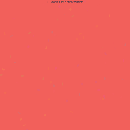
⚡ Powered by Notion Widgets