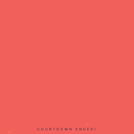
COUNTDOWN ENDED!