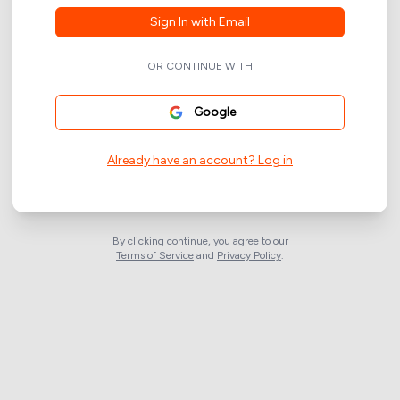
Sign In with Email
OR CONTINUE WITH
Google
Already have an account? Log in
By clicking continue, you agree to our
Terms of Service
and
Privacy Policy
.