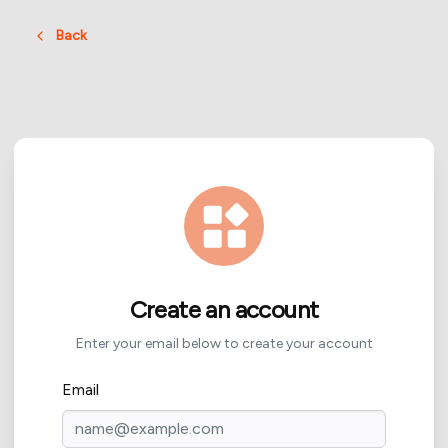
Back
Create an account
Enter your email below to create your account
Email