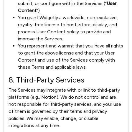
submit, or configure within the Services (“
User
Content
”).
You grant Widgetly a worldwide, non-exclusive,
royalty-free license to host, store, display, and
process User Content solely to provide and
improve the Services.
You represent and warrant that you have all rights
to grant the above license and that your User
Content and use of the Services comply with
these Terms and applicable laws.
8. Third-Party Services
The Services may integrate with or link to third-party
platforms (e.g., Notion). We do not control and are
not responsible for third-party services, and your use
of them is governed by their terms and privacy
policies. We may enable, change, or disable
integrations at any time.