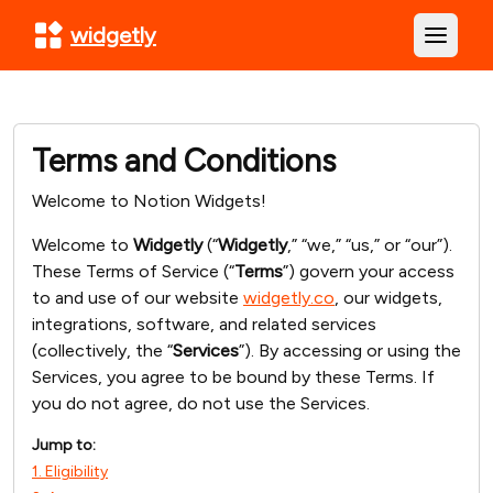
widgetly
Open m
Terms and Conditions
Welcome to Notion Widgets!
Welcome to
Widgetly
(“
Widgetly
,” “we,” “us,” or “our”).
These Terms of Service (“
Terms
”) govern your access
to and use of our website
widgetly.co
, our widgets,
integrations, software, and related services
(collectively, the “
Services
”). By accessing or using the
Services, you agree to be bound by these Terms. If
you do not agree, do not use the Services.
Jump to:
1. Eligibility