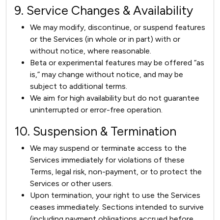
9. Service Changes & Availability
We may modify, discontinue, or suspend features
or the Services (in whole or in part) with or
without notice, where reasonable.
Beta or experimental features may be offered “as
is,” may change without notice, and may be
subject to additional terms.
We aim for high availability but do not guarantee
uninterrupted or error-free operation.
10. Suspension & Termination
We may suspend or terminate access to the
Services immediately for violations of these
Terms, legal risk, non-payment, or to protect the
Services or other users.
Upon termination, your right to use the Services
ceases immediately. Sections intended to survive
(including payment obligations accrued before