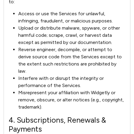
to:
Access or use the Services for unlawful,
infringing, fraudulent, or malicious purposes.
Upload or distribute malware, spyware, or other
harmful code; scrape, crawl, or harvest data
except as permitted by our documentation.
Reverse engineer, decompile, or attempt to
derive source code from the Services except to
the extent such restrictions are prohibited by
law.
Interfere with or disrupt the integrity or
performance of the Services.
Misrepresent your affiliation with Widgetly or
remove, obscure, or alter notices (e.g., copyright,
trademark).
4. Subscriptions, Renewals &
Payments