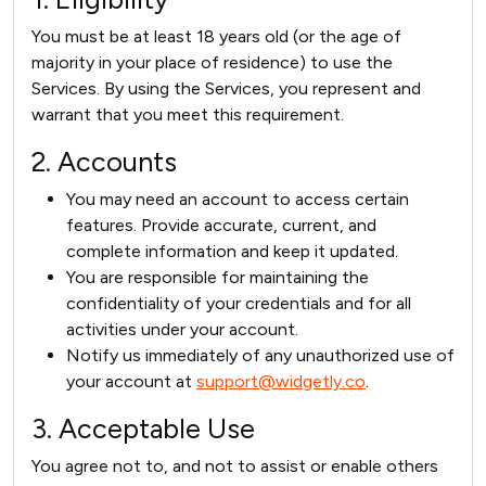
You must be at least 18 years old (or the age of
majority in your place of residence) to use the
Services. By using the Services, you represent and
warrant that you meet this requirement.
2. Accounts
You may need an account to access certain
features. Provide accurate, current, and
complete information and keep it updated.
You are responsible for maintaining the
confidentiality of your credentials and for all
activities under your account.
Notify us immediately of any unauthorized use of
your account at
support@widgetly.co
.
3. Acceptable Use
You agree not to, and not to assist or enable others