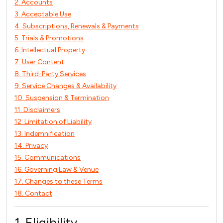
2. Accounts
3. Acceptable Use
4. Subscriptions, Renewals & Payments
5. Trials & Promotions
6. Intellectual Property
7. User Content
8. Third-Party Services
9. Service Changes & Availability
10. Suspension & Termination
11. Disclaimers
12. Limitation of Liability
13. Indemnification
14. Privacy
15. Communications
16. Governing Law & Venue
17. Changes to these Terms
18. Contact
1. Eligibility