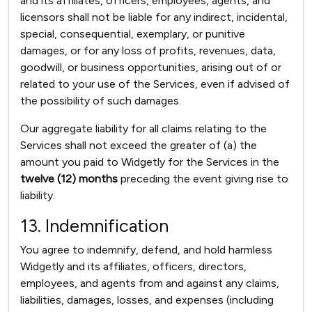
and its affiliates, officers, employees, agents, and
licensors shall not be liable for any indirect, incidental,
special, consequential, exemplary, or punitive
damages, or for any loss of profits, revenues, data,
goodwill, or business opportunities, arising out of or
related to your use of the Services, even if advised of
the possibility of such damages.
Our aggregate liability for all claims relating to the
Services shall not exceed the greater of (a) the
amount you paid to Widgetly for the Services in the
twelve (12) months
preceding the event giving rise to
liability.
13. Indemnification
You agree to indemnify, defend, and hold harmless
Widgetly and its affiliates, officers, directors,
employees, and agents from and against any claims,
liabilities, damages, losses, and expenses (including