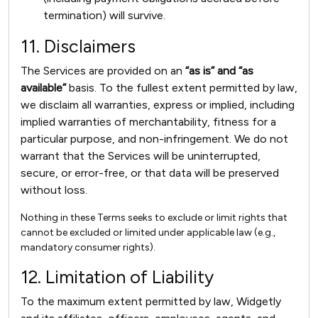
termination) will survive.
11. Disclaimers
The Services are provided on an
“as is” and “as
available”
basis. To the fullest extent permitted by law,
we disclaim all warranties, express or implied, including
implied warranties of merchantability, fitness for a
particular purpose, and non-infringement. We do not
warrant that the Services will be uninterrupted,
secure, or error-free, or that data will be preserved
without loss.
Nothing in these Terms seeks to exclude or limit rights that
cannot be excluded or limited under applicable law (e.g.,
mandatory consumer rights).
12. Limitation of Liability
To the maximum extent permitted by law, Widgetly