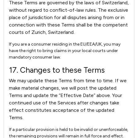
These Terms are governed by the laws of Switzerland,
without regard to conflict-of-law rules. The exclusive
place of jurisdiction for all disputes arising from or in
connection with these Terms shall be the competent
courts of Zurich, Switzerland.
If you are a consumer residing in the EU/EEA/UK, you may
have the right to bring claims in your local courts under
mandatory consumer law.
17. Changes to these Terms
We may update these Terms from time to time. If we
make material changes, we will post the updated
Terms and update the “Effective Date” above. Your
continued use of the Services after changes take
effect constitutes acceptance of the updated
Terms.
If a particular provision is held to be invalid or unenforceable,
the remaining provisions will remain in full force and effect.