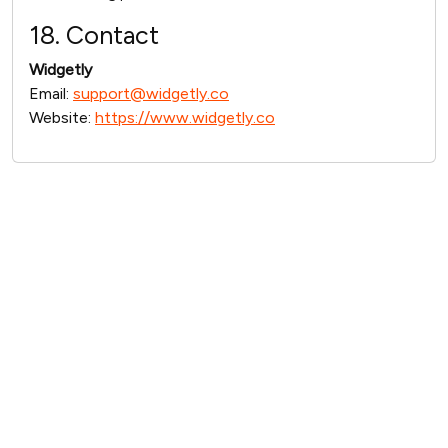
18. Contact
Widgetly
Email:
support@widgetly.co
Website:
https://www.widgetly.co