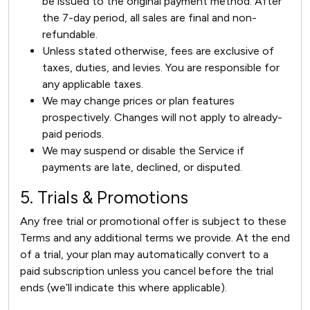
be issued to the original payment method. After
the 7-day period, all sales are final and non-
refundable.
Unless stated otherwise, fees are exclusive of
taxes, duties, and levies. You are responsible for
any applicable taxes.
We may change prices or plan features
prospectively. Changes will not apply to already-
paid periods.
We may suspend or disable the Service if
payments are late, declined, or disputed.
5. Trials & Promotions
Any free trial or promotional offer is subject to these
Terms and any additional terms we provide. At the end
of a trial, your plan may automatically convert to a
paid subscription unless you cancel before the trial
ends (we’ll indicate this where applicable).