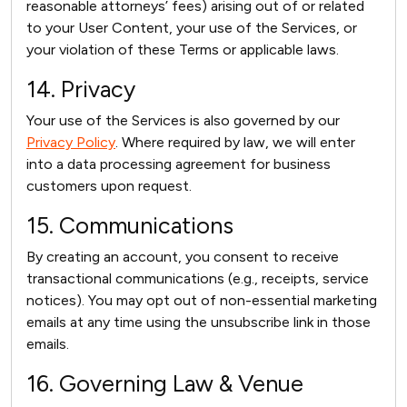
reasonable attorneys’ fees) arising out of or related
to your User Content, your use of the Services, or
your violation of these Terms or applicable laws.
14. Privacy
Your use of the Services is also governed by our
Privacy Policy
. Where required by law, we will enter
into a data processing agreement for business
customers upon request.
15. Communications
By creating an account, you consent to receive
transactional communications (e.g., receipts, service
notices). You may opt out of non-essential marketing
emails at any time using the unsubscribe link in those
emails.
16. Governing Law & Venue