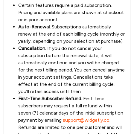
Certain features require a paid subscription.
Pricing and available plans are shown at checkout
or in your account.
Auto-Renewal.
Subscriptions automatically
renew at the end of each billing cycle (monthly or
yearly, depending on your selection at purchase).
Cancellation.
If you do not cancel your
subscription before the renewal date, it will
automatically continue and you will be charged
for the next billing period. You can cancel anytime
in your account settings. Cancellations take
effect at the end of the current billing cycle;
you’ll retain access until then.
First-Time Subscriber Refund.
First-time
subscribers may request a full refund within
seven (7) calendar days of the initial subscription
payment by emailing
support@widgetly.co
.
Refunds are limited to one per customer and will