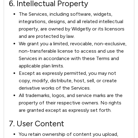
6. Intellectual Property
The Services, including software, widgets,
integrations, designs, and all related intellectual
property, are owned by Widgetly or its licensors
and are protected by law.
We grant you a limited, revocable, non-exclusive,
non-transferable license to access and use the
Services in accordance with these Terms and
applicable plan limits.
Except as expressly permitted, you may not
copy, modify, distribute, host, sell, or create
derivative works of the Services.
All trademarks, logos, and service marks are the
property of their respective owners. No rights
are granted except as expressly set forth.
7. User Content
You retain ownership of content you upload,