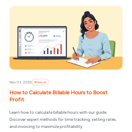
Nov 03, 2025
#
How-to
How to Calculate Billable Hours to Boost
Profit
Learn how to calculate billable hours with our guide.
Discover expert methods for time tracking, setting rates,
and invoicing to maximize profitability.