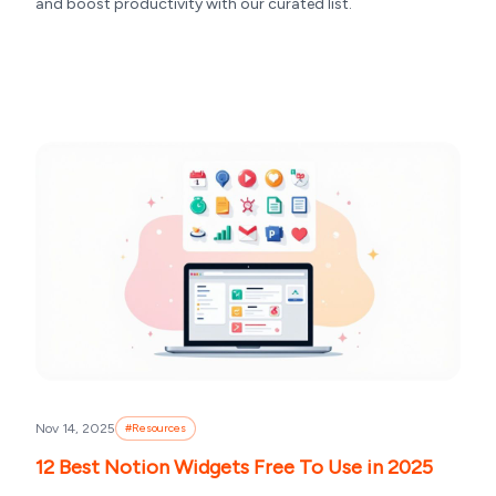
and boost productivity with our curated list.
Nov 14, 2025
#
Resources
12 Best Notion Widgets Free To Use in 2025