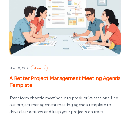
Nov 10, 2025
#
How-to
A Better Project Management Meeting Agenda
Template
Transform chaotic meetings into productive sessions. Use
our project management meeting agenda template to
drive clear actions and keep your projects on track.