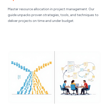
Master resource allocation in project management. Our
guide unpacks proven strategies, tools, and techniques to
deliver projects on time and under budget.