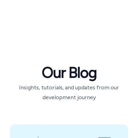
Our Blog
Insights, tutorials, and updates from our
development journey