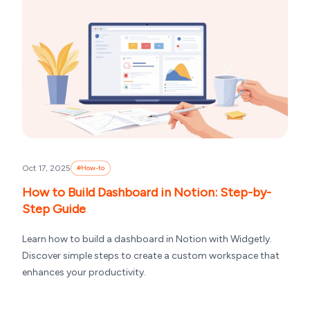
Oct 17, 2025
#
How-to
How to Build Dashboard in Notion: Step-by-
Step Guide
Learn how to build a dashboard in Notion with Widgetly.
Discover simple steps to create a custom workspace that
enhances your productivity.