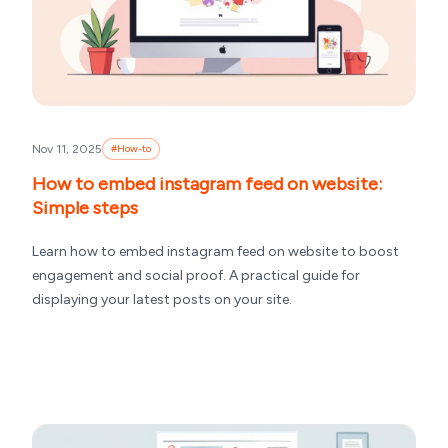
Nov 11, 2025
#
How-to
How to embed instagram feed on website:
Simple steps
Learn how to embed instagram feed on website to boost
engagement and social proof. A practical guide for
displaying your latest posts on your site.