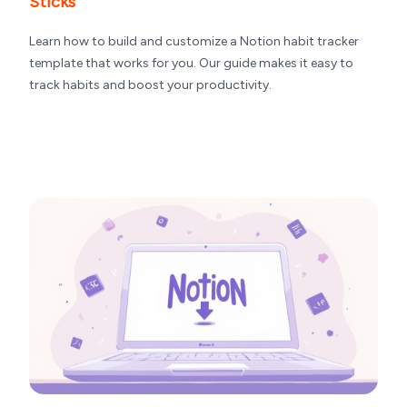
Sticks
Learn how to build and customize a Notion habit tracker
template that works for you. Our guide makes it easy to
track habits and boost your productivity.