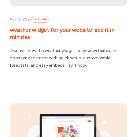
Nov 12, 2025
#
How-to
weather widget for your website: add it in
minutes
Discover how the weather widget for your website can
boost engagement with quick setup, customizable
forecasts, and easy embeds. Try it now.