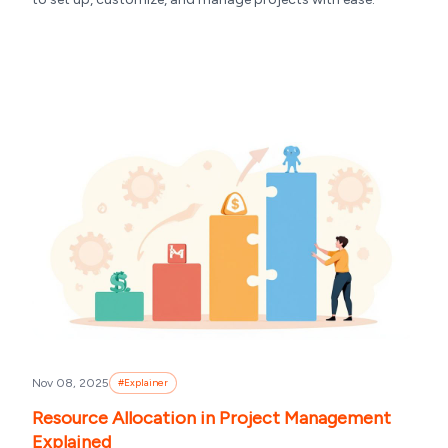
Nov 08, 2025
#
Explainer
Resource Allocation in Project Management
Explained