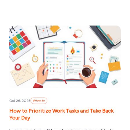
Oct 26, 2025
#
How-to
How to Prioritize Work Tasks and Take Back
Your Day