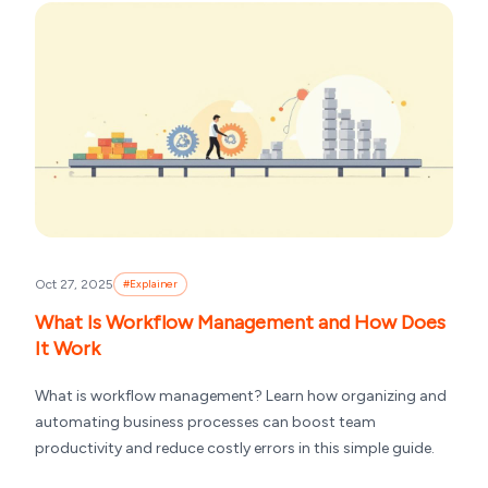
Oct 27, 2025
#
Explainer
What Is Workflow Management and How Does
It Work
What is workflow management? Learn how organizing and
automating business processes can boost team
productivity and reduce costly errors in this simple guide.