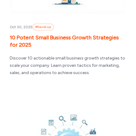
Oct 30, 2025
#
Round-up
10 Potent Small Business Growth Strategies
for 2025
Discover 10 actionable small business growth strategies to
scale your company. Learn proven tactics for marketing,
sales, and operations to achieve success.