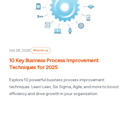
Oct 28, 2025
#
Round-up
10 Key Business Process Improvement
Techniques for 2025
Explore 10 powerful business process improvement
techniques. Learn Lean, Six Sigma, Agile, and more to boost
efficiency and drive growth in your organization.