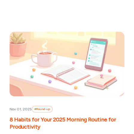
Nov 01, 2025
#
Round-up
8 Habits for Your 2025 Morning Routine for
Productivity