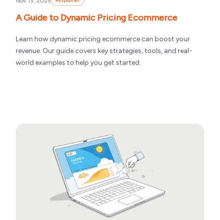
Nov 13, 2025
#
Explainer
A Guide to Dynamic Pricing Ecommerce
Learn how dynamic pricing ecommerce can boost your
revenue. Our guide covers key strategies, tools, and real-
world examples to help you get started.