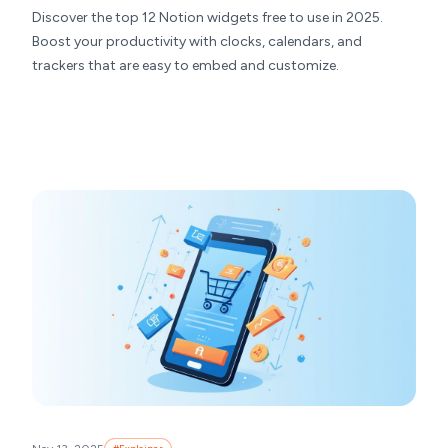
Discover the top 12 Notion widgets free to use in 2025.
Boost your productivity with clocks, calendars, and
trackers that are easy to embed and customize.