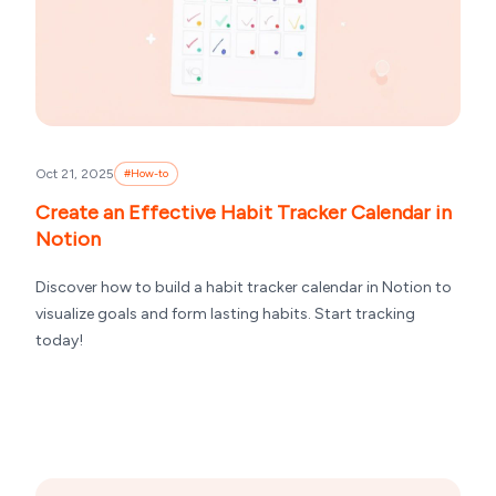
Oct 21, 2025
#
How-to
Create an Effective Habit Tracker Calendar in
Notion
Discover how to build a habit tracker calendar in Notion to
visualize goals and form lasting habits. Start tracking
today!