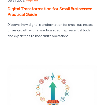
Oct 31, 2025
#
Explainer
Digital Transformation for Small Businesses:
Practical Guide
Discover how digital transformation for small businesses
drives growth with a practical roadmap, essential tools,
and expert tips to modernize operations.