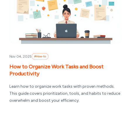
Nov 04, 2025
#
How-to
How to Organize Work Tasks and Boost
Productivity
Learn how to organize work tasks with proven methods.
This guide covers prioritization, tools, and habits to reduce
overwhelm and boost your efficiency.