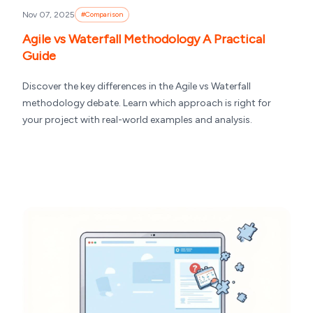
Nov 07, 2025
#
Comparison
Agile vs Waterfall Methodology A Practical
Guide
Discover the key differences in the Agile vs Waterfall
methodology debate. Learn which approach is right for
your project with real-world examples and analysis.