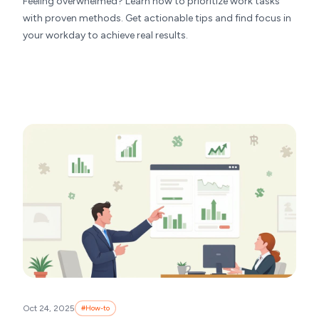
Feeling overwhelmed? Learn how to prioritize work tasks
with proven methods. Get actionable tips and find focus in
your workday to achieve real results.
Oct 24, 2025
#
How-to