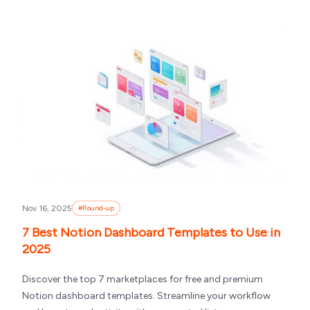
Nov 16, 2025
#
Round-up
7 Best Notion Dashboard Templates to Use in
2025
Discover the top 7 marketplaces for free and premium
Notion dashboard templates. Streamline your workflow