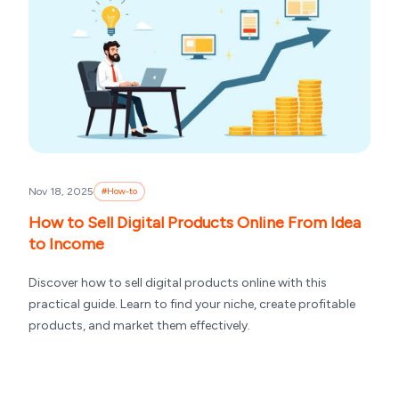
Nov 18, 2025
#
How-to
How to Sell Digital Products Online From Idea
to Income
Discover how to sell digital products online with this
practical guide. Learn to find your niche, create profitable
products, and market them effectively.