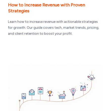
How to Increase Revenue with Proven
Strategies
Learn how to increase revenue with actionable strategies
for growth. Our guide covers tech, market trends, pricing,
and client retention to boost your profit.