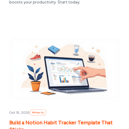
boosts your productivity. Start today.
Oct 15, 2025
#
How-to
Build a Notion Habit Tracker Template That