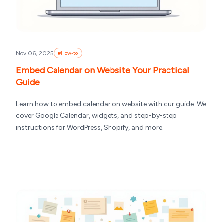
Nov 06, 2025
#
How-to
Embed Calendar on Website Your Practical
Guide
Learn how to embed calendar on website with our guide. We
cover Google Calendar, widgets, and step-by-step
instructions for WordPress, Shopify, and more.