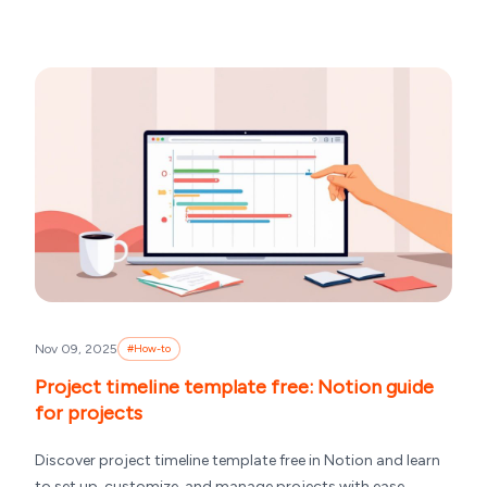
Nov 09, 2025
#
How-to
Project timeline template free: Notion guide
for projects
Discover project timeline template free in Notion and learn
to set up, customize, and manage projects with ease.