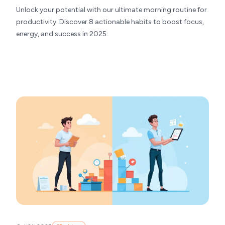
Unlock your potential with our ultimate morning routine for
productivity. Discover 8 actionable habits to boost focus,
energy, and success in 2025.