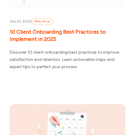
Oct 23, 2025
#
Round-up
10 Client Onboarding Best Practices to
Implement in 2025
Discover 10 client onboarding best practices to improve
satisfaction and retention. Learn actionable steps and
expert tips to perfect your process.