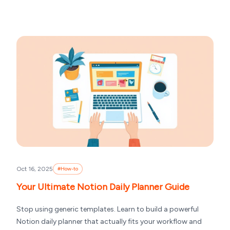
Oct 16, 2025
#
How-to
Your Ultimate Notion Daily Planner Guide
Stop using generic templates. Learn to build a powerful
Notion daily planner that actually fits your workflow and