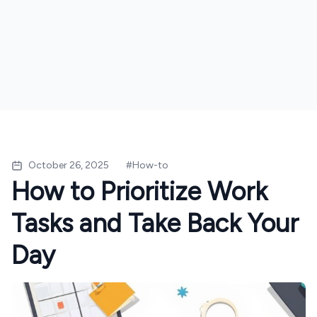
October 26, 2025
#
How-to
How to Prioritize Work
Tasks and Take Back Your
Day