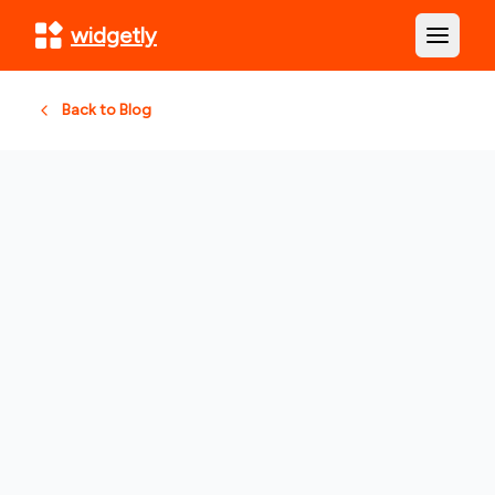
widgetly
Open m
Back to Blog