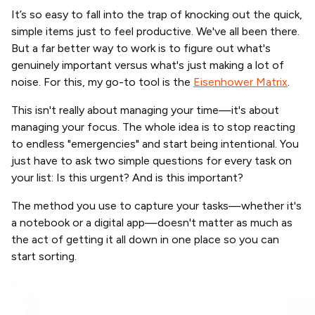
It’s so easy to fall into the trap of knocking out the quick,
simple items just to feel productive. We've all been there.
But a far better way to work is to figure out what's
genuinely important versus what's just making a lot of
noise. For this, my go-to tool is the
Eisenhower Matrix
.
This isn't really about managing your time—it's about
managing your focus. The whole idea is to stop reacting
to endless "emergencies" and start being intentional. You
just have to ask two simple questions for every task on
your list: Is this urgent? And is this important?
The method you use to capture your tasks—whether it's
a notebook or a digital app—doesn't matter as much as
the act of getting it all down in one place so you can
start sorting.