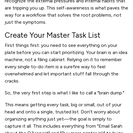
recognize the external pressures and internal habits that
are tripping you up. This self-awareness is what paves the
way for a workflow that solves the root problems, not
just the symptoms.
Create Your Master Task List
First things first: you need to see everything on your
plate before you can start prioritizing. Your brain is an idea
machine, not a filing cabinet. Relying on it to remember
every single to-do item is a surefire way to feel
overwhelmed and let important stuff fall through the
cracks.
So, the very first step is what I like to call a "brain dump."
This means getting every task, big or small, out of your
head and onto a single, trusted list. Don't worry about
organizing anything just yet—the goal is simply to
capture it all. This includes everything from "Email Sarah