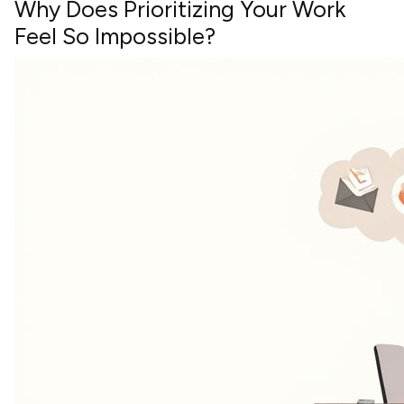
Why Does Prioritizing Your Work
Feel So Impossible?