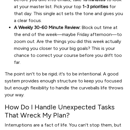
at your master list. Pick your top
1-3 priorities
for
that day. This single act sets the tone and gives you
a clear focus.
A Weekly 30-60 Minute Review:
Block out time at
the end of the week—maybe Friday afternoon—to
zoom out. Are the things you did this week actually
moving you closer to your big goals? This is your
chance to correct your course before you drift too
far.
The point isn't to be rigid; it's to be intentional. A good
system provides enough structure to keep you focused
but enough flexibility to handle the curveballs life throws
your way.
How Do I Handle Unexpected Tasks
That Wreck My Plan?
Interruptions are a fact of life. You can't stop them, but