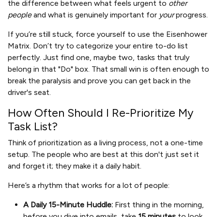
the difference between what feels urgent to
other
people
and what is genuinely important for
your
progress.
If you’re still stuck, force yourself to use the Eisenhower
Matrix. Don’t try to categorize your entire to-do list
perfectly. Just find one, maybe two, tasks that truly
belong in that "Do" box. That small win is often enough to
break the paralysis and prove you can get back in the
driver's seat.
How Often Should I Re-Prioritize My
Task List?
Think of prioritization as a living process, not a one-time
setup. The people who are best at this don't just set it
and forget it; they make it a daily habit.
Here’s a rhythm that works for a lot of people:
A Daily 15-Minute Huddle:
First thing in the morning,
before you dive into emails, take
15 minutes
to look