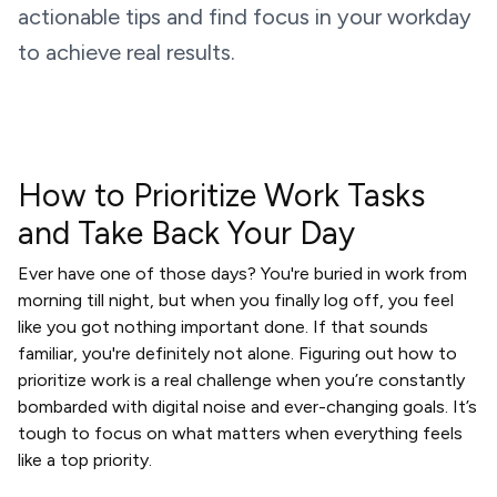
actionable tips and find focus in your workday
to achieve real results.
How to Prioritize Work Tasks
and Take Back Your Day
Ever have one of those days? You're buried in work from
morning till night, but when you finally log off, you feel
like you got nothing important done. If that sounds
familiar, you're definitely not alone. Figuring out how to
prioritize work is a real challenge when you’re constantly
bombarded with digital noise and ever-changing goals. It’s
tough to focus on what matters when everything feels
like a top priority.