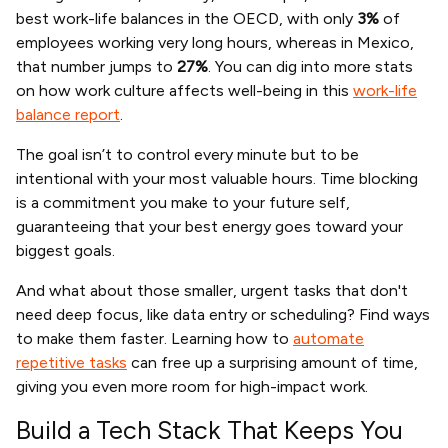
best work-life balances in the OECD, with only
3%
of
employees working very long hours, whereas in Mexico,
that number jumps to
27%
. You can dig into more stats
on how work culture affects well-being in this
work-life
balance report
.
The goal isn’t to control every minute but to be
intentional with your most valuable hours. Time blocking
is a commitment you make to your future self,
guaranteeing that your best energy goes toward your
biggest goals.
And what about those smaller, urgent tasks that don't
need deep focus, like data entry or scheduling? Find ways
to make them faster. Learning how to
automate
repetitive tasks
can free up a surprising amount of time,
giving you even more room for high-impact work.
Build a Tech Stack That Keeps You