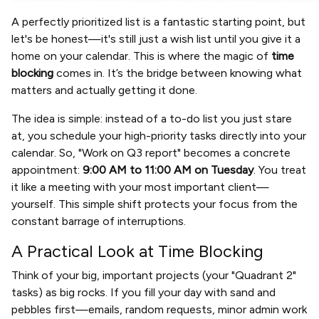
A perfectly prioritized list is a fantastic starting point, but
let's be honest—it's still just a wish list until you give it a
home on your calendar. This is where the magic of
time
blocking
comes in. It’s the bridge between knowing what
matters and actually getting it done.
The idea is simple: instead of a to-do list you just stare
at, you schedule your high-priority tasks directly into your
calendar. So, "Work on Q3 report" becomes a concrete
appointment:
9:00 AM to 11:00 AM on Tuesday
. You treat
it like a meeting with your most important client—
yourself. This simple shift protects your focus from the
constant barrage of interruptions.
A Practical Look at Time Blocking
Think of your big, important projects (your "Quadrant 2"
tasks) as big rocks. If you fill your day with sand and
pebbles first—emails, random requests, minor admin work