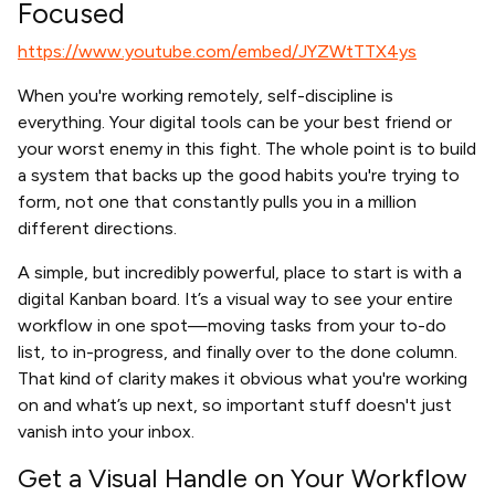
Focused
https://www.youtube.com/embed/JYZWtTTX4ys
When you're working remotely, self-discipline is
everything. Your digital tools can be your best friend or
your worst enemy in this fight. The whole point is to build
a system that backs up the good habits you're trying to
form, not one that constantly pulls you in a million
different directions.
A simple, but incredibly powerful, place to start is with a
digital Kanban board. It’s a visual way to see your entire
workflow in one spot—moving tasks from your to-do
list, to in-progress, and finally over to the done column.
That kind of clarity makes it obvious what you're working
on and what’s up next, so important stuff doesn't just
vanish into your inbox.
Get a Visual Handle on Your Workflow