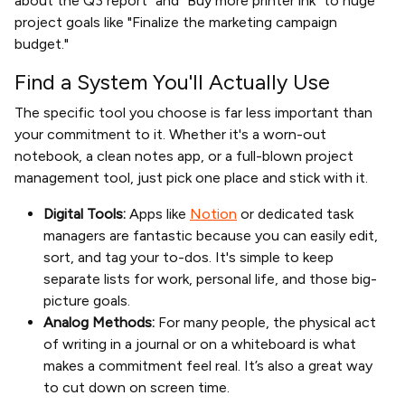
about the Q3 report" and "Buy more printer ink" to huge
project goals like "Finalize the marketing campaign
budget."
Find a System You'll Actually Use
The specific tool you choose is far less important than
your commitment to it. Whether it's a worn-out
notebook, a clean notes app, or a full-blown project
management tool, just pick one place and stick with it.
Digital Tools:
Apps like
Notion
or dedicated task
managers are fantastic because you can easily edit,
sort, and tag your to-dos. It's simple to keep
separate lists for work, personal life, and those big-
picture goals.
Analog Methods:
For many people, the physical act
of writing in a journal or on a whiteboard is what
makes a commitment feel real. It’s also a great way
to cut down on screen time.