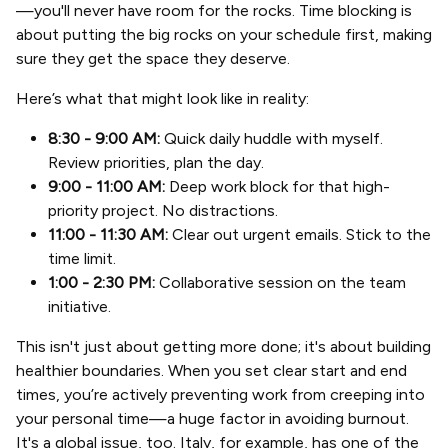
—you'll never have room for the rocks. Time blocking is
about putting the big rocks on your schedule first, making
sure they get the space they deserve.
Here’s what that might look like in reality:
8:30 - 9:00 AM:
Quick daily huddle with myself.
Review priorities, plan the day.
9:00 - 11:00 AM:
Deep work block for that high-
priority project. No distractions.
11:00 - 11:30 AM:
Clear out urgent emails. Stick to the
time limit.
1:00 - 2:30 PM:
Collaborative session on the team
initiative.
This isn't just about getting more done; it's about building
healthier boundaries. When you set clear start and end
times, you’re actively preventing work from creeping into
your personal time—a huge factor in avoiding burnout.
It's a global issue, too. Italy, for example, has one of the