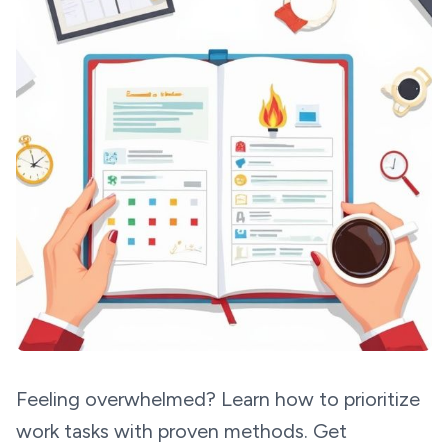
Feeling overwhelmed? Learn how to prioritize
work tasks with proven methods. Get