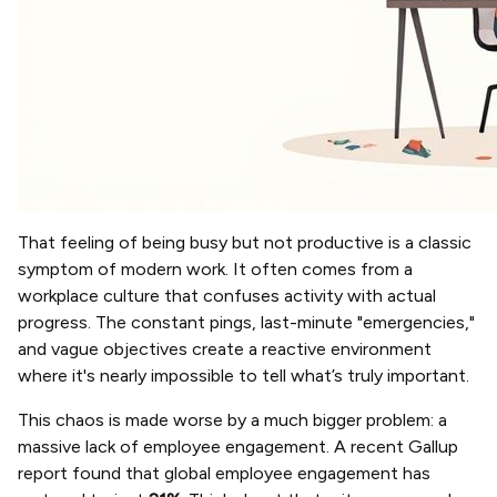
That feeling of being busy but not productive is a classic
symptom of modern work. It often comes from a
workplace culture that confuses activity with actual
progress. The constant pings, last-minute "emergencies,"
and vague objectives create a reactive environment
where it's nearly impossible to tell what’s truly important.
This chaos is made worse by a much bigger problem: a
massive lack of employee engagement. A recent Gallup
report found that global employee engagement has