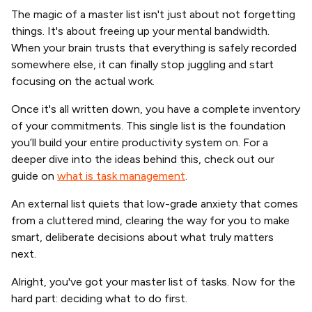
The magic of a master list isn't just about not forgetting
things. It's about freeing up your mental bandwidth.
When your brain trusts that everything is safely recorded
somewhere else, it can finally stop juggling and start
focusing on the actual work.
Once it's all written down, you have a complete inventory
of your commitments. This single list is the foundation
you’ll build your entire productivity system on. For a
deeper dive into the ideas behind this, check out our
guide on
what is task management
.
An external list quiets that low-grade anxiety that comes
from a cluttered mind, clearing the way for you to make
smart, deliberate decisions about what truly matters
next.
Alright, you've got your master list of tasks. Now for the
hard part: deciding what to do first.