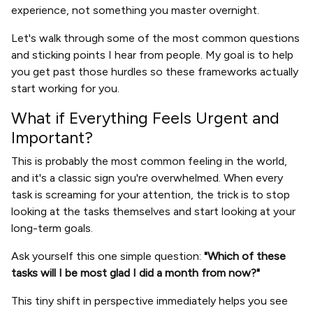
experience, not something you master overnight.
Let's walk through some of the most common questions
and sticking points I hear from people. My goal is to help
you get past those hurdles so these frameworks actually
start working for you.
What if Everything Feels Urgent and
Important?
This is probably the most common feeling in the world,
and it's a classic sign you're overwhelmed. When every
task is screaming for your attention, the trick is to stop
looking at the tasks themselves and start looking at your
long-term goals.
Ask yourself this one simple question:
"Which of these
tasks will I be most glad I did a month from now?"
This tiny shift in perspective immediately helps you see