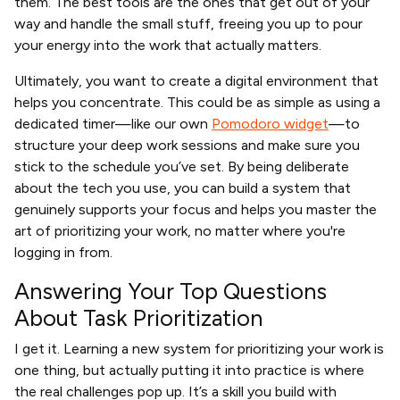
them. The best tools are the ones that get out of your
way and handle the small stuff, freeing you up to pour
your energy into the work that actually matters.
Ultimately, you want to create a digital environment that
helps you concentrate. This could be as simple as using a
dedicated timer—like our own
Pomodoro widget
—to
structure your deep work sessions and make sure you
stick to the schedule you’ve set. By being deliberate
about the tech you use, you can build a system that
genuinely supports your focus and helps you master the
art of prioritizing your work, no matter where you're
logging in from.
Answering Your Top Questions
About Task Prioritization
I get it. Learning a new system for prioritizing your work is
one thing, but actually putting it into practice is where
the real challenges pop up. It’s a skill you build with