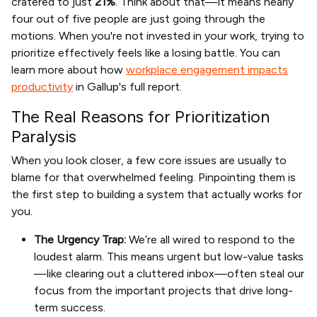
cratered to just
21%
. Think about that—it means nearly
four out of five people are just going through the
motions. When you're not invested in your work, trying to
prioritize effectively feels like a losing battle. You can
learn more about how
workplace engagement impacts
productivity
in Gallup's full report.
The Real Reasons for Prioritization
Paralysis
When you look closer, a few core issues are usually to
blame for that overwhelmed feeling. Pinpointing them is
the first step to building a system that actually works for
you.
The Urgency Trap:
We’re all wired to respond to the
loudest alarm. This means urgent but low-value tasks
—like clearing out a cluttered inbox—often steal our
focus from the important projects that drive long-
term success.