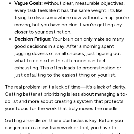
Vague Goals:
Without clear, measurable objectives,
every task feels like it has the same weight. It’s like
trying to drive somewhere new without a map; you’re
moving, but you have no clue if you’re getting any
closer to your destination.
Decision Fatigue:
Your brain can only make so many
good decisions in a day. After a morning spent
juggling dozens of small choices, just figuring out
what to do next in the afternoon can feel
exhausting. This often leads to procrastination or
just defaulting to the easiest thing on your list.
The real problem isn't a lack of time—it's a lack of clarity.
Getting better at prioritizing is less about managing a to-
do list and more about creating a system that protects
your focus for the work that truly moves the needle.
Getting a handle on these obstacles is key. Before you
can jump into a new framework or tool, you have to