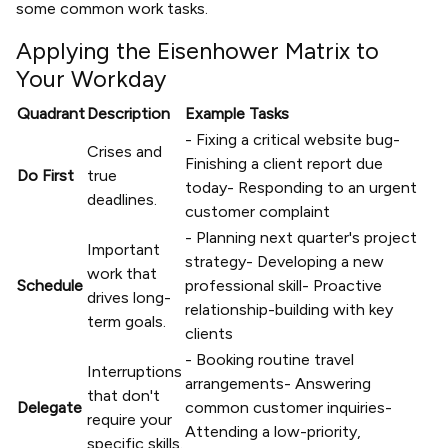
some common work tasks.
Applying the Eisenhower Matrix to
Your Workday
Quadrant
Description
Example Tasks
- Fixing a critical website bug-
Crises and
Finishing a client report due
Do First
true
today- Responding to an urgent
deadlines.
customer complaint
- Planning next quarter's project
Important
strategy- Developing a new
work that
Schedule
professional skill- Proactive
drives long-
relationship-building with key
term goals.
clients
- Booking routine travel
Interruptions
arrangements- Answering
that don't
Delegate
common customer inquiries-
require your
Attending a low-priority,
specific skills.