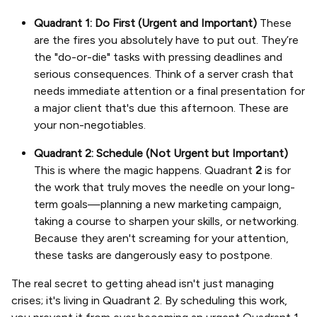
Quadrant 1: Do First (Urgent and Important)
These
are the fires you absolutely have to put out. They’re
the "do-or-die" tasks with pressing deadlines and
serious consequences. Think of a server crash that
needs immediate attention or a final presentation for
a major client that's due this afternoon. These are
your non-negotiables.
Quadrant 2: Schedule (Not Urgent but Important)
This is where the magic happens. Quadrant
2
is for
the work that truly moves the needle on your long-
term goals—planning a new marketing campaign,
taking a course to sharpen your skills, or networking.
Because they aren't screaming for your attention,
these tasks are dangerously easy to postpone.
The real secret to getting ahead isn't just managing
crises; it's living in Quadrant 2. By scheduling this work,