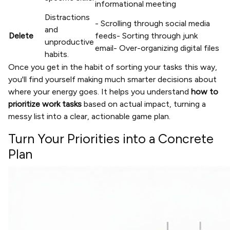
informational meeting
Distractions
- Scrolling through social media
and
Delete
feeds- Sorting through junk
unproductive
email- Over-organizing digital files
habits.
Once you get in the habit of sorting your tasks this way,
you'll find yourself making much smarter decisions about
where your energy goes. It helps you understand
how to
prioritize work tasks
based on actual impact, turning a
messy list into a clear, actionable game plan.
Turn Your Priorities into a Concrete
Plan