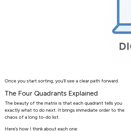
Once you start sorting, you’ll see a clear path forward.
The Four Quadrants Explained
The beauty of the matrix is that each quadrant tells you
exactly what to do next. It brings immediate order to the
chaos of a long to-do list.
Here’s how I think about each one: