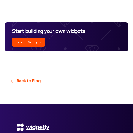
Start building your own widgets
Explore Widgets
Back to Blog
Footer
widgetly