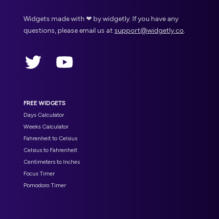
Widgets made with ❤ by widgetly. If you have any
questions, please email us at
support@widgetly.co
.
Twitter
YouTube
FREE WIDGETS
Days Calculator
Weeks Calculator
Fahrenheit to Celsius
Celsius to Fahrenheit
Centimeters to Inches
Focus Timer
Pomodoro Timer