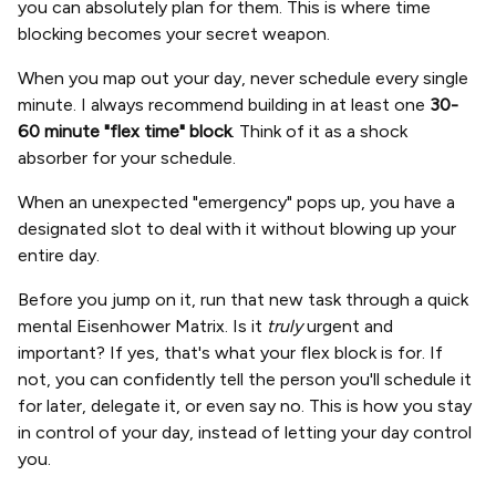
you can absolutely plan for them. This is where time
blocking becomes your secret weapon.
When you map out your day, never schedule every single
minute. I always recommend building in at least one
30-
60 minute "flex time" block
. Think of it as a shock
absorber for your schedule.
When an unexpected "emergency" pops up, you have a
designated slot to deal with it without blowing up your
entire day.
Before you jump on it, run that new task through a quick
mental Eisenhower Matrix. Is it
truly
urgent and
important? If yes, that's what your flex block is for. If
not, you can confidently tell the person you'll schedule it
for later, delegate it, or even say no. This is how you stay
in control of your day, instead of letting your day control
you.