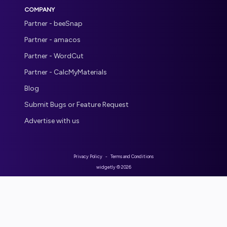
COMPANY
Partner - beeSnap
Partner - amacos
Partner - WordCut
Partner - CalcMyMaterials
Blog
Submit Bugs or Feature Request
Advertise with us
Privacy Policy
-
Terms and Conditions
widgetly ©
2026