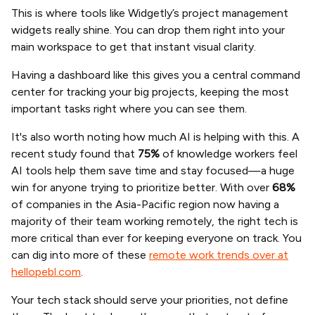
This is where tools like Widgetly’s project management
widgets really shine. You can drop them right into your
main workspace to get that instant visual clarity.
Having a dashboard like this gives you a central command
center for tracking your big projects, keeping the most
important tasks right where you can see them.
It's also worth noting how much AI is helping with this. A
recent study found that
75%
of knowledge workers feel
AI tools help them save time and stay focused—a huge
win for anyone trying to prioritize better. With over
68%
of companies in the Asia-Pacific region now having a
majority of their team working remotely, the right tech is
more critical than ever for keeping everyone on track. You
can dig into more of these
remote work trends over at
hellopebl.com
.
Your tech stack should serve your priorities, not define