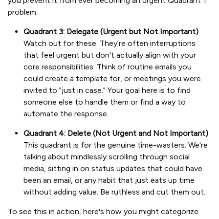
you prevent it from ever becoming an urgent Quadrant 1
problem.
Quadrant 3: Delegate (Urgent but Not Important)
Watch out for these. They’re often interruptions
that feel urgent but don't actually align with your
core responsibilities. Think of routine emails you
could create a template for, or meetings you were
invited to "just in case." Your goal here is to find
someone else to handle them or find a way to
automate the response.
Quadrant 4: Delete (Not Urgent and Not Important)
This quadrant is for the genuine time-wasters. We're
talking about mindlessly scrolling through social
media, sitting in on status updates that could have
been an email, or any habit that just eats up time
without adding value. Be ruthless and cut them out.
To see this in action, here's how you might categorize