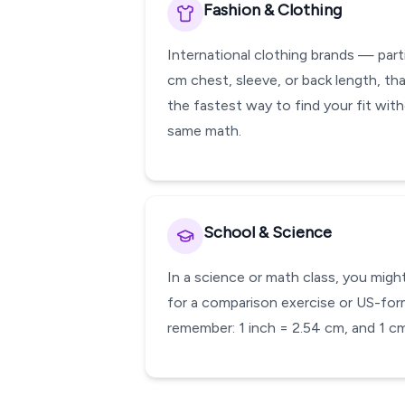
Fashion & Clothing
International clothing brands — part
cm chest, sleeve, or back length, that
the fastest way to find your fit wit
same math.
School & Science
In a science or math class, you migh
for a comparison exercise or US-form
remember: 1 inch = 2.54 cm, and 1 cm