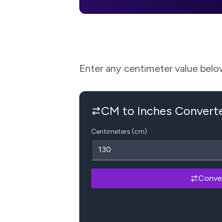
Enter any centimeter value below 
CM to Inches Convert
Centimeters (cm)
Conve