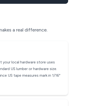
akes a real difference.
ut your local hardware store uses
andard US lumber or hardware size.
 since US tape measures mark in 1/16"