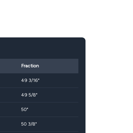
Fraction
49 3/16"
49 5/8"
50"
50 3/8"