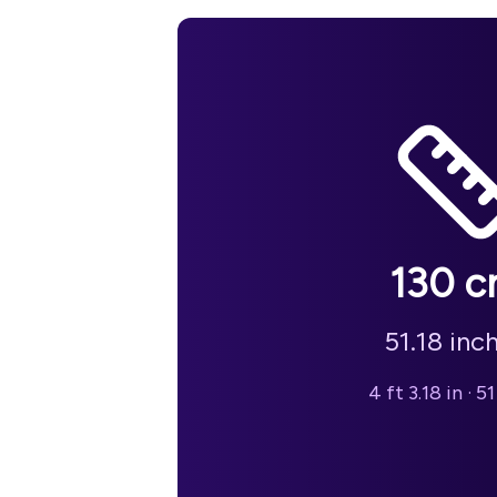
130
c
51.18
inc
4 ft 3.18 in
·
51