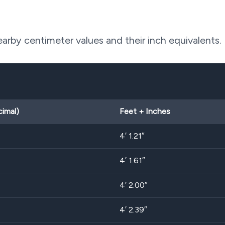
rby centimeter values and their inch equivalents.
cimal)
Feet + Inches
4′ 1.21″
4′ 1.61″
4′ 2.00″
4′ 2.39″