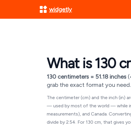
widgetly
What is
130
cm
130
centimeters =
51.18
inches
(
grab the exact format you need.
The centimeter (cm) and the inch (in) 
— used by most of the world — while inch
measurements), and Canada. Converting
divide by 2.54. For
130
cm, that gives y