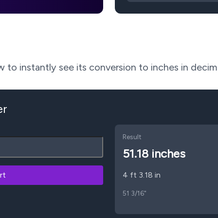
to instantly see its conversion to inches in decima
er
Result
51.18
inches
rt
4 ft 3.18 in
51 3/16"