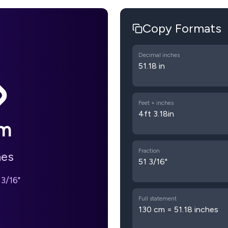
Copy Formats
Decimal inches
51.18 in
Feet + inches
4ft 3.18in
m
Fraction
hes
51 3/16"
 3/16"
Full statement
130 cm = 51.18 inches