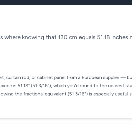
ons where knowing that
130
cm equals
51.18
inches m
et, curtain rod, or cabinet panel from a European supplier — b
iece is 51.18" (51 3/16"), which you'd round to the nearest st
nowing the fractional equivalent (51 3/16") is especially useful