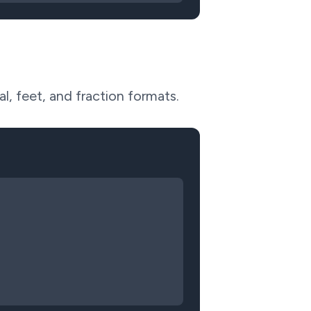
l, feet, and fraction formats.