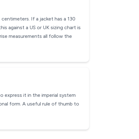
 centimeters. If a jacket has a 130
his against a US or UK sizing chart is
 rise measurements all follow the
o express it in the imperial system
onal form. A useful rule of thumb to