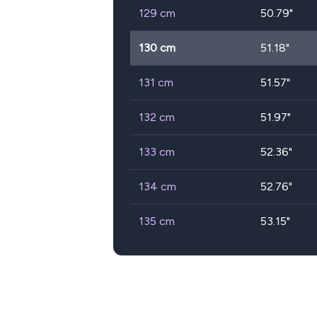
129
cm
50.79
"
130
cm
51.18
"
131
cm
51.57
"
132
cm
51.97
"
133
cm
52.36
"
134
cm
52.76
"
135
cm
53.15
"