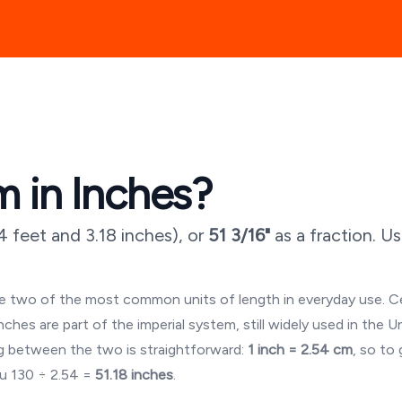
 in Inches?
4 feet and 3.18 inches
), or
51 3/16"
as a fraction. U
are two of the most common units of length in everyday use. 
es are part of the imperial system, still widely used in the U
 between the two is straightforward:
1 inch = 2.54 cm
, so to
ou
130
÷ 2.54 =
51.18
inches
.