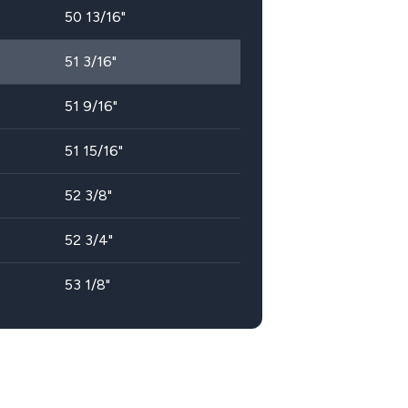
50 13/16"
51 3/16"
51 9/16"
51 15/16"
52 3/8"
52 3/4"
53 1/8"