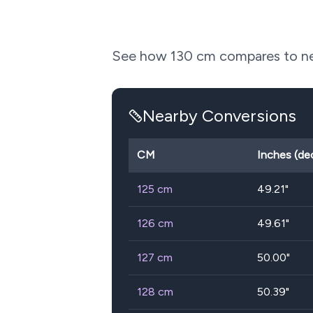
See how
130
cm compares to nea
Nearby Conversions
CM
Inches (de
125
cm
49.21
"
126
cm
49.61
"
127
cm
50.00
"
128
cm
50.39
"