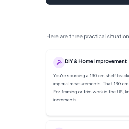
Here are three practical situati
DIY & Home Improvement
You're sourcing a 130 cm shelf brack
imperial measurements. That 130 cm p
For framing or trim work in the US, k
increments.