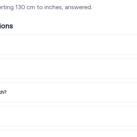
rting
130
cm to inches, answered.
ions
ch?