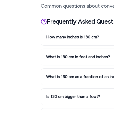
Common questions about conve
Frequently Asked Quest
How many inches is 130 cm?
What is 130 cm in feet and inches?
What is 130 cm as a fraction of an in
Is 130 cm bigger than a foot?