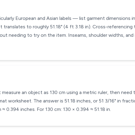
icularly European and Asian labels — list garment dimensions in
 translates to roughly 51.18" (4 ft 3.18 in). Cross-referencing t
hout needing to try on the item. Inseams, shoulder widths, and
t measure an object as 130 cm using a metric ruler, then need t
at worksheet. The answer is 51.18 inches, or 51 3/16" in fracti
 ≈ 0.394 inches. For 130 cm: 130 × 0.394 ≈ 51.18 in.