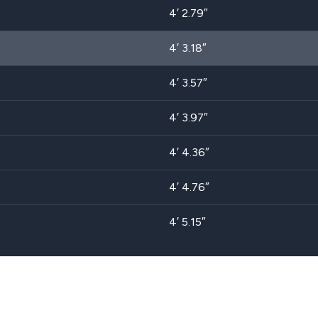
4′ 2.79″
4′ 3.18″
4′ 3.57″
4′ 3.97″
4′ 4.36″
4′ 4.76″
4′ 5.15″