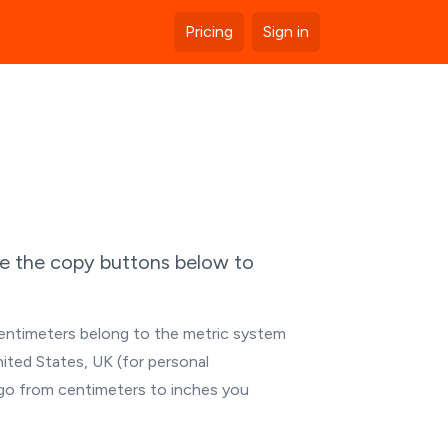
Pricing
Sign in
se the copy buttons below to
Centimeters belong to the metric system
nited States, UK (for personal
 go from centimeters to inches you