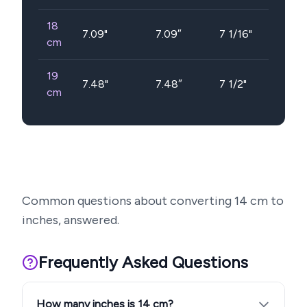
18
7.09
"
7.09″
7 1/16"
cm
19
7.48
"
7.48″
7 1/2"
cm
Common questions about converting
14
cm to
inches, answered.
Frequently Asked Questions
How many inches is 14 cm?