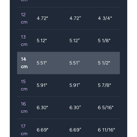
12
4.72
"
4.72″
4 3/4"
cm
13
5.12
"
5.12″
5 1/8"
cm
14
5.51
"
5.51″
5 1/2"
cm
15
5.91
"
5.91″
5 7/8"
cm
16
6.30
"
6.30″
6 5/16"
cm
17
6.69
"
6.69″
6 11/16"
cm