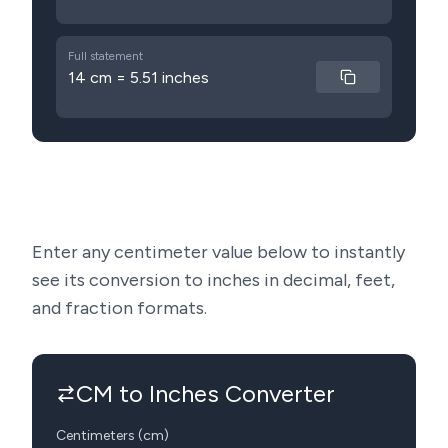
Full statement
14 cm = 5.51 inches
Enter any centimeter value below to instantly
see its conversion to inches in decimal, feet,
and fraction formats.
CM to Inches Converter
Centimeters (cm)