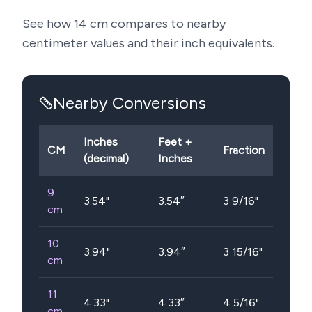
See how
14
cm compares to nearby
centimeter values and their inch equivalents.
Nearby Conversions
Inches
Feet +
CM
Fraction
(decimal)
Inches
9
3.54
"
3.54″
3 9/16"
cm
10
3.94
"
3.94″
3 15/16"
cm
11
4.33
"
4.33″
4 5/16"
cm