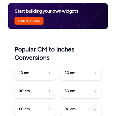
Start building your own widgets
Explore Widgets
Popular CM to Inches
Conversions
10
cm
20
cm
30
cm
50
cm
60
cm
90
cm