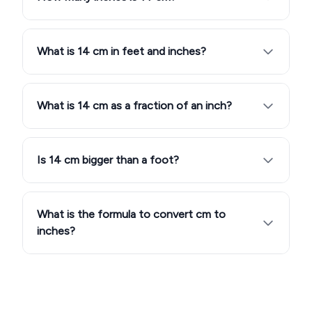
What is 14 cm in feet and inches?
What is 14 cm as a fraction of an inch?
Is 14 cm bigger than a foot?
What is the formula to convert cm to
inches?