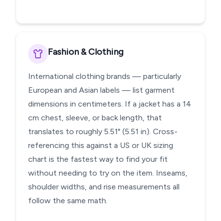
Fashion & Clothing
International clothing brands — particularly
European and Asian labels — list garment
dimensions in centimeters. If a jacket has a 14
cm chest, sleeve, or back length, that
translates to roughly 5.51" (5.51 in). Cross-
referencing this against a US or UK sizing
chart is the fastest way to find your fit
without needing to try on the item. Inseams,
shoulder widths, and rise measurements all
follow the same math.