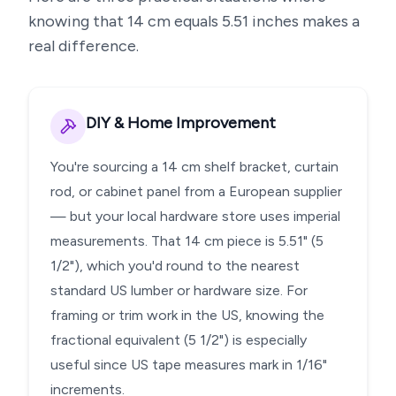
knowing that
14
cm equals
5.51
inches makes a
real difference.
DIY & Home Improvement
You're sourcing a 14 cm shelf bracket, curtain
rod, or cabinet panel from a European supplier
— but your local hardware store uses imperial
measurements. That 14 cm piece is 5.51" (5
1/2"), which you'd round to the nearest
standard US lumber or hardware size. For
framing or trim work in the US, knowing the
fractional equivalent (5 1/2") is especially
useful since US tape measures mark in 1/16"
increments.