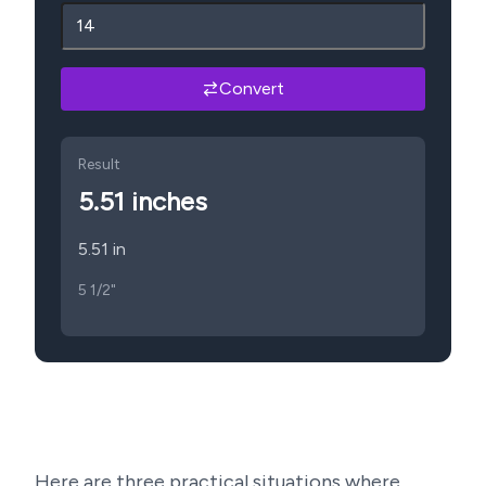
Convert
Result
5.51
inches
5.51 in
5 1/2"
Here are three practical situations where