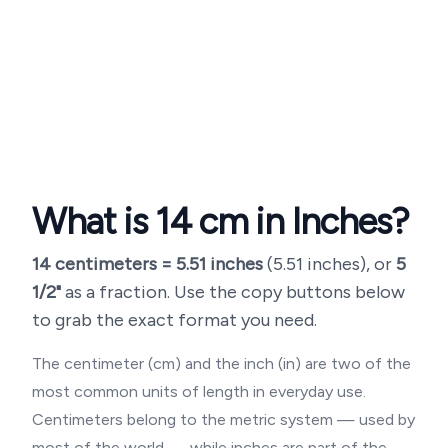
What is
14
cm in Inches?
14
centimeters =
5.51
inches
(
5.51 inches
), or
5
1/2"
as a fraction. Use the copy buttons below
to grab the exact format you need.
The centimeter (cm) and the inch (in) are two of the
most common units of length in everyday use.
Centimeters belong to the metric system — used by
most of the world — while inches are part of the