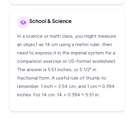
School & Science
In a science or math class, you might measure
an object as 14 cm using a metric ruler, then
need to express it in the imperial system for a
comparison exercise or US-format worksheet.
The answer is 5.51 inches, or 5 1/2" in
fractional form. A useful rule of thumb to
remember: 1 inch = 2.54 cm, and 1 cm ≈ 0.394
inches. For 14 cm: 14 × 0.394 ≈ 5.51 in.