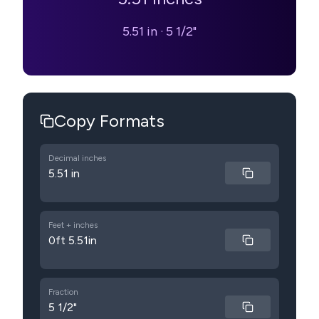
5.51 in
·
5 1/2"
Copy Formats
Decimal inches
5.51 in
Feet + inches
0ft 5.51in
Fraction
5 1/2"