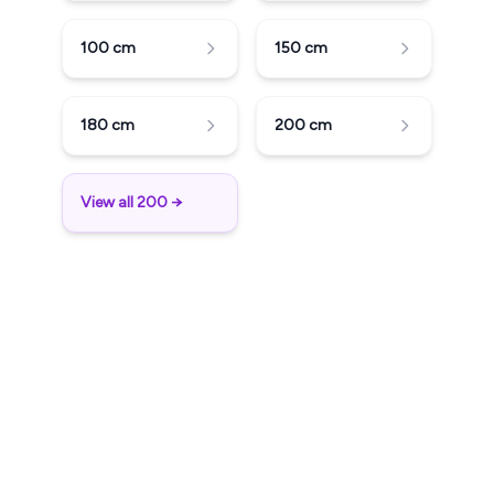
100
cm
150
cm
180
cm
200
cm
View all 200 →