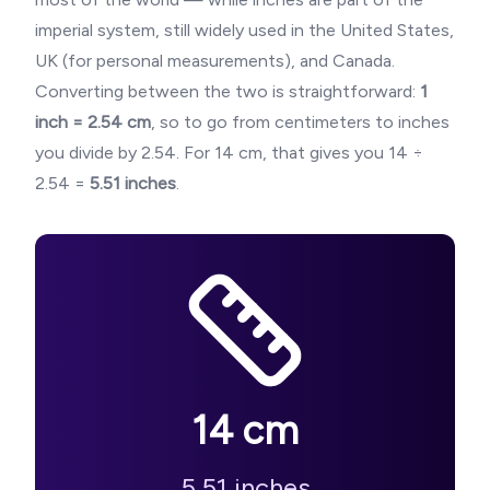
imperial system, still widely used in the United States,
UK (for personal measurements), and Canada.
Converting between the two is straightforward:
1
inch = 2.54 cm
, so to go from centimeters to inches
you divide by 2.54. For
14
cm, that gives you
14
÷
2.54 =
5.51
inches
.
14
cm
5.51
inches