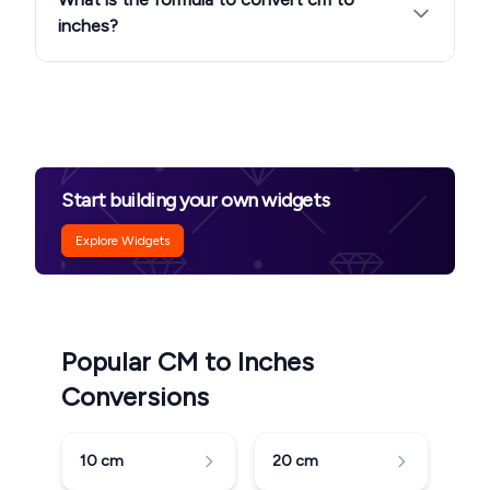
inches?
Start building your own widgets
Explore Widgets
Popular CM to Inches
Conversions
10
cm
20
cm