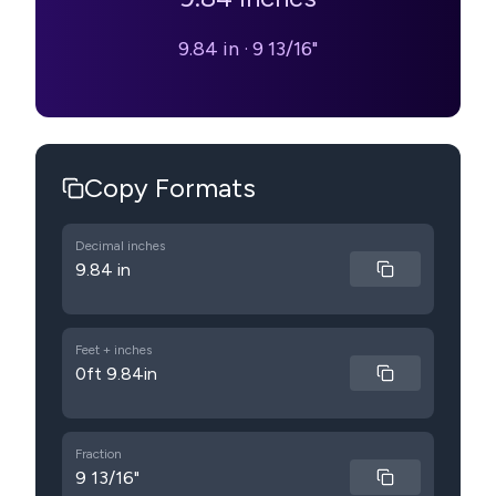
9.84 in
·
9 13/16"
Copy Formats
Decimal inches
9.84 in
Feet + inches
0ft 9.84in
Fraction
9 13/16"