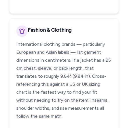
Fashion & Clothing
International clothing brands — particularly
European and Asian labels — list garment
dimensions in centimeters. If a jacket has a 25
cm chest, sleeve, or back length, that
translates to roughly 9.84" (9.84 in). Cross-
referencing this against a US or UK sizing
chart is the fastest way to find your fit
without needing to try on the item. Inseams,
shoulder widths, and rise measurements all
follow the same math.