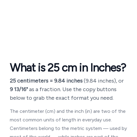
What is
25
cm in Inches?
25
centimeters =
9.84
inches
(
9.84 inches
), or
9 13/16"
as a fraction. Use the copy buttons
below to grab the exact format you need.
The centimeter (cm) and the inch (in) are two of the
most common units of length in everyday use.
Centimeters belong to the metric system — used by
most of the world — while inches are part of the