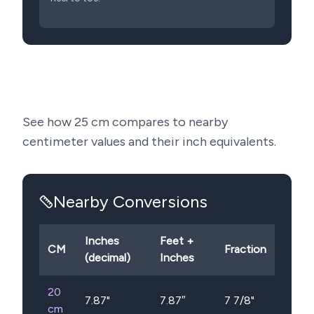
See how
25
cm compares to nearby
centimeter values and their inch equivalents.
Nearby Conversions
Inches
Feet +
CM
Fraction
(decimal)
Inches
20
7.87
"
7.87″
7 7/8"
cm