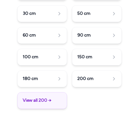
30
cm
50
cm
60
cm
90
cm
100
cm
150
cm
180
cm
200
cm
View all 200 →