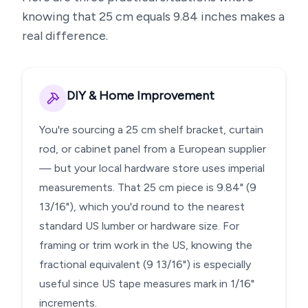
knowing that
25
cm equals
9.84
inches makes a
real difference.
DIY & Home Improvement
You're sourcing a 25 cm shelf bracket, curtain
rod, or cabinet panel from a European supplier
— but your local hardware store uses imperial
measurements. That 25 cm piece is 9.84" (9
13/16"), which you'd round to the nearest
standard US lumber or hardware size. For
framing or trim work in the US, knowing the
fractional equivalent (9 13/16") is especially
useful since US tape measures mark in 1/16"
increments.