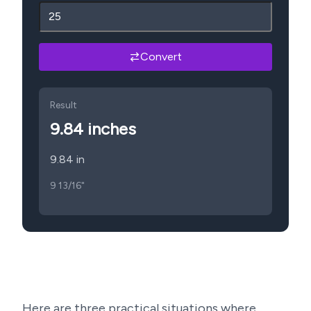
Convert
Result
9.84
inches
9.84 in
9 13/16"
Here are three practical situations where