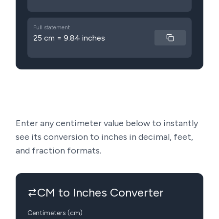
Full statement
25 cm = 9.84 inches
Enter any centimeter value below to instantly
see its conversion to inches in decimal, feet,
and fraction formats.
CM to Inches Converter
Centimeters (cm)