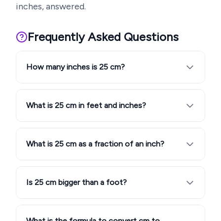
inches, answered.
Frequently Asked Questions
How many inches is 25 cm?
What is 25 cm in feet and inches?
What is 25 cm as a fraction of an inch?
Is 25 cm bigger than a foot?
What is the formula to convert cm to