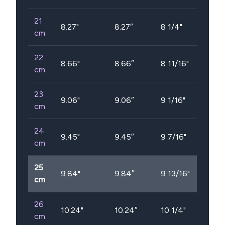
21
8.27
"
8.27″
8 1/4"
cm
22
8.66
"
8.66″
8 11/16"
cm
23
9.06
"
9.06″
9 1/16"
cm
24
9.45
"
9.45″
9 7/16"
cm
25
9.84
"
9.84″
9 13/16"
cm
26
10.24
"
10.24″
10 1/4"
cm