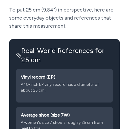
To put
25
cm (
9.84
") in perspective, here are
some everyday objects and references that
share this measurement.
Real-World References for
25
cm
Vinyl record (EP)
A 10-inch EP vinyl record has a diameter of
about 25 cm.
Average shoe (size 7W)
A women's size 7 shoe is roughly 25 cm from
heel to toe.