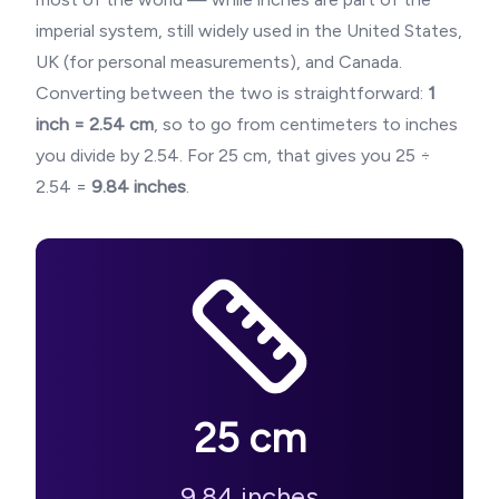
imperial system, still widely used in the United States,
UK (for personal measurements), and Canada.
Converting between the two is straightforward:
1
inch = 2.54 cm
, so to go from centimeters to inches
you divide by 2.54. For
25
cm, that gives you
25
÷
2.54 =
9.84
inches
.
25
cm
9.84
inches