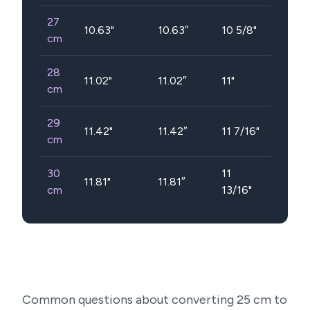
27
10.63
"
10.63″
10 5/8"
cm
28
11.02
"
11.02″
11"
cm
29
11.42
"
11.42″
11 7/16"
cm
30
11
11.81
"
11.81″
cm
13/16"
Common questions about converting
25
cm to