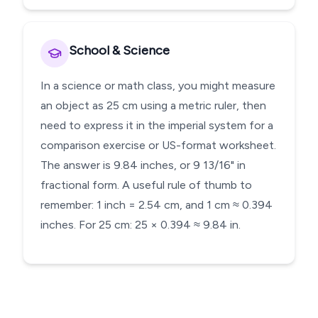
School & Science
In a science or math class, you might measure
an object as 25 cm using a metric ruler, then
need to express it in the imperial system for a
comparison exercise or US-format worksheet.
The answer is 9.84 inches, or 9 13/16" in
fractional form. A useful rule of thumb to
remember: 1 inch = 2.54 cm, and 1 cm ≈ 0.394
inches. For 25 cm: 25 × 0.394 ≈ 9.84 in.