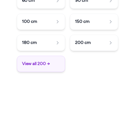
60
cm
90
cm
100
cm
150
cm
180
cm
200
cm
View all 200 →