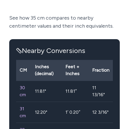
See how
35
cm compares to nearby
centimeter values and their inch equivalents.
Nearby Conversions
Inches
Feet +
CM
Fraction
(decimal)
Inches
30
11
11.81
"
11.81″
cm
13/16"
31
12.20
"
1′ 0.20″
12 3/16"
cm