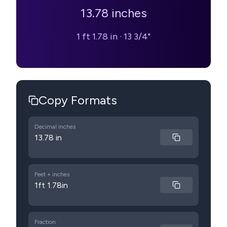
13.78
inches
1 ft 1.78 in
·
13 3/4"
Copy Formats
Decimal inches
13.78 in
Feet + inches
1ft 1.78in
Fraction