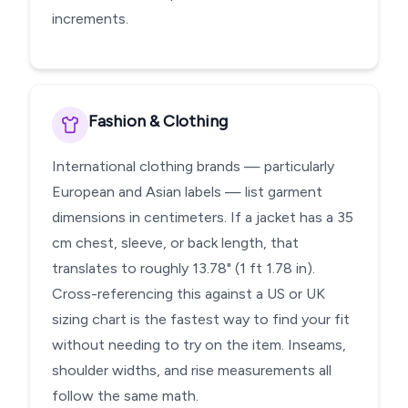
increments.
Fashion & Clothing
International clothing brands — particularly
European and Asian labels — list garment
dimensions in centimeters. If a jacket has a 35
cm chest, sleeve, or back length, that
translates to roughly 13.78" (1 ft 1.78 in).
Cross-referencing this against a US or UK
sizing chart is the fastest way to find your fit
without needing to try on the item. Inseams,
shoulder widths, and rise measurements all
follow the same math.