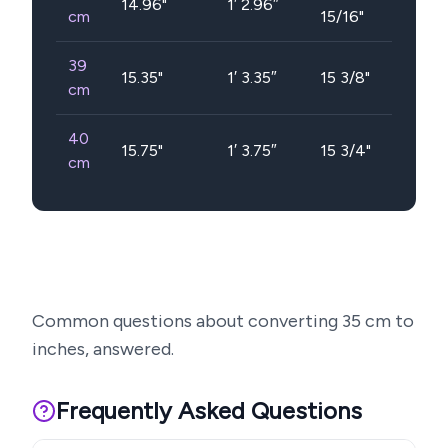
14.96
"
1′ 2.96″
cm
15/16"
39
15.35
"
1′ 3.35″
15 3/8"
cm
40
15.75
"
1′ 3.75″
15 3/4"
cm
Common questions about converting
35
cm to
inches, answered.
Frequently Asked Questions