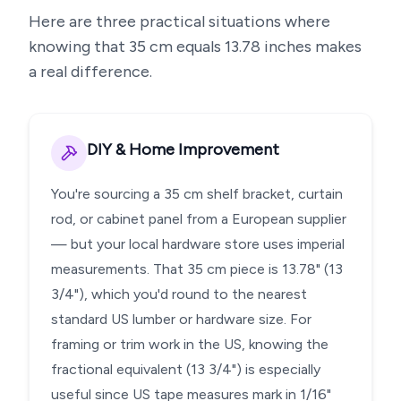
Here are three practical situations where
knowing that
35
cm equals
13.78
inches makes
a real difference.
DIY & Home Improvement
You're sourcing a 35 cm shelf bracket, curtain
rod, or cabinet panel from a European supplier
— but your local hardware store uses imperial
measurements. That 35 cm piece is 13.78" (13
3/4"), which you'd round to the nearest
standard US lumber or hardware size. For
framing or trim work in the US, knowing the
fractional equivalent (13 3/4") is especially
useful since US tape measures mark in 1/16"