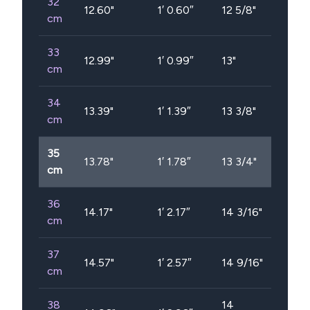
32
12.60
"
1′ 0.60″
12 5/8"
cm
33
12.99
"
1′ 0.99″
13"
cm
34
13.39
"
1′ 1.39″
13 3/8"
cm
35
13.78
"
1′ 1.78″
13 3/4"
cm
36
14.17
"
1′ 2.17″
14 3/16"
cm
37
14.57
"
1′ 2.57″
14 9/16"
cm
38
14