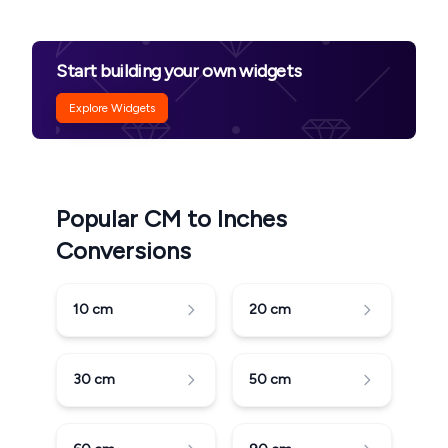
Start building your own widgets
Explore Widgets
Popular CM to Inches
Conversions
10
cm
20
cm
30
cm
50
cm