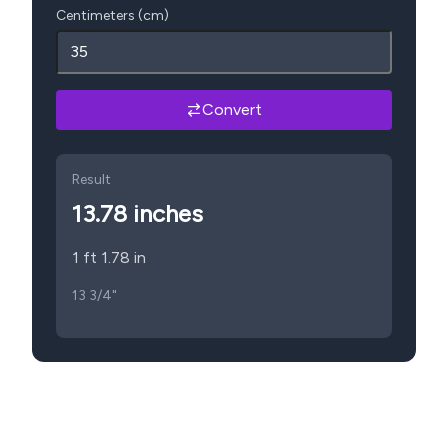
Centimeters (cm)
Convert
Result
13.78
inches
1 ft 1.78 in
13 3/4"