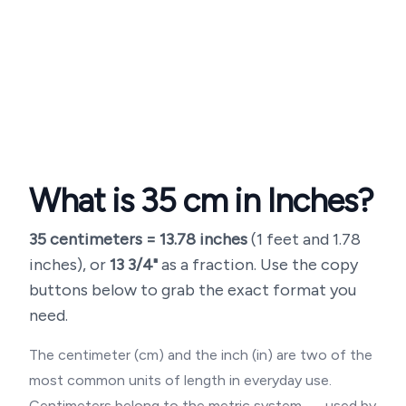
What is
35
cm in Inches?
35
centimeters =
13.78
inches
(
1 feet and 1.78
inches
), or
13 3/4"
as a fraction. Use the copy
buttons below to grab the exact format you
need.
The centimeter (cm) and the inch (in) are two of the
most common units of length in everyday use.
Centimeters belong to the metric system — used by