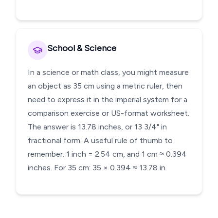
School & Science
In a science or math class, you might measure
an object as 35 cm using a metric ruler, then
need to express it in the imperial system for a
comparison exercise or US-format worksheet.
The answer is 13.78 inches, or 13 3/4" in
fractional form. A useful rule of thumb to
remember: 1 inch = 2.54 cm, and 1 cm ≈ 0.394
inches. For 35 cm: 35 × 0.394 ≈ 13.78 in.