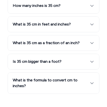
How many inches is 35 cm?
What is 35 cm in feet and inches?
What is 35 cm as a fraction of an inch?
Is 35 cm bigger than a foot?
What is the formula to convert cm to
inches?