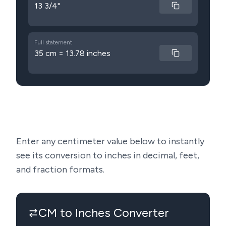
13 3/4"
Full statement
35 cm = 13.78 inches
Enter any centimeter value below to instantly
see its conversion to inches in decimal, feet,
and fraction formats.
CM to Inches Converter