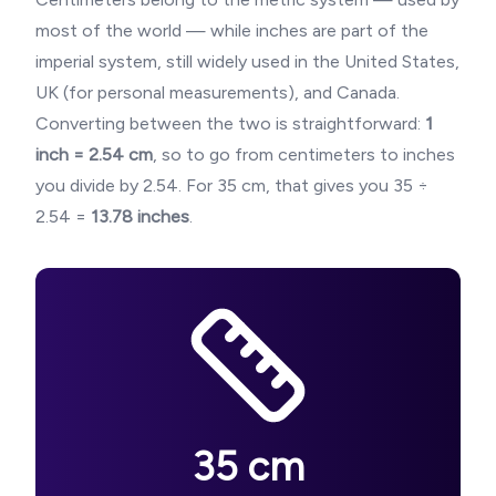
most of the world — while inches are part of the
imperial system, still widely used in the United States,
UK (for personal measurements), and Canada.
Converting between the two is straightforward:
1
inch = 2.54 cm
, so to go from centimeters to inches
you divide by 2.54. For
35
cm, that gives you
35
÷
2.54 =
13.78
inches
.
35
cm