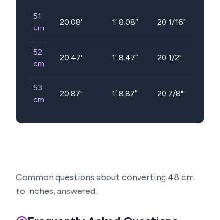
51
20.08
"
1′ 8.08″
20 1/16"
cm
52
20.47
"
1′ 8.47″
20 1/2"
cm
53
20.87
"
1′ 8.87″
20 7/8"
cm
Common questions about converting
48
cm
to inches, answered.