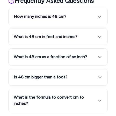
Frequently Asked Questions
How many inches is 48 cm?
What is 48 cm in feet and inches?
What is 48 cm as a fraction of an inch?
Is 48 cm bigger than a foot?
What is the formula to convert cm to
inches?