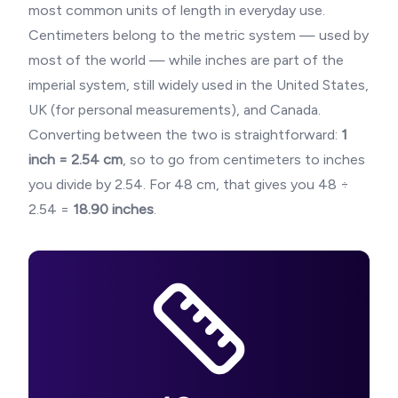
most common units of length in everyday use.
Centimeters belong to the metric system — used by
most of the world — while inches are part of the
imperial system, still widely used in the United States,
UK (for personal measurements), and Canada.
Converting between the two is straightforward:
1
inch = 2.54 cm
, so to go from centimeters to inches
you divide by 2.54. For
48
cm, that gives you
48
÷
2.54 =
18.90
inches
.