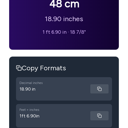
48
cm
18.90
inches
1 ft 6.90 in
·
18 7/8"
Copy Formats
Decimal inches
18.90 in
Feet + inches
1ft 6.90in