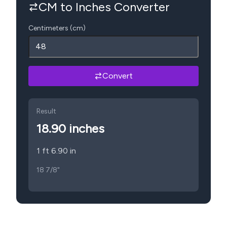
CM to Inches Converter
Centimeters (cm)
Convert
Result
18.90
inches
1 ft 6.90 in
18 7/8"