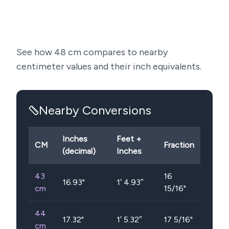
See how
48
cm compares to nearby
centimeter values and their inch equivalents.
Nearby Conversions
Inches
Feet +
CM
Fraction
(decimal)
Inches
43
16
16.93
"
1′ 4.93″
cm
15/16"
44
17.32
"
1′ 5.32″
17 5/16"
cm