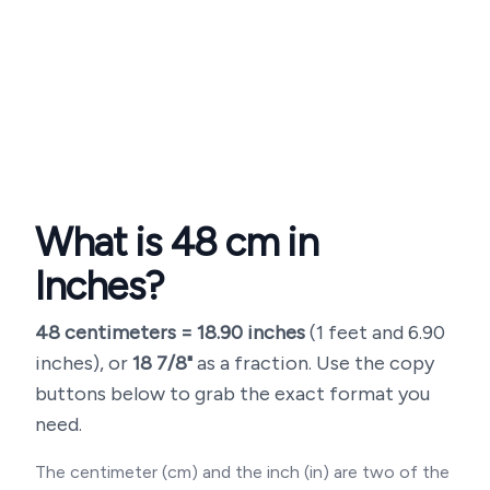
What is
48
cm in
Inches?
48
centimeters =
18.90
inches
(
1 feet and 6.90
inches
), or
18 7/8"
as a fraction. Use the copy
buttons below to grab the exact format you
need.
The centimeter (cm) and the inch (in) are two of the