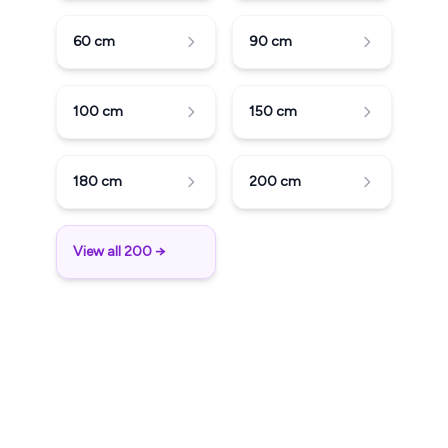
60
cm
90
cm
100
cm
150
cm
180
cm
200
cm
View all 200 →