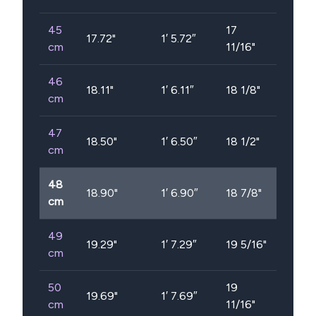
45
17
17.72
"
1′ 5.72″
cm
11/16"
46
18.11
"
1′ 6.11″
18 1/8"
cm
47
18.50
"
1′ 6.50″
18 1/2"
cm
48
18.90
"
1′ 6.90″
18 7/8"
cm
49
19.29
"
1′ 7.29″
19 5/16"
cm
50
19
19.69
"
1′ 7.69″
cm
11/16"