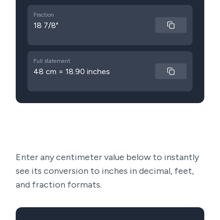
Fraction
18 7/8"
Full statement
48 cm = 18.90 inches
Enter any centimeter value below to instantly
see its conversion to inches in decimal, feet,
and fraction formats.