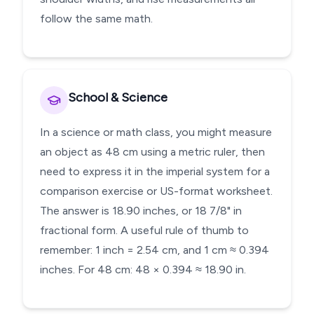
follow the same math.
School & Science
In a science or math class, you might measure
an object as 48 cm using a metric ruler, then
need to express it in the imperial system for a
comparison exercise or US-format worksheet.
The answer is 18.90 inches, or 18 7/8" in
fractional form. A useful rule of thumb to
remember: 1 inch = 2.54 cm, and 1 cm ≈ 0.394
inches. For 48 cm: 48 × 0.394 ≈ 18.90 in.