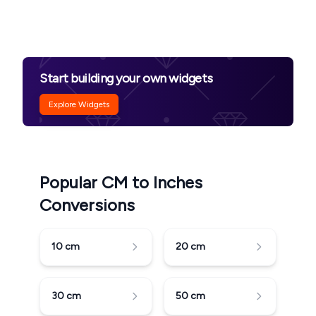
Start building your own widgets
Explore Widgets
Popular CM to Inches
Conversions
10
cm
20
cm
30
cm
50
cm