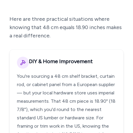
Here are three practical situations where
knowing that
48
cm equals
18.90
inches makes
a real difference.
DIY & Home Improvement
You're sourcing a 48 cm shelf bracket, curtain
rod, or cabinet panel from a European supplier
— but your local hardware store uses imperial
measurements. That 48 cm piece is 18.90" (18
7/8"), which you'd round to the nearest
standard US lumber or hardware size. For
framing or trim work in the US, knowing the