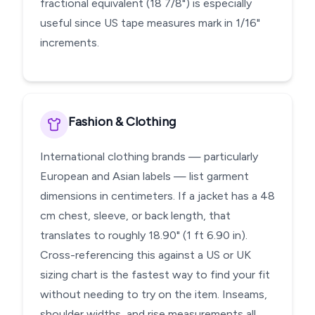
fractional equivalent (18 7/8") is especially
useful since US tape measures mark in 1/16"
increments.
Fashion & Clothing
International clothing brands — particularly
European and Asian labels — list garment
dimensions in centimeters. If a jacket has a 48
cm chest, sleeve, or back length, that
translates to roughly 18.90" (1 ft 6.90 in).
Cross-referencing this against a US or UK
sizing chart is the fastest way to find your fit
without needing to try on the item. Inseams,
shoulder widths, and rise measurements all