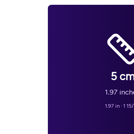
5
c
1.97
inch
1.97 in
·
1 15/