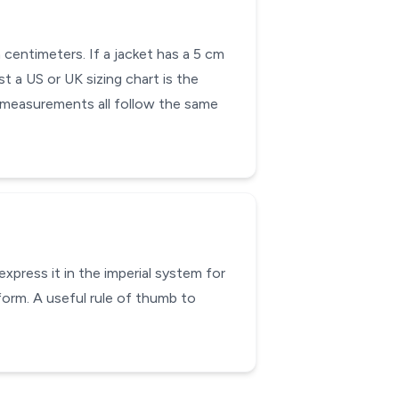
 centimeters. If a jacket has a 5 cm
st a US or UK sizing chart is the
e measurements all follow the same
xpress it in the imperial system for
form. A useful rule of thumb to