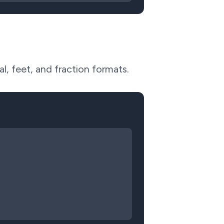
l, feet, and fraction formats.