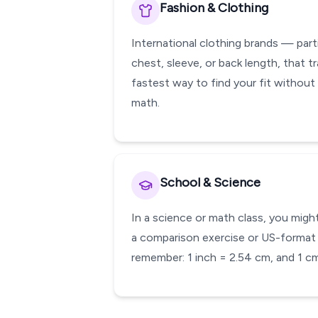
Fashion & Clothing
International clothing brands — part
chest, sleeve, or back length, that tr
fastest way to find your fit without
math.
School & Science
In a science or math class, you might
a comparison exercise or US-format w
remember: 1 inch = 2.54 cm, and 1 cm