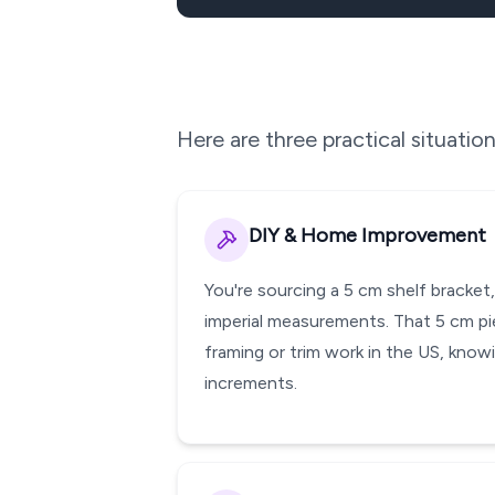
Here are three practical situati
DIY & Home Improvement
You're sourcing a 5 cm shelf bracket
imperial measurements. That 5 cm pie
framing or trim work in the US, knowi
increments.