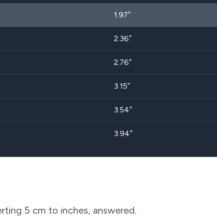
1.97″
2.36″
2.76″
3.15″
3.54″
3.94″
rting
5
cm to inches, answered.