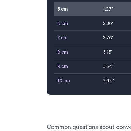
5
cm
1.97
"
6
cm
2.36
"
7
cm
2.76
"
8
cm
3.15
"
9
cm
3.54
"
10
cm
3.94
"
Common questions about conve