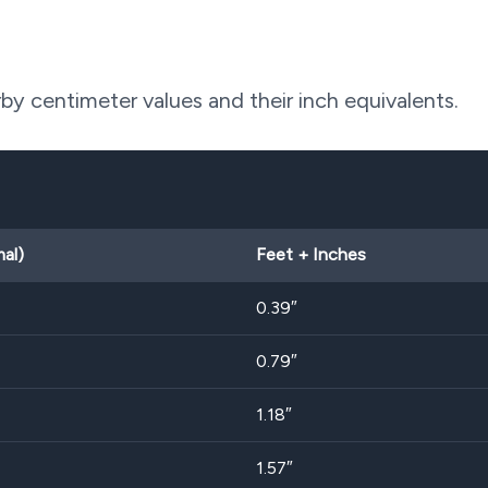
y centimeter values and their inch equivalents.
al)
Feet + Inches
0.39″
0.79″
1.18″
1.57″