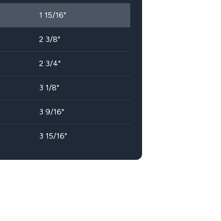
1 15/16"
2 3/8"
2 3/4"
3 1/8"
3 9/16"
3 15/16"