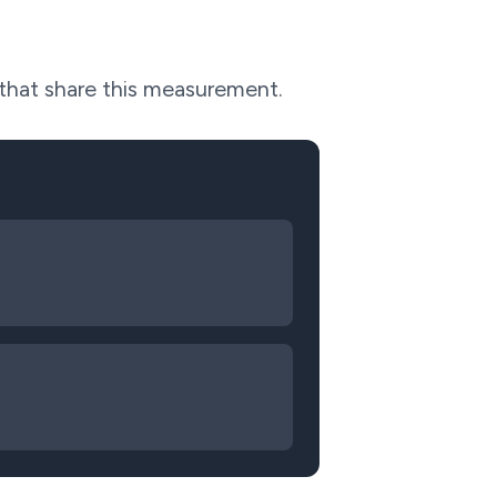
 that share this measurement.