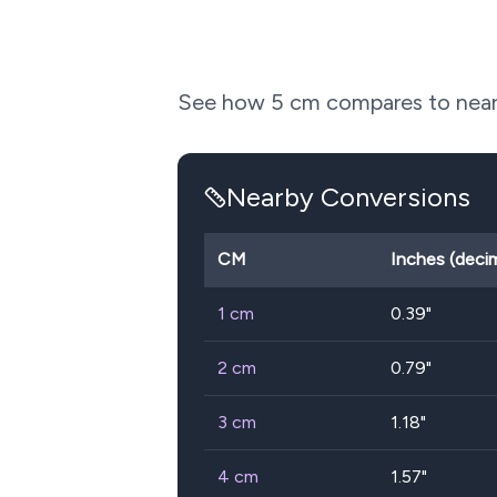
See how
5
cm compares to nearb
Nearby Conversions
CM
Inches (decim
1
cm
0.39
"
2
cm
0.79
"
3
cm
1.18
"
4
cm
1.57
"