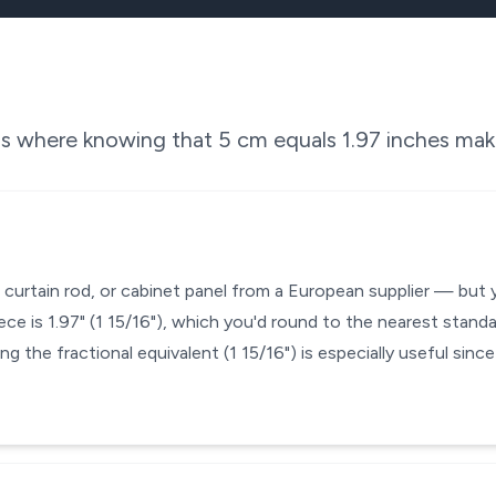
ons where knowing that
5
cm equals
1.97
inches make
, curtain rod, or cabinet panel from a European supplier — but 
ce is 1.97" (1 15/16"), which you'd round to the nearest standa
ng the fractional equivalent (1 15/16") is especially useful sin