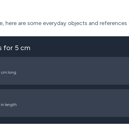
ive, here are some everyday objects and references
s for
5
cm
5 cm long.
in length.