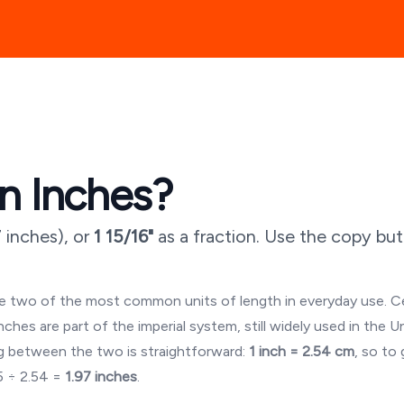
n Inches?
7 inches
), or
1 15/16"
as a fraction. Use the copy bu
are two of the most common units of length in everyday use. 
es are part of the imperial system, still widely used in the U
 between the two is straightforward:
1 inch = 2.54 cm
, so to
5
÷ 2.54 =
1.97
inches
.