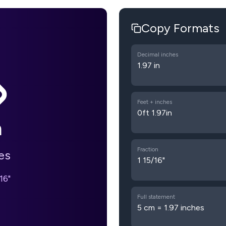
Copy Formats
Decimal inches
1.97 in
Feet + inches
0ft 1.97in
m
Fraction
es
1 15/16"
16"
Full statement
5 cm = 1.97 inches