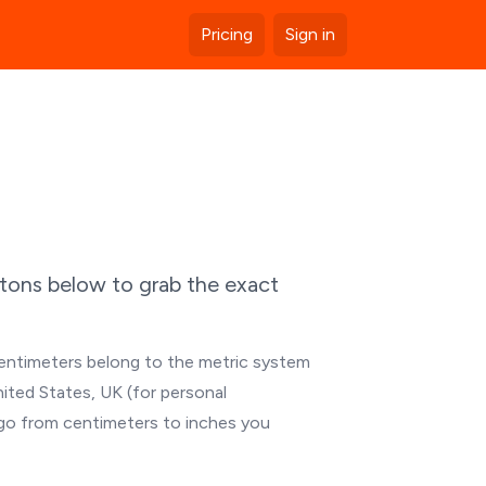
Pricing
Sign in
ttons below to grab the exact
Centimeters belong to the metric system
nited States, UK (for personal
 go from centimeters to inches you