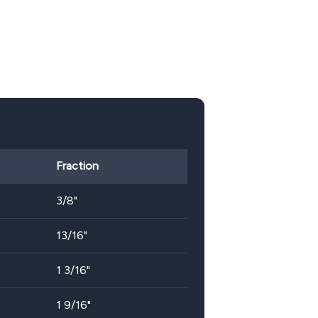
Fraction
3/8"
13/16"
1 3/16"
1 9/16"