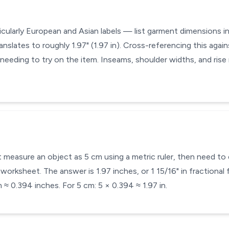
icularly European and Asian labels — list garment dimensions in
anslates to roughly 1.97" (1.97 in). Cross-referencing this again
 needing to try on the item. Inseams, shoulder widths, and ris
 measure an object as 5 cm using a metric ruler, then need to e
orksheet. The answer is 1.97 inches, or 1 15/16" in fractional 
 ≈ 0.394 inches. For 5 cm: 5 × 0.394 ≈ 1.97 in.