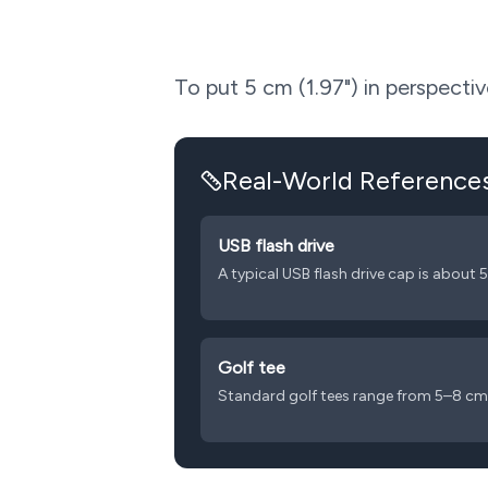
To put
5
cm (
1.97
") in perspect
Real-World Reference
USB flash drive
A typical USB flash drive cap is about 
Golf tee
Standard golf tees range from 5–8 cm 