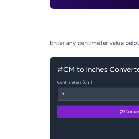
Enter any centimeter value below 
CM to Inches Convert
Centimeters (cm)
Conve