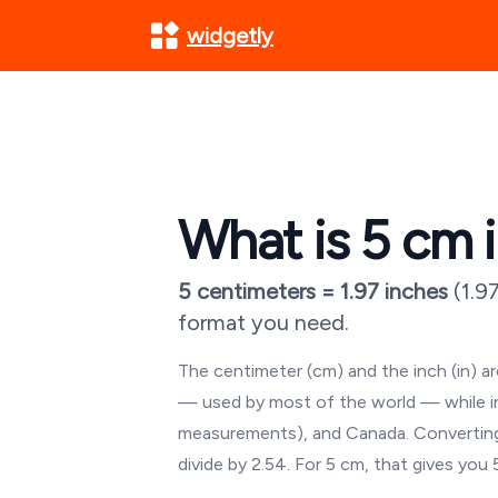
widgetly
What is
5
cm i
5
centimeters =
1.97
inches
(
1.9
format you need.
The centimeter (cm) and the inch (in) 
— used by most of the world — while inch
measurements), and Canada. Converting
divide by 2.54. For
5
cm, that gives you