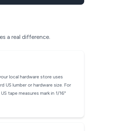
s a real difference.
your local hardware store uses
rd US lumber or hardware size. For
ce US tape measures mark in 1/16"