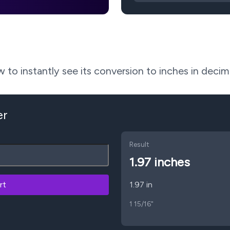
to instantly see its conversion to inches in decima
er
Result
1.97
inches
rt
1.97 in
1 15/16"