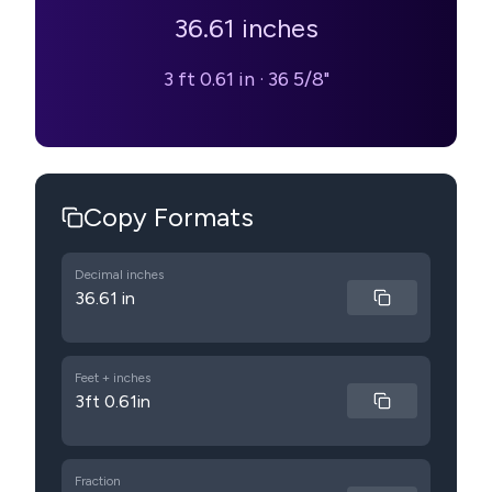
36.61
inches
3 ft 0.61 in
·
36 5/8"
Copy Formats
Decimal inches
36.61 in
Feet + inches
3ft 0.61in
Fraction