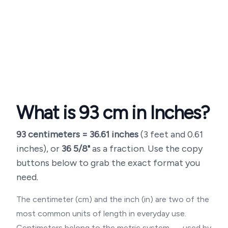
What is
93
cm in Inches?
93
centimeters =
36.61
inches
(
3 feet and 0.61
inches
), or
36 5/8"
as a fraction. Use the copy
buttons below to grab the exact format you
need.
The centimeter (cm) and the inch (in) are two of the
most common units of length in everyday use.
Centimeters belong to the metric system — used by