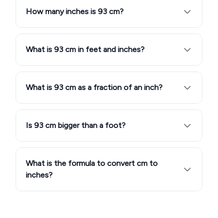
How many inches is 93 cm?
What is 93 cm in feet and inches?
What is 93 cm as a fraction of an inch?
Is 93 cm bigger than a foot?
What is the formula to convert cm to
inches?