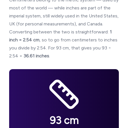
most of the world — while inches are part of the
imperial system, still widely used in the United States,
UK (for personal measurements), and Canada.
Converting between the two is straightforward:
1
inch = 2.54 cm
, so to go from centimeters to inches
you divide by 2.54. For
93
cm, that gives you
93
÷
2.54 =
36.61
inches
.
93
cm