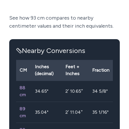
See how
93
cm compares to nearby
centimeter values and their inch equivalents.
Nearby Conversions
Inches
Feet +
CM
Fraction
(decimal)
Inches
88
34.65
"
2′ 10.65″
34 5/8"
cm
89
35.04
"
2′ 11.04″
35 1/16"
cm