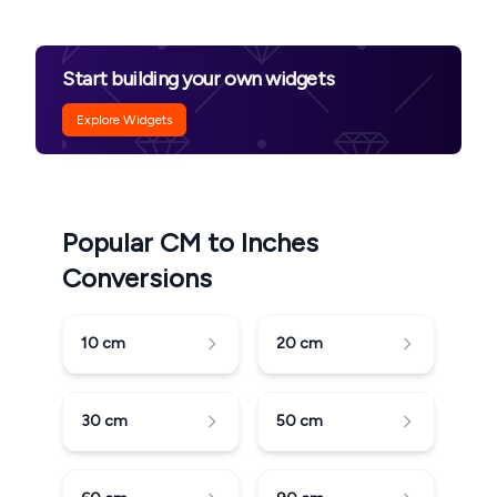
Start building your own widgets
Explore Widgets
Popular CM to Inches
Conversions
10
cm
20
cm
30
cm
50
cm