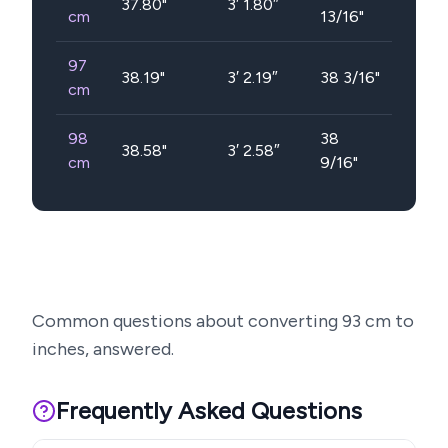
37.80
"
3′ 1.80″
cm
13/16"
97
38.19
"
3′ 2.19″
38 3/16"
cm
98
38
38.58
"
3′ 2.58″
cm
9/16"
Common questions about converting
93
cm to
inches, answered.
Frequently Asked Questions