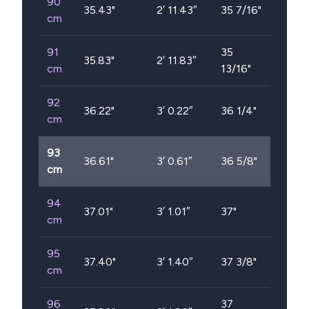
90
35.43
"
2′ 11.43″
35 7/16"
cm
91
35
35.83
"
2′ 11.83″
cm
13/16"
92
36.22
"
3′ 0.22″
36 1/4"
cm
93
36.61
"
3′ 0.61″
36 5/8"
cm
94
37.01
"
3′ 1.01″
37"
cm
95
37.40
"
3′ 1.40″
37 3/8"
cm
96
37