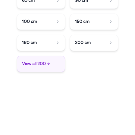
60
cm
90
cm
100
cm
150
cm
180
cm
200
cm
View all 200 →