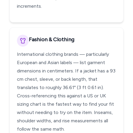
increments.
Fashion & Clothing
International clothing brands — particularly
European and Asian labels — list garment
dimensions in centimeters. If a jacket has a 93
cm chest, sleeve, or back length, that
translates to roughly 36.61" (3 ft 0.61 in).
Cross-referencing this against a US or UK
sizing chart is the fastest way to find your fit
without needing to try on the item. Inseams,
shoulder widths, and rise measurements all
follow the same math.