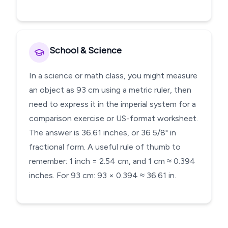
School & Science
In a science or math class, you might measure
an object as 93 cm using a metric ruler, then
need to express it in the imperial system for a
comparison exercise or US-format worksheet.
The answer is 36.61 inches, or 36 5/8" in
fractional form. A useful rule of thumb to
remember: 1 inch = 2.54 cm, and 1 cm ≈ 0.394
inches. For 93 cm: 93 × 0.394 ≈ 36.61 in.