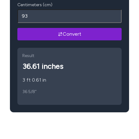
Centimeters (cm)
Convert
Result
36.61
inches
3 ft 0.61 in
36 5/8"