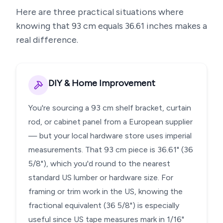
Here are three practical situations where
knowing that
93
cm equals
36.61
inches makes a
real difference.
DIY & Home Improvement
You're sourcing a 93 cm shelf bracket, curtain
rod, or cabinet panel from a European supplier
— but your local hardware store uses imperial
measurements. That 93 cm piece is 36.61" (36
5/8"), which you'd round to the nearest
standard US lumber or hardware size. For
framing or trim work in the US, knowing the
fractional equivalent (36 5/8") is especially
useful since US tape measures mark in 1/16"