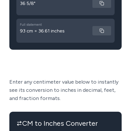
36 5/8"
Full statement
93 cm = 36.61 inches
Enter any centimeter value below to instantly
see its conversion to inches in decimal, feet,
and fraction formats.
CM to Inches Converter