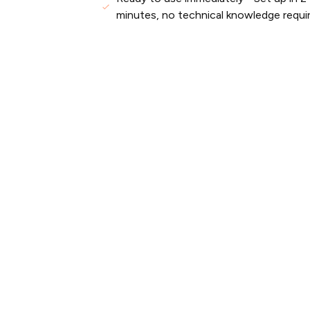
minutes, no technical knowledge requi