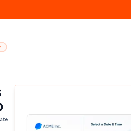
n
s
p
mate