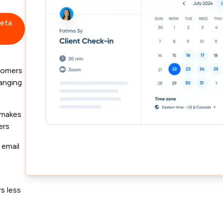
beta
tomers
hanging
 makes
ers
 email
s less