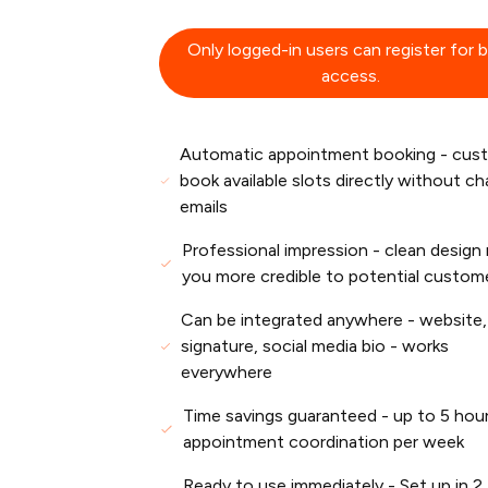
Only logged-in users can register for 
access.
Automatic appointment booking - cus
book available slots directly without c
emails
Professional impression - clean design
you more credible to potential custom
Can be integrated anywhere - website,
signature, social media bio - works
everywhere
Time savings guaranteed - up to 5 hour
appointment coordination per week
Ready to use immediately - Set up in 2