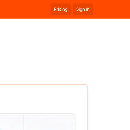
Pricing
Sign in