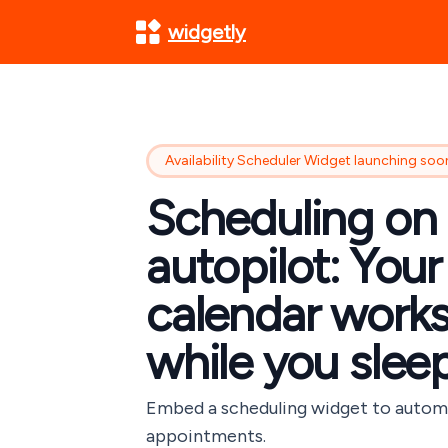
widgetly
Availability Scheduler Widget launching soo
Scheduling on
autopilot: Your
calendar work
while you slee
Embed a scheduling widget to auto
appointments.