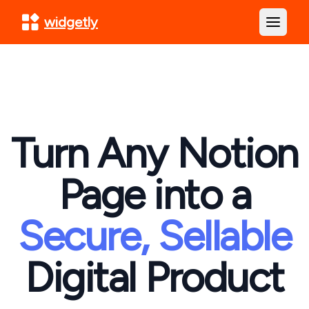
widgetly
Open m
Turn Any Notion
Page into a
Secure, Sellable
Digital Product