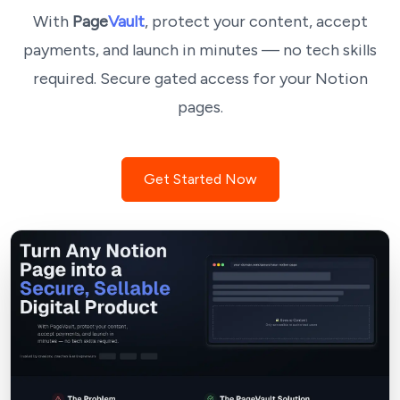
With
Page
Vault
, protect your content, accept
payments, and launch in minutes — no tech skills
required. Secure gated access for your Notion
pages.
Get Started Now