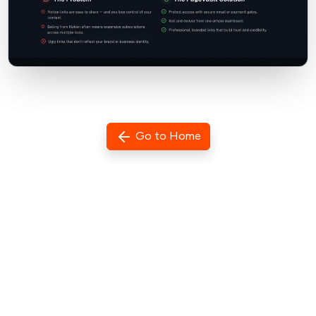
Go to Home