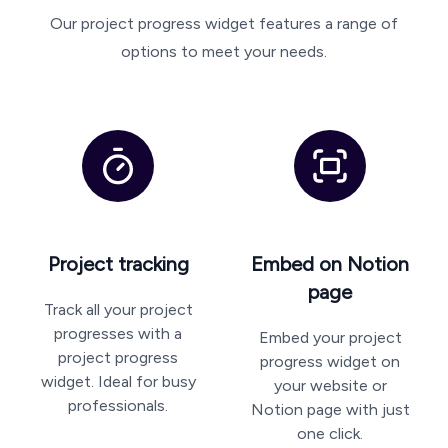
Our project progress widget features a range of
options to meet your needs.
Project tracking
Embed on Notion
page
Track all your project
progresses with a
Embed your project
project progress
progress widget on
widget. Ideal for busy
your website or
professionals.
Notion page with just
one click.