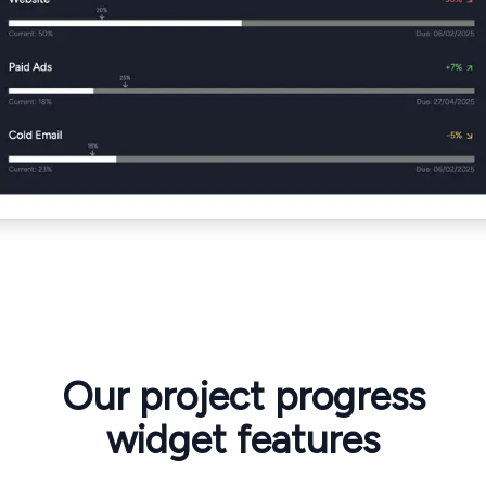
Our project progress
widget features