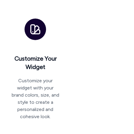
Customize Your
Widget
Customize your
widget with your
brand colors, size, and
style to create a
personalized and
cohesive look.