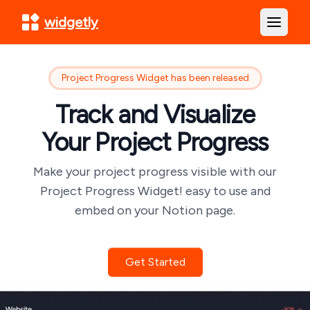
widgetly
Open m
Project Progress Widget has been released
Track and Visualize
Your Project Progress
Make your project progress visible with our
Project Progress Widget! easy to use and
embed on your Notion page.
Get Started