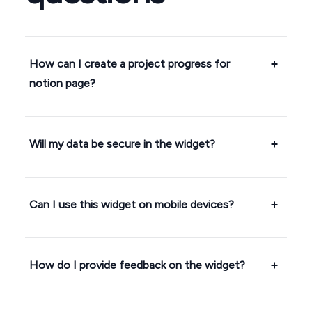
How can I create a project progress for
notion page?
Will my data be secure in the widget?
Can I use this widget on mobile devices?
How do I provide feedback on the widget?