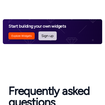
Start building your own widgets
Sign up
Explore Widgets
Frequently asked
questions