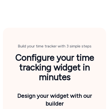
Build your time tracker with 3 simple steps
Configure your time
tracking widget in
minutes
Design your widget
with our
builder