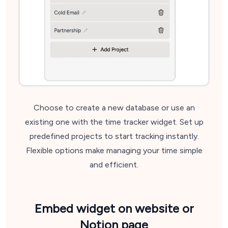
Choose to create a new database or use an
existing one with the time tracker widget. Set up
predefined projects to start tracking instantly.
Flexible options make managing your time simple
and efficient.
Embed widget
on website or
Notion page