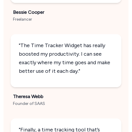
Bessie Cooper
Freelancer
"The Time Tracker Widget has really
boosted my productivity. I can see
exactly where my time goes and make
better use of it each day."
Theresa Webb
Founder of SAAS
"Finally, a time tracking tool that’s