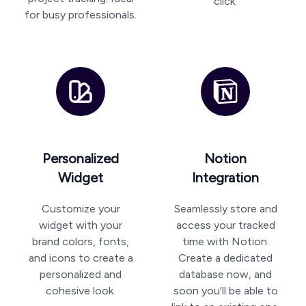
click.
for busy professionals.
Personalized
Notion
Widget
Integration
Customize your
Seamlessly store and
widget with your
access your tracked
brand colors, fonts,
time with Notion.
and icons to create a
Create a dedicated
personalized and
database now, and
cohesive look.
soon you'll be able to