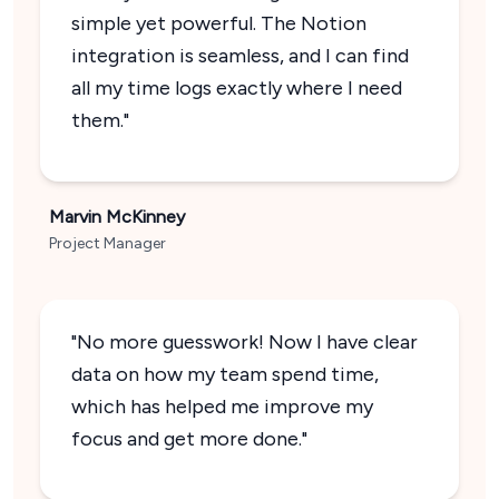
simple yet powerful. The Notion
integration is seamless, and I can find
all my time logs exactly where I need
them."
Marvin McKinney
Project Manager
"No more guesswork! Now I have clear
data on how my team spend time,
which has helped me improve my
focus and get more done."