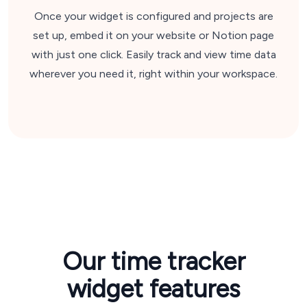
Once your widget is configured and projects are
set up, embed it on your website or Notion page
with just one click. Easily track and view time data
wherever you need it, right within your workspace.
Our time tracker
widget features