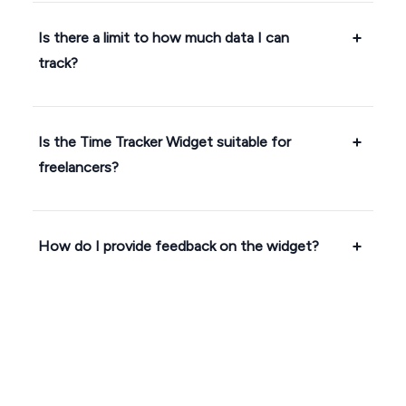
Is there a limit to how much data I can
track?
Is the Time Tracker Widget suitable for
freelancers?
How do I provide feedback on the widget?