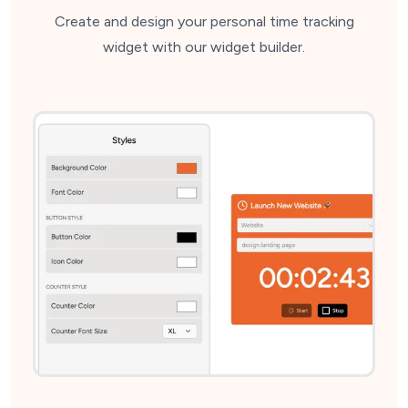
Create and design your personal time tracking
widget with our widget builder.