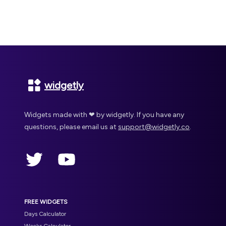
Footer
widgetly
Widgets made with ❤ by widgetly. If you have any
questions, please email us at
support@widgetly.co
.
Twitter
YouTube
FREE WIDGETS
Days Calculator