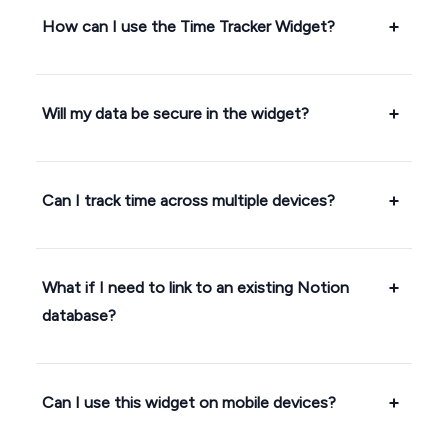
How can I use the Time Tracker Widget?
Will my data be secure in the widget?
Can I track time across multiple devices?
What if I need to link to an existing Notion
database?
Can I use this widget on mobile devices?