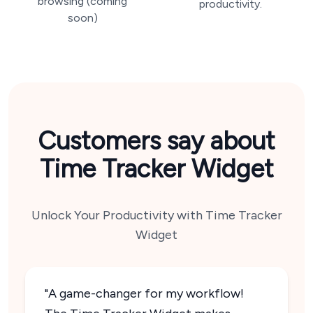
browsing (coming
productivity.
soon)
Customers say about
Time Tracker Widget
Unlock Your Productivity with Time Tracker
Widget
"A game-changer for my workflow!