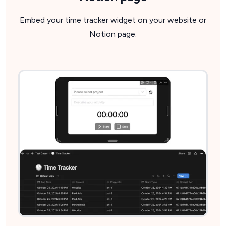
Embed your time tracker widget on your website or
Notion page.