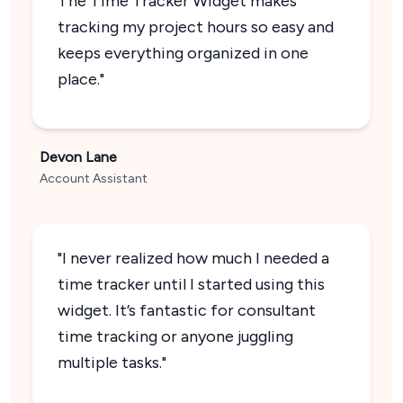
The Time Tracker Widget makes
tracking my project hours so easy and
keeps everything organized in one
place."
Devon Lane
Account Assistant
"I never realized how much I needed a
time tracker until I started using this
widget. It’s fantastic for consultant
time tracking or anyone juggling
multiple tasks."