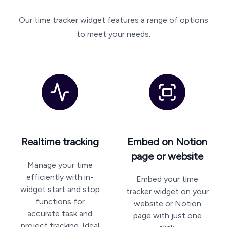
Our time tracker widget features a range of options
to meet your needs.
Realtime tracking
Embed on Notion
page or website
Manage your time
efficiently with in-
Embed your time
widget start and stop
tracker widget on your
functions for
website or Notion
accurate task and
page with just one
project tracking. Ideal