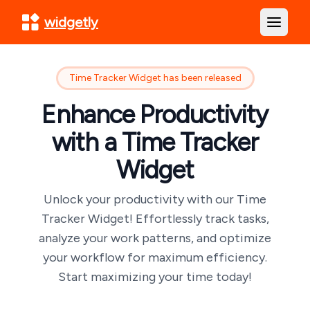
widgetly
Open m
Time Tracker Widget has been released
Enhance Productivity
with a Time Tracker
Widget
Unlock your productivity with our Time
Tracker Widget! Effortlessly track tasks,
analyze your work patterns, and optimize
your workflow for maximum efficiency.
Start maximizing your time today!