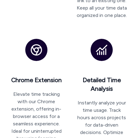
link to an existing one.
Keep all your time data
organized in one place.
Chrome Extension
Detailed Time
Analysis
Elevate time tracking
with our Chrome
Instantly analyze your
extension, offering in-
time usage. Track
browser access for a
hours across projects
seamless experience.
for data-driven
Ideal for uninterrupted
decisions. Optimize