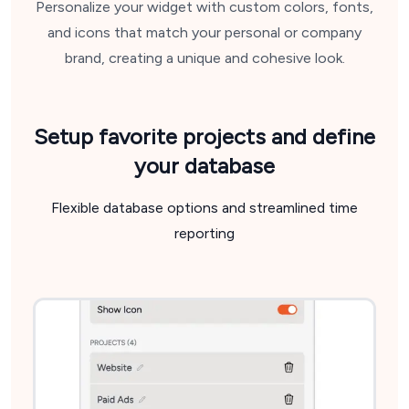
Personalize your widget with custom colors, fonts,
and icons that match your personal or company
brand, creating a unique and cohesive look.
Setup favorite projects
and define
your database
Flexible database options and streamlined time
reporting