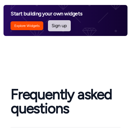
Start building your own widgets
Sign up
Explore Widgets
Frequently asked
questions