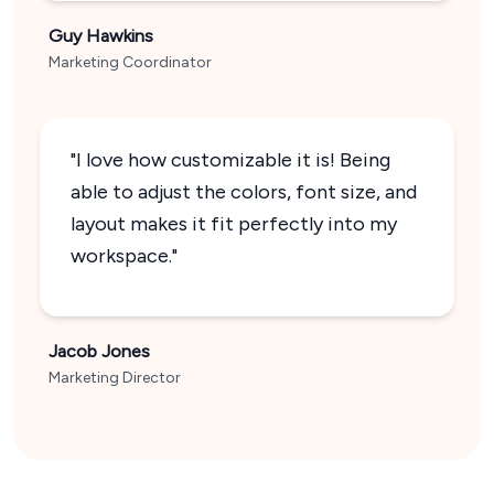
Guy Hawkins
Marketing Coordinator
"I love how customizable it is! Being
able to adjust the colors, font size, and
layout makes it fit perfectly into my
workspace."
Jacob Jones
Marketing Director