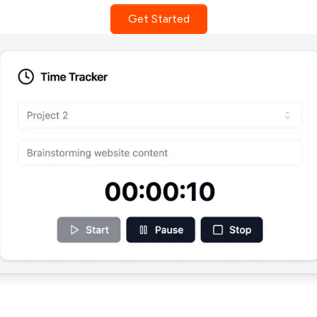
Get Started