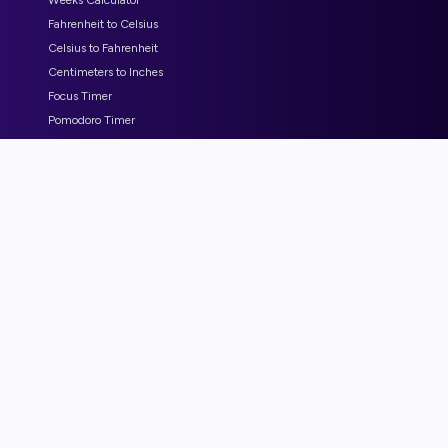
Weeks Calculator
Fahrenheit to Celsius
Celsius to Fahrenheit
Centimeters to Inches
Focus Timer
Pomodoro Timer
COMPANY
Partner - beeSnap
Partner - amacos
Partner - WordCut
Partner - CalcMyMaterials
Blog
Submit Bugs or Feature Request
Advertise with us