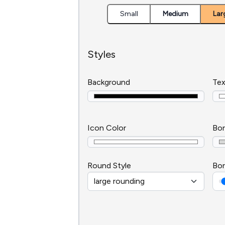
Small
Medium
Lar
Styles
Background
Tex
Icon Color
Bor
Round Style
Bor