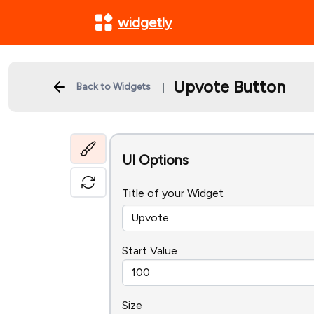
widgetly
Upvote Button
Back to Widgets
|
UI Options
Title of your Widget
Start Value
Size