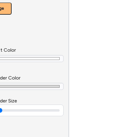
ge
t Color
der Color
der Size