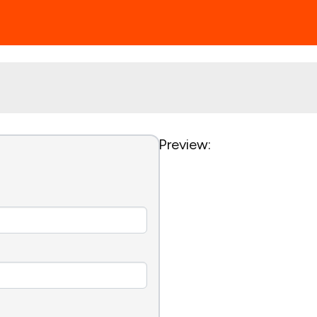
Preview: