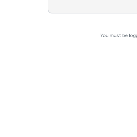
You must be logg