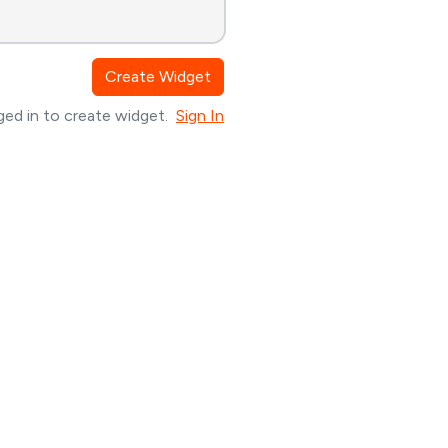
Create Widget
ed in to create widget.
Sign In