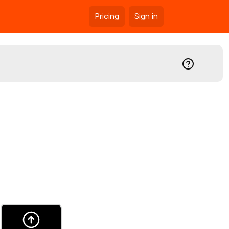
Pricing
Sign in