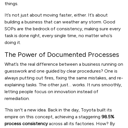
things.
It’s not just about moving faster, either. It’s about
building a business that can weather any storm. Good
SOPs are the bedrock of consistency, making sure every
task is done right, every single time, no matter who’s
doing it.
The Power of Documented Processes
What’s the real difference between a business running on
guesswork and one guided by clear procedures? One is
always putting out fires, fixing the same mistakes, and re-
explaining tasks. The other just… works. It runs smoothly,
letting people focus on innovation instead of
remediation.
This isn't a new idea. Back in the day, Toyota built its
empire on this concept, achieving a staggering
98.5%
process consistency
across all its factories. How? By