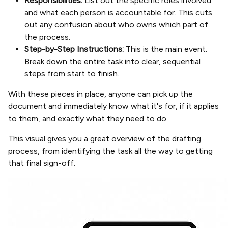
Responsibilities:
List out the specific roles involved
and what each person is accountable for. This cuts
out any confusion about who owns which part of
the process.
Step-by-Step Instructions:
This is the main event.
Break down the entire task into clear, sequential
steps from start to finish.
With these pieces in place, anyone can pick up the
document and immediately know what it's for, if it applies
to them, and exactly what they need to do.
This visual gives you a great overview of the drafting
process, from identifying the task all the way to getting
that final sign-off.