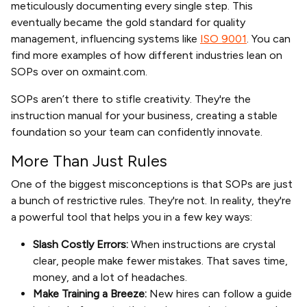
meticulously documenting every single step. This
eventually became the gold standard for quality
management, influencing systems like
ISO 9001
. You can
find more examples of how different industries lean on
SOPs over on oxmaint.com.
SOPs aren’t there to stifle creativity. They're the
instruction manual for your business, creating a stable
foundation so your team can confidently innovate.
More Than Just Rules
One of the biggest misconceptions is that SOPs are just
a bunch of restrictive rules. They're not. In reality, they're
a powerful tool that helps you in a few key ways:
Slash Costly Errors:
When instructions are crystal
clear, people make fewer mistakes. That saves time,
money, and a lot of headaches.
Make Training a Breeze:
New hires can follow a guide