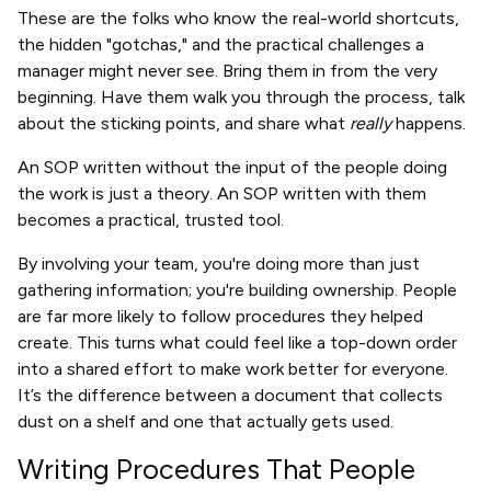
These are the folks who know the real-world shortcuts,
the hidden "gotchas," and the practical challenges a
manager might never see. Bring them in from the very
beginning. Have them walk you through the process, talk
about the sticking points, and share what
really
happens.
An SOP written without the input of the people doing
the work is just a theory. An SOP written with them
becomes a practical, trusted tool.
By involving your team, you're doing more than just
gathering information; you're building ownership. People
are far more likely to follow procedures they helped
create. This turns what could feel like a top-down order
into a shared effort to make work better for everyone.
It’s the difference between a document that collects
dust on a shelf and one that actually gets used.
Writing Procedures That People