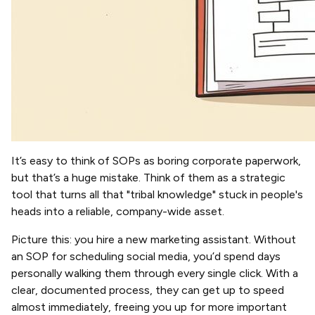
It’s easy to think of SOPs as boring corporate paperwork,
but that’s a huge mistake. Think of them as a strategic
tool that turns all that "tribal knowledge" stuck in people's
heads into a reliable, company-wide asset.
Picture this: you hire a new marketing assistant. Without
an SOP for scheduling social media, you’d spend days
personally walking them through every single click. With a
clear, documented process, they can get up to speed
almost immediately, freeing you up for more important