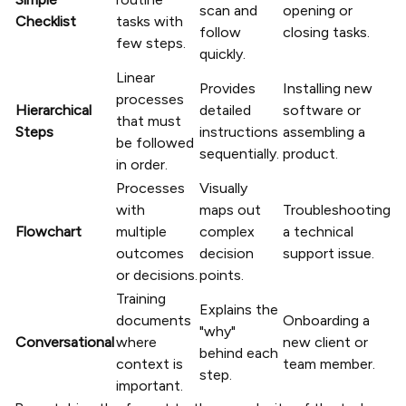
scan and
opening or
Checklist
tasks with
follow
closing tasks.
few steps.
quickly.
Linear
Provides
Installing new
processes
Hierarchical
detailed
software or
that must
Steps
instructions
assembling a
be followed
sequentially.
product.
in order.
Processes
Visually
with
maps out
Troubleshooting
Flowchart
multiple
complex
a technical
outcomes
decision
support issue.
or decisions.
points.
Training
Explains the
documents
Onboarding a
"why"
Conversational
where
new client or
behind each
context is
team member.
step.
important.