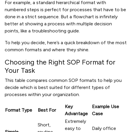
For example, a standard hierarchical format with
numbered steps is perfect for processes that have to be
done in a strict sequence. But a flowchart is infinitely
better at showing a process with multiple decision
points, like a troubleshooting guide.
To help you decide, here’s a quick breakdown of the most
common formats and where they shine.
Choosing the Right SOP Format for
Your Task
This table compares common SOP formats to help you
decide which is best suited for different types of
processes within your organization.
Key
Example Use
Format Type
Best For
Advantage
Case
Extremely
Short,
easy to
Daily office
Simple
routine