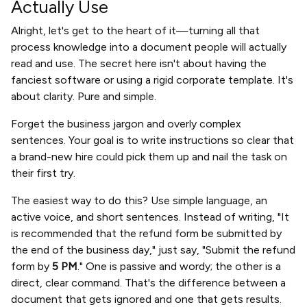
Actually Use
Alright, let's get to the heart of it—turning all that
process knowledge into a document people will actually
read and use. The secret here isn't about having the
fanciest software or using a rigid corporate template. It's
about clarity. Pure and simple.
Forget the business jargon and overly complex
sentences. Your goal is to write instructions so clear that
a brand-new hire could pick them up and nail the task on
their first try.
The easiest way to do this? Use simple language, an
active voice, and short sentences. Instead of writing, "It
is recommended that the refund form be submitted by
the end of the business day," just say, "Submit the refund
form by
5 PM
." One is passive and wordy; the other is a
direct, clear command. That's the difference between a
document that gets ignored and one that gets results.