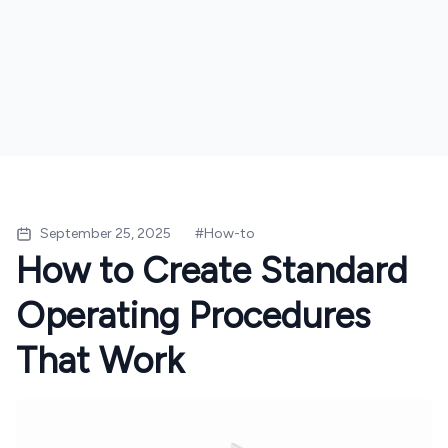
September 25, 2025
#
How-to
How to Create Standard
Operating Procedures
That Work