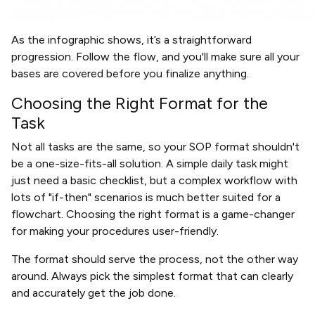
As the infographic shows, it’s a straightforward
progression. Follow the flow, and you'll make sure all your
bases are covered before you finalize anything.
Choosing the Right Format for the
Task
Not all tasks are the same, so your SOP format shouldn't
be a one-size-fits-all solution. A simple daily task might
just need a basic checklist, but a complex workflow with
lots of "if-then" scenarios is much better suited for a
flowchart. Choosing the right format is a game-changer
for making your procedures user-friendly.
The format should serve the process, not the other way
around. Always pick the simplest format that can clearly
and accurately get the job done.