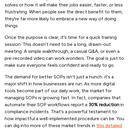
solves or how it will make their jobs easier, faster, or less
frustrating. When people see the direct benefit to them,
they're far more likely to embrace a new way of doing
things.
Once the purpose is clear, it's time for a quick training
session. This doesn’t need to be a long, drawn-out
meeting. A simple walkthrough, a casual Q&A, or even a
pre-recorded video can work wonders. The goal is just to
make sure everyone feels confident and ready to go.
The demand for better SOPs isn't just a hunch; it's a
major shift in how businesses are run. As more digital
tools become part of our daily work, the market for
managing SOPs is growing fast. In fact, companies that
automate their SOP workflows report a
30% reduction
in
compliance incidents. That's a powerful testament to
how impactful a well-implemented procedure can be. You
can dig into more of these market trends in
this detailed