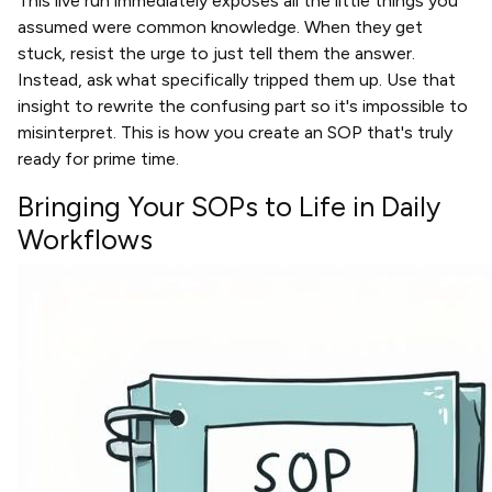
This live run immediately exposes all the little things you
assumed were common knowledge. When they get
stuck, resist the urge to just tell them the answer.
Instead, ask what specifically tripped them up. Use that
insight to rewrite the confusing part so it's impossible to
misinterpret. This is how you create an SOP that's truly
ready for prime time.
Bringing Your SOPs to Life in Daily
Workflows