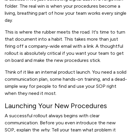
folder. The real win is when your procedures become a
living, breathing part of how your team works every single
day.
This is where the rubber meets the road. It's time to turn
that document into a habit. This takes more than just
firing off a company-wide email with a link. A thoughtful
rollout is absolutely critical if you want your team to get
on board and make the new procedures stick.
Think of it like an internal product launch. You need a solid
communication plan, some hands-on training, and a dead-
simple way for people to find and use your SOP right
when they need it most.
Launching Your New Procedures
A successful rollout always begins with clear
communication. Before you even introduce the new
SOP, explain the
why
. Tell your team what problem it