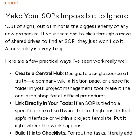
report
.
Make Your SOPs Impossible to Ignore
"Out of sight, out of mind" is the biggest enemy of any
new procedure. If your team has to click through a maze
of shared drives to find an SOP, they just won't do it.
Accessibility is everything.
Here are a few practical ways I’ve seen work really well:
Create a Central Hub:
Designate a single source of
truth—a company wiki, a Notion page, or a specific
folder in your project management tool. Make it the
one-stop shop for all official procedures.
Link Directly in Your Tools:
If an SOP is tied to a
specific piece of software, link to it right inside that
app's interface or within a project template. Put it
right where the work happens.
Build It into Checklists:
For routine tasks, literally add