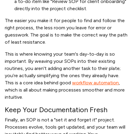
a to-do item like "Review SOP for client onboarding"
directly into the project checklist.
The easier you make it for people to find and follow the
right process, the less room you leave for error or
guesswork. The goal is to make the correct way the path
of least resistance.
This is where knowing your team's day-to-day is so
important. By weaving your SOPs into their existing
routines, you aren't adding another task to their plate;
you’re actually simplifying the ones they already have.
This is a core idea behind good
workflow automation
,
which is all about making processes smoother and more
intuitive.
Keep Your Documentation Fresh
Finally, an SOP is not a "set it and forget it" project.
Processes evolve, tools get updated, and your team will