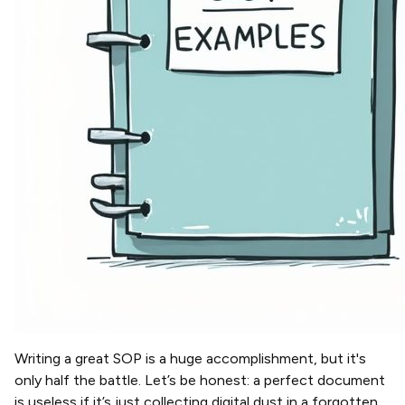
Writing a great SOP is a huge accomplishment, but it's
only half the battle. Let’s be honest: a perfect document
is useless if it’s just collecting digital dust in a forgotten