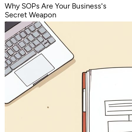
Why SOPs Are Your Business's
Secret Weapon