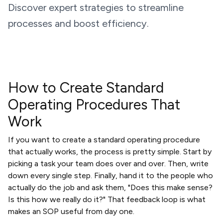
Discover expert strategies to streamline
processes and boost efficiency.
How to Create Standard
Operating Procedures That
Work
If you want to create a standard operating procedure
that actually works, the process is pretty simple. Start by
picking a task your team does over and over. Then, write
down every single step. Finally, hand it to the people who
actually do the job and ask them, "Does this make sense?
Is this how we really do it?" That feedback loop is what
makes an SOP useful from day one.