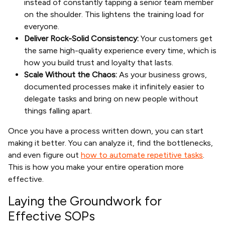
instead of constantly tapping a senior team member
on the shoulder. This lightens the training load for
everyone.
Deliver Rock-Solid Consistency:
Your customers get
the same high-quality experience every time, which is
how you build trust and loyalty that lasts.
Scale Without the Chaos:
As your business grows,
documented processes make it infinitely easier to
delegate tasks and bring on new people without
things falling apart.
Once you have a process written down, you can start
making it better. You can analyze it, find the bottlenecks,
and even figure out
how to automate repetitive tasks
.
This is how you make your entire operation more
effective.
Laying the Groundwork for
Effective SOPs