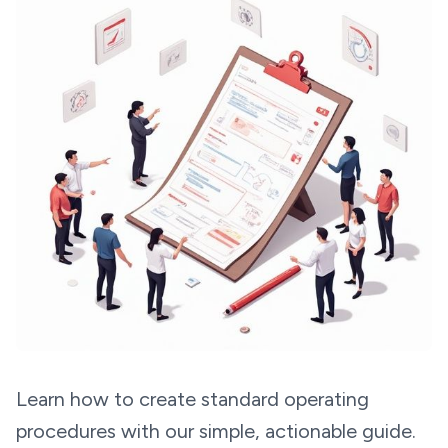
Learn how to create standard operating
procedures with our simple, actionable guide.