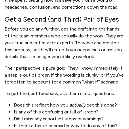
time spent testing now will save you from a world of
headaches, confusion, and corrections down the road.
Get a Second (and Third) Pair of Eyes
Before you go any further, get the draft into the hands
of the team members who actually do the work. They are
your true subject matter experts. They live and breathe
this process, so they’ll catch tiny inaccuracies or missing
details that a manager would likely overlook.
Their perspective is pure gold. They'll know immediately if
a step is out of order, if the wording is clunky, or if you’ve
forgotten to account for a common “what if” scenario.
To get the best feedback, ask them direct questions:
Does this reflect how you
actually
get this done?
Is any of this confusing or full of jargon?
Did I miss any important steps or warnings?
Is there a faster or smarter way to do any of this?