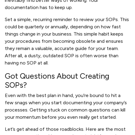
inevitably find better ways of working. Your
documentation has to keep up.
Set a simple, recurring reminder to review your SOPs. This
could be quarterly or annually, depending on how fast
things change in your business. This simple habit keeps
your procedures from becoming obsolete and ensures
they remain a valuable, accurate guide for your team.
After all, a dusty, outdated SOP is often worse than
having no SOP at all.
Got Questions About Creating
SOPs?
Even with the best plan in hand, you're bound to hit a
few snags when you start documenting your company’s
processes. Getting stuck on common questions can kill
your momentum before you even really get started.
Let’s get ahead of those roadblocks. Here are the most