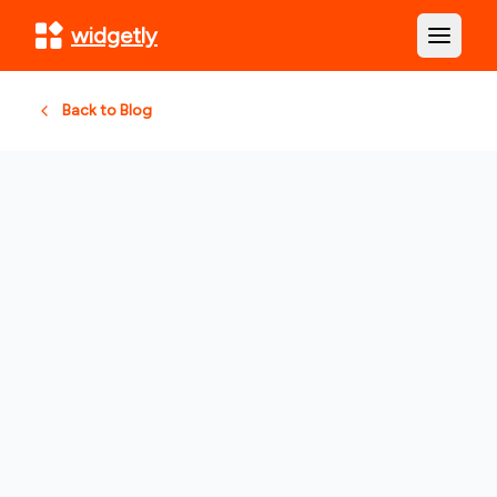
widgetly
Open m
Back to Blog