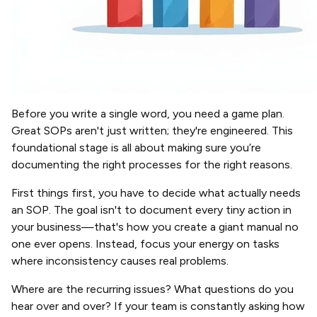
Before you write a single word, you need a game plan.
Great SOPs aren't just written; they're engineered. This
foundational stage is all about making sure you’re
documenting the right processes for the right reasons.
First things first, you have to decide what actually needs
an SOP. The goal isn't to document every tiny action in
your business—that's how you create a giant manual no
one ever opens. Instead, focus your energy on tasks
where inconsistency causes real problems.
Where are the recurring issues? What questions do you
hear over and over? If your team is constantly asking how