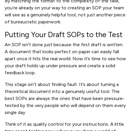
By matching the format to the complexity of the task,
you’re already on your way to creating an SOP your team
will see as a genuinely helpful tool, not just another piece
of bureaucratic paperwork.
Putting Your Draft SOPs to the Test
An SOP isn't done just because the first draft is written.
A document that looks perfect on paper can easily fall
apart once it hits the real world. Now it’s time to see how
your draft holds up under pressure and create a solid
feedback loop.
This stage isn't about finding fault. It’s about turning a
theoretical document into a genuinely useful tool. The
best SOPs are always the ones that have been pressure-
tested by the very people who will depend on them every
single day.
Think of it as quality control for your instructions. A little