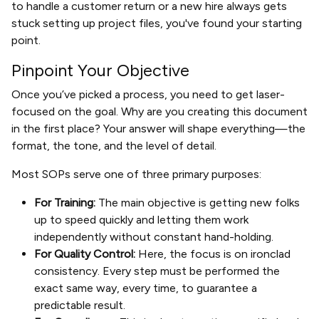
to handle a customer return or a new hire always gets
stuck setting up project files, you've found your starting
point.
Pinpoint Your Objective
Once you’ve picked a process, you need to get laser-
focused on the goal. Why are you creating this document
in the first place? Your answer will shape everything—the
format, the tone, and the level of detail.
Most SOPs serve one of three primary purposes:
For Training:
The main objective is getting new folks
up to speed quickly and letting them work
independently without constant hand-holding.
For Quality Control:
Here, the focus is on ironclad
consistency. Every step must be performed the
exact same way, every time, to guarantee a
predictable result.