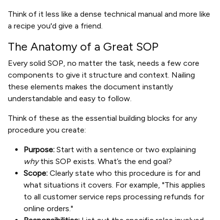
Think of it less like a dense technical manual and more like
a recipe you'd give a friend.
The Anatomy of a Great SOP
Every solid SOP, no matter the task, needs a few core
components to give it structure and context. Nailing
these elements makes the document instantly
understandable and easy to follow.
Think of these as the essential building blocks for any
procedure you create:
Purpose:
Start with a sentence or two explaining
why
this SOP exists. What’s the end goal?
Scope:
Clearly state who this procedure is for and
what situations it covers. For example, "This applies
to all customer service reps processing refunds for
online orders."