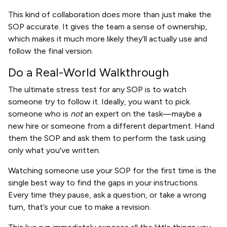
This kind of collaboration does more than just make the
SOP accurate. It gives the team a sense of ownership,
which makes it much more likely they’ll actually use and
follow the final version.
Do a Real-World Walkthrough
The ultimate stress test for any SOP is to watch
someone try to follow it. Ideally, you want to pick
someone who is
not
an expert on the task—maybe a
new hire or someone from a different department. Hand
them the SOP and ask them to perform the task using
only what you've written.
Watching someone use your SOP for the first time is the
single best way to find the gaps in your instructions.
Every time they pause, ask a question, or take a wrong
turn, that’s your cue to make a revision.