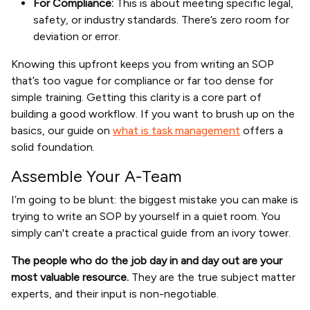
For Compliance:
This is about meeting specific legal,
safety, or industry standards. There’s zero room for
deviation or error.
Knowing this upfront keeps you from writing an SOP
that’s too vague for compliance or far too dense for
simple training. Getting this clarity is a core part of
building a good workflow. If you want to brush up on the
basics, our guide on
what is task management
offers a
solid foundation.
Assemble Your A-Team
I’m going to be blunt: the biggest mistake you can make is
trying to write an SOP by yourself in a quiet room. You
simply can't create a practical guide from an ivory tower.
The people who do the job day in and day out are your
most valuable resource.
They are the true subject matter
experts, and their input is non-negotiable.