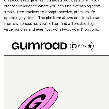
Unlike curated galleries, Gumroad provides a direct-to-
creator experience where you can find everything from
simple, free trackers to comprehensive, premium life-
operating systems. The platform allows creators to set
their own prices, so you’ll often find affordable, high-
value bundles and even "pay-what-you-want" options.