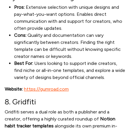
Pros:
Extensive selection with unique designs and
pay-what-you-want options. Enables direct
communication with and support for creators, who
often provide updates.
Cons:
Quality and documentation can vary
significantly between creators. Finding the right
template can be difficult without knowing specific
creator names or keywords.
Best For:
Users looking to support indie creators,
find niche or all-in-one templates, and explore a wide
variety of designs beyond official channels.
Website:
https://gumroad.com
8. Gridfiti
Gridfiti serves a dual role as both a publisher and a
creator, offering a highly curated roundup of
Notion
habit tracker templates
alongside its own premium in-