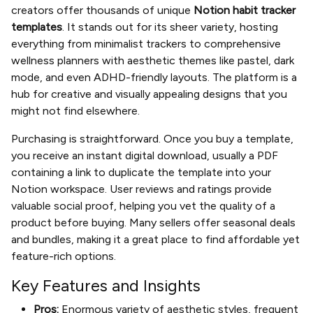
creators offer thousands of unique
Notion habit tracker
templates
. It stands out for its sheer variety, hosting
everything from minimalist trackers to comprehensive
wellness planners with aesthetic themes like pastel, dark
mode, and even ADHD-friendly layouts. The platform is a
hub for creative and visually appealing designs that you
might not find elsewhere.
Purchasing is straightforward. Once you buy a template,
you receive an instant digital download, usually a PDF
containing a link to duplicate the template into your
Notion workspace. User reviews and ratings provide
valuable social proof, helping you vet the quality of a
product before buying. Many sellers offer seasonal deals
and bundles, making it a great place to find affordable yet
feature-rich options.
Key Features and Insights
Pros:
Enormous variety of aesthetic styles, frequent