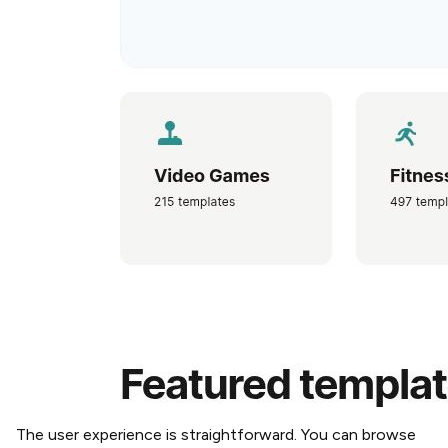
The user experience is straightforward. You can browse