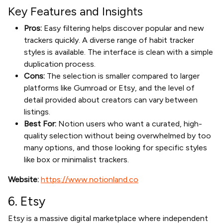
Key Features and Insights
Pros:
Easy filtering helps discover popular and new
trackers quickly. A diverse range of habit tracker
styles is available. The interface is clean with a simple
duplication process.
Cons:
The selection is smaller compared to larger
platforms like Gumroad or Etsy, and the level of
detail provided about creators can vary between
listings.
Best For:
Notion users who want a curated, high-
quality selection without being overwhelmed by too
many options, and those looking for specific styles
like box or minimalist trackers.
Website:
https://www.notionland.co
6. Etsy
Etsy is a massive digital marketplace where independent