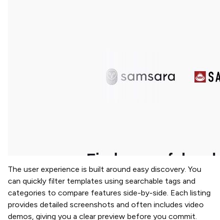
The user experience is built around easy discovery. You
can quickly filter templates using searchable tags and
categories to compare features side-by-side. Each listing
provides detailed screenshots and often includes video
demos, giving you a clear preview before you commit.