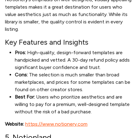
templates makes it a great destination for users who
value aesthetics just as much as functionality. While its
library is smaller, the quality control is evident in every
listing.
Key Features and Insights
Pros:
High-quality, design-forward templates are
handpicked and vetted. A 30-day refund policy adds
significant buyer confidence and trust.
Cons:
The selection is much smaller than broad
marketplaces, and prices for some templates can be
found on other creator stores.
Best For:
Users who prioritize aesthetics and are
willing to pay for a premium, well-designed template
without the risk of a bad purchase.
Website:
https://www.notionery.com
5. Notionland