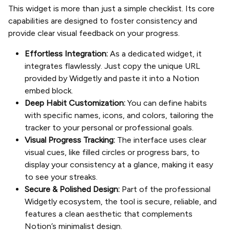
This widget is more than just a simple checklist. Its core
capabilities are designed to foster consistency and
provide clear visual feedback on your progress.
Effortless Integration:
As a dedicated widget, it
integrates flawlessly. Just copy the unique URL
provided by Widgetly and paste it into a Notion
embed block.
Deep Habit Customization:
You can define habits
with specific names, icons, and colors, tailoring the
tracker to your personal or professional goals.
Visual Progress Tracking:
The interface uses clear
visual cues, like filled circles or progress bars, to
display your consistency at a glance, making it easy
to see your streaks.
Secure & Polished Design:
Part of the professional
Widgetly ecosystem, the tool is secure, reliable, and
features a clean aesthetic that complements
Notion’s minimalist design.