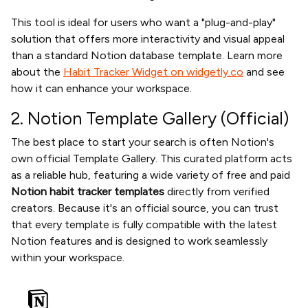
This tool is ideal for users who want a "plug-and-play"
solution that offers more interactivity and visual appeal
than a standard Notion database template. Learn more
about the
Habit Tracker Widget on widgetly.co
and see
how it can enhance your workspace.
2. Notion Template Gallery (Official)
The best place to start your search is often Notion's
own official Template Gallery. This curated platform acts
as a reliable hub, featuring a wide variety of free and paid
Notion habit tracker templates
directly from verified
creators. Because it's an official source, you can trust
that every template is fully compatible with the latest
Notion features and is designed to work seamlessly
within your workspace.