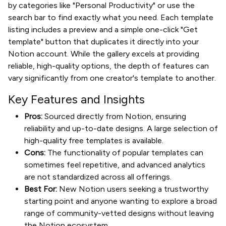
by categories like "Personal Productivity" or use the
search bar to find exactly what you need. Each template
listing includes a preview and a simple one-click "Get
template" button that duplicates it directly into your
Notion account. While the gallery excels at providing
reliable, high-quality options, the depth of features can
vary significantly from one creator's template to another.
Key Features and Insights
Pros:
Sourced directly from Notion, ensuring
reliability and up-to-date designs. A large selection of
high-quality free templates is available.
Cons:
The functionality of popular templates can
sometimes feel repetitive, and advanced analytics
are not standardized across all offerings.
Best For:
New Notion users seeking a trustworthy
starting point and anyone wanting to explore a broad
range of community-vetted designs without leaving
the Notion ecosystem.