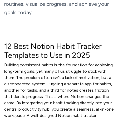
routines, visualize progress, and achieve your
goals today.
12 Best Notion Habit Tracker
Templates to Use in 2025
Building consistent habits is the foundation for achieving
long-term goals, yet many of us struggle to stick with
them. The problem often isn't a lack of motivation, but a
disconnected system. Juggling a separate app for habits,
another for tasks, and a third for notes creates friction
that derails progress. This is where Notion changes the
game. By integrating your habit tracking directly into your
central productivity hub, you create a seamless, all-in-one
workspace. A well-designed Notion habit tracker