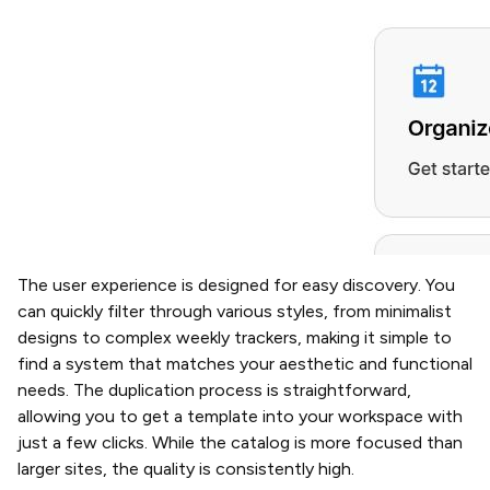
The user experience is designed for easy discovery. You
can quickly filter through various styles, from minimalist
designs to complex weekly trackers, making it simple to
find a system that matches your aesthetic and functional
needs. The duplication process is straightforward,
allowing you to get a template into your workspace with
just a few clicks. While the catalog is more focused than
larger sites, the quality is consistently high.