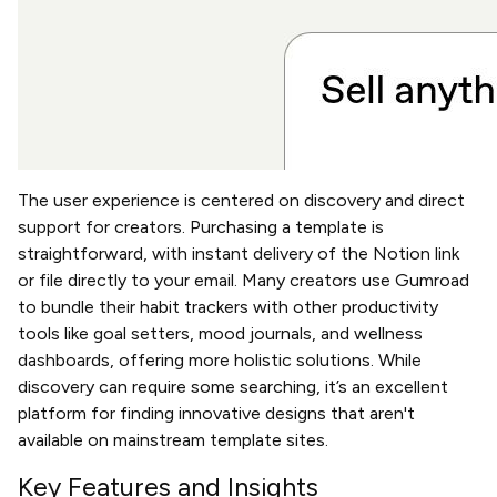
The user experience is centered on discovery and direct
support for creators. Purchasing a template is
straightforward, with instant delivery of the Notion link
or file directly to your email. Many creators use Gumroad
to bundle their habit trackers with other productivity
tools like goal setters, mood journals, and wellness
dashboards, offering more holistic solutions. While
discovery can require some searching, it’s an excellent
platform for finding innovative designs that aren't
available on mainstream template sites.
Key Features and Insights