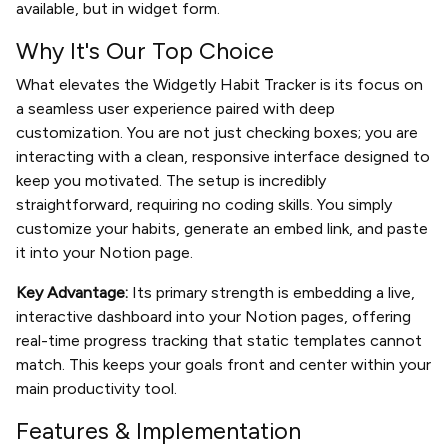
available, but in widget form.
Why It's Our Top Choice
What elevates the Widgetly Habit Tracker is its focus on
a seamless user experience paired with deep
customization. You are not just checking boxes; you are
interacting with a clean, responsive interface designed to
keep you motivated. The setup is incredibly
straightforward, requiring no coding skills. You simply
customize your habits, generate an embed link, and paste
it into your Notion page.
Key Advantage:
Its primary strength is embedding a live,
interactive dashboard into your Notion pages, offering
real-time progress tracking that static templates cannot
match. This keeps your goals front and center within your
main productivity tool.
Features & Implementation