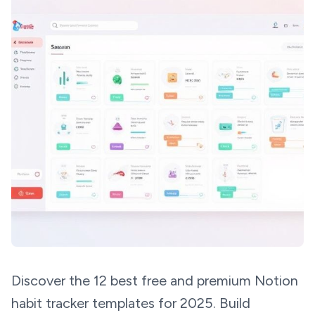
Discover the 12 best free and premium Notion
habit tracker templates for 2025. Build