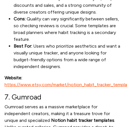
discounts and sales, and a strong community of
diverse creators offering unique designs.
Cons:
Quality can vary significantly between sellers,
so checking reviews is crucial. Some templates are
broad planners where habit tracking is a secondary
feature.
Best For:
Users who prioritize aesthetics and want a
visually unique tracker, and anyone looking for
budget-friendly options from a wide range of
independent designers.
Website:
https://www.etsy.com/market/notion_habit_tracker_templ
7. Gumroad
Gumroad serves as a massive marketplace for
independent creators, making it a treasure trove for
unique and specialized
Notion habit tracker templates
.