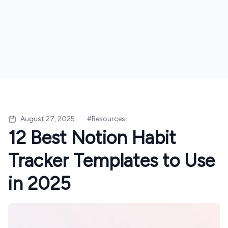
August 27, 2025
#
Resources
12 Best Notion Habit
Tracker Templates to Use
in 2025