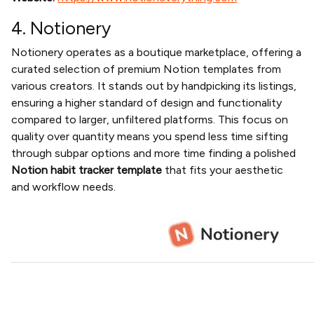
4. Notionery
Notionery operates as a boutique marketplace, offering a
curated selection of premium Notion templates from
various creators. It stands out by handpicking its listings,
ensuring a higher standard of design and functionality
compared to larger, unfiltered platforms. This focus on
quality over quantity means you spend less time sifting
through subpar options and more time finding a polished
Notion habit tracker template
that fits your aesthetic
and workflow needs.