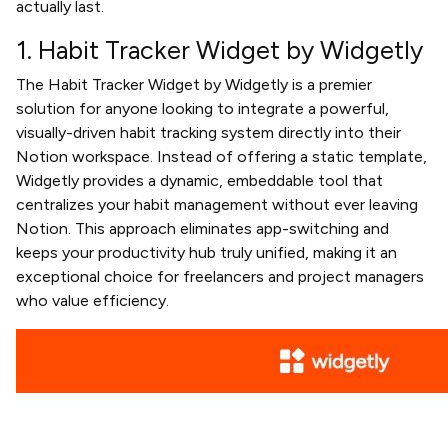
actually last.
1. Habit Tracker Widget by Widgetly
The Habit Tracker Widget by Widgetly is a premier
solution for anyone looking to integrate a powerful,
visually-driven habit tracking system directly into their
Notion workspace. Instead of offering a static template,
Widgetly provides a dynamic, embeddable tool that
centralizes your habit management without ever leaving
Notion. This approach eliminates app-switching and
keeps your productivity hub truly unified, making it an
exceptional choice for freelancers and project managers
who value efficiency.