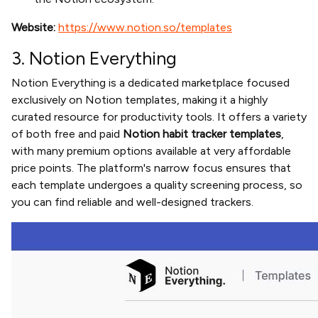
Website:
https://www.notion.so/templates
3. Notion Everything
Notion Everything is a dedicated marketplace focused
exclusively on Notion templates, making it a highly
curated resource for productivity tools. It offers a variety
of both free and paid
Notion habit tracker templates
,
with many premium options available at very affordable
price points. The platform's narrow focus ensures that
each template undergoes a quality screening process, so
you can find reliable and well-designed trackers.