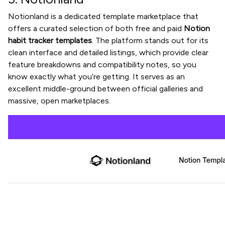
Notionland is a dedicated template marketplace that
offers a curated selection of both free and paid
Notion
habit tracker templates
. The platform stands out for its
clean interface and detailed listings, which provide clear
feature breakdowns and compatibility notes, so you
know exactly what you’re getting. It serves as an
excellent middle-ground between official galleries and
massive, open marketplaces.