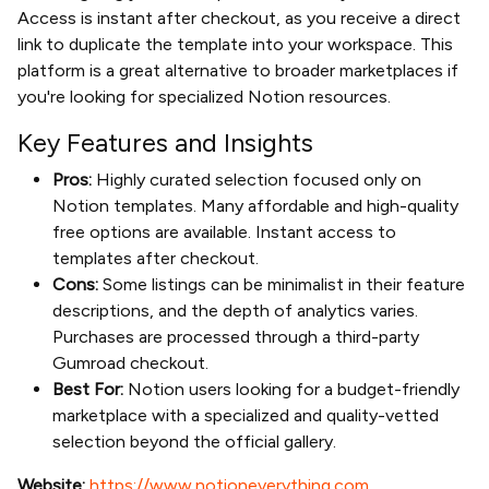
Access is instant after checkout, as you receive a direct
link to duplicate the template into your workspace. This
platform is a great alternative to broader marketplaces if
you're looking for specialized Notion resources.
Key Features and Insights
Pros:
Highly curated selection focused only on
Notion templates. Many affordable and high-quality
free options are available. Instant access to
templates after checkout.
Cons:
Some listings can be minimalist in their feature
descriptions, and the depth of analytics varies.
Purchases are processed through a third-party
Gumroad checkout.
Best For:
Notion users looking for a budget-friendly
marketplace with a specialized and quality-vetted
selection beyond the official gallery.
Website:
https://www.notioneverything.com