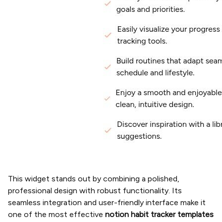
This widget stands out by combining a polished,
professional design with robust functionality. Its
seamless integration and user-friendly interface make it
one of the most effective
notion habit tracker templates