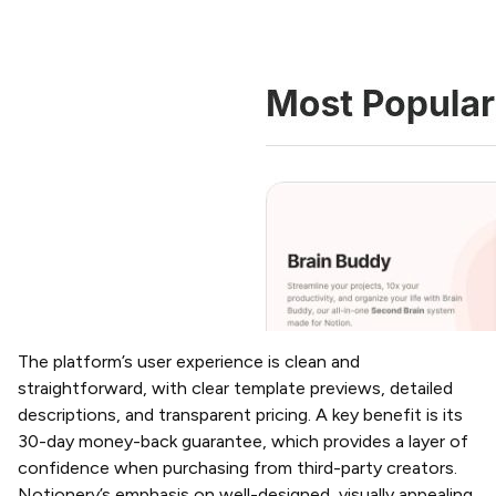
The platform’s user experience is clean and
straightforward, with clear template previews, detailed
descriptions, and transparent pricing. A key benefit is its
30-day money-back guarantee, which provides a layer of
confidence when purchasing from third-party creators.
Notionery’s emphasis on well-designed, visually appealing