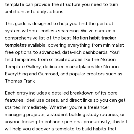
template can provide the structure you need to turn
ambitions into daily actions.
This guide is designed to help you find the perfect
system without endless searching. We've curated a
comprehensive list of the best
Notion habit tracker
templates
available, covering everything from minimalist
free options to advanced, data-rich dashboards. You'll
find templates from official sources like the Notion
Template Gallery, dedicated marketplaces like Notion
Everything and Gumroad, and popular creators such as
Thomas Frank.
Each entry includes a detailed breakdown of its core
features, ideal use cases, and direct links so you can get
started immediately. Whether you're a freelancer
managing projects, a student building study routines, or
anyone looking to enhance personal productivity, this list
will help you discover a template to build habits that