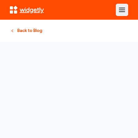
widgetly
Open m
Back to Blog