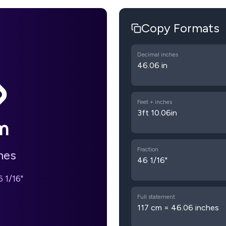
Copy Formats
Decimal inches
46.06 in
Feet + inches
3ft 10.06in
m
Fraction
hes
46 1/16"
 1/16"
Full statement
117 cm = 46.06 inches