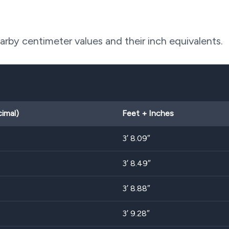
by centimeter values and their inch equivalents.
cimal)
Feet + Inches
3′ 8.09″
3′ 8.49″
3′ 8.88″
3′ 9.28″