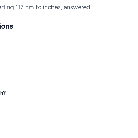
rting
117
cm to inches, answered.
ions
ch?