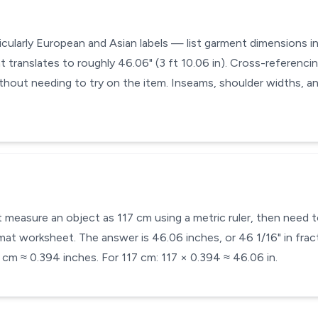
cularly European and Asian labels — list garment dimensions in 
t translates to roughly 46.06" (3 ft 10.06 in). Cross-referencin
without needing to try on the item. Inseams, shoulder widths, a
 measure an object as 117 cm using a metric ruler, then need to
at worksheet. The answer is 46.06 inches, or 46 1/16" in fract
 cm ≈ 0.394 inches. For 117 cm: 117 × 0.394 ≈ 46.06 in.