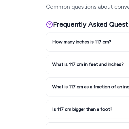
Common questions about conve
Frequently Asked Quest
How many inches is 117 cm?
What is 117 cm in feet and inches?
What is 117 cm as a fraction of an in
Is 117 cm bigger than a foot?