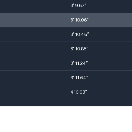
3′ 9.67″
3′ 10.06″
3′ 10.46″
3′ 10.85″
3′ 11.24″
3′ 11.64″
4′ 0.03″