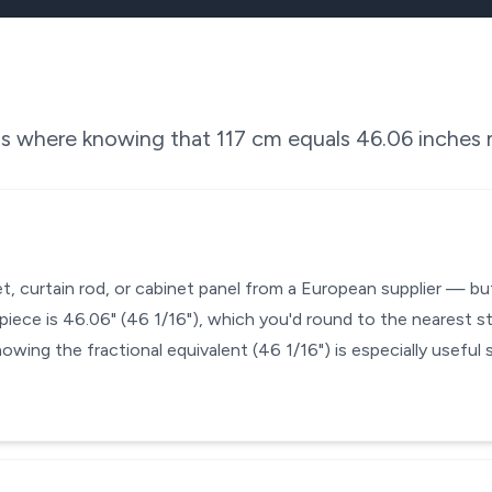
ons where knowing that
117
cm equals
46.06
inches m
et, curtain rod, or cabinet panel from a European supplier — bu
iece is 46.06" (46 1/16"), which you'd round to the nearest s
nowing the fractional equivalent (46 1/16") is especially useful