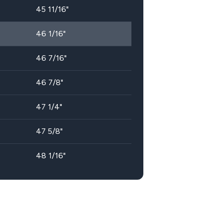
45 11/16"
46 1/16"
46 7/16"
46 7/8"
47 1/4"
47 5/8"
48 1/16"