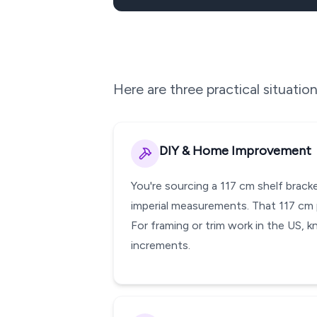
Here are three practical situati
DIY & Home Improvement
You're sourcing a 117 cm shelf brack
imperial measurements. That 117 cm p
For framing or trim work in the US, k
increments.