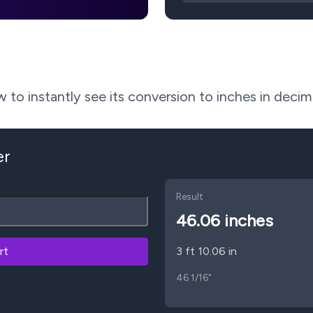
to instantly see its conversion to inches in decima
er
Result
46.06
inches
rt
3 ft 10.06 in
46 1/16"