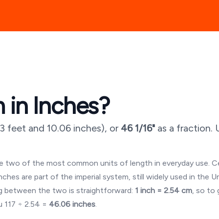
 in Inches?
3 feet and 10.06 inches
), or
46 1/16"
as a fraction.
are two of the most common units of length in everyday use. 
es are part of the imperial system, still widely used in the U
 between the two is straightforward:
1 inch = 2.54 cm
, so to
ou
117
÷ 2.54 =
46.06
inches
.