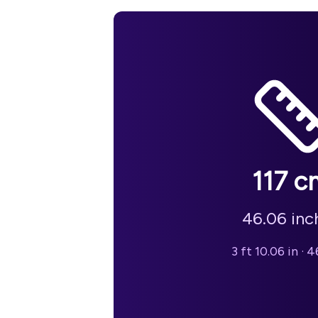
117
c
46.06
inc
3 ft 10.06 in
·
46