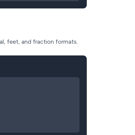
l, feet, and fraction formats.