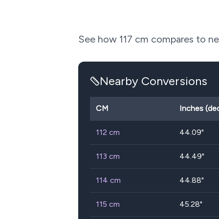
See how
117
cm compares to near
Nearby Conversions
CM
Inches (de
112
cm
44.09
"
113
cm
44.49
"
114
cm
44.88
"
115
cm
45.28
"