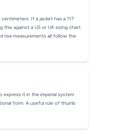
centimeters. If a jacket has a 117
g this against a US or UK sizing chart
nd rise measurements all follow the
 express it in the imperial system
ional form. A useful rule of thumb