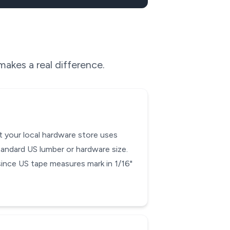
akes a real difference.
t your local hardware store uses
tandard US lumber or hardware size.
 since US tape measures mark in 1/16"