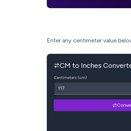
Enter any centimeter value below 
CM to Inches Convert
Centimeters (cm)
Conve