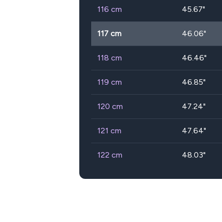
116
cm
45.67
"
117
cm
46.06
"
118
cm
46.46
"
119
cm
46.85
"
120
cm
47.24
"
121
cm
47.64
"
122
cm
48.03
"