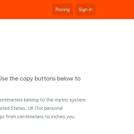
Pricing
Sign in
 Use the copy buttons below to
Centimeters belong to the metric system
nited States, UK (for personal
 go from centimeters to inches you