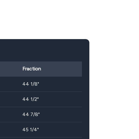
Fraction
44 1/8"
44 1/2"
44 7/8"
45 1/4"