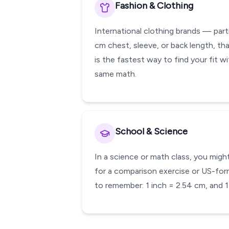
Fashion & Clothing
International clothing brands — parti
cm chest, sleeve, or back length, tha
is the fastest way to find your fit 
same math.
School & Science
In a science or math class, you might
for a comparison exercise or US-form
to remember: 1 inch = 2.54 cm, and 1