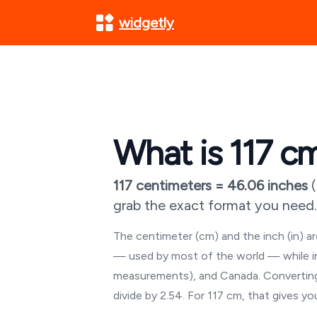
widgetly
What is
117
cm
117
centimeters =
46.06
inches
(
grab the exact format you need.
The centimeter (cm) and the inch (in) 
— used by most of the world — while inch
measurements), and Canada. Converting
divide by 2.54. For
117
cm, that gives y