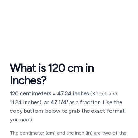
What is
120
cm in
Inches?
120
centimeters =
47.24
inches
(
3 feet and
11.24 inches
), or
47 1/4"
as a fraction. Use the
copy buttons below to grab the exact format
you need.
The centimeter (cm) and the inch (in) are two of the