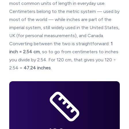
most common units of length in everyday use.
Centimeters belong to the metric system — used by
most of the world — while inches are part of the
imperial system, still widely used in the United States,
UK (for personal measurements), and Canada.
Converting between the two is straightforward:
1
inch = 2.54 cm
, so to go from centimeters to inches
you divide by 2.54. For
120
cm, that gives you
120
÷
2.54 =
47.24
inches
.