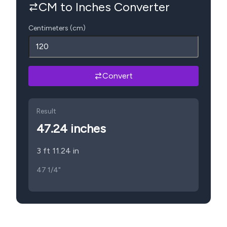
CM to Inches Converter
Centimeters (cm)
Convert
Result
47.24
inches
3 ft 11.24 in
47 1/4"