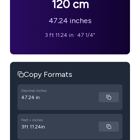
120
cm
47.24
inches
3 ft 11.24 in
·
47 1/4"
Copy Formats
Decimal inches
47.24 in
Feet + inches
3ft 11.24in