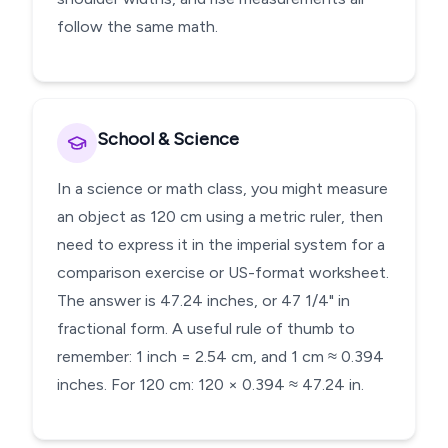
follow the same math.
School & Science
In a science or math class, you might measure
an object as 120 cm using a metric ruler, then
need to express it in the imperial system for a
comparison exercise or US-format worksheet.
The answer is 47.24 inches, or 47 1/4" in
fractional form. A useful rule of thumb to
remember: 1 inch = 2.54 cm, and 1 cm ≈ 0.394
inches. For 120 cm: 120 × 0.394 ≈ 47.24 in.