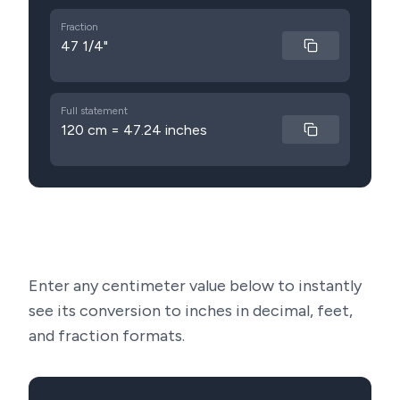
Fraction
47 1/4"
Full statement
120 cm = 47.24 inches
Enter any centimeter value below to instantly
see its conversion to inches in decimal, feet,
and fraction formats.