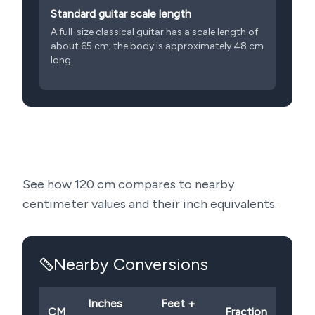
Standard guitar scale length
A full-size classical guitar has a scale length of
about 65 cm; the body is approximately 48 cm
long.
See how
120
cm compares to nearby
centimeter values and their inch equivalents.
Nearby Conversions
Inches
Feet +
CM
Fraction