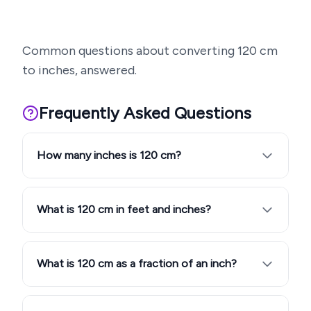
Common questions about converting
120
cm
to inches, answered.
Frequently Asked Questions
How many inches is 120 cm?
What is 120 cm in feet and inches?
What is 120 cm as a fraction of an inch?