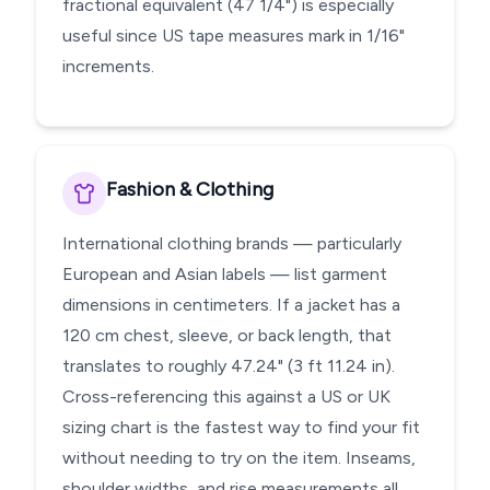
fractional equivalent (47 1/4") is especially
useful since US tape measures mark in 1/16"
increments.
Fashion & Clothing
International clothing brands — particularly
European and Asian labels — list garment
dimensions in centimeters. If a jacket has a
120 cm chest, sleeve, or back length, that
translates to roughly 47.24" (3 ft 11.24 in).
Cross-referencing this against a US or UK
sizing chart is the fastest way to find your fit
without needing to try on the item. Inseams,
shoulder widths, and rise measurements all