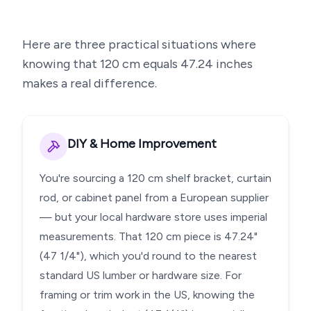
Here are three practical situations where
knowing that
120
cm equals
47.24
inches
makes a real difference.
DIY & Home Improvement
You're sourcing a 120 cm shelf bracket, curtain
rod, or cabinet panel from a European supplier
— but your local hardware store uses imperial
measurements. That 120 cm piece is 47.24"
(47 1/4"), which you'd round to the nearest
standard US lumber or hardware size. For
framing or trim work in the US, knowing the