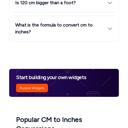
Is 120 cm bigger than a foot?
What is the formula to convert cm to
inches?
Start building your own widgets
Explore Widgets
Popular CM to Inches