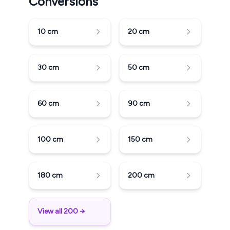
Conversions
10
cm
20
cm
30
cm
50
cm
60
cm
90
cm
100
cm
150
cm
180
cm
200
cm
View all 200 →