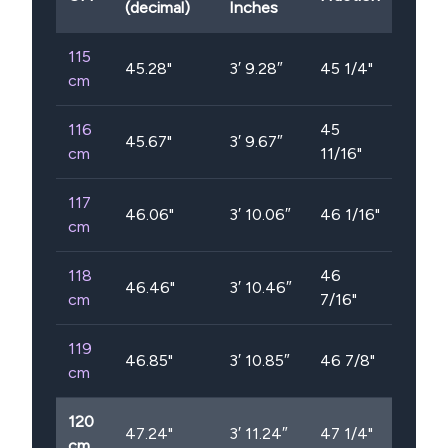
(decimal)
Inches
115
45.28
"
3′ 9.28″
45 1/4"
cm
116
45
45.67
"
3′ 9.67″
cm
11/16"
117
46.06
"
3′ 10.06″
46 1/16"
cm
118
46
46.46
"
3′ 10.46″
cm
7/16"
119
46.85
"
3′ 10.85″
46 7/8"
cm
120
47.24
"
3′ 11.24″
47 1/4"
cm