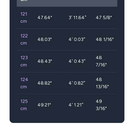
121
47.64
"
3′ 11.64″
47 5/8"
cm
122
48.03
"
4′ 0.03″
48 1/16"
cm
123
48
48.43
"
4′ 0.43″
cm
7/16"
124
48
48.82
"
4′ 0.82″
cm
13/16"
125
49
49.21
"
4′ 1.21″
cm
3/16"