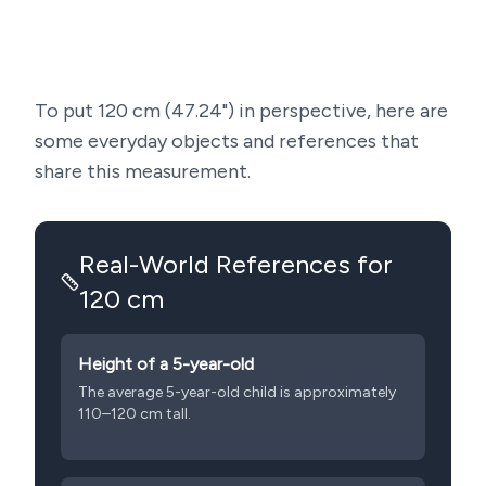
To put
120
cm (
47.24
") in perspective, here are
some everyday objects and references that
share this measurement.
Real-World References for
120
cm
Height of a 5-year-old
The average 5-year-old child is approximately
110–120 cm tall.