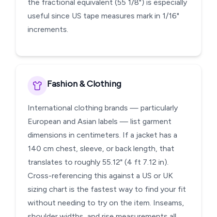
the fractional equivalent (55 1/8") is especially
useful since US tape measures mark in 1/16"
increments.
Fashion & Clothing
International clothing brands — particularly
European and Asian labels — list garment
dimensions in centimeters. If a jacket has a
140 cm chest, sleeve, or back length, that
translates to roughly 55.12" (4 ft 7.12 in).
Cross-referencing this against a US or UK
sizing chart is the fastest way to find your fit
without needing to try on the item. Inseams,
shoulder widths, and rise measurements all