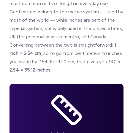
most common units of length in everyday use.
Centimeters belong to the metric system — used by
most of the world — while inches are part of the
imperial system, still widely used in the United States,
UK (for personal measurements), and Canada.
Converting between the two is straightforward:
1
inch = 2.54 cm
, so to go from centimeters to inches
you divide by 2.54. For
140
cm, that gives you
140
÷
2.54 =
55.12
inches
.