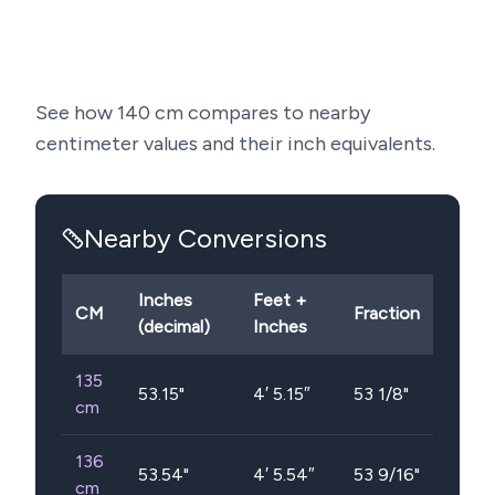
See how
140
cm compares to nearby
centimeter values and their inch equivalents.
Nearby Conversions
Inches
Feet +
CM
Fraction
(decimal)
Inches
135
53.15
"
4′ 5.15″
53 1/8"
cm
136
53.54
"
4′ 5.54″
53 9/16"
cm