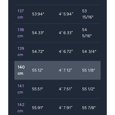
137
53
53.94
"
4′ 5.94″
cm
15/16"
138
54
54.33
"
4′ 6.33″
cm
5/16"
139
54.72
"
4′ 6.72″
54 3/4"
cm
140
55.12
"
4′ 7.12″
55 1/8"
cm
141
55.51
"
4′ 7.51″
55 1/2"
cm
142
55.91
"
4′ 7.91″
55 7/8"
cm