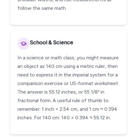
follow the same math.
School & Science
In a science or math class, you might measure
an object as 140 cm using a metric ruler, then
need to express it in the imperial system for a
comparison exercise or US-format worksheet.
The answer is 55.12 inches, or 55 1/8" in
fractional form. A useful rule of thumb to
remember: 1 inch = 2.54 cm, and 1 cm ≈ 0.394
inches. For 140 cm: 140 × 0.394 ≈ 55.12 in.