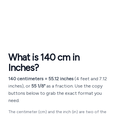
What is
140
cm in
Inches?
140
centimeters =
55.12
inches
(
4 feet and 7.12
inches
), or
55 1/8"
as a fraction. Use the copy
buttons below to grab the exact format you
need.
The centimeter (cm) and the inch (in) are two of the