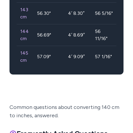
143
56.30
"
4′ 8.30″
56 5/16"
cm
144
56
56.69
"
4′ 8.69″
cm
11/16"
145
57.09
"
4′ 9.09″
57 1/16"
cm
Common questions about converting
140
cm
to inches, answered.