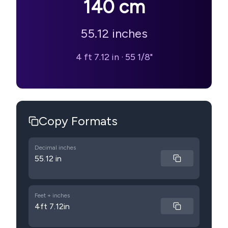
140
cm
55.12
inches
4 ft 7.12 in
·
55 1/8"
Copy Formats
Decimal inches
55.12 in
Feet + inches
4ft 7.12in