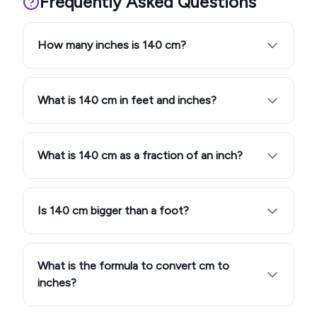
Frequently Asked Questions
How many inches is 140 cm?
What is 140 cm in feet and inches?
What is 140 cm as a fraction of an inch?
Is 140 cm bigger than a foot?
What is the formula to convert cm to
inches?