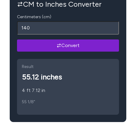
CM to Inches Converter
Centimeters (cm)
Convert
Result
55.12
inches
4 ft 7.12 in
55 1/8"