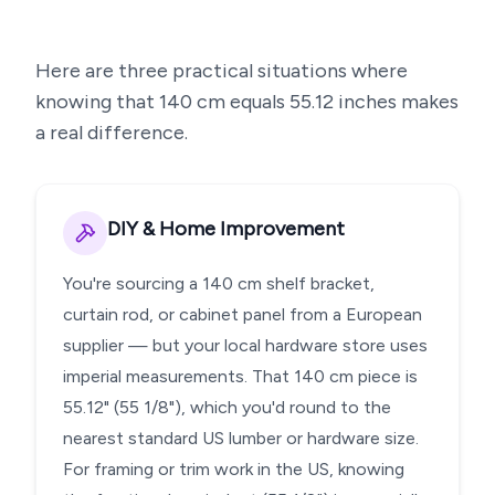
Here are three practical situations where
knowing that
140
cm equals
55.12
inches makes
a real difference.
DIY & Home Improvement
You're sourcing a 140 cm shelf bracket,
curtain rod, or cabinet panel from a European
supplier — but your local hardware store uses
imperial measurements. That 140 cm piece is
55.12" (55 1/8"), which you'd round to the
nearest standard US lumber or hardware size.
For framing or trim work in the US, knowing