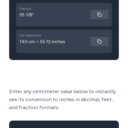
Fraction
55 1/8"
Full statement
140 cm = 55.12 inches
Enter any centimeter value below to instantly
see its conversion to inches in decimal, feet,
and fraction formats.