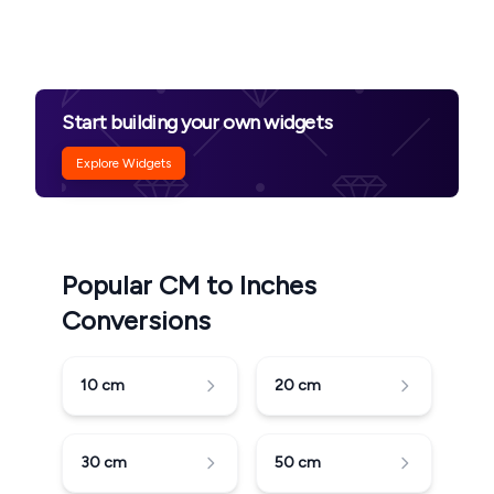
Start building your own widgets
Explore Widgets
Popular CM to Inches
Conversions
10
cm
20
cm
30
cm
50
cm