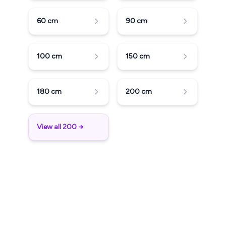
60
cm
90
cm
100
cm
150
cm
180
cm
200
cm
View all 200 →