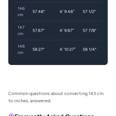
146
57.48
"
4′ 9.48″
57 1/2"
cm
147
57.87
"
4′ 9.87″
57 7/8"
cm
148
58.27
"
4′ 10.27″
58 1/4"
cm
Common questions about converting
143
cm
to inches, answered.