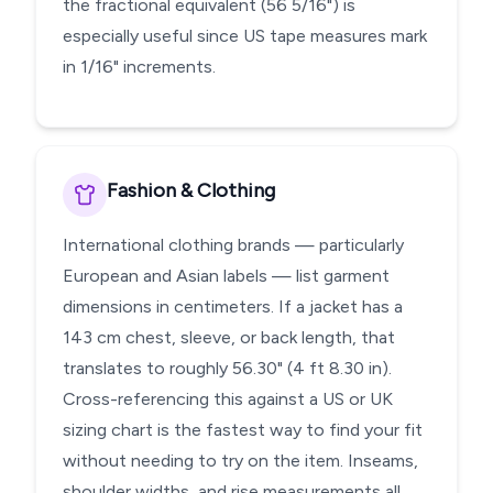
the fractional equivalent (56 5/16") is
especially useful since US tape measures mark
in 1/16" increments.
Fashion & Clothing
International clothing brands — particularly
European and Asian labels — list garment
dimensions in centimeters. If a jacket has a
143 cm chest, sleeve, or back length, that
translates to roughly 56.30" (4 ft 8.30 in).
Cross-referencing this against a US or UK
sizing chart is the fastest way to find your fit
without needing to try on the item. Inseams,
shoulder widths, and rise measurements all