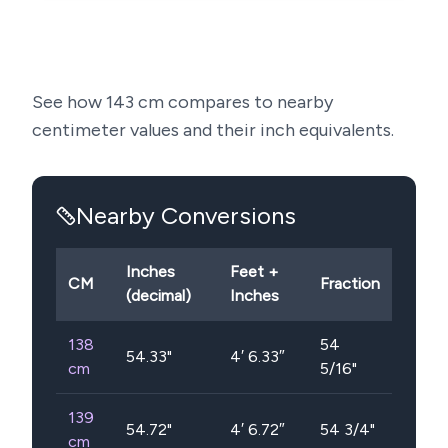
See how
143
cm compares to nearby
centimeter values and their inch equivalents.
Nearby Conversions
Inches
Feet +
CM
Fraction
(decimal)
Inches
138
54
54.33
"
4′ 6.33″
cm
5/16"
139
54.72
"
4′ 6.72″
54 3/4"
cm