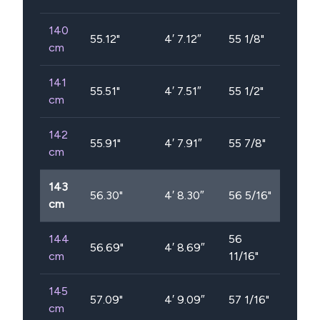
140
55.12
"
4′ 7.12″
55 1/8"
cm
141
55.51
"
4′ 7.51″
55 1/2"
cm
142
55.91
"
4′ 7.91″
55 7/8"
cm
143
56.30
"
4′ 8.30″
56 5/16"
cm
144
56
56.69
"
4′ 8.69″
cm
11/16"
145
57.09
"
4′ 9.09″
57 1/16"
cm