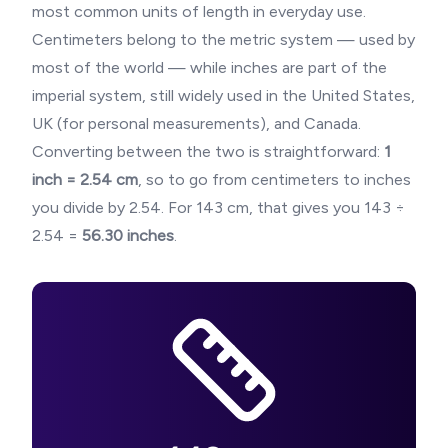
most common units of length in everyday use.
Centimeters belong to the metric system — used by
most of the world — while inches are part of the
imperial system, still widely used in the United States,
UK (for personal measurements), and Canada.
Converting between the two is straightforward:
1
inch = 2.54 cm
, so to go from centimeters to inches
you divide by 2.54. For
143
cm, that gives you
143
÷
2.54 =
56.30
inches
.