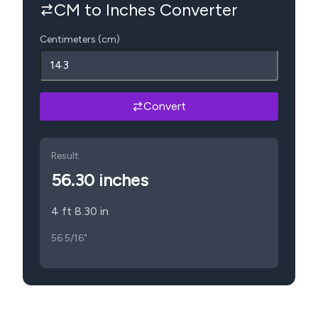
CM to Inches Converter
Centimeters (cm)
Convert
Result
56.30
inches
4 ft 8.30 in
56 5/16"