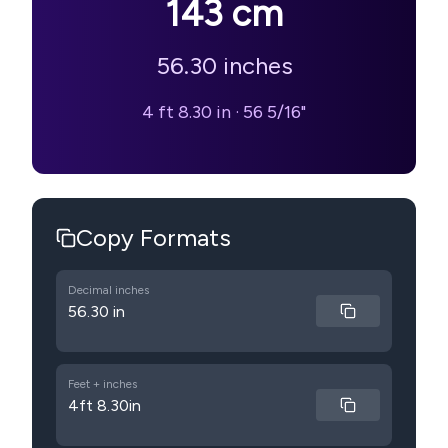
143
cm
56.30
inches
4 ft 8.30 in
·
56 5/16"
Copy Formats
Decimal inches
56.30 in
Feet + inches
4ft 8.30in