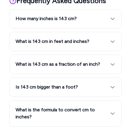
Frequently Asked Questions
How many inches is 143 cm?
What is 143 cm in feet and inches?
What is 143 cm as a fraction of an inch?
Is 143 cm bigger than a foot?
What is the formula to convert cm to
inches?