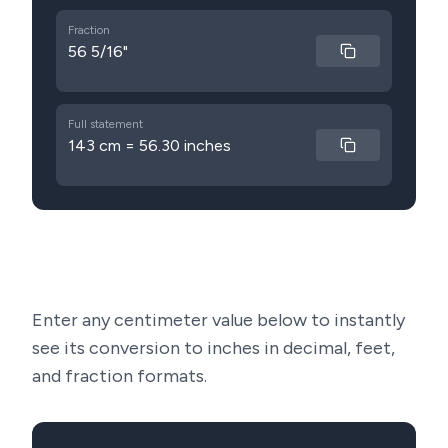
Fraction
56 5/16"
Full statement
143 cm = 56.30 inches
Enter any centimeter value below to instantly
see its conversion to inches in decimal, feet,
and fraction formats.