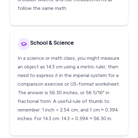
follow the same math.
School & Science
In a science or math class, you might measure
an object as 143 cm using a metric ruler, then
need to express it in the imperial system for a
comparison exercise or US-format worksheet.
The answer is 56.30 inches, or 56 5/16" in
fractional form. A useful rule of thumb to
remember: 1 inch = 2.54 cm, and 1 cm ≈ 0.394
inches. For 143 cm: 143 × 0.394 ≈ 56.30 in.