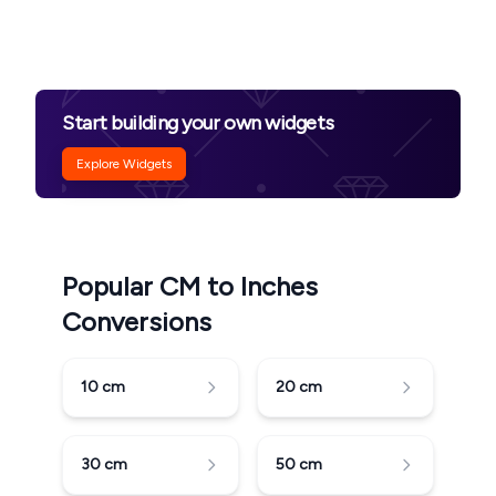
Start building your own widgets
Explore Widgets
Popular CM to Inches
Conversions
10
cm
20
cm
30
cm
50
cm