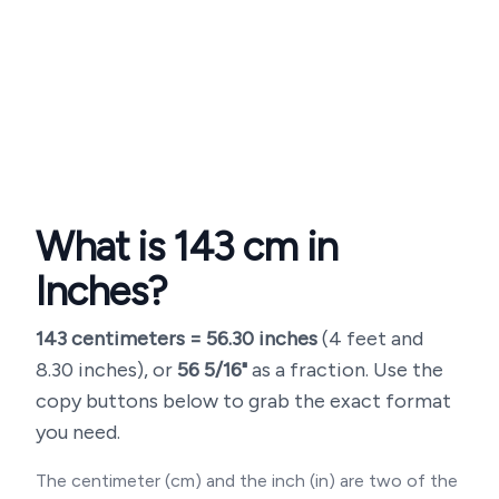
What is
143
cm in
Inches?
143
centimeters =
56.30
inches
(
4 feet and
8.30 inches
), or
56 5/16"
as a fraction. Use the
copy buttons below to grab the exact format
you need.
The centimeter (cm) and the inch (in) are two of the