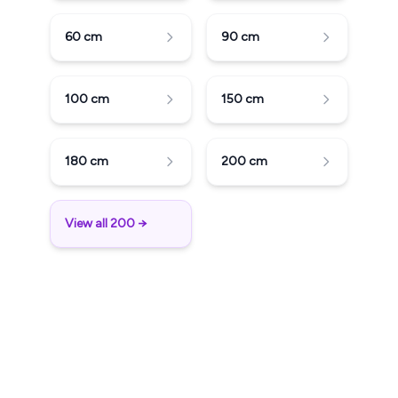
60
cm
90
cm
100
cm
150
cm
180
cm
200
cm
View all 200 →