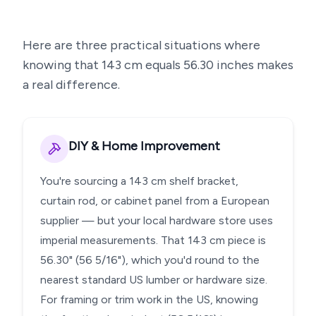
Here are three practical situations where
knowing that
143
cm equals
56.30
inches makes
a real difference.
DIY & Home Improvement
You're sourcing a 143 cm shelf bracket,
curtain rod, or cabinet panel from a European
supplier — but your local hardware store uses
imperial measurements. That 143 cm piece is
56.30" (56 5/16"), which you'd round to the
nearest standard US lumber or hardware size.
For framing or trim work in the US, knowing