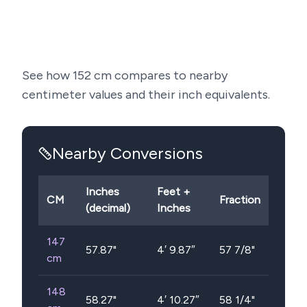
See how
152
cm compares to nearby
centimeter values and their inch equivalents.
Nearby Conversions
Inches
Feet +
CM
Fraction
(decimal)
Inches
147
57.87
"
4′ 9.87″
57 7/8"
cm
148
58.27
"
4′ 10.27″
58 1/4"