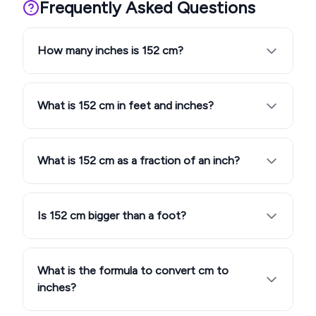
Frequently Asked Questions
How many inches is 152 cm?
What is 152 cm in feet and inches?
What is 152 cm as a fraction of an inch?
Is 152 cm bigger than a foot?
What is the formula to convert cm to
inches?