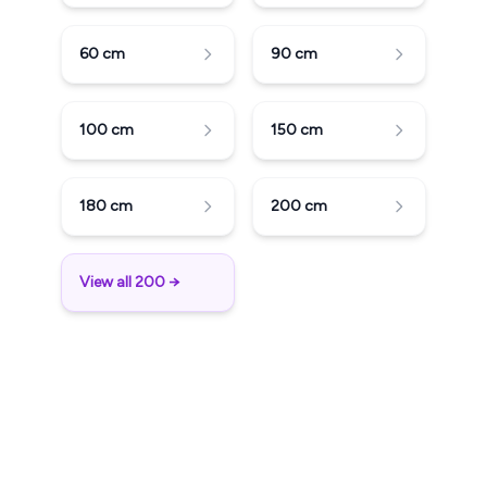
60
cm
90
cm
100
cm
150
cm
180
cm
200
cm
View all 200 →