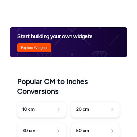
Start building your own widgets
Explore Widgets
Popular CM to Inches
Conversions
10
cm
20
cm
30
cm
50
cm