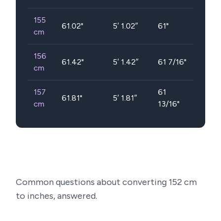
155
61.02
"
5′ 1.02″
61"
cm
156
61.42
"
5′ 1.42″
61 7/16"
cm
157
61
61.81
"
5′ 1.81″
cm
13/16"
Common questions about converting
152
cm
to inches, answered.