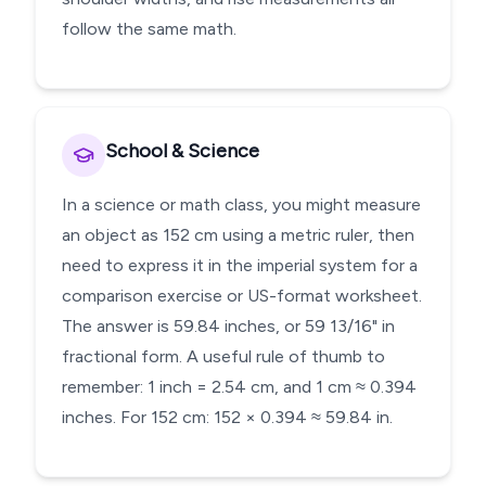
follow the same math.
School & Science
In a science or math class, you might measure
an object as 152 cm using a metric ruler, then
need to express it in the imperial system for a
comparison exercise or US-format worksheet.
The answer is 59.84 inches, or 59 13/16" in
fractional form. A useful rule of thumb to
remember: 1 inch = 2.54 cm, and 1 cm ≈ 0.394
inches. For 152 cm: 152 × 0.394 ≈ 59.84 in.