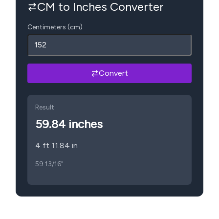
CM to Inches Converter
Centimeters (cm)
Convert
Result
59.84
inches
4 ft 11.84 in
59 13/16"