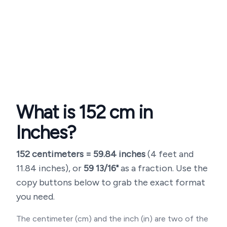
What is
152
cm in
Inches?
152
centimeters =
59.84
inches
(
4 feet and
11.84 inches
), or
59 13/16"
as a fraction. Use the
copy buttons below to grab the exact format
you need.
The centimeter (cm) and the inch (in) are two of the