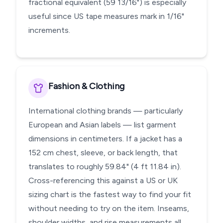
fractional equivalent (59 13/16") is especially
useful since US tape measures mark in 1/16"
increments.
Fashion & Clothing
International clothing brands — particularly
European and Asian labels — list garment
dimensions in centimeters. If a jacket has a
152 cm chest, sleeve, or back length, that
translates to roughly 59.84" (4 ft 11.84 in).
Cross-referencing this against a US or UK
sizing chart is the fastest way to find your fit
without needing to try on the item. Inseams,
shoulder widths, and rise measurements all