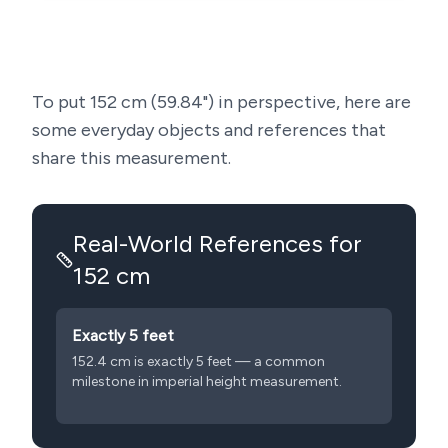
To put
152
cm (
59.84
") in perspective, here are
some everyday objects and references that
share this measurement.
Real-World References for
152
cm
Exactly 5 feet
152.4 cm is exactly 5 feet — a common
milestone in imperial height measurement.