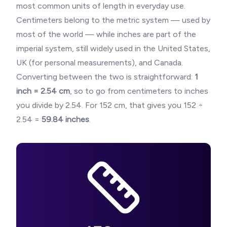
most common units of length in everyday use.
Centimeters belong to the metric system — used by
most of the world — while inches are part of the
imperial system, still widely used in the United States,
UK (for personal measurements), and Canada.
Converting between the two is straightforward:
1
inch = 2.54 cm
, so to go from centimeters to inches
you divide by 2.54. For
152
cm, that gives you
152
÷
2.54 =
59.84
inches
.