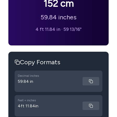
152
cm
59.84
inches
4 ft 11.84 in
·
59 13/16"
Copy Formats
Decimal inches
59.84 in
Feet + inches
4ft 11.84in