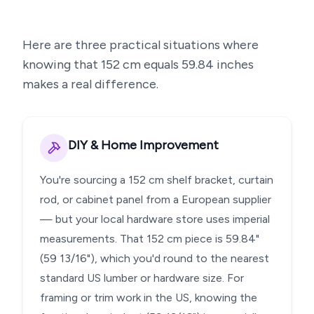
Here are three practical situations where
knowing that
152
cm equals
59.84
inches
makes a real difference.
DIY & Home Improvement
You're sourcing a 152 cm shelf bracket, curtain
rod, or cabinet panel from a European supplier
— but your local hardware store uses imperial
measurements. That 152 cm piece is 59.84"
(59 13/16"), which you'd round to the nearest
standard US lumber or hardware size. For
framing or trim work in the US, knowing the