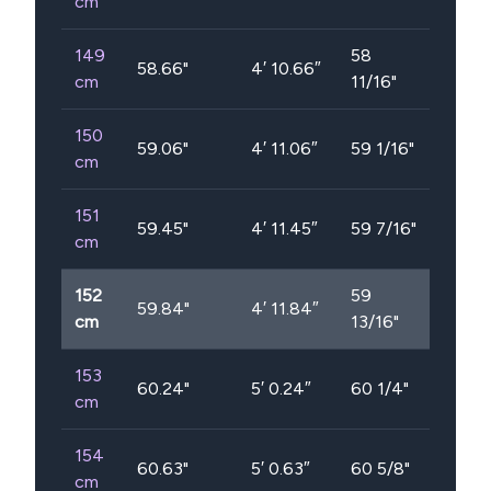
cm
149
58
58.66
"
4′ 10.66″
cm
11/16"
150
59.06
"
4′ 11.06″
59 1/16"
cm
151
59.45
"
4′ 11.45″
59 7/16"
cm
152
59
59.84
"
4′ 11.84″
cm
13/16"
153
60.24
"
5′ 0.24″
60 1/4"
cm
154
60.63
"
5′ 0.63″
60 5/8"
cm