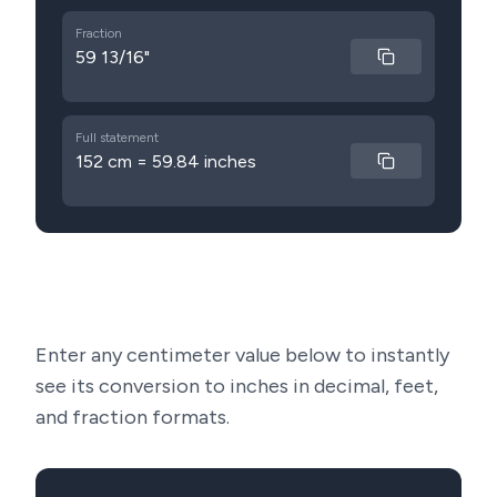
Fraction
59 13/16"
Full statement
152 cm = 59.84 inches
Enter any centimeter value below to instantly
see its conversion to inches in decimal, feet,
and fraction formats.