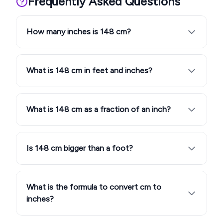
Frequently Asked Questions
How many inches is 148 cm?
What is 148 cm in feet and inches?
What is 148 cm as a fraction of an inch?
Is 148 cm bigger than a foot?
What is the formula to convert cm to
inches?