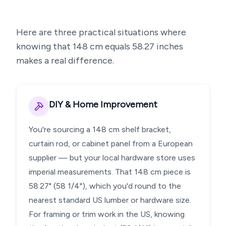
Here are three practical situations where
knowing that
148
cm equals
58.27
inches
makes a real difference.
DIY & Home Improvement
You're sourcing a 148 cm shelf bracket,
curtain rod, or cabinet panel from a European
supplier — but your local hardware store uses
imperial measurements. That 148 cm piece is
58.27" (58 1/4"), which you'd round to the
nearest standard US lumber or hardware size.
For framing or trim work in the US, knowing