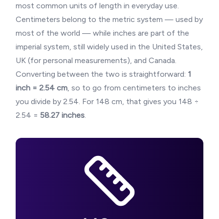
most common units of length in everyday use.
Centimeters belong to the metric system — used by
most of the world — while inches are part of the
imperial system, still widely used in the United States,
UK (for personal measurements), and Canada.
Converting between the two is straightforward:
1
inch = 2.54 cm
, so to go from centimeters to inches
you divide by 2.54. For
148
cm, that gives you
148
÷
2.54 =
58.27
inches
.