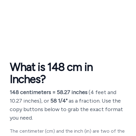
What is
148
cm in
Inches?
148
centimeters =
58.27
inches
(
4 feet and
10.27 inches
), or
58 1/4"
as a fraction. Use the
copy buttons below to grab the exact format
you need.
The centimeter (cm) and the inch (in) are two of the