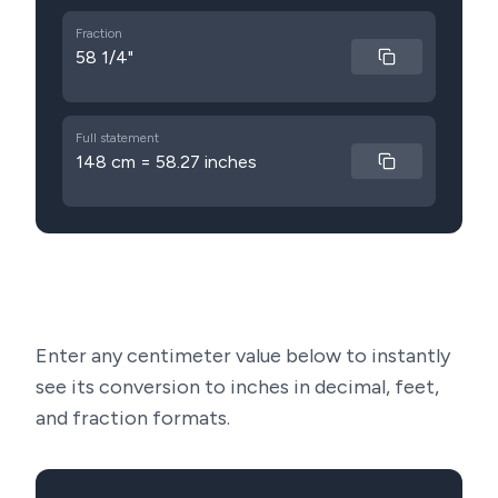
Fraction
58 1/4"
Full statement
148 cm = 58.27 inches
Enter any centimeter value below to instantly
see its conversion to inches in decimal, feet,
and fraction formats.