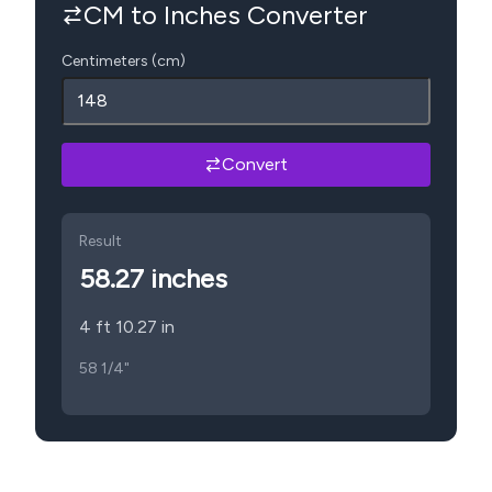
CM to Inches Converter
Centimeters (cm)
Convert
Result
58.27
inches
4 ft 10.27 in
58 1/4"