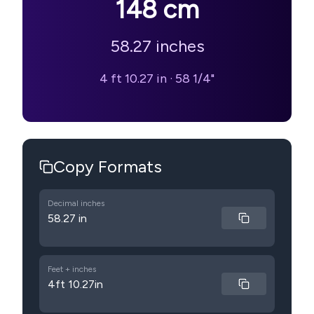
148
cm
58.27
inches
4 ft 10.27 in
·
58 1/4"
Copy Formats
Decimal inches
58.27 in
Feet + inches
4ft 10.27in