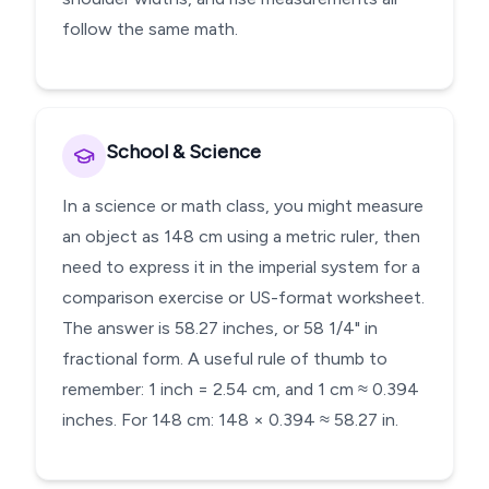
follow the same math.
School & Science
In a science or math class, you might measure
an object as 148 cm using a metric ruler, then
need to express it in the imperial system for a
comparison exercise or US-format worksheet.
The answer is 58.27 inches, or 58 1/4" in
fractional form. A useful rule of thumb to
remember: 1 inch = 2.54 cm, and 1 cm ≈ 0.394
inches. For 148 cm: 148 × 0.394 ≈ 58.27 in.