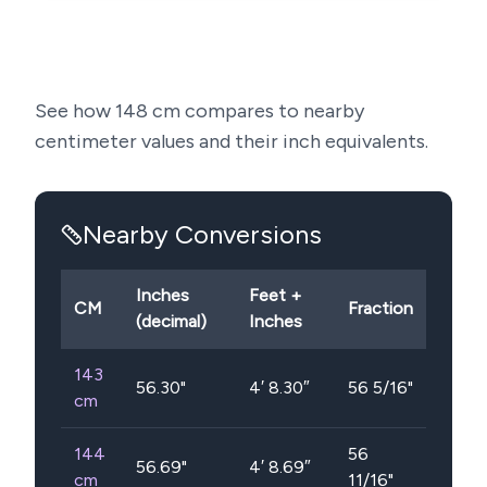
See how
148
cm compares to nearby
centimeter values and their inch equivalents.
Nearby Conversions
Inches
Feet +
CM
Fraction
(decimal)
Inches
143
56.30
"
4′ 8.30″
56 5/16"
cm
144
56
56.69
"
4′ 8.69″
cm
11/16"