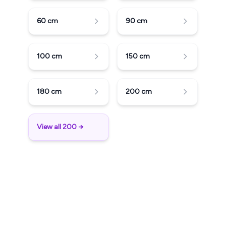
60
cm
90
cm
100
cm
150
cm
180
cm
200
cm
View all 200 →