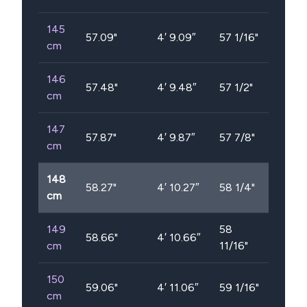
145
57.09
"
4′ 9.09″
57 1/16"
cm
146
57.48
"
4′ 9.48″
57 1/2"
cm
147
57.87
"
4′ 9.87″
57 7/8"
cm
148
58.27
"
4′ 10.27″
58 1/4"
cm
149
58
58.66
"
4′ 10.66″
cm
11/16"
150
59.06
"
4′ 11.06″
59 1/16"
cm