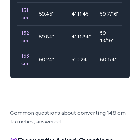
151
59.45
"
4′ 11.45″
59 7/16"
cm
152
59
59.84
"
4′ 11.84″
cm
13/16"
153
60.24
"
5′ 0.24″
60 1/4"
cm
Common questions about converting
148
cm
to inches, answered.