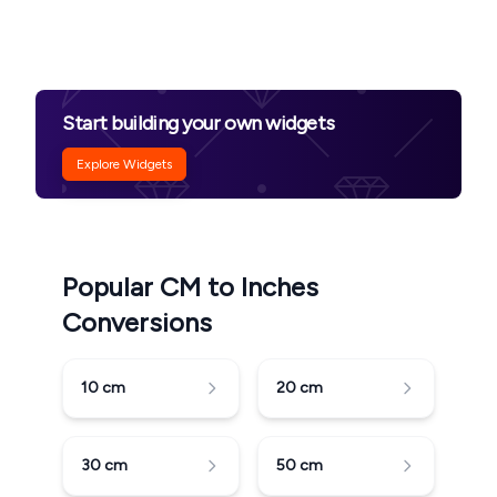
Start building your own widgets
Explore Widgets
Popular CM to Inches
Conversions
10
cm
20
cm
30
cm
50
cm