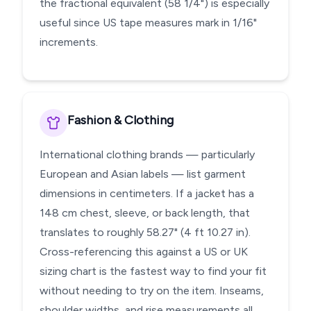
the fractional equivalent (58 1/4") is especially
useful since US tape measures mark in 1/16"
increments.
Fashion & Clothing
International clothing brands — particularly
European and Asian labels — list garment
dimensions in centimeters. If a jacket has a
148 cm chest, sleeve, or back length, that
translates to roughly 58.27" (4 ft 10.27 in).
Cross-referencing this against a US or UK
sizing chart is the fastest way to find your fit
without needing to try on the item. Inseams,
shoulder widths, and rise measurements all