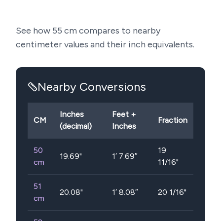
See how
55
cm compares to nearby
centimeter values and their inch equivalents.
Nearby Conversions
Inches
Feet +
CM
Fraction
(decimal)
Inches
50
19
19.69
"
1′ 7.69″
cm
11/16"
51
20.08
"
1′ 8.08″
20 1/16"
cm