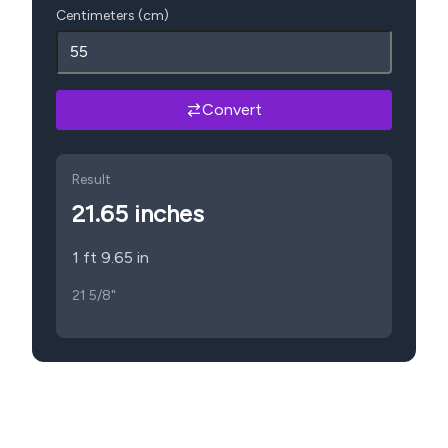
Centimeters (cm)
Convert
Result
21.65
inches
1 ft 9.65 in
21 5/8"