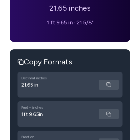
21.65
inches
1 ft 9.65 in
·
21 5/8"
Copy Formats
Decimal inches
21.65 in
Feet + inches
1ft 9.65in
Fraction