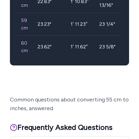
22.83
"
1′ 10.83″
cm
13/16"
59
23.23
"
1′ 11.23″
23 1/4"
cm
60
23.62
"
1′ 11.62″
23 5/8"
cm
Common questions about converting
55
cm to
inches, answered.
Frequently Asked Questions