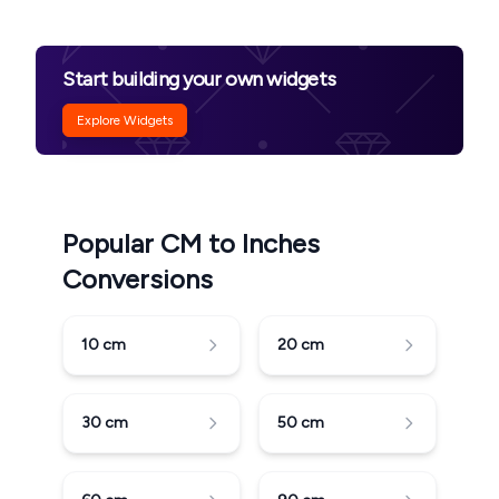
Start building your own widgets
Explore Widgets
Popular CM to Inches
Conversions
10
cm
20
cm
30
cm
50
cm