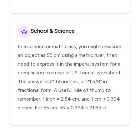
School & Science
In a science or math class, you might measure
an object as 55 cm using a metric ruler, then
need to express it in the imperial system for a
comparison exercise or US-format worksheet.
The answer is 21.65 inches, or 21 5/8" in
fractional form. A useful rule of thumb to
remember: 1 inch = 2.54 cm, and 1 cm ≈ 0.394
inches. For 55 cm: 55 × 0.394 ≈ 21.65 in.