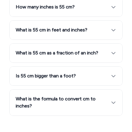
How many inches is 55 cm?
What is 55 cm in feet and inches?
What is 55 cm as a fraction of an inch?
Is 55 cm bigger than a foot?
What is the formula to convert cm to
inches?