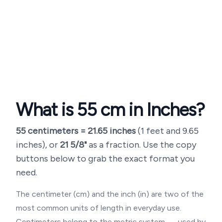
What is
55
cm in Inches?
55
centimeters =
21.65
inches
(
1 feet and 9.65
inches
), or
21 5/8"
as a fraction. Use the copy
buttons below to grab the exact format you
need.
The centimeter (cm) and the inch (in) are two of the
most common units of length in everyday use.
Centimeters belong to the metric system — used by