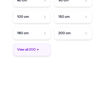
60
cm
90
cm
100
cm
150
cm
180
cm
200
cm
View all 200 →