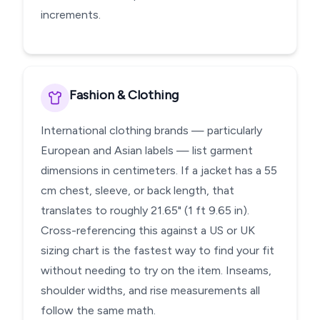
increments.
Fashion & Clothing
International clothing brands — particularly
European and Asian labels — list garment
dimensions in centimeters. If a jacket has a 55
cm chest, sleeve, or back length, that
translates to roughly 21.65" (1 ft 9.65 in).
Cross-referencing this against a US or UK
sizing chart is the fastest way to find your fit
without needing to try on the item. Inseams,
shoulder widths, and rise measurements all
follow the same math.