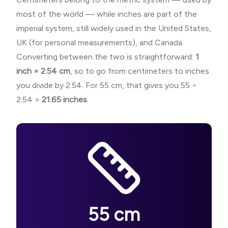
most of the world — while inches are part of the
imperial system, still widely used in the United States,
UK (for personal measurements), and Canada.
Converting between the two is straightforward:
1
inch = 2.54 cm
, so to go from centimeters to inches
you divide by 2.54. For
55
cm, that gives you
55
÷
2.54 =
21.65
inches
.
55
cm