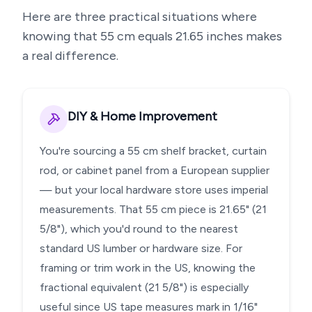
Here are three practical situations where
knowing that
55
cm equals
21.65
inches makes
a real difference.
DIY & Home Improvement
You're sourcing a 55 cm shelf bracket, curtain
rod, or cabinet panel from a European supplier
— but your local hardware store uses imperial
measurements. That 55 cm piece is 21.65" (21
5/8"), which you'd round to the nearest
standard US lumber or hardware size. For
framing or trim work in the US, knowing the
fractional equivalent (21 5/8") is especially
useful since US tape measures mark in 1/16"