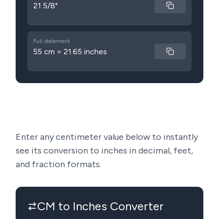
21 5/8"
Full statement
55 cm = 21.65 inches
Enter any centimeter value below to instantly
see its conversion to inches in decimal, feet,
and fraction formats.
CM to Inches Converter