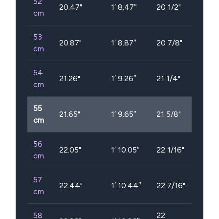
52
20.47
"
1′ 8.47″
20 1/2"
cm
53
20.87
"
1′ 8.87″
20 7/8"
cm
54
21.26
"
1′ 9.26″
21 1/4"
cm
55
21.65
"
1′ 9.65″
21 5/8"
cm
56
22.05
"
1′ 10.05″
22 1/16"
cm
57
22.44
"
1′ 10.44″
22 7/16"
cm
58
22