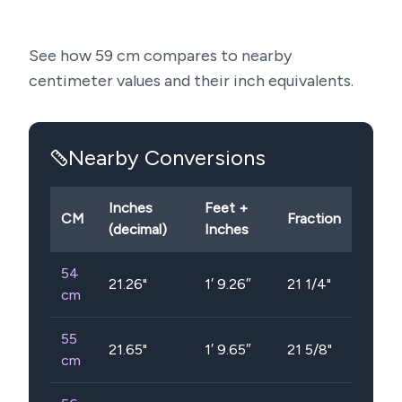
See how
59
cm compares to nearby
centimeter values and their inch equivalents.
Nearby Conversions
Inches
Feet +
CM
Fraction
(decimal)
Inches
54
21.26
"
1′ 9.26″
21 1/4"
cm
55
21.65
"
1′ 9.65″
21 5/8"
cm