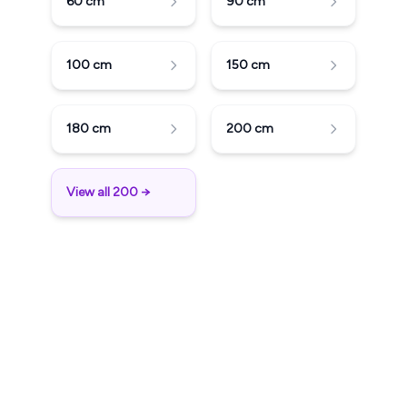
60
cm
90
cm
100
cm
150
cm
180
cm
200
cm
View all 200 →