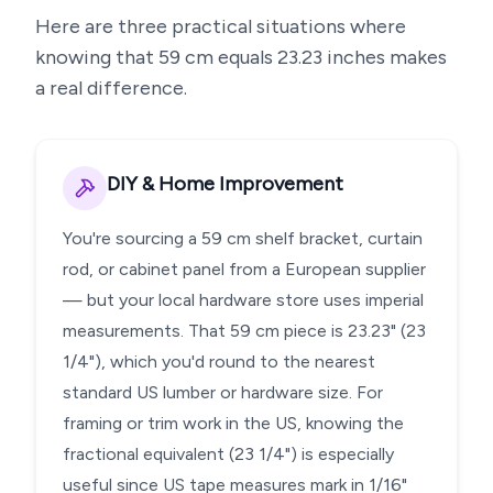
Here are three practical situations where
knowing that
59
cm equals
23.23
inches makes
a real difference.
DIY & Home Improvement
You're sourcing a 59 cm shelf bracket, curtain
rod, or cabinet panel from a European supplier
— but your local hardware store uses imperial
measurements. That 59 cm piece is 23.23" (23
1/4"), which you'd round to the nearest
standard US lumber or hardware size. For
framing or trim work in the US, knowing the
fractional equivalent (23 1/4") is especially
useful since US tape measures mark in 1/16"