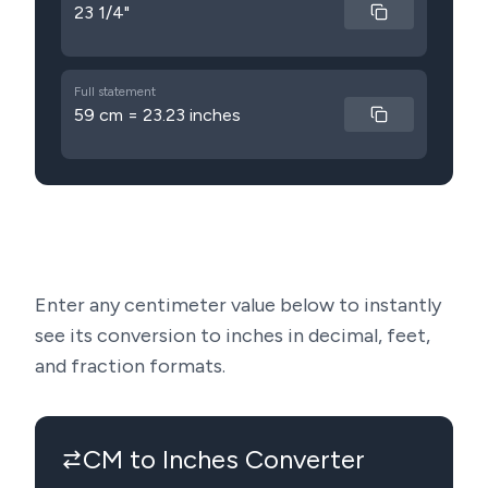
23 1/4"
Full statement
59 cm = 23.23 inches
Enter any centimeter value below to instantly
see its conversion to inches in decimal, feet,
and fraction formats.
CM to Inches Converter