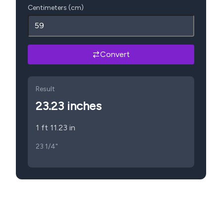
Centimeters (cm)
Convert
Result
23.23
inches
1 ft 11.23 in
23 1/4"