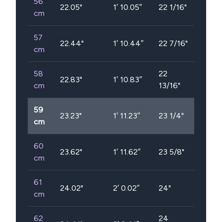
56
22.05
"
1′ 10.05″
22 1/16"
cm
57
22.44
"
1′ 10.44″
22 7/16"
cm
58
22
22.83
"
1′ 10.83″
cm
13/16"
59
23.23
"
1′ 11.23″
23 1/4"
cm
60
23.62
"
1′ 11.62″
23 5/8"
cm
61
24.02
"
2′ 0.02″
24"
cm
62
24