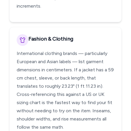
increments.
Fashion & Clothing
International clothing brands — particularly
European and Asian labels — list garment
dimensions in centimeters. If a jacket has a 59
cm chest, sleeve, or back length, that
translates to roughly 23.23" (1 ft 11.23 in).
Cross-referencing this against a US or UK
sizing chart is the fastest way to find your fit
without needing to try on the item. Inseams,
shoulder widths, and rise measurements all
follow the same math.