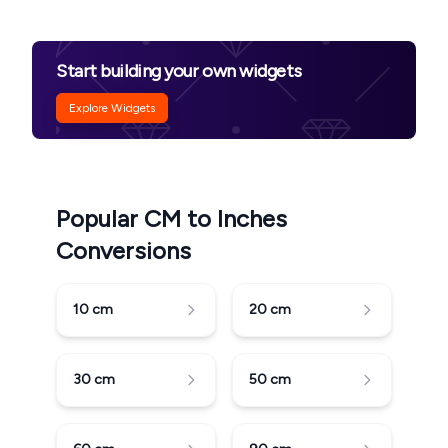
Start building your own widgets
Explore Widgets
Popular CM to Inches
Conversions
10
cm
20
cm
30
cm
50
cm