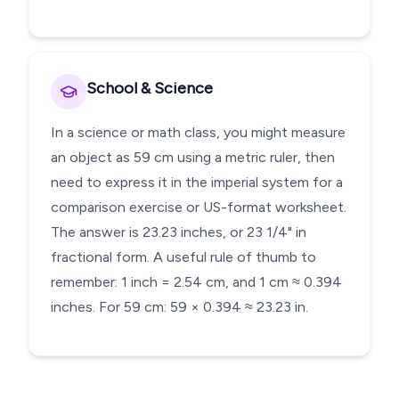
School & Science
In a science or math class, you might measure
an object as 59 cm using a metric ruler, then
need to express it in the imperial system for a
comparison exercise or US-format worksheet.
The answer is 23.23 inches, or 23 1/4" in
fractional form. A useful rule of thumb to
remember: 1 inch = 2.54 cm, and 1 cm ≈ 0.394
inches. For 59 cm: 59 × 0.394 ≈ 23.23 in.