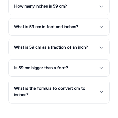
How many inches is 59 cm?
What is 59 cm in feet and inches?
What is 59 cm as a fraction of an inch?
Is 59 cm bigger than a foot?
What is the formula to convert cm to
inches?