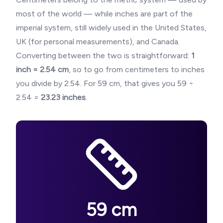
most of the world — while inches are part of the
imperial system, still widely used in the United States,
UK (for personal measurements), and Canada.
Converting between the two is straightforward:
1
inch = 2.54 cm
, so to go from centimeters to inches
you divide by 2.54. For
59
cm, that gives you
59
÷
2.54 =
23.23
inches
.
59
cm