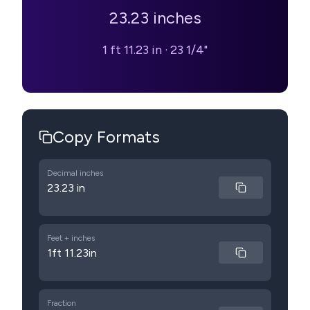
23.23
inches
1 ft 11.23 in
·
23 1/4"
Copy Formats
Decimal inches
23.23 in
Feet + inches
1ft 11.23in
Fraction