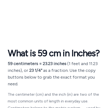
What is
59
cm in Inches?
59
centimeters =
23.23
inches
(
1 feet and 11.23
inches
), or
23 1/4"
as a fraction. Use the copy
buttons below to grab the exact format you
need.
The centimeter (cm) and the inch (in) are two of the
most common units of length in everyday use.
Centimeters belong to the metric system — used by