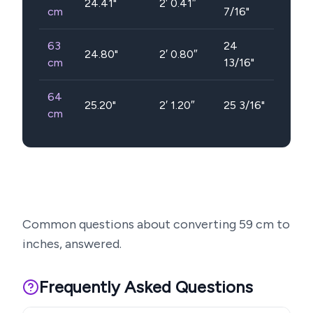
24.41
"
2′ 0.41″
cm
7/16"
63
24
24.80
"
2′ 0.80″
cm
13/16"
64
25.20
"
2′ 1.20″
25 3/16"
cm
Common questions about converting
59
cm to
inches, answered.
Frequently Asked Questions