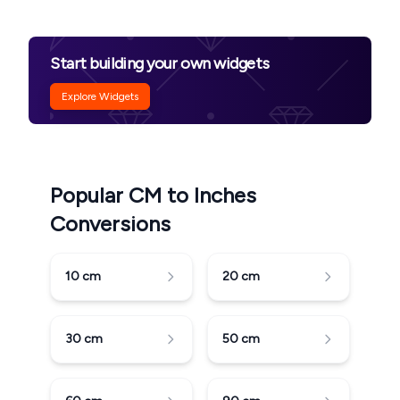
Start building your own widgets
Explore Widgets
Popular CM to Inches
Conversions
10
cm
20
cm
30
cm
50
cm