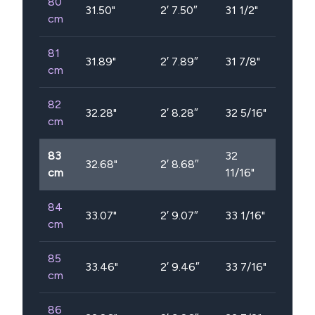
80
31.50
"
2′ 7.50″
31 1/2"
cm
81
31.89
"
2′ 7.89″
31 7/8"
cm
82
32.28
"
2′ 8.28″
32 5/16"
cm
83
32
32.68
"
2′ 8.68″
cm
11/16"
84
33.07
"
2′ 9.07″
33 1/16"
cm
85
33.46
"
2′ 9.46″
33 7/16"
cm
86