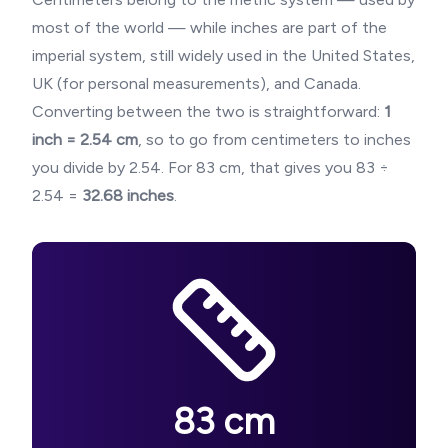
most of the world — while inches are part of the
imperial system, still widely used in the United States,
UK (for personal measurements), and Canada.
Converting between the two is straightforward:
1
inch = 2.54 cm
, so to go from centimeters to inches
you divide by 2.54. For
83
cm, that gives you
83
÷
2.54 =
32.68
inches
.
83
cm