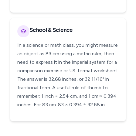
School & Science
In a science or math class, you might measure
an object as 83 cm using a metric ruler, then
need to express it in the imperial system for a
comparison exercise or US-format worksheet.
The answer is 32.68 inches, or 32 11/16" in
fractional form. A useful rule of thumb to
remember: 1 inch = 2.54 cm, and 1 cm ≈ 0.394
inches. For 83 cm: 83 × 0.394 ≈ 32.68 in.