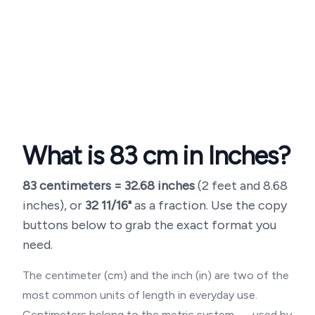
What is
83
cm in Inches?
83
centimeters =
32.68
inches
(
2 feet and 8.68
inches
), or
32 11/16"
as a fraction. Use the copy
buttons below to grab the exact format you
need.
The centimeter (cm) and the inch (in) are two of the
most common units of length in everyday use.
Centimeters belong to the metric system — used by