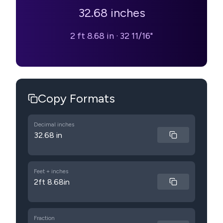
32.68
inches
2 ft 8.68 in
·
32 11/16"
Copy Formats
Decimal inches
32.68 in
Feet + inches
2ft 8.68in
Fraction