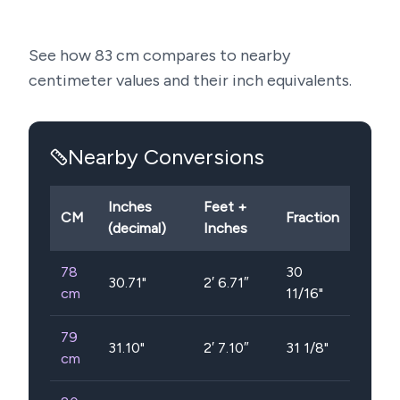
See how
83
cm compares to nearby
centimeter values and their inch equivalents.
Nearby Conversions
Inches
Feet +
CM
Fraction
(decimal)
Inches
78
30
30.71
"
2′ 6.71″
cm
11/16"
79
31.10
"
2′ 7.10″
31 1/8"
cm