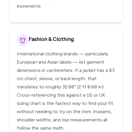
increments.
Fashion & Clothing
International clothing brands — particularly
European and Asian labels — list garment
dimensions in centimeters. If a jacket has a 83
cm chest, sleeve, or back length, that
translates to roughly 32.68" (2 ft 8.68 in).
Cross-referencing this against a US or UK
sizing chart is the fastest way to find your fit
without needing to try on the item. Inseams,
shoulder widths, and rise measurements all
follow the same math.