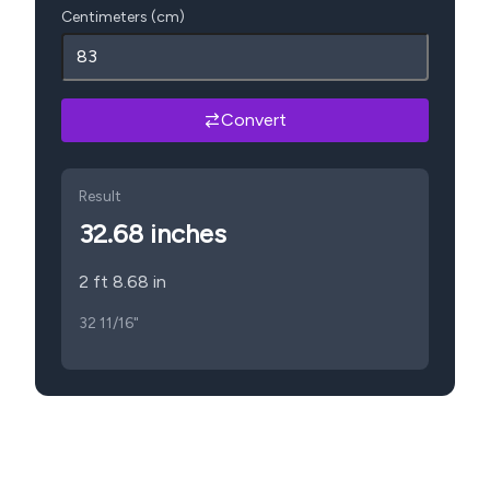
Centimeters (cm)
Convert
Result
32.68
inches
2 ft 8.68 in
32 11/16"