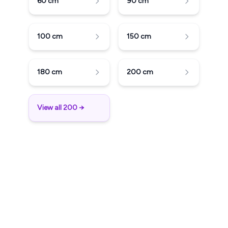
60
cm
90
cm
100
cm
150
cm
180
cm
200
cm
View all 200 →