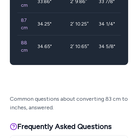
33.86
"
2′ 9.86″
33 7/8"
cm
87
34.25
"
2′ 10.25″
34 1/4"
cm
88
34.65
"
2′ 10.65″
34 5/8"
cm
Common questions about converting
83
cm to
inches, answered.
Frequently Asked Questions