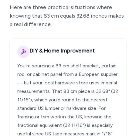
Here are three practical situations where
knowing that
83
cm equals
32.68
inches makes
a real difference.
DIY & Home Improvement
You're sourcing a 83 cm shelf bracket, curtain
rod, or cabinet panel from a European supplier
— but your local hardware store uses imperial
measurements. That 83 cm piece is 32.68" (32
11/16"), which you'd round to the nearest
standard US lumber or hardware size. For
framing or trim work in the US, knowing the
fractional equivalent (32 11/16") is especially
useful since US tape measures mark in 1/16"