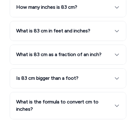
How many inches is 83 cm?
What is 83 cm in feet and inches?
What is 83 cm as a fraction of an inch?
Is 83 cm bigger than a foot?
What is the formula to convert cm to
inches?