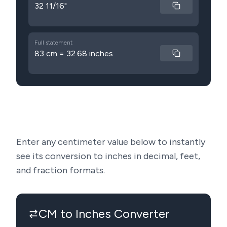
32 11/16"
Full statement
83 cm = 32.68 inches
Enter any centimeter value below to instantly
see its conversion to inches in decimal, feet,
and fraction formats.
CM to Inches Converter