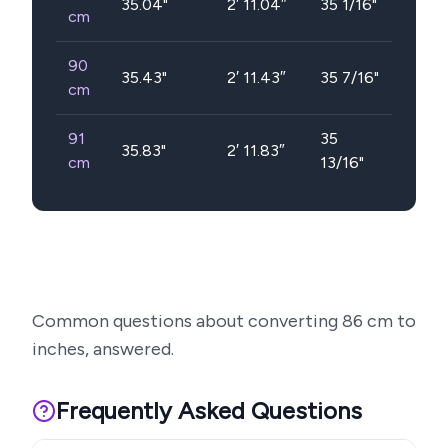
35.04
"
2′ 11.04″
35 1/16"
cm
90
35.43
"
2′ 11.43″
35 7/16"
cm
91
35
35.83
"
2′ 11.83″
cm
13/16"
Common questions about converting
86
cm to
inches, answered.
Frequently Asked Questions