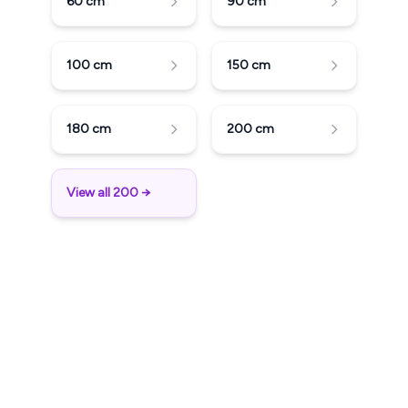
60
cm
90
cm
100
cm
150
cm
180
cm
200
cm
View all 200 →