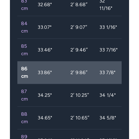
83
32
32.68
"
2′ 8.68″
cm
11/16"
84
33.07
"
2′ 9.07″
33 1/16"
cm
85
33.46
"
2′ 9.46″
33 7/16"
cm
86
33.86
"
2′ 9.86″
33 7/8"
cm
87
34.25
"
2′ 10.25″
34 1/4"
cm
88
34.65
"
2′ 10.65″
34 5/8"
cm
89