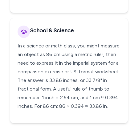
School & Science
In a science or math class, you might measure
an object as 86 cm using a metric ruler, then
need to express it in the imperial system for a
comparison exercise or US-format worksheet.
The answer is 33.86 inches, or 33 7/8" in
fractional form. A useful rule of thumb to
remember: 1 inch = 2.54 cm, and 1 cm ≈ 0.394
inches. For 86 cm: 86 × 0.394 ≈ 33.86 in.