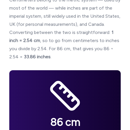
most of the world — while inches are part of the
imperial system, still widely used in the United States,
UK (for personal measurements), and Canada.
Converting between the two is straightforward:
1
inch = 2.54 cm
, so to go from centimeters to inches
you divide by 2.54. For
86
cm, that gives you
86
÷
2.54 =
33.86
inches
.
86
cm