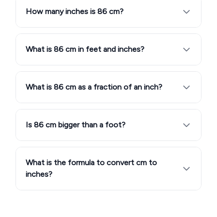
How many inches is 86 cm?
What is 86 cm in feet and inches?
What is 86 cm as a fraction of an inch?
Is 86 cm bigger than a foot?
What is the formula to convert cm to
inches?