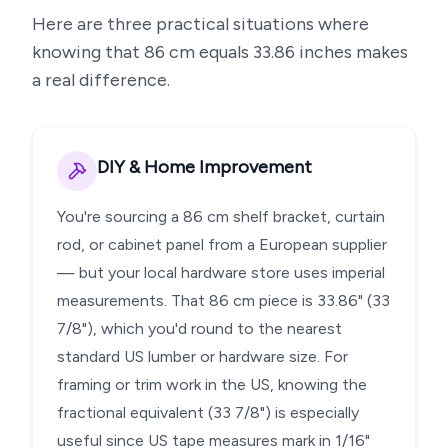
Here are three practical situations where
knowing that
86
cm equals
33.86
inches makes
a real difference.
DIY & Home Improvement
You're sourcing a 86 cm shelf bracket, curtain
rod, or cabinet panel from a European supplier
— but your local hardware store uses imperial
measurements. That 86 cm piece is 33.86" (33
7/8"), which you'd round to the nearest
standard US lumber or hardware size. For
framing or trim work in the US, knowing the
fractional equivalent (33 7/8") is especially
useful since US tape measures mark in 1/16"