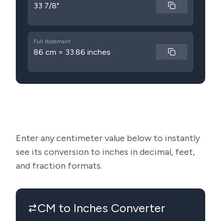
33 7/8"
Full statement
86 cm = 33.86 inches
Enter any centimeter value below to instantly
see its conversion to inches in decimal, feet,
and fraction formats.
CM to Inches Converter