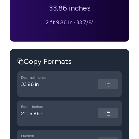
33.86
inches
2 ft 9.86 in
·
33 7/8"
Copy Formats
Decimal inches
33.86 in
Feet + inches
2ft 9.86in
Fraction