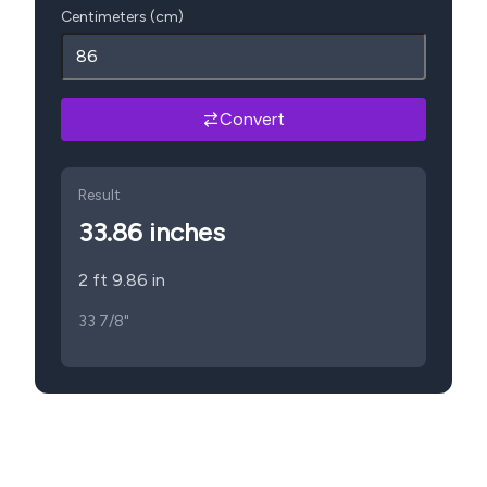
Centimeters (cm)
Convert
Result
33.86
inches
2 ft 9.86 in
33 7/8"