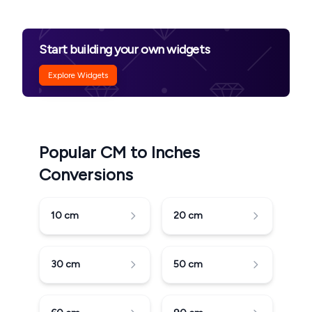
Start building your own widgets
Explore Widgets
Popular CM to Inches
Conversions
10
cm
20
cm
30
cm
50
cm