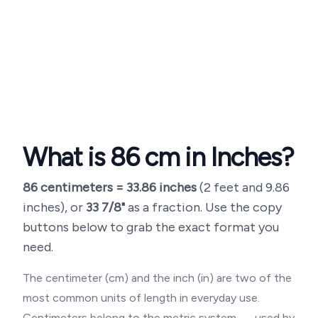
What is
86
cm in Inches?
86
centimeters =
33.86
inches
(
2 feet and 9.86
inches
), or
33 7/8"
as a fraction. Use the copy
buttons below to grab the exact format you
need.
The centimeter (cm) and the inch (in) are two of the
most common units of length in everyday use.
Centimeters belong to the metric system — used by