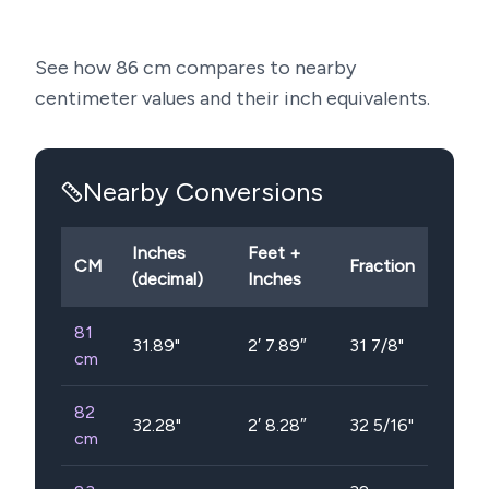
See how
86
cm compares to nearby
centimeter values and their inch equivalents.
Nearby Conversions
Inches
Feet +
CM
Fraction
(decimal)
Inches
81
31.89
"
2′ 7.89″
31 7/8"
cm
82
32.28
"
2′ 8.28″
32 5/16"
cm