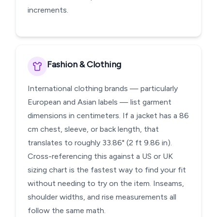
increments.
Fashion & Clothing
International clothing brands — particularly
European and Asian labels — list garment
dimensions in centimeters. If a jacket has a 86
cm chest, sleeve, or back length, that
translates to roughly 33.86" (2 ft 9.86 in).
Cross-referencing this against a US or UK
sizing chart is the fastest way to find your fit
without needing to try on the item. Inseams,
shoulder widths, and rise measurements all
follow the same math.