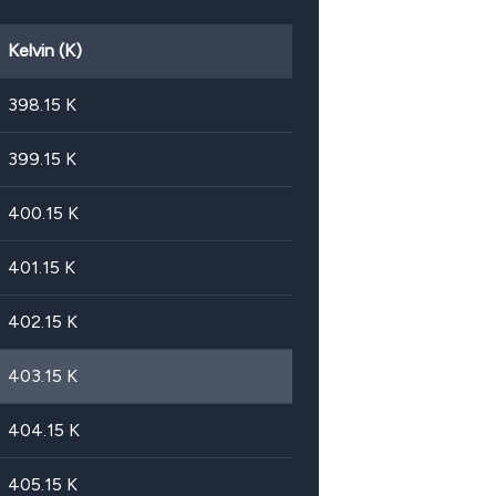
Kelvin (K)
398.15
K
399.15
K
400.15
K
401.15
K
402.15
K
403.15
K
404.15
K
405.15
K