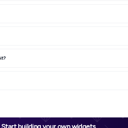
it?
Start building your own widgets