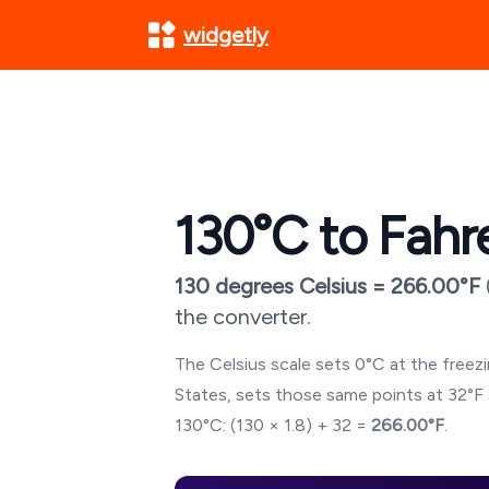
widgetly
130
°C to Fahr
130
degrees Celsius =
266.00
°F
the converter.
The Celsius scale sets 0°C at the freezin
States, sets those same points at 32°F 
130
°C: (
130
× 1.8) + 32 =
266.00
°F
.