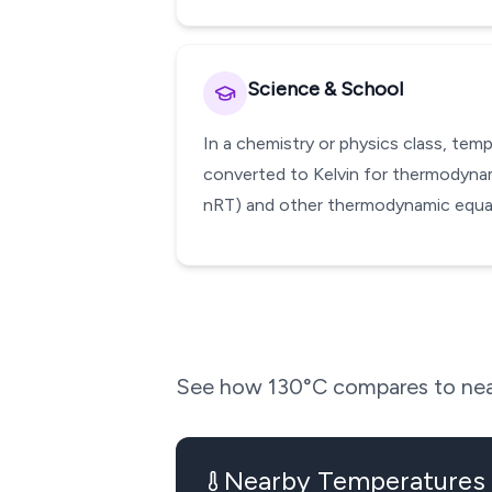
Science & School
In a chemistry or physics class, te
converted to Kelvin for thermodynami
nRT) and other thermodynamic equati
See how
130
°C compares to nea
Nearby Temperatures