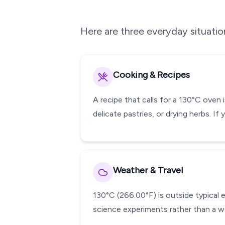
Here are three everyday situati
Cooking & Recipes
A recipe that calls for a 130°C oven 
delicate pastries, or drying herbs. I
Weather & Travel
130°C (266.00°F) is outside typical 
science experiments rather than a w