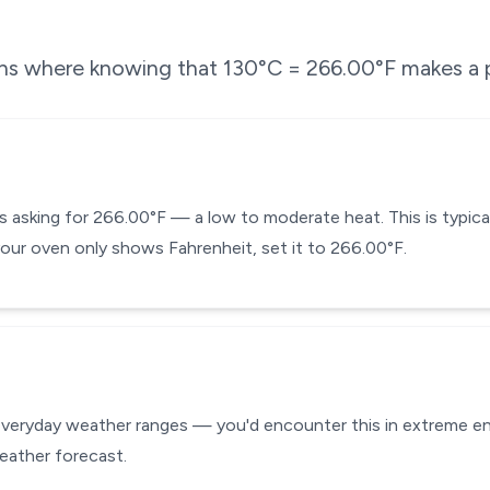
ons where knowing that
130
°C =
266.00
°F makes a p
is asking for 266.00°F — a low to moderate heat. This is typica
f your oven only shows Fahrenheit, set it to 266.00°F.
everyday weather ranges — you'd encounter this in extreme env
eather forecast.