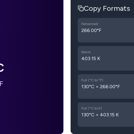
Copy Formats
Fahrenheit
266.00°F
Kelvin
403.15 K
C
Full (°C to °F)
F
130°C = 266.00°F
Full (°C to K)
130°C = 403.15 K