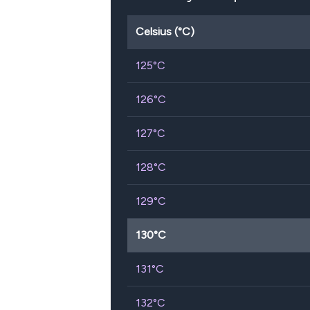
Celsius (°C)
125
°C
126
°C
127
°C
128
°C
129
°C
130
°C
131
°C
132
°C