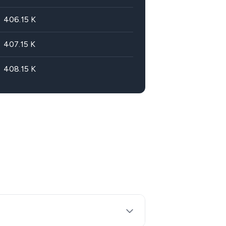
406.15
K
407.15
K
408.15
K