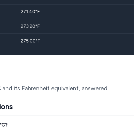
271.40
°F
273.20
°F
275.00
°F
 and its Fahrenheit equivalent, answered.
ions
0°C?