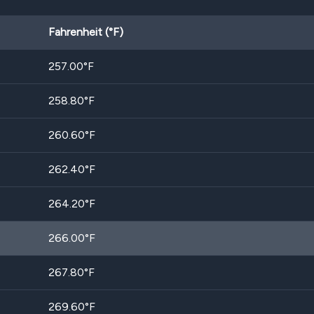
Fahrenheit (°F)
257.00
°F
258.80
°F
260.60
°F
262.40
°F
264.20
°F
266.00
°F
267.80
°F
269.60
°F