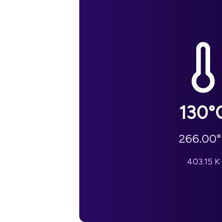
130
°
266.00
°
403.15
K