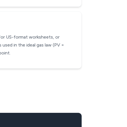
 for US-format worksheets, or
 used in the ideal gas law (PV =
oint.