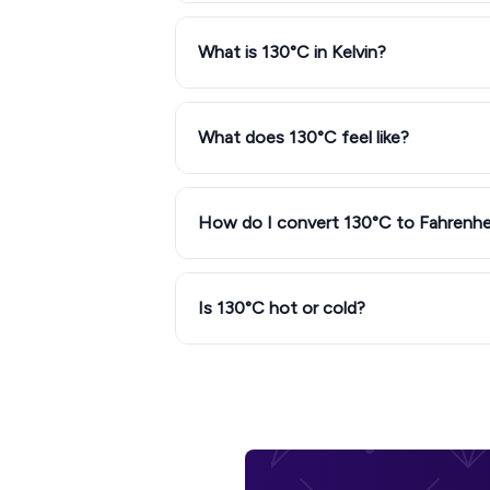
What is 130°C in Kelvin?
What does 130°C feel like?
How do I convert 130°C to Fahrenhe
Is 130°C hot or cold?