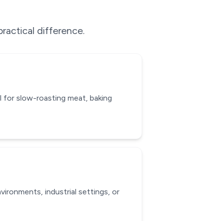
ractical difference.
l for slow-roasting meat, baking
ironments, industrial settings, or