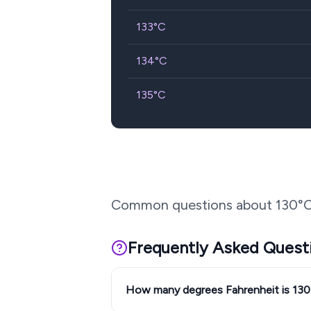
133
°C
134
°C
135
°C
Common questions about
130
°C
Frequently Asked Quest
How many degrees Fahrenheit is 13