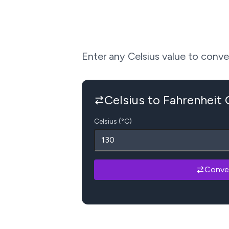
Enter any Celsius value to convert
Celsius to Fahrenheit
Celsius (°C)
Conve