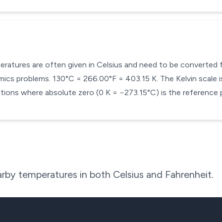
mperatures are often given in Celsius and need to be converted
cs problems. 130°C = 266.00°F = 403.15 K. The Kelvin scale is
ons where absolute zero (0 K = −273.15°C) is the reference p
rby temperatures in both Celsius and Fahrenheit.