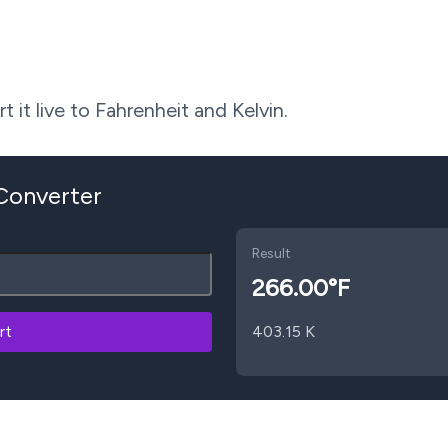
 it live to Fahrenheit and Kelvin.
 Converter
Result
266.00
°F
rt
403.15
K