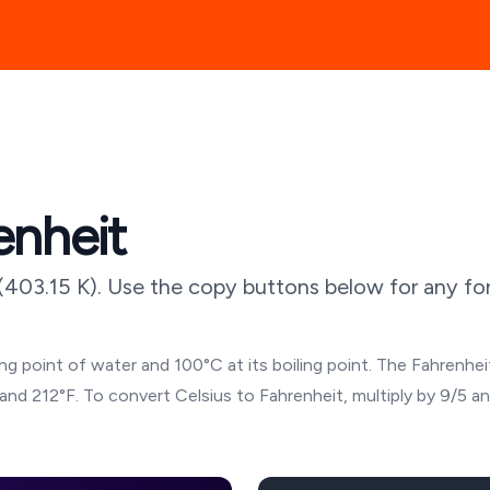
enheit
(
403.15
K). Use the copy buttons below for any for
g point of water and 100°C at its boiling point. The Fahrenheit
and 212°F. To convert Celsius to Fahrenheit, multiply by 9/5 a