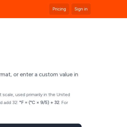
Pricing
Sign in
mat, or enter a custom value in
 scale, used primarily in the United
nd add 32:
°F = (°C × 9/5) + 32
. For