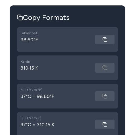
Copy Formats
Fahrenheit
98.60°F
Kelvin
310.15 K
Full (°C to °F)
37°C = 98.60°F
Full (°C to K)
37°C = 310.15 K