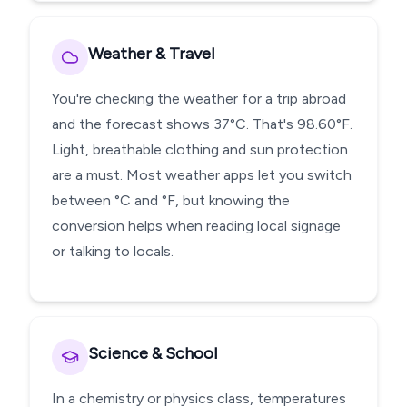
Weather & Travel
You're checking the weather for a trip abroad
and the forecast shows 37°C. That's 98.60°F.
Light, breathable clothing and sun protection
are a must. Most weather apps let you switch
between °C and °F, but knowing the
conversion helps when reading local signage
or talking to locals.
Science & School
In a chemistry or physics class, temperatures