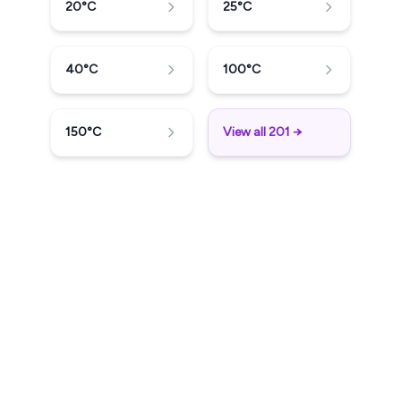
20
°C
25
°C
40
°C
100
°C
150
°C
View all 201 →