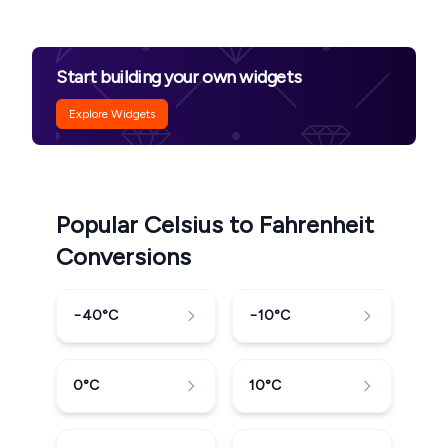
Start building your own widgets
Explore Widgets
Popular Celsius to Fahrenheit
Conversions
−40
°C
−10
°C
0
°C
10
°C