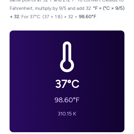
Fahrenheit, multiply by 9/5 and add 32:
°F = (°C × 9/5)
+ 32
. For
37
°C: (
37
× 1.8) + 32 =
98.60
°F
.
37
°C
98.60
°F
310.15
K