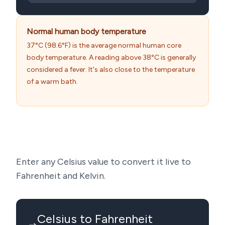
Normal human body temperature
37°C (98.6°F) is the average normal human core
body temperature. A reading above 38°C is generally
considered a fever. It's also close to the temperature
of a warm bath.
Enter any Celsius value to convert it live to
Fahrenheit and Kelvin.
Celsius to Fahrenheit