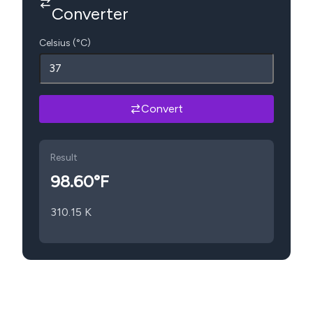
Converter
Celsius (°C)
Convert
Result
98.60
°F
310.15
K