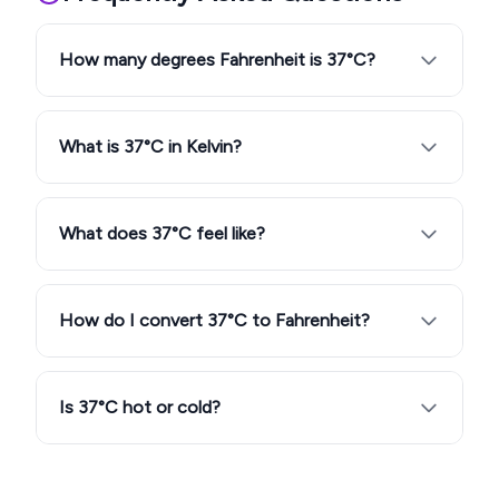
How many degrees Fahrenheit is 37°C?
What is 37°C in Kelvin?
What does 37°C feel like?
How do I convert 37°C to Fahrenheit?
Is 37°C hot or cold?