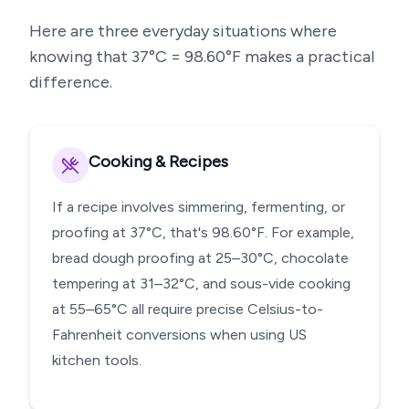
Here are three everyday situations where
knowing that
37
°C =
98.60
°F makes a practical
difference.
Cooking & Recipes
If a recipe involves simmering, fermenting, or
proofing at 37°C, that's 98.60°F. For example,
bread dough proofing at 25–30°C, chocolate
tempering at 31–32°C, and sous-vide cooking
at 55–65°C all require precise Celsius-to-
Fahrenheit conversions when using US
kitchen tools.