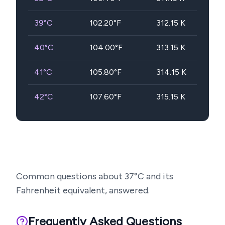
39
°C
102.20
°F
312.15
K
40
°C
104.00
°F
313.15
K
41
°C
105.80
°F
314.15
K
42
°C
107.60
°F
315.15
K
Common questions about
37
°C and its
Fahrenheit equivalent, answered.
Frequently Asked Questions