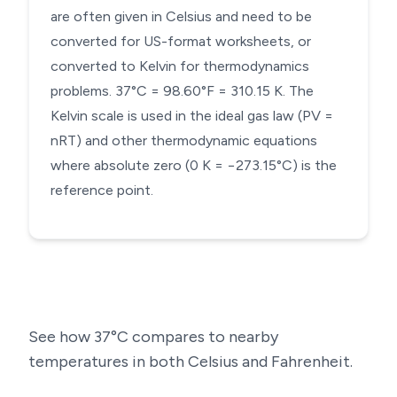
are often given in Celsius and need to be
converted for US-format worksheets, or
converted to Kelvin for thermodynamics
problems. 37°C = 98.60°F = 310.15 K. The
Kelvin scale is used in the ideal gas law (PV =
nRT) and other thermodynamic equations
where absolute zero (0 K = −273.15°C) is the
reference point.
See how
37
°C compares to nearby
temperatures in both Celsius and Fahrenheit.