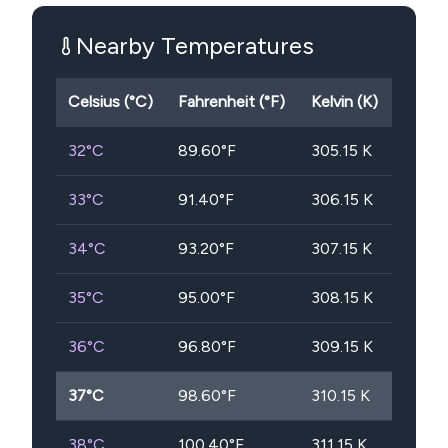
Nearby Temperatures
Celsius (°C)
Fahrenheit (°F)
Kelvin (K)
32
°C
89.60
°F
305.15
K
33
°C
91.40
°F
306.15
K
34
°C
93.20
°F
307.15
K
35
°C
95.00
°F
308.15
K
36
°C
96.80
°F
309.15
K
37
°C
98.60
°F
310.15
K
38
°C
100.40
°F
311.15
K