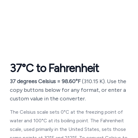
37
°C to Fahrenheit
37
degrees Celsius =
98.60
°F
(
310.15
K). Use the
copy buttons below for any format, or enter a
custom value in the converter.
The Celsius scale sets 0°C at the freezing point of
water and 100°C at its boiling point. The Fahrenheit
scale, used primarily in the United States, sets those
same points at 32°F and 212°F. To convert Celsius to