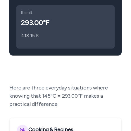
Result
293.00
°F
418.15
K
Here are three everyday situations where
knowing that
145
°C =
293.00
°F makes a
practical difference.
Cooking & Recipes