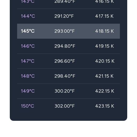
143
°C
289.40
°F
416.15
K
144
°C
291.20
°F
417.15
K
145
°C
293.00
°F
418.15
K
146
°C
294.80
°F
419.15
K
147
°C
296.60
°F
420.15
K
148
°C
298.40
°F
421.15
K
149
°C
300.20
°F
422.15
K
150
°C
302.00
°F
423.15
K