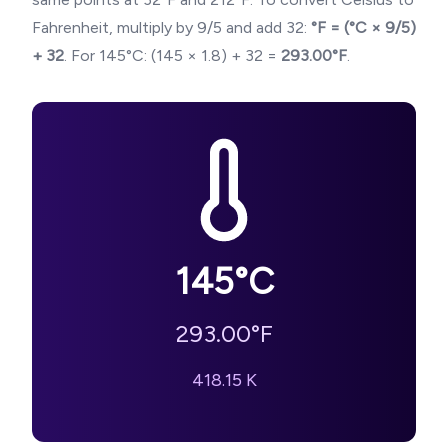
Fahrenheit, multiply by 9/5 and add 32:
°F = (°C × 9/5)
+ 32
. For
145
°C: (
145
× 1.8) + 32 =
293.00
°F
.
145
°C
293.00
°F
418.15
K