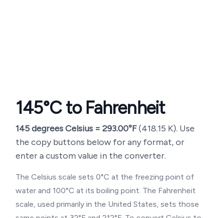
145
°C to Fahrenheit
145
degrees Celsius =
293.00
°F
(
418.15
K). Use
the copy buttons below for any format, or
enter a custom value in the converter.
The Celsius scale sets 0°C at the freezing point of
water and 100°C at its boiling point. The Fahrenheit
scale, used primarily in the United States, sets those
same points at 32°F and 212°F. To convert Celsius to