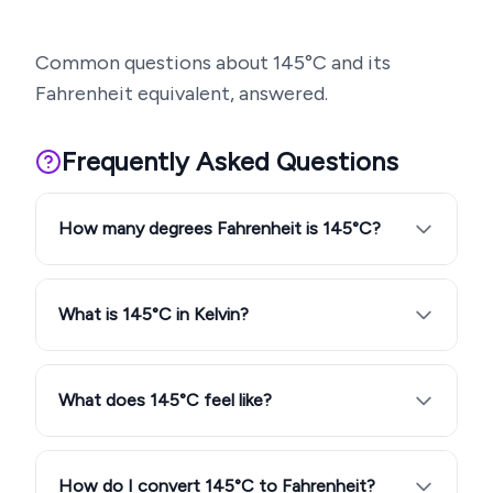
Common questions about
145
°C and its
Fahrenheit equivalent, answered.
Frequently Asked Questions
How many degrees Fahrenheit is 145°C?
What is 145°C in Kelvin?
What does 145°C feel like?
How do I convert 145°C to Fahrenheit?