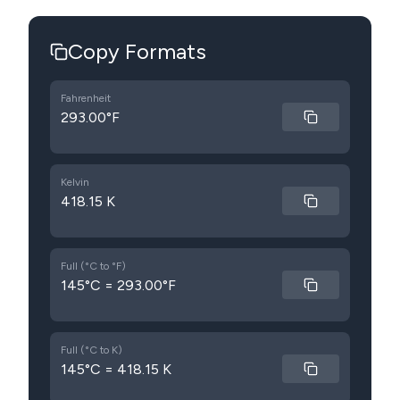
Copy Formats
Fahrenheit
293.00°F
Kelvin
418.15 K
Full (°C to °F)
145°C = 293.00°F
Full (°C to K)
145°C = 418.15 K