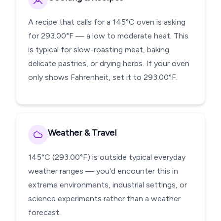
A recipe that calls for a 145°C oven is asking
for 293.00°F — a low to moderate heat. This
is typical for slow-roasting meat, baking
delicate pastries, or drying herbs. If your oven
only shows Fahrenheit, set it to 293.00°F.
Weather & Travel
145°C (293.00°F) is outside typical everyday
weather ranges — you'd encounter this in
extreme environments, industrial settings, or
science experiments rather than a weather
forecast.