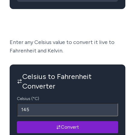
Enter any Celsius value to convert it live to
Fahrenheit and Kelvin.
Celsius to Fahrenheit
Converter
Celsius (°C)
Convert