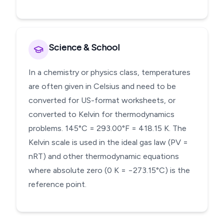
Science & School
In a chemistry or physics class, temperatures
are often given in Celsius and need to be
converted for US-format worksheets, or
converted to Kelvin for thermodynamics
problems. 145°C = 293.00°F = 418.15 K. The
Kelvin scale is used in the ideal gas law (PV =
nRT) and other thermodynamic equations
where absolute zero (0 K = −273.15°C) is the
reference point.