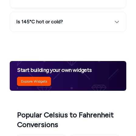
Is 145°C hot or cold?
Start building your own widgets
Explore Widgets
Popular Celsius to Fahrenheit
Conversions