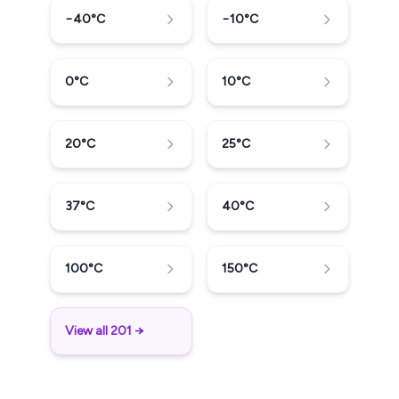
−40
°C
−10
°C
0
°C
10
°C
20
°C
25
°C
37
°C
40
°C
100
°C
150
°C
View all 201 →