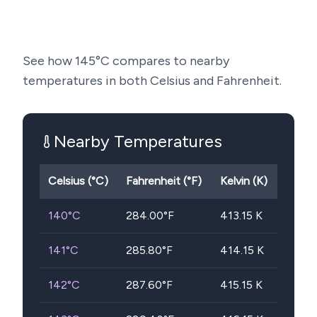
See how
145
°C compares to nearby
temperatures in both Celsius and Fahrenheit.
Nearby Temperatures
Celsius (°C)
Fahrenheit (°F)
Kelvin (K)
140
°C
284.00
°F
413.15
K
141
°C
285.80
°F
414.15
K
142
°C
287.60
°F
415.15
K