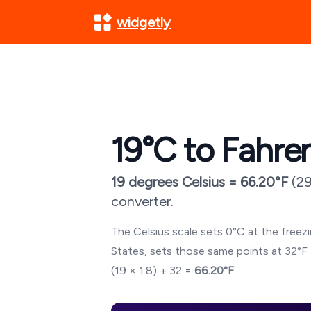
widgetly
19
°C to Fahre
19
degrees Celsius =
66.20
°F
(
29
converter.
The Celsius scale sets 0°C at the freezin
States, sets those same points at 32°F 
(
19
× 1.8) + 32 =
66.20
°F
.