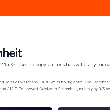
nheit
2.15
K). Use the copy buttons below for any format
g point of water and 100°C at its boiling point. The Fahrenheit
and 212°F. To convert Celsius to Fahrenheit, multiply by 9/5 a