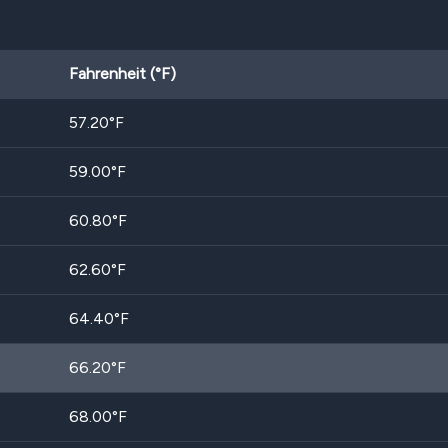
Fahrenheit (°F)
57.20
°F
59.00
°F
60.80
°F
62.60
°F
64.40
°F
66.20
°F
68.00
°F