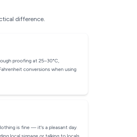
tical difference.
d dough proofing at 25–30°C,
-Fahrenheit conversions when using
thing is fine — it's a pleasant day.
 local signage or talking to locals.