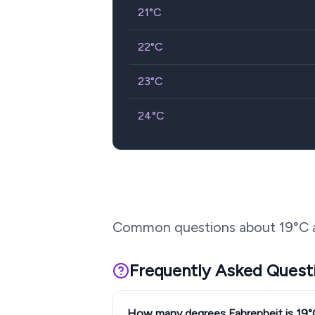
21
°C
22
°C
23
°C
24
°C
Common questions about
19
°C 
Frequently Asked Quest
How many degrees Fahrenheit is 19