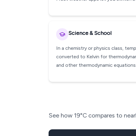
Science & School
In a chemistry or physics class, te
converted to Kelvin for thermodynami
and other thermodynamic equations w
See how
19
°C compares to nearb