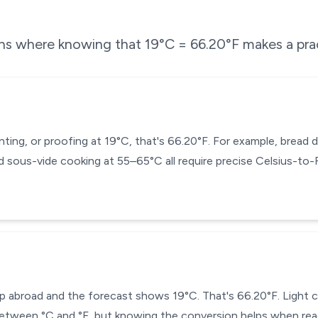
ons where knowing that
19
°C =
66.20
°F makes a prac
enting, or proofing at 19°C, that's 66.20°F. For example, brea
 sous-vide cooking at 55–65°C all require precise Celsius-to
p abroad and the forecast shows 19°C. That's 66.20°F. Light clo
tween °C and °F, but knowing the conversion helps when reading