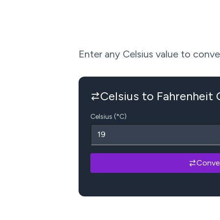
Enter any Celsius value to convert
Celsius to Fahrenheit
Celsius (°C)
Conve