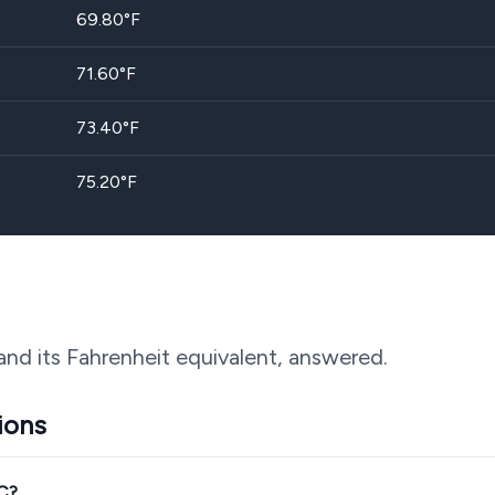
69.80
°F
71.60
°F
73.40
°F
75.20
°F
and its Fahrenheit equivalent, answered.
ions
°C?