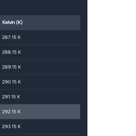
Kelvin (K)
287.15
K
288.15
K
289.15
K
290.15
K
291.15
K
292.15
K
293.15
K