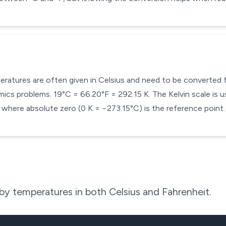
mperatures are often given in Celsius and need to be converted
cs problems. 19°C = 66.20°F = 292.15 K. The Kelvin scale is us
here absolute zero (0 K = −273.15°C) is the reference point.
y temperatures in both Celsius and Fahrenheit.