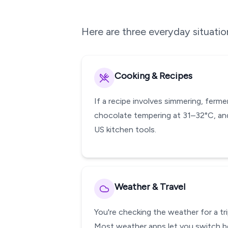
Here are three everyday situati
Cooking & Recipes
If a recipe involves simmering, ferm
chocolate tempering at 31–32°C, and
US kitchen tools.
Weather & Travel
You're checking the weather for a tri
Most weather apps let you switch be