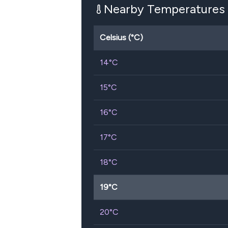
Nearby Temperatures
Celsius (°C)
14
°C
15
°C
16
°C
17
°C
18
°C
19
°C
20
°C