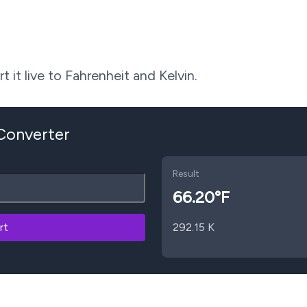
 it live to Fahrenheit and Kelvin.
 Converter
Result
66.20
°F
rt
292.15
K