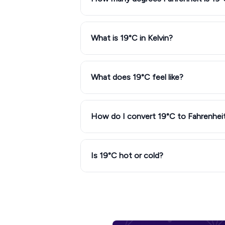
What is 19°C in Kelvin?
What does 19°C feel like?
How do I convert 19°C to Fahrenhei
Is 19°C hot or cold?