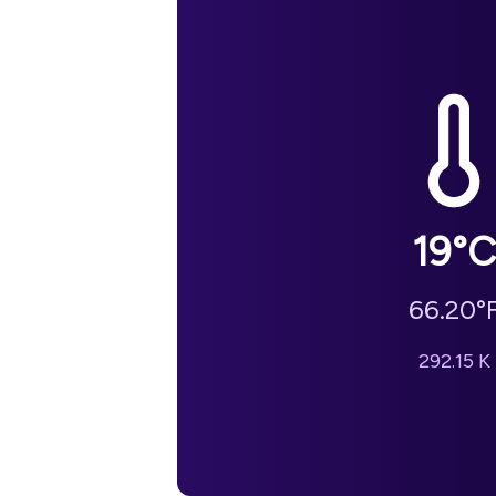
19
°C
66.20
°
292.15
K