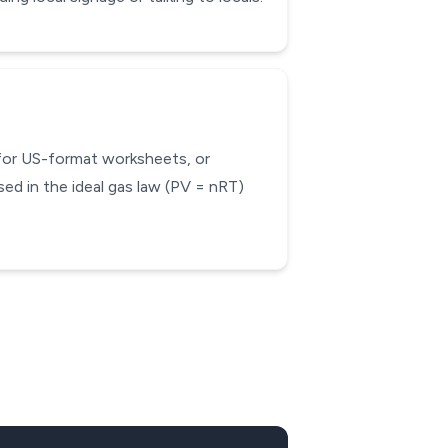
 for US-format worksheets, or
ed in the ideal gas law (PV = nRT)