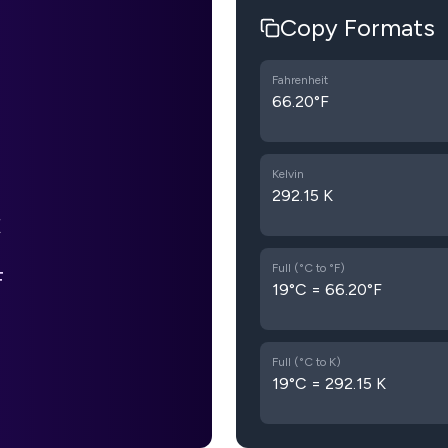
Copy Formats
Fahrenheit
66.20°F
Kelvin
292.15 K
Full (°C to °F)
F
19°C = 66.20°F
Full (°C to K)
19°C = 292.15 K