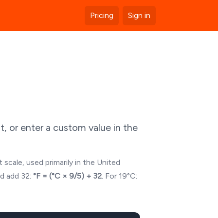
Pricing
Sign in
, or enter a custom value in the
 scale, used primarily in the United
nd add 32:
°F = (°C × 9/5) + 32
. For
19
°C: