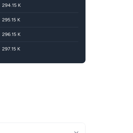
294.15
K
295.15
K
296.15
K
297.15
K