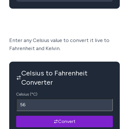
Enter any Celsius value to convert it live to
Fahrenheit and Kelvin.
Celsius to Fahrenheit
Converter
Celsius (°C)
Convert