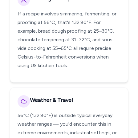
If a recipe involves simmering, fermenting, or
proofing at 56°C, that's 132.80°F. For
example, bread dough proofing at 25–30°C,
chocolate tempering at 31–32°C, and sous-
vide cooking at 55–65°C all require precise
Celsius-to-Fahrenheit conversions when
using US kitchen tools.
Weather & Travel
56°C (132.80°F) is outside typical everyday
weather ranges — you'd encounter this in
extreme environments, industrial settings, or