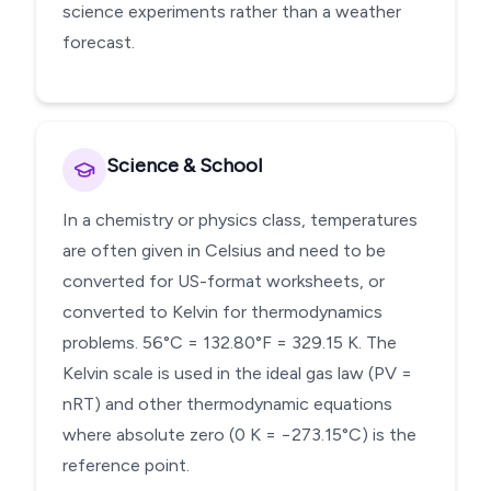
science experiments rather than a weather
forecast.
Science & School
In a chemistry or physics class, temperatures
are often given in Celsius and need to be
converted for US-format worksheets, or
converted to Kelvin for thermodynamics
problems. 56°C = 132.80°F = 329.15 K. The
Kelvin scale is used in the ideal gas law (PV =
nRT) and other thermodynamic equations
where absolute zero (0 K = −273.15°C) is the
reference point.