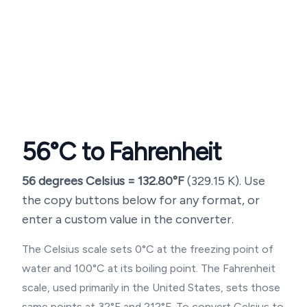
56
°C to Fahrenheit
56
degrees Celsius =
132.80
°F
(
329.15
K). Use
the copy buttons below for any format, or
enter a custom value in the converter.
The Celsius scale sets 0°C at the freezing point of
water and 100°C at its boiling point. The Fahrenheit
scale, used primarily in the United States, sets those
same points at 32°F and 212°F. To convert Celsius to