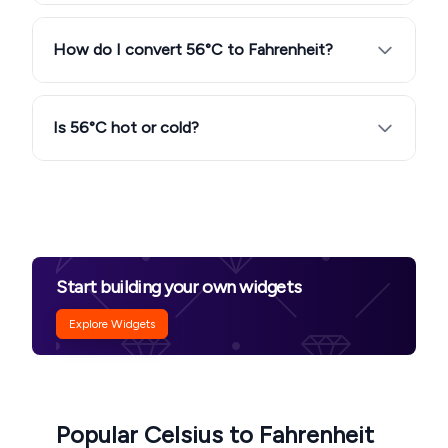
How do I convert 56°C to Fahrenheit?
Is 56°C hot or cold?
Start building your own widgets
Explore Widgets
Popular Celsius to Fahrenheit