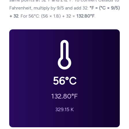
Fahrenheit, multiply by 9/5 and add 32:
°F = (°C × 9/5)
+ 32
. For
56
°C: (
56
× 1.8) + 32 =
132.80
°F
.
56
°C
132.80
°F
329.15
K