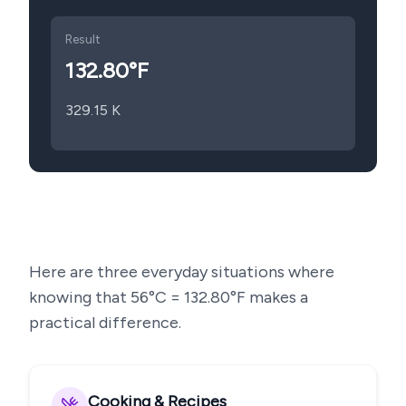
Result
132.80
°F
329.15
K
Here are three everyday situations where
knowing that
56
°C =
132.80
°F makes a
practical difference.
Cooking & Recipes