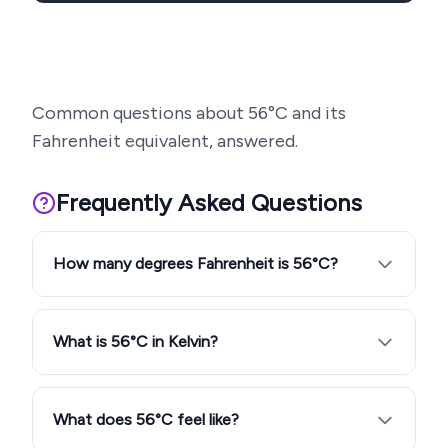
Common questions about
56
°C and its
Fahrenheit equivalent, answered.
Frequently Asked Questions
How many degrees Fahrenheit is 56°C?
What is 56°C in Kelvin?
What does 56°C feel like?