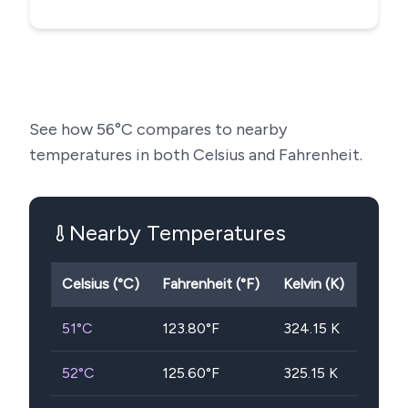
See how
56
°C compares to nearby
temperatures in both Celsius and Fahrenheit.
Nearby Temperatures
Celsius (°C)
Fahrenheit (°F)
Kelvin (K)
51
°C
123.80
°F
324.15
K
52
°C
125.60
°F
325.15
K