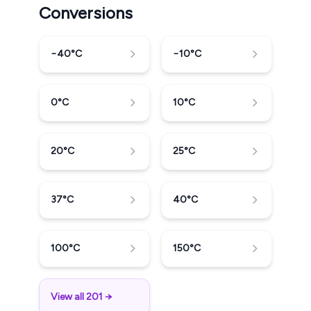
Conversions
−40
°C
−10
°C
0
°C
10
°C
20
°C
25
°C
37
°C
40
°C
100
°C
150
°C
View all 201 →