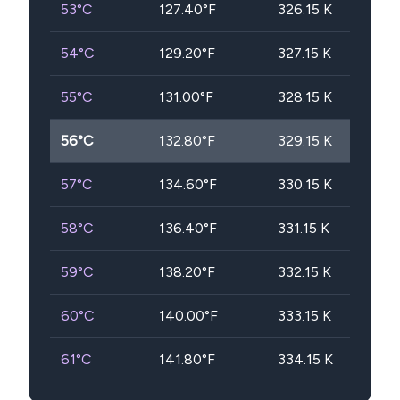
53
°C
127.40
°F
326.15
K
54
°C
129.20
°F
327.15
K
55
°C
131.00
°F
328.15
K
56
°C
132.80
°F
329.15
K
57
°C
134.60
°F
330.15
K
58
°C
136.40
°F
331.15
K
59
°C
138.20
°F
332.15
K
60
°C
140.00
°F
333.15
K
61
°C
141.80
°F
334.15
K