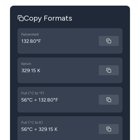
Copy Formats
Fahrenheit
132.80°F
Kelvin
329.15 K
Full (°C to °F)
56°C = 132.80°F
Full (°C to K)
56°C = 329.15 K