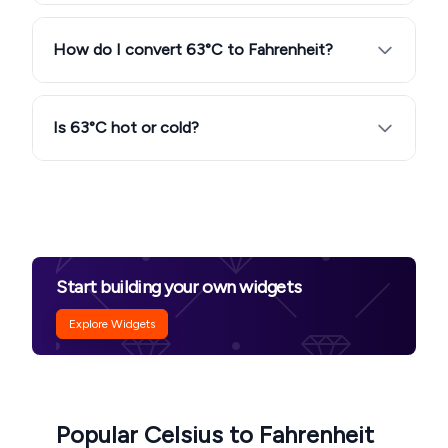
How do I convert 63°C to Fahrenheit?
Is 63°C hot or cold?
Start building your own widgets
Explore Widgets
Popular Celsius to Fahrenheit