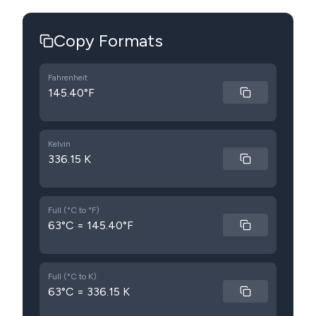
Copy Formats
Fahrenheit
145.40°F
Kelvin
336.15 K
Full (°C to °F)
63°C = 145.40°F
Full (°C to K)
63°C = 336.15 K