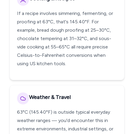
If a recipe involves simmering, fermenting, or
proofing at 63°C, that's 145.40°F. For
example, bread dough proofing at 25–30°C,
chocolate tempering at 31–32°C, and sous-
vide cooking at 55–65°C all require precise
Celsius-to-Fahrenheit conversions when
using US kitchen tools.
Weather & Travel
63°C (145.40°F) is outside typical everyday
weather ranges — you'd encounter this in
extreme environments, industrial settings, or