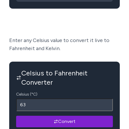
Enter any Celsius value to convert it live to
Fahrenheit and Kelvin.
Celsius to Fahrenheit
Converter
Celsius (°C)
Convert