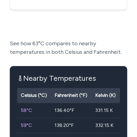
See how
63
°C compares to nearby
temperatures in both Celsius and Fahrenheit.
Nearby Temperatures
Celsius (°C)
Fahrenheit (°F)
Kelvin (K)
58
°C
136.40
°F
331.15
K
59
°C
138.20
°F
332.15
K