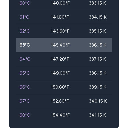
60
°C
140.00
°F
333.15
K
61
°C
141.80
°F
334.15
K
62
°C
143.60
°F
335.15
K
63
°C
145.40
°F
336.15
K
64
°C
147.20
°F
337.15
K
65
°C
149.00
°F
338.15
K
66
°C
150.80
°F
339.15
K
67
°C
152.60
°F
340.15
K
68
°C
154.40
°F
341.15
K