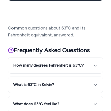
Common questions about
63
°C and its
Fahrenheit equivalent, answered.
Frequently Asked Questions
How many degrees Fahrenheit is 63°C?
What is 63°C in Kelvin?
What does 63°C feel like?