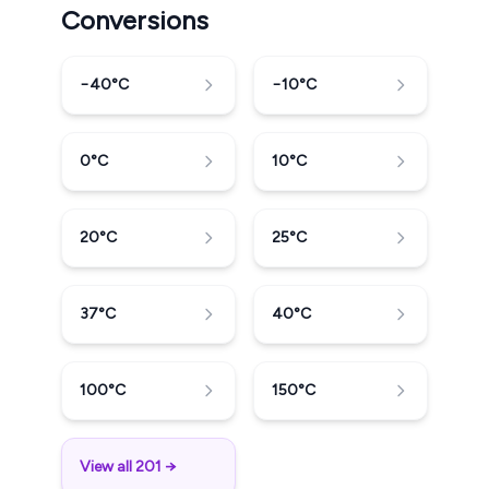
Conversions
−40
°C
−10
°C
0
°C
10
°C
20
°C
25
°C
37
°C
40
°C
100
°C
150
°C
View all 201 →