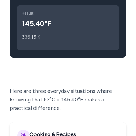
Result
145.40
°F
336.15
K
Here are three everyday situations where
knowing that
63
°C =
145.40
°F makes a
practical difference.
Cooking & Recipes