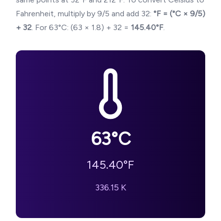
Fahrenheit, multiply by 9/5 and add 32:
°F = (°C × 9/5)
+ 32
. For
63
°C: (
63
× 1.8) + 32 =
145.40
°F
.
63
°C
145.40
°F
336.15
K