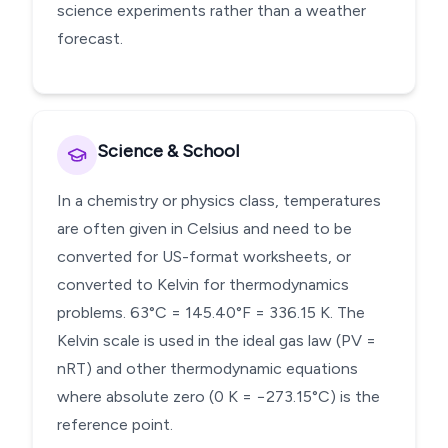
science experiments rather than a weather
forecast.
Science & School
In a chemistry or physics class, temperatures
are often given in Celsius and need to be
converted for US-format worksheets, or
converted to Kelvin for thermodynamics
problems. 63°C = 145.40°F = 336.15 K. The
Kelvin scale is used in the ideal gas law (PV =
nRT) and other thermodynamic equations
where absolute zero (0 K = −273.15°C) is the
reference point.