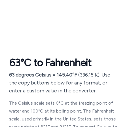
63
°C to Fahrenheit
63
degrees Celsius =
145.40
°F
(
336.15
K). Use
the copy buttons below for any format, or
enter a custom value in the converter.
The Celsius scale sets 0°C at the freezing point of
water and 100°C at its boiling point. The Fahrenheit
scale, used primarily in the United States, sets those
same points at 32°F and 212°F. To convert Celsius to