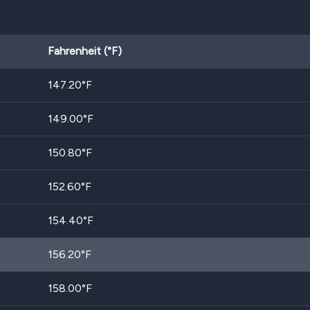
Fahrenheit (°F)
147.20
°F
149.00
°F
150.80
°F
152.60
°F
154.40
°F
156.20
°F
158.00
°F