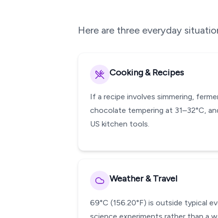
Here are three everyday situati
Cooking & Recipes
If a recipe involves simmering, ferm
chocolate tempering at 31–32°C, and
US kitchen tools.
Weather & Travel
69°C (156.20°F) is outside typical e
science experiments rather than a w