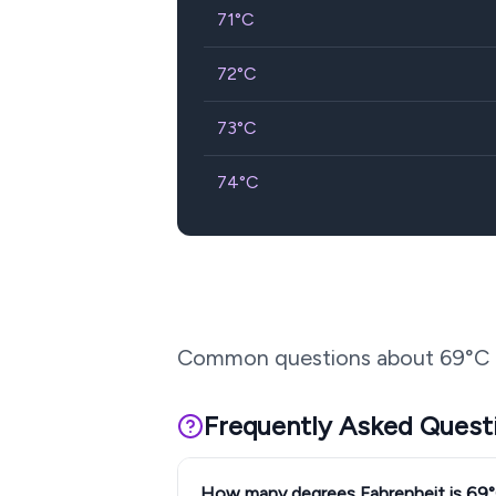
71
°C
72
°C
73
°C
74
°C
Common questions about
69
°C 
Frequently Asked Quest
How many degrees Fahrenheit is 69