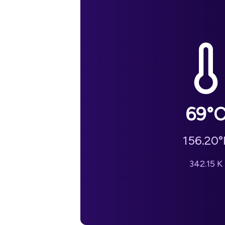
69
°
156.20
°
342.15
K