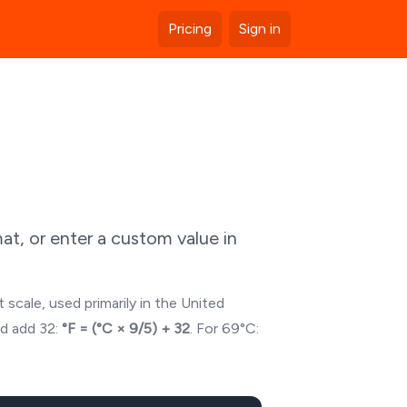
Pricing
Sign in
t, or enter a custom value in
 scale, used primarily in the United
nd add 32:
°F = (°C × 9/5) + 32
. For
69
°C: