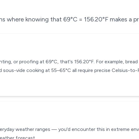
ons where knowing that
69
°C =
156.20
°F makes a pr
enting, or proofing at 69°C, that's 156.20°F. For example, bre
 sous-vide cooking at 55–65°C all require precise Celsius-to
veryday weather ranges — you'd encounter this in extreme envir
eather forecast.