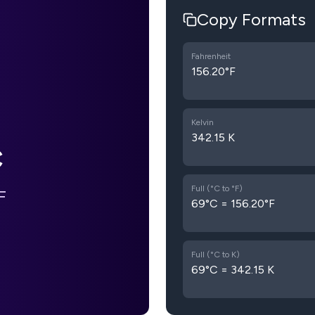
Copy Formats
Fahrenheit
156.20°F
Kelvin
342.15 K
C
Full (°C to °F)
F
69°C = 156.20°F
Full (°C to K)
69°C = 342.15 K