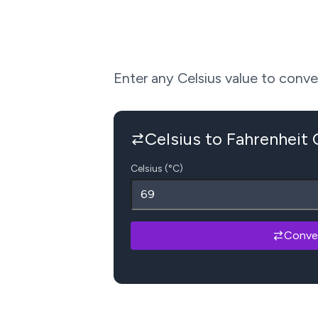
Enter any Celsius value to convert
Celsius to Fahrenheit
Celsius (°C)
Conve