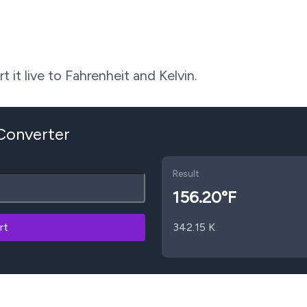
 it live to Fahrenheit and Kelvin.
 Converter
Result
156.20
°F
rt
342.15
K