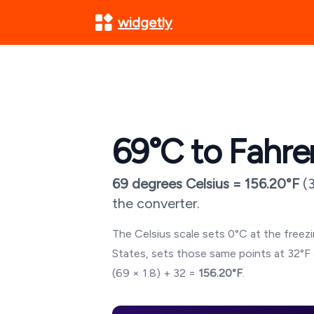
widgetly
69
°C to Fahre
69
degrees Celsius =
156.20
°F
(
the converter.
The Celsius scale sets 0°C at the freezin
States, sets those same points at 32°F 
(
69
× 1.8) + 32 =
156.20
°F
.