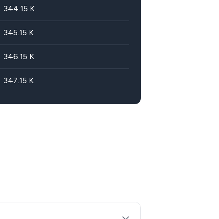
344.15
K
345.15
K
346.15
K
347.15
K