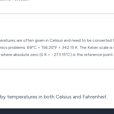
mperatures are often given in Celsius and need to be converted
cs problems. 69°C = 156.20°F = 342.15 K. The Kelvin scale is 
here absolute zero (0 K = −273.15°C) is the reference point.
by temperatures in both Celsius and Fahrenheit.