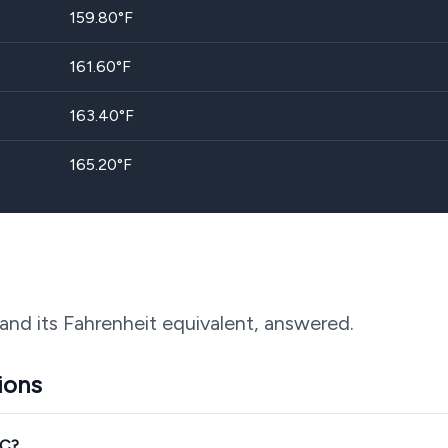
159.80
°F
161.60
°F
163.40
°F
165.20
°F
and its Fahrenheit equivalent, answered.
ions
°C?