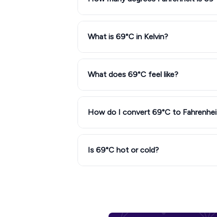
What is 69°C in Kelvin?
What does 69°C feel like?
How do I convert 69°C to Fahrenhei
Is 69°C hot or cold?