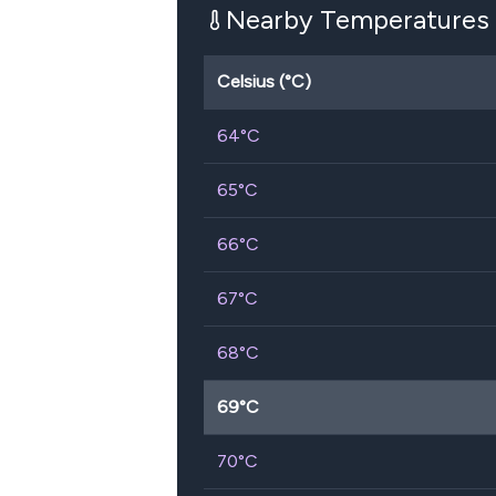
Nearby Temperatures
Celsius (°C)
64
°C
65
°C
66
°C
67
°C
68
°C
69
°C
70
°C