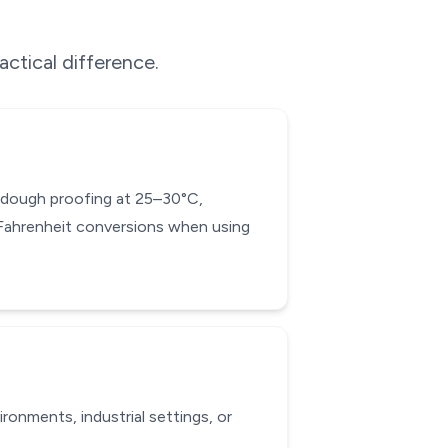
actical difference.
ad dough proofing at 25–30°C,
-Fahrenheit conversions when using
onments, industrial settings, or