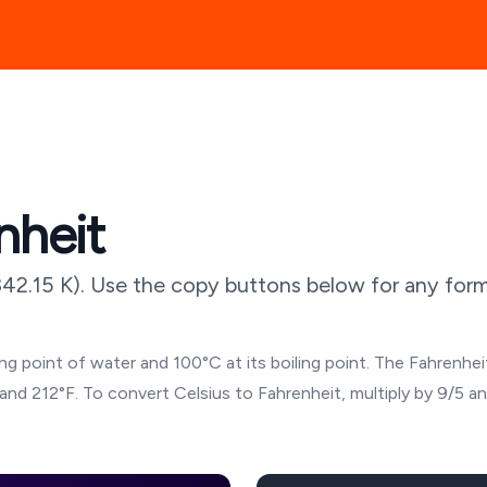
nheit
342.15
K). Use the copy buttons below for any forma
g point of water and 100°C at its boiling point. The Fahrenheit
and 212°F. To convert Celsius to Fahrenheit, multiply by 9/5 a