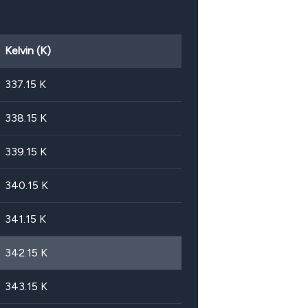
Kelvin (K)
337.15
K
338.15
K
339.15
K
340.15
K
341.15
K
342.15
K
343.15
K