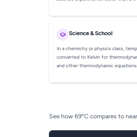
Science & School
In a chemistry or physics class, te
converted to Kelvin for thermodynami
and other thermodynamic equations w
See how
69
°C compares to near