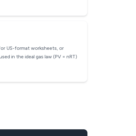
 for US-format worksheets, or
used in the ideal gas law (PV = nRT)