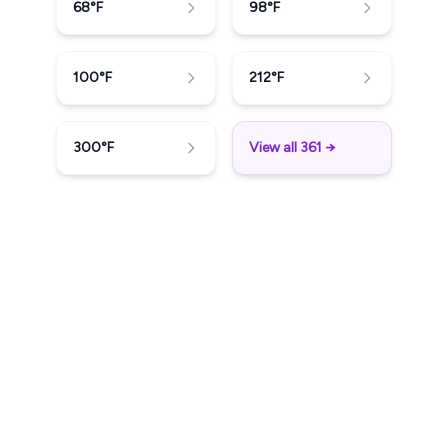
68
°F
98
°F
100
°F
212
°F
300
°F
View all 361 →