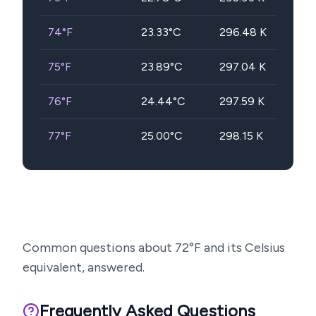
74
°F
23.33
°C
296.48
K
75
°F
23.89
°C
297.04
K
76
°F
24.44
°C
297.59
K
77
°F
25.00
°C
298.15
K
Common questions about
72
°F and its Celsius
equivalent, answered.
Frequently Asked Questions