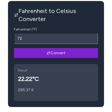
Fahrenheit to Celsius
Converter
Fahrenheit (°F)
Convert
Result
22.22
°C
295.37
K