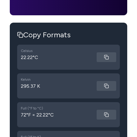
Copy Formats
Celsius
22.22°C
Kelvin
295.37 K
Full (°F to °C)
72°F = 22.22°C