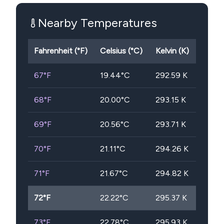
Nearby Temperatures
Fahrenheit (°F)
Celsius (°C)
Kelvin (K)
67
°F
19.44
°C
292.59
K
68
°F
20.00
°C
293.15
K
69
°F
20.56
°C
293.71
K
70
°F
21.11
°C
294.26
K
71
°F
21.67
°C
294.82
K
72
°F
22.22
°C
295.37
K
73
°F
22.78
°C
295.93
K