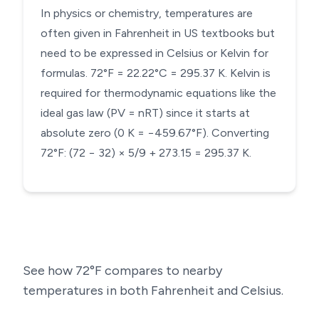
In physics or chemistry, temperatures are
often given in Fahrenheit in US textbooks but
need to be expressed in Celsius or Kelvin for
formulas. 72°F = 22.22°C = 295.37 K. Kelvin is
required for thermodynamic equations like the
ideal gas law (PV = nRT) since it starts at
absolute zero (0 K = −459.67°F). Converting
72°F: (72 − 32) × 5/9 + 273.15 = 295.37 K.
See how
72
°F compares to nearby
temperatures in both Fahrenheit and Celsius.