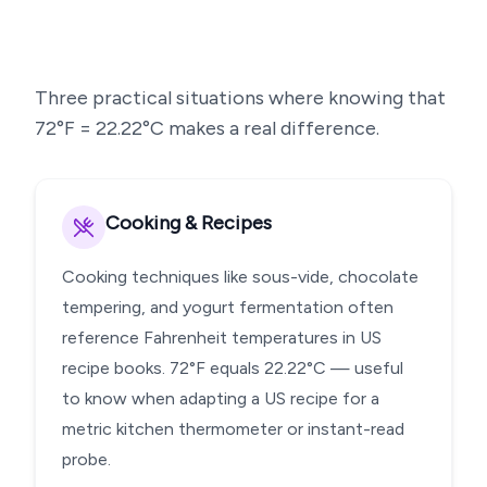
Three practical situations where knowing that
72
°F =
22.22
°C makes a real difference.
Cooking & Recipes
Cooking techniques like sous-vide, chocolate
tempering, and yogurt fermentation often
reference Fahrenheit temperatures in US
recipe books. 72°F equals 22.22°C — useful
to know when adapting a US recipe for a
metric kitchen thermometer or instant-read
probe.