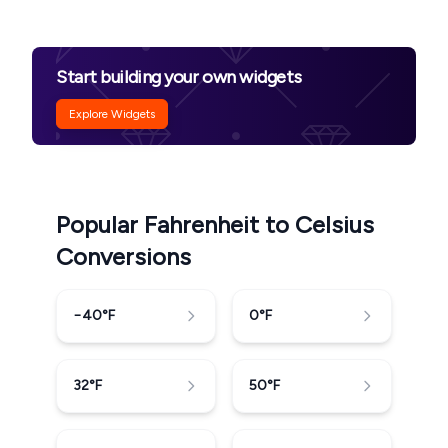
Start building your own widgets
Explore Widgets
Popular Fahrenheit to Celsius
Conversions
−40
°F
0
°F
32
°F
50
°F