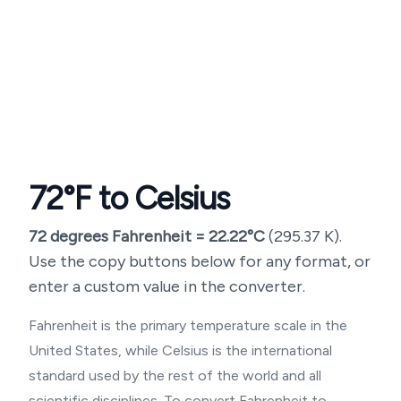
72
°F to Celsius
72
degrees Fahrenheit =
22.22
°C
(
295.37
K).
Use the copy buttons below for any format, or
enter a custom value in the converter.
Fahrenheit is the primary temperature scale in the
United States, while Celsius is the international
standard used by the rest of the world and all
scientific disciplines. To convert Fahrenheit to