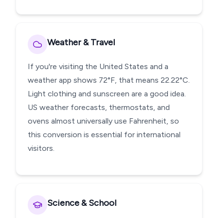
Weather & Travel
If you're visiting the United States and a
weather app shows 72°F, that means 22.22°C.
Light clothing and sunscreen are a good idea.
US weather forecasts, thermostats, and
ovens almost universally use Fahrenheit, so
this conversion is essential for international
visitors.
Science & School