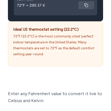
Full (°F to K)
72°F = 295.37 K
Ideal US thermostat setting (22.2°C)
72°F (22.2°C) is the most commonly cited 'perfect'
indoor temperature in the United States. Many
thermostats are set to 72°F as the default comfort
setting year-round.
Enter any Fahrenheit value to convert it live to
Celsius and Kelvin.