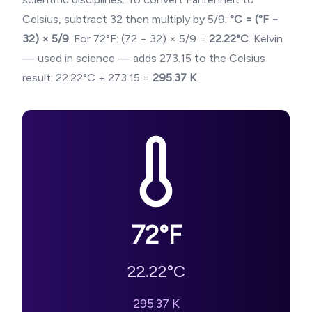
Celsius, subtract 32 then multiply by 5/9:
°C = (°F −
32) × 5/9
. For
72
°F: (
72
− 32) × 5/9 =
22.22
°C
. Kelvin
— used in science — adds 273.15 to the Celsius
result:
22.22
°C + 273.15 =
295.37
K
.
72
°F
22.22
°C
295.37
K