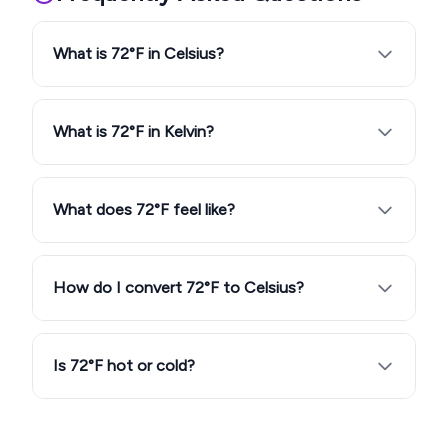
What is 72°F in Celsius?
What is 72°F in Kelvin?
What does 72°F feel like?
How do I convert 72°F to Celsius?
Is 72°F hot or cold?