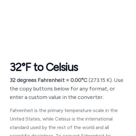
32
°F to Celsius
32
degrees Fahrenheit =
0.00
°C
(
273.15
K). Use
the copy buttons below for any format, or
enter a custom value in the converter.
Fahrenheit is the primary temperature scale in the
United States, while Celsius is the international
standard used by the rest of the world and all
scientific disciplines. To convert Fahrenheit to