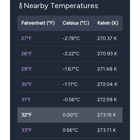
Nearby Temperatures
Fahrenheit (°F)
Celsius (°C)
Kelvin (K)
27
°F
-2.78
°C
270.37
K
28
°F
-2.22
°C
270.93
K
29
°F
-1.67
°C
271.48
K
30
°F
-1.11
°C
272.04
K
31
°F
-0.56
°C
272.59
K
32
°F
0.00
°C
273.15
K
33
°F
0.56
°C
273.71
K