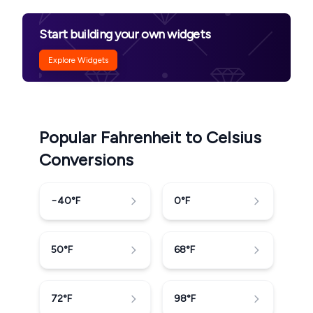
Start building your own widgets
Explore Widgets
Popular Fahrenheit to Celsius
Conversions
−40
°F
0
°F
50
°F
68
°F
72
°F
98
°F