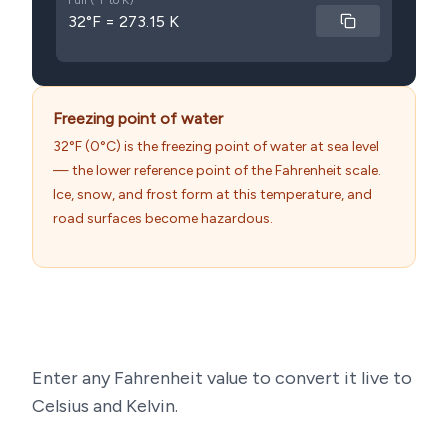
Full (°F to K)
32°F = 273.15 K
Freezing point of water
32°F (0°C) is the freezing point of water at sea level
— the lower reference point of the Fahrenheit scale.
Ice, snow, and frost form at this temperature, and
road surfaces become hazardous.
Enter any Fahrenheit value to convert it live to
Celsius and Kelvin.