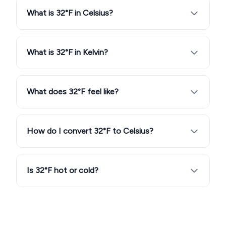
What is 32°F in Celsius?
What is 32°F in Kelvin?
What does 32°F feel like?
How do I convert 32°F to Celsius?
Is 32°F hot or cold?