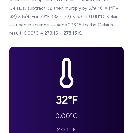
Celsius, subtract 32 then multiply by 5/9:
°C = (°F −
32) × 5/9
. For
32
°F: (
32
− 32) × 5/9 =
0.00
°C
. Kelvin
— used in science — adds 273.15 to the Celsius
result:
0.00
°C + 273.15 =
273.15
K
.
32
°F
0.00
°C
273.15
K