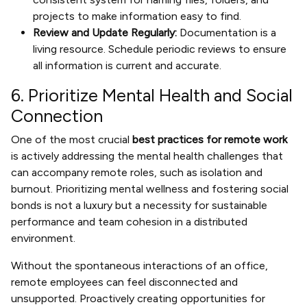
projects to make information easy to find.
Review and Update Regularly:
Documentation is a
living resource. Schedule periodic reviews to ensure
all information is current and accurate.
6. Prioritize Mental Health and Social
Connection
One of the most crucial
best practices for remote work
is actively addressing the mental health challenges that
can accompany remote roles, such as isolation and
burnout. Prioritizing mental wellness and fostering social
bonds is not a luxury but a necessity for sustainable
performance and team cohesion in a distributed
environment.
Without the spontaneous interactions of an office,
remote employees can feel disconnected and
unsupported. Proactively creating opportunities for