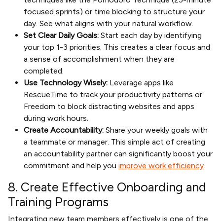
focused sprints) or time blocking to structure your
day. See what aligns with your natural workflow.
Set Clear Daily Goals:
Start each day by identifying
your top 1-3 priorities. This creates a clear focus and
a sense of accomplishment when they are
completed.
Use Technology Wisely:
Leverage apps like
RescueTime to track your productivity patterns or
Freedom to block distracting websites and apps
during work hours.
Create Accountability:
Share your weekly goals with
a teammate or manager. This simple act of creating
an accountability partner can significantly boost your
commitment and help you
improve work efficiency
.
8. Create Effective Onboarding and
Training Programs
Integrating new team members effectively is one of the