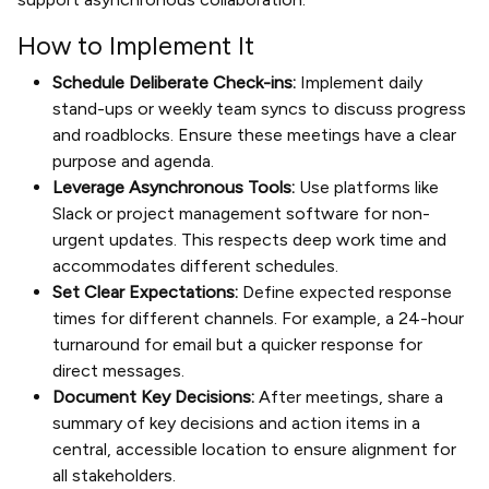
How to Implement It
Schedule Deliberate Check-ins:
Implement daily
stand-ups or weekly team syncs to discuss progress
and roadblocks. Ensure these meetings have a clear
purpose and agenda.
Leverage Asynchronous Tools:
Use platforms like
Slack or project management software for non-
urgent updates. This respects deep work time and
accommodates different schedules.
Set Clear Expectations:
Define expected response
times for different channels. For example, a 24-hour
turnaround for email but a quicker response for
direct messages.
Document Key Decisions:
After meetings, share a
summary of key decisions and action items in a
central, accessible location to ensure alignment for
all stakeholders.