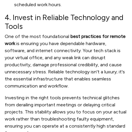
scheduled work hours.
4. Invest in Reliable Technology and
Tools
One of the most foundational
best practices for remote
work
is ensuring you have dependable hardware,
software, and internet connectivity. Your tech stack is
your virtual office, and any weak link can disrupt
productivity, damage professional credibility, and cause
unnecessary stress. Reliable technology isn't a luxury; it's
the essential infrastructure that enables seamless
communication and workflow.
Investing in the right tools prevents technical glitches
from derailing important meetings or delaying critical
projects. This stability allows you to focus on your actual
work rather than troubleshooting faulty equipment,
ensuring you can operate at a consistently high standard