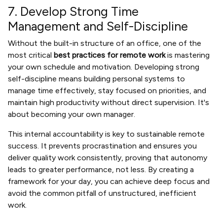
7. Develop Strong Time
Management and Self-Discipline
Without the built-in structure of an office, one of the
most critical
best practices for remote work
is mastering
your own schedule and motivation. Developing strong
self-discipline means building personal systems to
manage time effectively, stay focused on priorities, and
maintain high productivity without direct supervision. It's
about becoming your own manager.
This internal accountability is key to sustainable remote
success. It prevents procrastination and ensures you
deliver quality work consistently, proving that autonomy
leads to greater performance, not less. By creating a
framework for your day, you can achieve deep focus and
avoid the common pitfall of unstructured, inefficient
work.