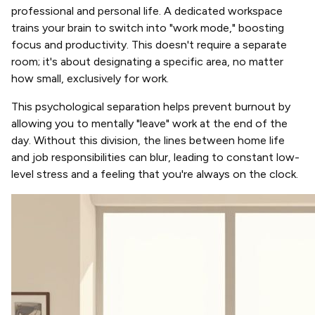
professional and personal life. A dedicated workspace
trains your brain to switch into "work mode," boosting
focus and productivity. This doesn't require a separate
room; it's about designating a specific area, no matter
how small, exclusively for work.
This psychological separation helps prevent burnout by
allowing you to mentally "leave" work at the end of the
day. Without this division, the lines between home life
and job responsibilities can blur, leading to constant low-
level stress and a feeling that you're always on the clock.