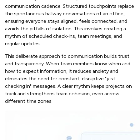
communication cadence. Structured touchpoints replace
the spontaneous hallway conversations of an office,
ensuring everyone stays aligned, feels connected, and
avoids the pitfalls of isolation. This involves creating a
rhythm of scheduled check-ins, team meetings, and
regular updates.
This deliberate approach to communication builds trust
and transparency. When team members know when and
how to expect information, it reduces anxiety and
eliminates the need for constant, disruptive "just
checking in" messages. A clear rhythm keeps projects on
track and strengthens team cohesion, even across
different time zones.