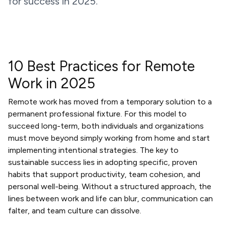
for success in 2025.
10 Best Practices for Remote
Work in 2025
Remote work has moved from a temporary solution to a
permanent professional fixture. For this model to
succeed long-term, both individuals and organizations
must move beyond simply working from home and start
implementing intentional strategies. The key to
sustainable success lies in adopting specific, proven
habits that support productivity, team cohesion, and
personal well-being. Without a structured approach, the
lines between work and life can blur, communication can
falter, and team culture can dissolve.