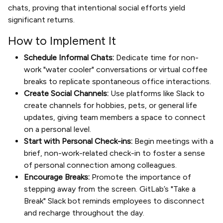
chats, proving that intentional social efforts yield
significant returns.
How to Implement It
Schedule Informal Chats:
Dedicate time for non-
work "water cooler" conversations or virtual coffee
breaks to replicate spontaneous office interactions.
Create Social Channels:
Use platforms like Slack to
create channels for hobbies, pets, or general life
updates, giving team members a space to connect
on a personal level.
Start with Personal Check-ins:
Begin meetings with a
brief, non-work-related check-in to foster a sense
of personal connection among colleagues.
Encourage Breaks:
Promote the importance of
stepping away from the screen. GitLab’s "Take a
Break" Slack bot reminds employees to disconnect
and recharge throughout the day.