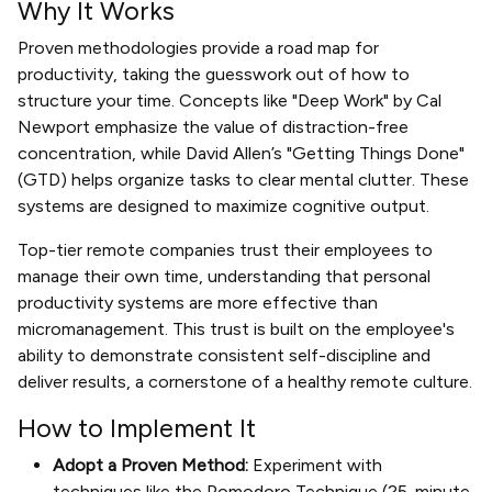
Why It Works
Proven methodologies provide a road map for
productivity, taking the guesswork out of how to
structure your time. Concepts like "Deep Work" by Cal
Newport emphasize the value of distraction-free
concentration, while David Allen’s "Getting Things Done"
(GTD) helps organize tasks to clear mental clutter. These
systems are designed to maximize cognitive output.
Top-tier remote companies trust their employees to
manage their own time, understanding that personal
productivity systems are more effective than
micromanagement. This trust is built on the employee's
ability to demonstrate consistent self-discipline and
deliver results, a cornerstone of a healthy remote culture.
How to Implement It
Adopt a Proven Method:
Experiment with
techniques like the Pomodoro Technique (25-minute