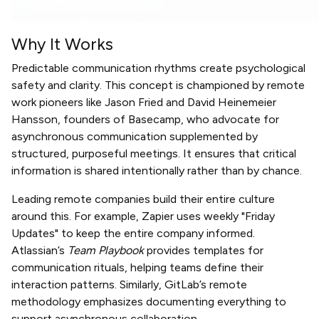
Why It Works
Predictable communication rhythms create psychological
safety and clarity. This concept is championed by remote
work pioneers like Jason Fried and David Heinemeier
Hansson, founders of Basecamp, who advocate for
asynchronous communication supplemented by
structured, purposeful meetings. It ensures that critical
information is shared intentionally rather than by chance.
Leading remote companies build their entire culture
around this. For example, Zapier uses weekly "Friday
Updates" to keep the entire company informed.
Atlassian’s
Team Playbook
provides templates for
communication rituals, helping teams define their
interaction patterns. Similarly, GitLab’s remote
methodology emphasizes documenting everything to
support asynchronous collaboration.