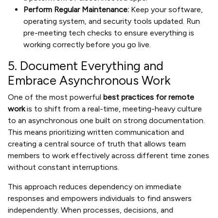
Perform Regular Maintenance:
Keep your software,
operating system, and security tools updated. Run
pre-meeting tech checks to ensure everything is
working correctly before you go live.
5. Document Everything and
Embrace Asynchronous Work
One of the most powerful
best practices for remote
work
is to shift from a real-time, meeting-heavy culture
to an asynchronous one built on strong documentation.
This means prioritizing written communication and
creating a central source of truth that allows team
members to work effectively across different time zones
without constant interruptions.
This approach reduces dependency on immediate
responses and empowers individuals to find answers
independently. When processes, decisions, and