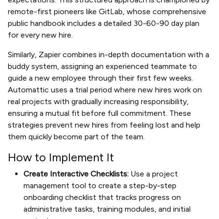
remote-first pioneers like GitLab, whose comprehensive
public handbook includes a detailed 30-60-90 day plan
for every new hire.
Similarly, Zapier combines in-depth documentation with a
buddy system, assigning an experienced teammate to
guide a new employee through their first few weeks.
Automattic uses a trial period where new hires work on
real projects with gradually increasing responsibility,
ensuring a mutual fit before full commitment. These
strategies prevent new hires from feeling lost and help
them quickly become part of the team.
How to Implement It
Create Interactive Checklists:
Use a project
management tool to create a step-by-step
onboarding checklist that tracks progress on
administrative tasks, training modules, and initial