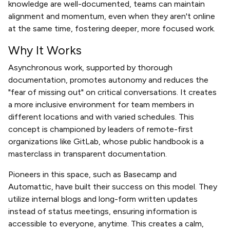
knowledge are well-documented, teams can maintain
alignment and momentum, even when they aren't online
at the same time, fostering deeper, more focused work.
Why It Works
Asynchronous work, supported by thorough
documentation, promotes autonomy and reduces the
"fear of missing out" on critical conversations. It creates
a more inclusive environment for team members in
different locations and with varied schedules. This
concept is championed by leaders of remote-first
organizations like GitLab, whose public handbook is a
masterclass in transparent documentation.
Pioneers in this space, such as Basecamp and
Automattic, have built their success on this model. They
utilize internal blogs and long-form written updates
instead of status meetings, ensuring information is
accessible to everyone, anytime. This creates a calm,