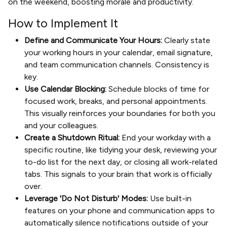
on the weekend, boosting morale and productivity.
How to Implement It
Define and Communicate Your Hours:
Clearly state
your working hours in your calendar, email signature,
and team communication channels. Consistency is
key.
Use Calendar Blocking:
Schedule blocks of time for
focused work, breaks, and personal appointments.
This visually reinforces your boundaries for both you
and your colleagues.
Create a Shutdown Ritual:
End your workday with a
specific routine, like tidying your desk, reviewing your
to-do list for the next day, or closing all work-related
tabs. This signals to your brain that work is officially
over.
Leverage 'Do Not Disturb' Modes:
Use built-in
features on your phone and communication apps to
automatically silence notifications outside of your