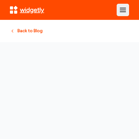
widgetly
Open m
Back to Blog