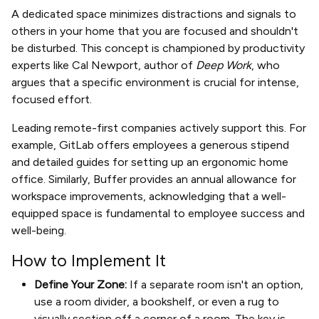
A dedicated space minimizes distractions and signals to
others in your home that you are focused and shouldn't
be disturbed. This concept is championed by productivity
experts like Cal Newport, author of
Deep Work
, who
argues that a specific environment is crucial for intense,
focused effort.
Leading remote-first companies actively support this. For
example, GitLab offers employees a generous stipend
and detailed guides for setting up an ergonomic home
office. Similarly, Buffer provides an annual allowance for
workspace improvements, acknowledging that a well-
equipped space is fundamental to employee success and
well-being.
How to Implement It
Define Your Zone:
If a separate room isn't an option,
use a room divider, a bookshelf, or even a rug to
visually section off a corner of a room. The key is