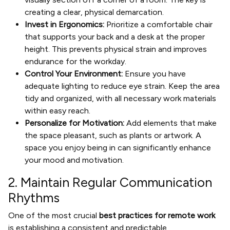
creating a clear, physical demarcation.
Invest in Ergonomics:
Prioritize a comfortable chair
that supports your back and a desk at the proper
height. This prevents physical strain and improves
endurance for the workday.
Control Your Environment:
Ensure you have
adequate lighting to reduce eye strain. Keep the area
tidy and organized, with all necessary work materials
within easy reach.
Personalize for Motivation:
Add elements that make
the space pleasant, such as plants or artwork. A
space you enjoy being in can significantly enhance
your mood and motivation.
2. Maintain Regular Communication
Rhythms
One of the most crucial
best practices for remote work
is establishing a consistent and predictable