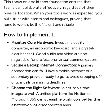
This focus on a solid tech foundation ensures that
teams can collaborate effectively, regardless of their
physical location. When your tools work as expected, you
build trust with clients and colleagues, proving that
remote work is both efficient and reliable.
How to Implement It
Prioritize Core Hardware:
Invest in a quality
computer, an ergonomic keyboard, and a crystal-
clear headset. Good audio and video are non-
negotiable for professional virtual communication.
Secure a Backup Internet Connection:
A primary
connection can fail. Have a mobile hotspot or a
secondary provider ready to go to avoid dropping off
critical calls or missing deadlines.
Choose the Right Software:
Select tools that
integrate well. A unified platform like Notion or
Microsoft 365 can streamline workflows better than
a patchwork of disconnected apps.