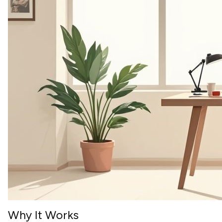
Why It Works