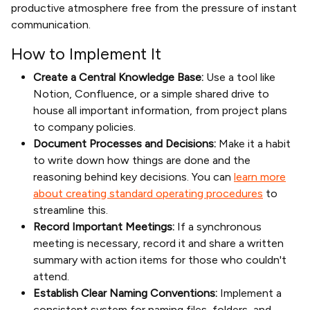
productive atmosphere free from the pressure of instant
communication.
How to Implement It
Create a Central Knowledge Base:
Use a tool like
Notion, Confluence, or a simple shared drive to
house all important information, from project plans
to company policies.
Document Processes and Decisions:
Make it a habit
to write down how things are done and the
reasoning behind key decisions. You can
learn more
about creating standard operating procedures
to
streamline this.
Record Important Meetings:
If a synchronous
meeting is necessary, record it and share a written
summary with action items for those who couldn't
attend.
Establish Clear Naming Conventions:
Implement a
consistent system for naming files, folders, and