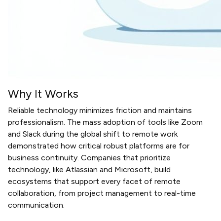
Why It Works
Reliable technology minimizes friction and maintains
professionalism. The mass adoption of tools like Zoom
and Slack during the global shift to remote work
demonstrated how critical robust platforms are for
business continuity. Companies that prioritize
technology, like Atlassian and Microsoft, build
ecosystems that support every facet of remote
collaboration, from project management to real-time
communication.