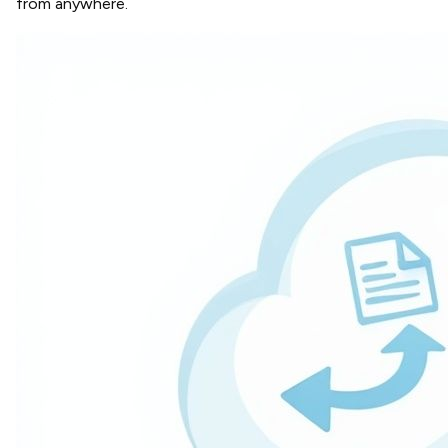
from anywhere.