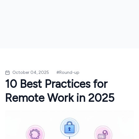
October 04, 2025
#
Round-up
10 Best Practices for
Remote Work in 2025