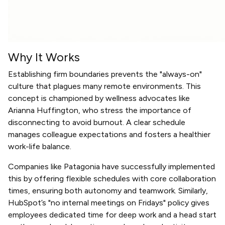
Why It Works
Establishing firm boundaries prevents the "always-on"
culture that plagues many remote environments. This
concept is championed by wellness advocates like
Arianna Huffington, who stress the importance of
disconnecting to avoid burnout. A clear schedule
manages colleague expectations and fosters a healthier
work-life balance.
Companies like Patagonia have successfully implemented
this by offering flexible schedules with core collaboration
times, ensuring both autonomy and teamwork. Similarly,
HubSpot’s "no internal meetings on Fridays" policy gives
employees dedicated time for deep work and a head start