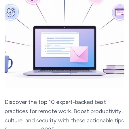
Discover the top 10 expert-backed best
practices for remote work. Boost productivity,
culture, and security with these actionable tips