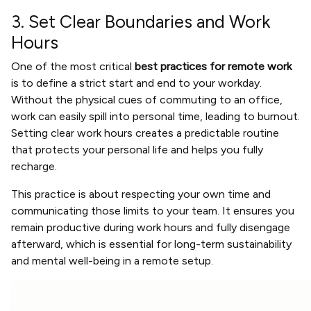
3. Set Clear Boundaries and Work
Hours
One of the most critical
best practices for remote work
is to define a strict start and end to your workday.
Without the physical cues of commuting to an office,
work can easily spill into personal time, leading to burnout.
Setting clear work hours creates a predictable routine
that protects your personal life and helps you fully
recharge.
This practice is about respecting your own time and
communicating those limits to your team. It ensures you
remain productive during work hours and fully disengage
afterward, which is essential for long-term sustainability
and mental well-being in a remote setup.