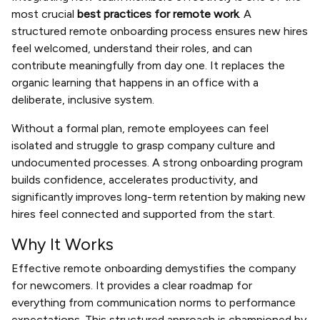
most crucial
best practices for remote work
. A
structured remote onboarding process ensures new hires
feel welcomed, understand their roles, and can
contribute meaningfully from day one. It replaces the
organic learning that happens in an office with a
deliberate, inclusive system.
Without a formal plan, remote employees can feel
isolated and struggle to grasp company culture and
undocumented processes. A strong onboarding program
builds confidence, accelerates productivity, and
significantly improves long-term retention by making new
hires feel connected and supported from the start.
Why It Works
Effective remote onboarding demystifies the company
for newcomers. It provides a clear roadmap for
everything from communication norms to performance
expectations. This structured approach is championed by