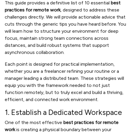
This guide provides a definitive list of 10 essential
best
practices for remote work
, designed to address these
challenges directly. We will provide actionable advice that
cuts through the generic tips you have heard before. You
will learn how to structure your environment for deep
focus, maintain strong team connections across
distances, and build robust systems that support
asynchronous collaboration.
Each point is designed for practical implementation,
whether you are a freelancer refining your routine or a
manager leading a distributed team. These strategies will
equip you with the framework needed to not just
function remotely, but to truly excel and build a thriving,
efficient, and connected work environment.
1. Establish a Dedicated Workspace
One of the most effective
best practices for remote
work
is creating a physical boundary between your