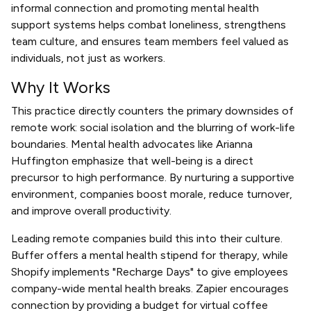
informal connection and promoting mental health
support systems helps combat loneliness, strengthens
team culture, and ensures team members feel valued as
individuals, not just as workers.
Why It Works
This practice directly counters the primary downsides of
remote work: social isolation and the blurring of work-life
boundaries. Mental health advocates like Arianna
Huffington emphasize that well-being is a direct
precursor to high performance. By nurturing a supportive
environment, companies boost morale, reduce turnover,
and improve overall productivity.
Leading remote companies build this into their culture.
Buffer offers a mental health stipend for therapy, while
Shopify implements "Recharge Days" to give employees
company-wide mental health breaks. Zapier encourages
connection by providing a budget for virtual coffee