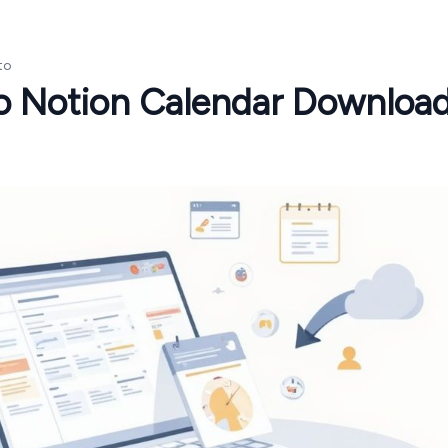
to
to Notion Calendar Downloa