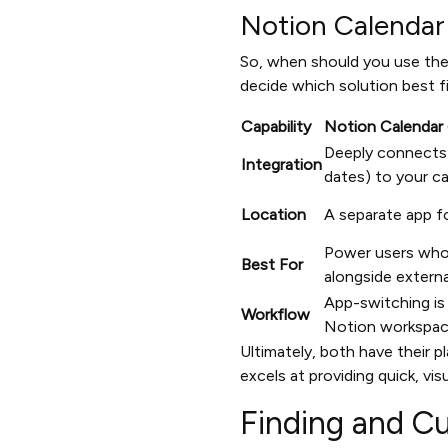
Notion Calenda
So, when should you use the
decide which solution best f
Capability
Notion Calendar 
Deeply connects
Integration
dates) to your ca
Location
A separate app f
Power users who
Best For
alongside externa
App-switching is 
Workflow
Notion workspac
Ultimately, both have their 
excels at providing quick, vi
Finding and C