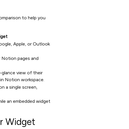
omparison to help you
dget
oogle, Apple, or Outlook
ur Notion pages and
glance view of their
ain Notion workspace.
 on a single screen,
 while an embedded widget
ar Widget