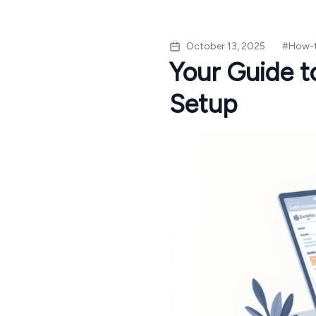
October 13, 2025
#
How-
Your Guide 
Setup