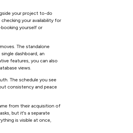
ngside your project to-do
checking your availability for
e-booking yourself or
 moves. The standalone
a single dashboard, an
tive features, you can also
atabase views.
truth. The schedule you see
about consistency and peace
ame from their acquisition of
sks, but it's a separate
thing is visible at once,