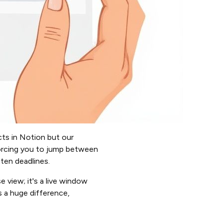
ts in Notion but our
forcing you to jump between
tten deadlines.
 view; it's a live window
s a huge difference,