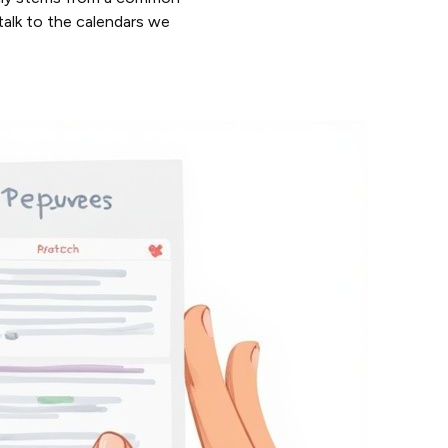
 talk to the calendars we