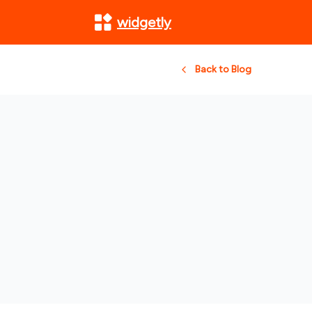
widgetly
Back to Blog