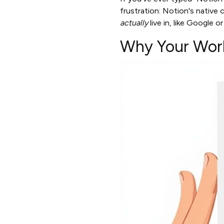
frustration: Notion's native 
actually
live in, like Google o
Why Your Work