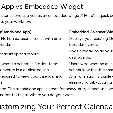
r App vs Embedded Widget
 standalone app versus an embedded widget? Here’s a quick c
its your workflow.
(Standalone App)
Embedded Calendar Wi
 Notion database items (with due
Displays your existing G
lendar.
calendar events.
Lives directly inside yo
or desktop and mobile.
dashboards.
 want to schedule Notion tasks
Users who want an at-a-
l events in a dedicated app.
schedule within their m
required to view your calendar and
All information is visible
e.
eliminating tab-toggling.
place. The standalone app is great for heavy-duty scheduling,
sual context right where you do your work.
ustomizing Your Perfect Calend