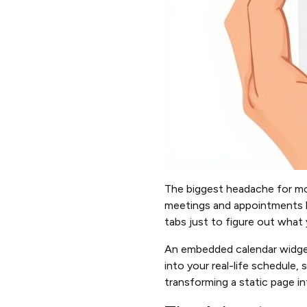
The biggest headache for mo
meetings and appointments li
tabs just to figure out what 
An embedded calendar widget c
into your real-life schedule,
transforming a static page in