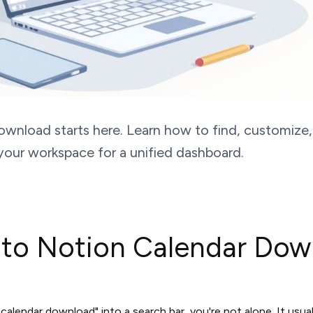
ownload starts here. Learn how to find, customiz
your workspace for a unified dashboard.
 to Notion Calendar Dow
 calendar download" into a search bar, you're not alone. It us