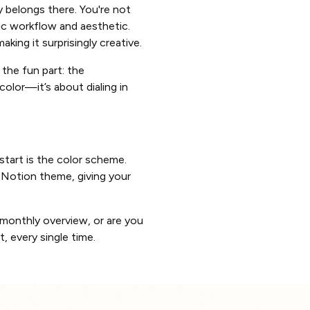
ly belongs there. You're not
ic workflow and aesthetic.
aking it surprisingly creative.
o the fun part: the
color—it’s about dialing in
 start is the color scheme.
 Notion theme, giving your
 monthly overview, or are you
 every single time.