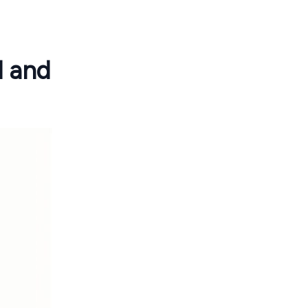
d and