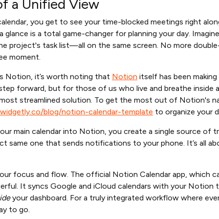
f a Unified View
calendar, you get to see your time-blocked meetings right alo
 a glance is a total game-changer for planning your day. Imagine 
t the project's task list—all on the same screen. No more doubl
ree moment.
 Notion, it’s worth noting that
Notion
itself has been making
 step forward, but for those of us who live and breathe inside 
 most streamlined solution. To get the most out of Notion's na
widgetly.co/blog/notion-calendar-template
to organize your d
your main calendar into Notion, you create a single source of 
ct same one that sends notifications to your phone. It’s all 
 your focus and flow. The official Notion Calendar app, which c
werful. It syncs Google and iCloud calendars with your Notion ta
ide
your dashboard. For a truly integrated workflow where every
ay to go.