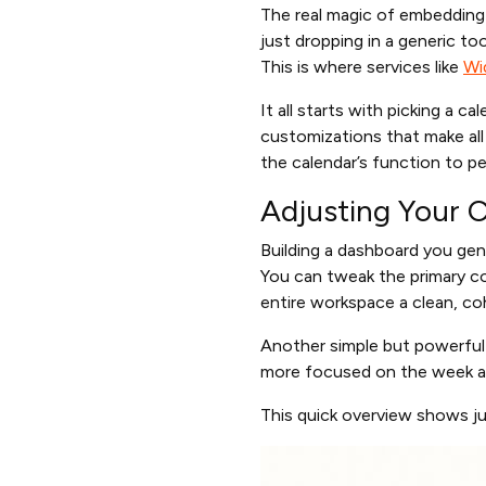
The real magic of embedding a
just dropping in a generic t
This is where services like
Wi
It all starts with picking a c
customizations that make all 
the calendar’s function to pe
Adjusting Your C
Building a dashboard you genu
You can tweak the primary co
entire workspace a clean, coh
Another simple but powerful
more focused on the week ah
This quick overview shows ju