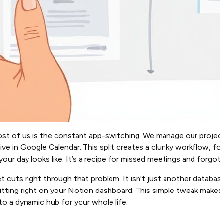
st of us is the constant app-switching. We manage our projec
ve in Google Calendar. This split creates a clunky workflow, 
your day looks like. It’s a recipe for missed meetings and forgo
uts right through that problem. It isn't just another database
 sitting right on your Notion dashboard. This simple tweak make
to a dynamic hub for your whole life.