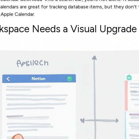
calendars are great for tracking database items, but they don't
r Apple Calendar.
space Needs a Visual Upgrade