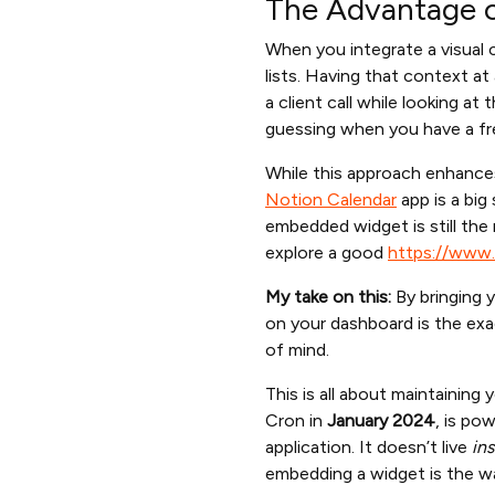
The Advantage o
When you integrate a visual 
lists. Having that context at
a client call while looking a
guessing when you have a f
While this approach enhances
Notion Calendar
app is a big
embedded widget is still the
explore a good
https://www.
My take on this:
By bringing 
on your dashboard is the exa
of mind.
This is all about maintaining
Cron in
January 2024
, is po
application. It doesn’t live
ins
embedding a widget is the w