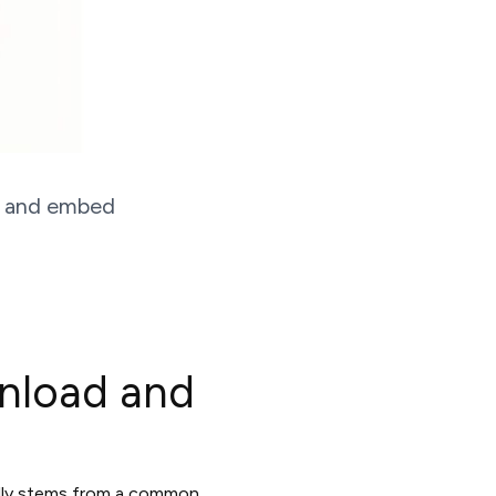
e, and embed
nload and
ually stems from a common