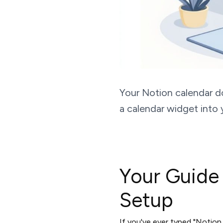
Your Notion calendar d
a calendar widget into 
Your Guide
Setup
If you've ever typed "Notion