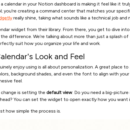
 calendar in your Notion dashboard is making it feel like it tru
ool; you're creating a command center that matches your specif
dgetly
really shine, taking what sounds like a technical job and m
alendar widget from their library. From there, you get to dive int
the difference. We’re talking about more than just a splash of 
rfectly suit how you organize your life and work.
alendar's Look and Feel
inely enjoy using is all about personalization. A great place to
lors, background shades, and even the font to align with your
esive feel.
 change is setting the
default view
. Do you need a big-picture
ead? You can set the widget to open exactly how you want it,
st how simple the process is.