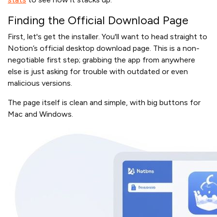
Finding the Official Download Page
First, let's get the installer. You'll want to head straight to
Notion’s official desktop download page. This is a non-
negotiable first step; grabbing the app from anywhere
else is just asking for trouble with outdated or even
malicious versions.
The page itself is clean and simple, with big buttons for
Mac and Windows.