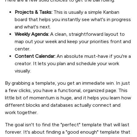
Projects & Tasks:
This is usually a simple Kanban
board that helps you instantly see what's in progress
and what's next.
Weekly Agenda:
A clean, straightforward layout to
map out your week and keep your priorities front and
center.
Content Calendar:
An absolute must-have if you're a
creator. It lets you plan and schedule your work
visually.
By grabbing a template, you get an immediate win. In just
a few clicks, you have a functional, organized page. This
little bit of momentum is huge, and it helps you learn how
different blocks and databases actually connect and
work together.
The goal isn't to find the "perfect" template that will last
forever. It's about finding a "good enough" template that