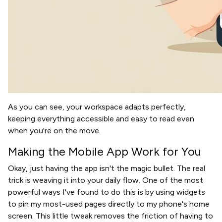
As you can see, your workspace adapts perfectly,
keeping everything accessible and easy to read even
when you're on the move.
Making the Mobile App Work for You
Okay, just having the app isn't the magic bullet. The real
trick is weaving it into your daily flow. One of the most
powerful ways I've found to do this is by using widgets
to pin my most-used pages directly to my phone's home
screen. This little tweak removes the friction of having to