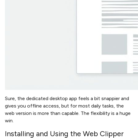
Sure, the dedicated desktop app feels a bit snappier and
gives you offline access, but for most daily tasks, the
web version is more than capable. The flexibility is a huge
win.
Installing and Using the Web Clipper