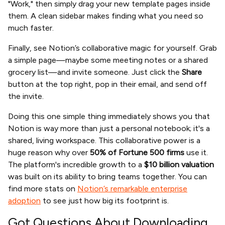
"Work," then simply drag your new template pages inside
them. A clean sidebar makes finding what you need so
much faster.
Finally, see Notion’s collaborative magic for yourself. Grab
a simple page—maybe some meeting notes or a shared
grocery list—and invite someone. Just click the
Share
button at the top right, pop in their email, and send off
the invite.
Doing this one simple thing immediately shows you that
Notion is way more than just a personal notebook; it's a
shared, living workspace. This collaborative power is a
huge reason why over
50% of Fortune 500 firms
use it.
The platform's incredible growth to a
$10 billion valuation
was built on its ability to bring teams together. You can
find more stats on
Notion’s remarkable enterprise
adoption
to see just how big its footprint is.
Got Questions About Downloading