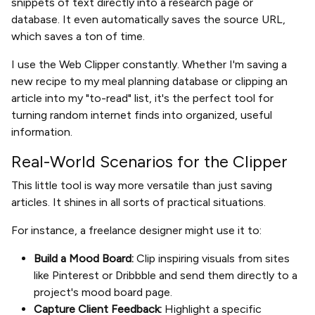
snippets of text directly into a research page or
database. It even automatically saves the source URL,
which saves a ton of time.
I use the Web Clipper constantly. Whether I'm saving a
new recipe to my meal planning database or clipping an
article into my "to-read" list, it's the perfect tool for
turning random internet finds into organized, useful
information.
Real-World Scenarios for the Clipper
This little tool is way more versatile than just saving
articles. It shines in all sorts of practical situations.
For instance, a freelance designer might use it to:
Build a Mood Board:
Clip inspiring visuals from sites
like Pinterest or Dribbble and send them directly to a
project's mood board page.
Capture Client Feedback:
Highlight a specific