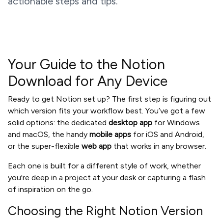
actionable steps and tips.
Your Guide to the Notion
Download for Any Device
Ready to get Notion set up? The first step is figuring out
which version fits your workflow best. You’ve got a few
solid options: the dedicated
desktop app
for Windows
and macOS, the handy
mobile apps
for iOS and Android,
or the super-flexible
web app
that works in any browser.
Each one is built for a different style of work, whether
you're deep in a project at your desk or capturing a flash
of inspiration on the go.
Choosing the Right Notion Version