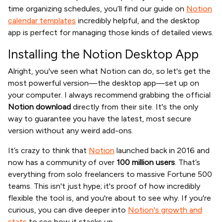
time organizing schedules, you’ll find our guide on
Notion
calendar templates
incredibly helpful, and the desktop
app is perfect for managing those kinds of detailed views.
Installing the Notion Desktop App
Alright, you've seen what Notion can do, so let's get the
most powerful version—the desktop app—set up on
your computer. I always recommend grabbing the official
Notion download
directly from their site. It's the only
way to guarantee you have the latest, most secure
version without any weird add-ons.
It’s crazy to think that
Notion
launched back in 2016 and
now has a community of over
100 million users
. That’s
everything from solo freelancers to massive Fortune 500
teams. This isn't just hype; it's proof of how incredibly
flexible the tool is, and you're about to see why. If you're
curious, you can dive deeper into
Notion's growth and
stats
to see how it stacks up.