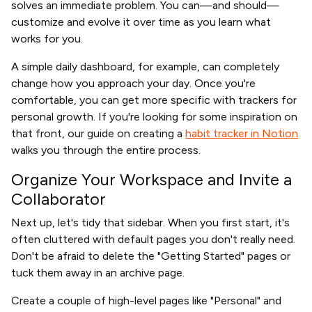
solves an immediate problem. You can—and should—
customize and evolve it over time as you learn what
works for you.
A simple daily dashboard, for example, can completely
change how you approach your day. Once you're
comfortable, you can get more specific with trackers for
personal growth. If you're looking for some inspiration on
that front, our guide on creating a
habit tracker in Notion
walks you through the entire process.
Organize Your Workspace and Invite a
Collaborator
Next up, let's tidy that sidebar. When you first start, it's
often cluttered with default pages you don't really need.
Don't be afraid to delete the "Getting Started" pages or
tuck them away in an archive page.
Create a couple of high-level pages like "Personal" and