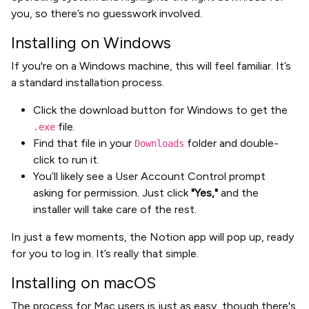
you, so there’s no guesswork involved.
Installing on Windows
If you're on a Windows machine, this will feel familiar. It’s
a standard installation process.
Click the download button for Windows to get the
file.
.exe
Find that file in your
folder and double-
Downloads
click to run it.
You’ll likely see a User Account Control prompt
asking for permission. Just click
"Yes,"
and the
installer will take care of the rest.
In just a few moments, the Notion app will pop up, ready
for you to log in. It’s really that simple.
Installing on macOS
The process for Mac users is just as easy, though there's