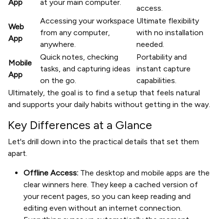
App
at your main computer.
access.
Accessing your workspace
Ultimate flexibility
Web
from any computer,
with no installation
App
anywhere.
needed.
Quick notes, checking
Portability and
Mobile
tasks, and capturing ideas
instant capture
App
on the go.
capabilities.
Ultimately, the goal is to find a setup that feels natural
and supports your daily habits without getting in the way.
Key Differences at a Glance
Let's drill down into the practical details that set them
apart.
Offline Access:
The desktop and mobile apps are the
clear winners here. They keep a cached version of
your recent pages, so you can keep reading and
editing even without an internet connection.