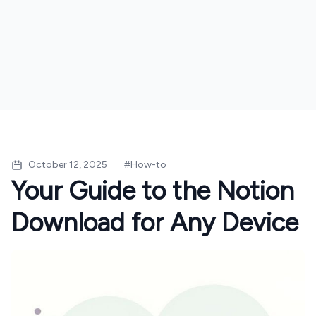
October 12, 2025
#
How-to
Your Guide to the Notion
Download for Any Device