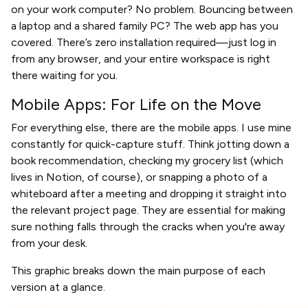
on your work computer? No problem. Bouncing between
a laptop and a shared family PC? The web app has you
covered. There’s zero installation required—just log in
from any browser, and your entire workspace is right
there waiting for you.
Mobile Apps: For Life on the Move
For everything else, there are the mobile apps. I use mine
constantly for quick-capture stuff. Think jotting down a
book recommendation, checking my grocery list (which
lives in Notion, of course), or snapping a photo of a
whiteboard after a meeting and dropping it straight into
the relevant project page. They are essential for making
sure nothing falls through the cracks when you're away
from your desk.
This graphic breaks down the main purpose of each
version at a glance.