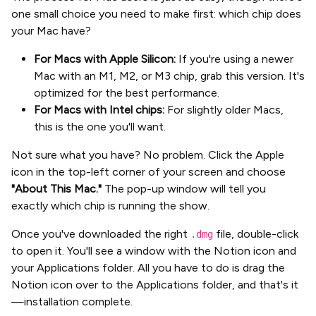
one small choice you need to make first: which chip does
your Mac have?
For Macs with Apple Silicon:
If you're using a newer
Mac with an M1, M2, or M3 chip, grab this version. It's
optimized for the best performance.
For Macs with Intel chips:
For slightly older Macs,
this is the one you'll want.
Not sure what you have? No problem. Click the Apple
icon in the top-left corner of your screen and choose
"About This Mac."
The pop-up window will tell you
exactly which chip is running the show.
Once you've downloaded the right
file, double-click
.dmg
to open it. You'll see a window with the Notion icon and
your Applications folder. All you have to do is drag the
Notion icon over to the Applications folder, and that's it
—installation complete.