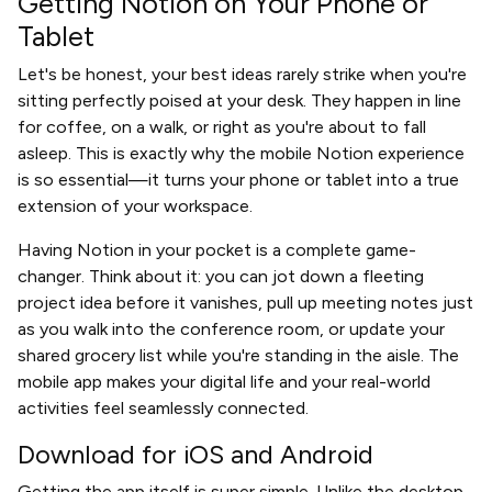
Getting Notion on Your Phone or
Tablet
Let's be honest, your best ideas rarely strike when you're
sitting perfectly poised at your desk. They happen in line
for coffee, on a walk, or right as you're about to fall
asleep. This is exactly why the mobile Notion experience
is so essential—it turns your phone or tablet into a true
extension of your workspace.
Having Notion in your pocket is a complete game-
changer. Think about it: you can jot down a fleeting
project idea before it vanishes, pull up meeting notes just
as you walk into the conference room, or update your
shared grocery list while you're standing in the aisle. The
mobile app makes your digital life and your real-world
activities feel seamlessly connected.
Download for iOS and Android
Getting the app itself is super simple. Unlike the desktop