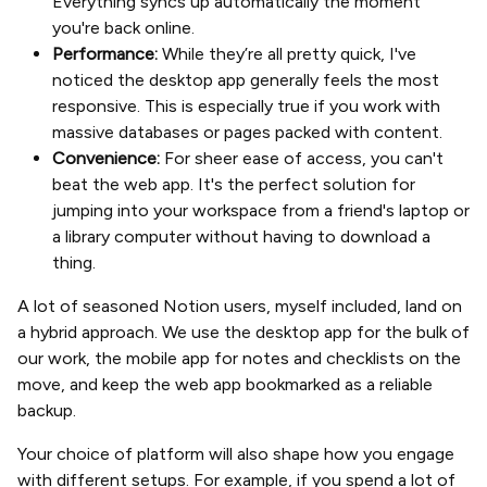
Everything syncs up automatically the moment
you're back online.
Performance:
While they’re all pretty quick, I've
noticed the desktop app generally feels the most
responsive. This is especially true if you work with
massive databases or pages packed with content.
Convenience:
For sheer ease of access, you can't
beat the web app. It's the perfect solution for
jumping into your workspace from a friend's laptop or
a library computer without having to download a
thing.
A lot of seasoned Notion users, myself included, land on
a hybrid approach. We use the desktop app for the bulk of
our work, the mobile app for notes and checklists on the
move, and keep the web app bookmarked as a reliable
backup.
Your choice of platform will also shape how you engage
with different setups. For example, if you spend a lot of