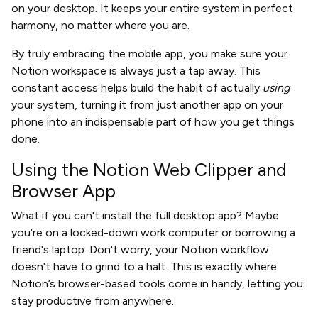
on your desktop. It keeps your entire system in perfect
harmony, no matter where you are.
By truly embracing the mobile app, you make sure your
Notion workspace is always just a tap away. This
constant access helps build the habit of actually
using
your system, turning it from just another app on your
phone into an indispensable part of how you get things
done.
Using the Notion Web Clipper and
Browser App
What if you can't install the full desktop app? Maybe
you're on a locked-down work computer or borrowing a
friend's laptop. Don't worry, your Notion workflow
doesn't have to grind to a halt. This is exactly where
Notion’s browser-based tools come in handy, letting you
stay productive from anywhere.