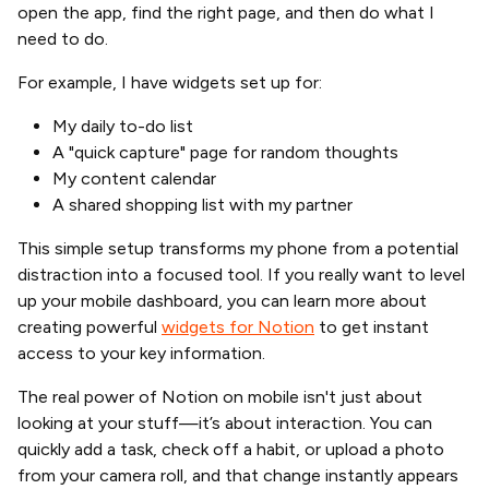
open the app, find the right page, and then do what I
need to do.
For example, I have widgets set up for:
My daily to-do list
A "quick capture" page for random thoughts
My content calendar
A shared shopping list with my partner
This simple setup transforms my phone from a potential
distraction into a focused tool. If you really want to level
up your mobile dashboard, you can learn more about
creating powerful
widgets for Notion
to get instant
access to your key information.
The real power of Notion on mobile isn't just about
looking at your stuff—it’s about interaction. You can
quickly add a task, check off a habit, or upload a photo
from your camera roll, and that change instantly appears