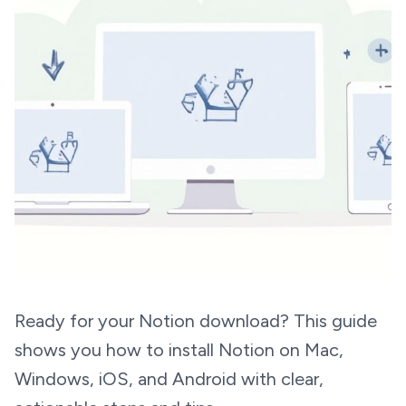
Ready for your Notion download? This guide
shows you how to install Notion on Mac,
Windows, iOS, and Android with clear,