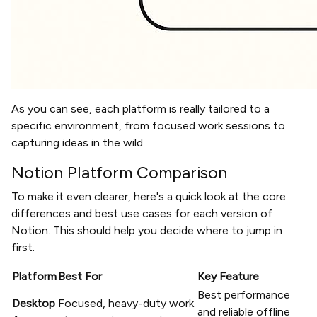
As you can see, each platform is really tailored to a
specific environment, from focused work sessions to
capturing ideas in the wild.
Notion Platform Comparison
To make it even clearer, here's a quick look at the core
differences and best use cases for each version of
Notion. This should help you decide where to jump in
first.
Platform
Best For
Key Feature
Best performance
Desktop
Focused, heavy-duty work
and reliable offline