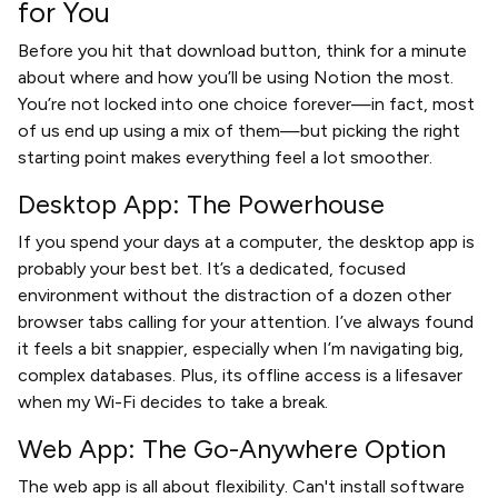
for You
Before you hit that download button, think for a minute
about where and how you’ll be using Notion the most.
You’re not locked into one choice forever—in fact, most
of us end up using a mix of them—but picking the right
starting point makes everything feel a lot smoother.
Desktop App: The Powerhouse
If you spend your days at a computer, the desktop app is
probably your best bet. It’s a dedicated, focused
environment without the distraction of a dozen other
browser tabs calling for your attention. I’ve always found
it feels a bit snappier, especially when I’m navigating big,
complex databases. Plus, its offline access is a lifesaver
when my Wi-Fi decides to take a break.
Web App: The Go-Anywhere Option
The web app is all about flexibility. Can't install software