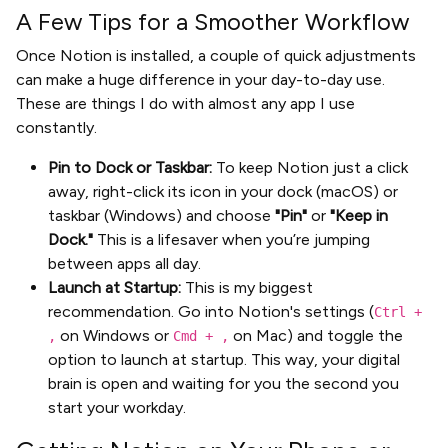
A Few Tips for a Smoother Workflow
Once Notion is installed, a couple of quick adjustments
can make a huge difference in your day-to-day use.
These are things I do with almost any app I use
constantly.
Pin to Dock or Taskbar:
To keep Notion just a click
away, right-click its icon in your dock (macOS) or
taskbar (Windows) and choose
"Pin"
or
"Keep in
Dock."
This is a lifesaver when you’re jumping
between apps all day.
Launch at Startup:
This is my biggest
recommendation. Go into Notion's settings (
Ctrl +
on Windows or
on Mac) and toggle the
,
Cmd + ,
option to launch at startup. This way, your digital
brain is open and waiting for you the second you
start your workday.