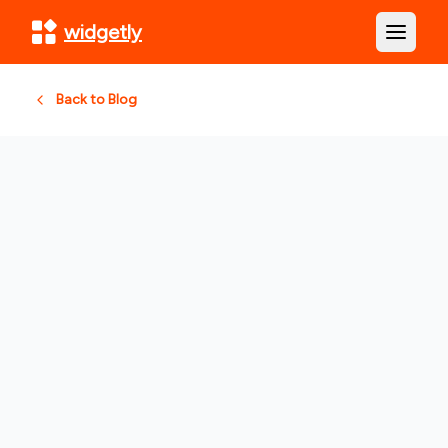
widgetly
Open m
Back to Blog