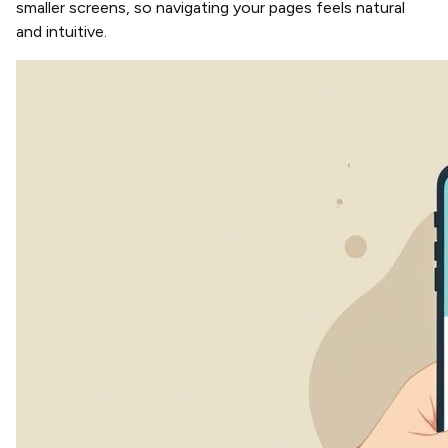
smaller screens, so navigating your pages feels natural
and intuitive.