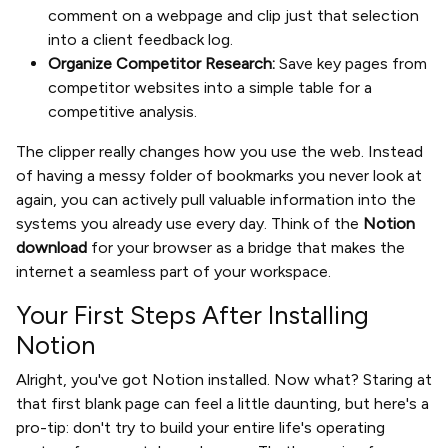
comment on a webpage and clip just that selection
into a client feedback log.
Organize Competitor Research:
Save key pages from
competitor websites into a simple table for a
competitive analysis.
The clipper really changes how you use the web. Instead
of having a messy folder of bookmarks you never look at
again, you can actively pull valuable information into the
systems you already use every day. Think of the
Notion
download
for your browser as a bridge that makes the
internet a seamless part of your workspace.
Your First Steps After Installing
Notion
Alright, you've got Notion installed. Now what? Staring at
that first blank page can feel a little daunting, but here's a
pro-tip: don't try to build your entire life's operating