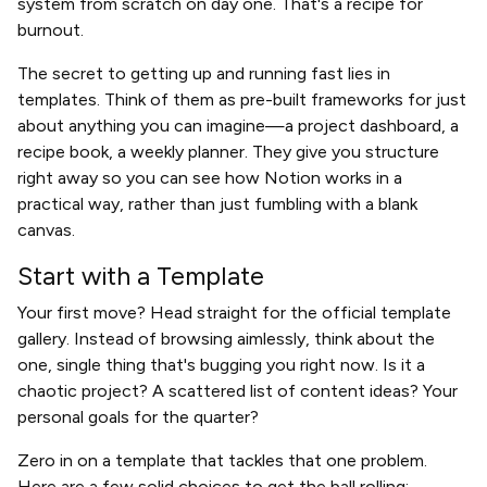
system from scratch on day one. That's a recipe for
burnout.
The secret to getting up and running fast lies in
templates. Think of them as pre-built frameworks for just
about anything you can imagine—a project dashboard, a
recipe book, a weekly planner. They give you structure
right away so you can see how Notion works in a
practical way, rather than just fumbling with a blank
canvas.
Start with a Template
Your first move? Head straight for the official template
gallery. Instead of browsing aimlessly, think about the
one, single thing that's bugging you right now. Is it a
chaotic project? A scattered list of content ideas? Your
personal goals for the quarter?
Zero in on a template that tackles that one problem.
Here are a few solid choices to get the ball rolling: