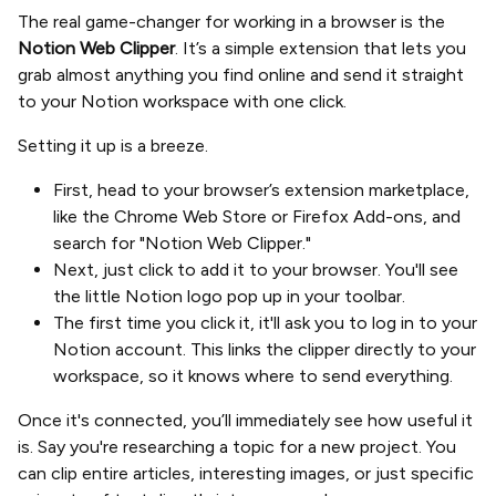
The real game-changer for working in a browser is the
Notion Web Clipper
. It’s a simple extension that lets you
grab almost anything you find online and send it straight
to your Notion workspace with one click.
Setting it up is a breeze.
First, head to your browser’s extension marketplace,
like the Chrome Web Store or Firefox Add-ons, and
search for "Notion Web Clipper."
Next, just click to add it to your browser. You'll see
the little Notion logo pop up in your toolbar.
The first time you click it, it'll ask you to log in to your
Notion account. This links the clipper directly to your
workspace, so it knows where to send everything.
Once it's connected, you’ll immediately see how useful it
is. Say you're researching a topic for a new project. You
can clip entire articles, interesting images, or just specific