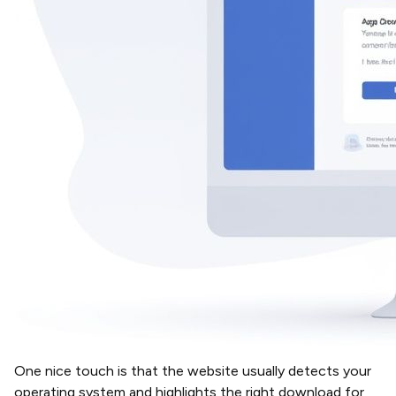
One nice touch is that the website usually detects your
operating system and highlights the right download for