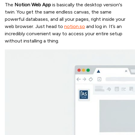
The
Notion Web App
is basically the desktop version's
twin. You get the same endless canvas, the same
powerful databases, and all your pages, right inside your
web browser. Just head to
notion.so
and log in. It’s an
incredibly convenient way to access your entire setup
without installing a thing.