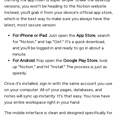
versions, you won't be heading to the Notion website.
Instead, you'll grab it from your device's official app store,
which is the best way to make sure you always have the
latest, most secure version.
For iPhone or iPad:
Just open the
App Store
, search
for "Notion," and tap "Get." It's a quick download,
and you'll be logged in and ready to go in about a
minute.
For Android:
Pop open the
Google Play Store
, look
up "Notion," and hit "Install." The process is just as
speedy.
Once it's installed, sign in with the same account you use
on your computer. All of your pages, databases, and
notes will sync up instantly. It's that easy. You now have
your entire workspace right in your hand.
The mobile interface is clean and designed specifically for