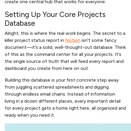
create one central hub that works for everyone.
Setting Up Your Core Projects
Database
Alright, this is where the real work begins. The secret to a
killer project status report in
Notion
isn't some fancy
document—it's a solid, well-thought-out database. Think
of this as the command center for all your projects. It's
the single source of truth that will feed every report and
dashboard you create from here on out.
Building this database is your first concrete step away
from juggling scattered spreadsheets and digging
through endless email chains. Instead of information
living in a dozen different places, every important detail
for every project gets a home right here, all organized and
ready when you need it.