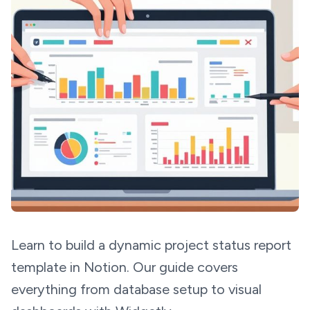
Learn to build a dynamic project status report
template in Notion. Our guide covers
everything from database setup to visual