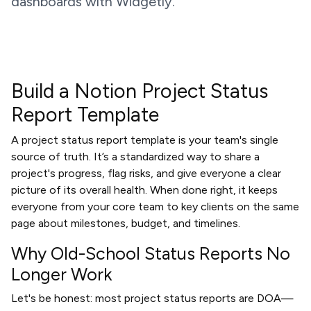
dashboards with Widgetly.
Build a Notion Project Status
Report Template
A project status report template is your team's single
source of truth. It’s a standardized way to share a
project's progress, flag risks, and give everyone a clear
picture of its overall health. When done right, it keeps
everyone from your core team to key clients on the same
page about milestones, budget, and timelines.
Why Old-School Status Reports No
Longer Work
Let's be honest: most project status reports are DOA—