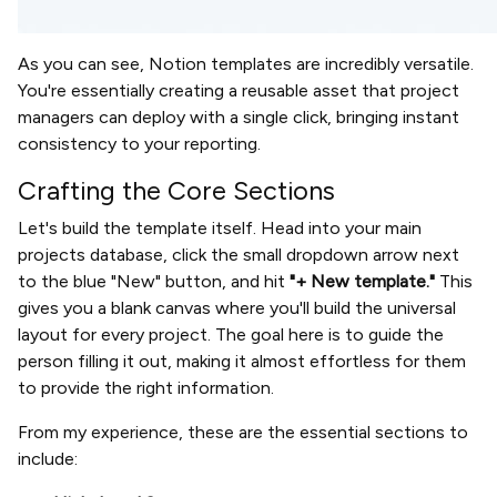
As you can see, Notion templates are incredibly versatile.
You're essentially creating a reusable asset that project
managers can deploy with a single click, bringing instant
consistency to your reporting.
Crafting the Core Sections
Let's build the template itself. Head into your main
projects database, click the small dropdown arrow next
to the blue "New" button, and hit
"+ New template."
This
gives you a blank canvas where you'll build the universal
layout for every project. The goal here is to guide the
person filling it out, making it almost effortless for them
to provide the right information.
From my experience, these are the essential sections to
include: