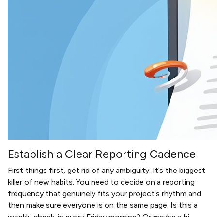
Establish a Clear Reporting Cadence
First things first, get rid of any ambiguity. It’s the biggest
killer of new habits. You need to decide on a reporting
frequency that genuinely fits your project's rhythm and
then make sure everyone is on the same page. Is this a
weekly check-in every Friday morning? Or maybe a bi-