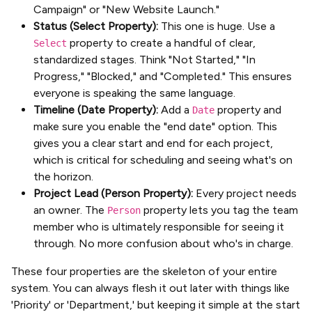
Campaign" or "New Website Launch."
Status (Select Property):
This one is huge. Use a
property to create a handful of clear,
Select
standardized stages. Think "Not Started," "In
Progress," "Blocked," and "Completed." This ensures
everyone is speaking the same language.
Timeline (Date Property):
Add a
property and
Date
make sure you enable the "end date" option. This
gives you a clear start and end for each project,
which is critical for scheduling and seeing what's on
the horizon.
Project Lead (Person Property):
Every project needs
an owner. The
property lets you tag the team
Person
member who is ultimately responsible for seeing it
through. No more confusion about who's in charge.
These four properties are the skeleton of your entire
system. You can always flesh it out later with things like
'Priority' or 'Department,' but keeping it simple at the start