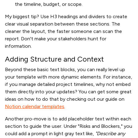
the timeline, budget, or scope.
My biggest tip? Use H3 headings and dividers to create
clear visual separation between these sections. The
cleaner the layout, the faster someone can scan the
report. Don't make your stakeholders hunt for
information.
Adding Structure and Context
Beyond these basic text blocks, you can really level up
your template with more dynamic elements. For instance,
if you manage detailed project timelines, why not embed
them directly into your updates? You can get some great
ideas on how to do that by checking out our guide on
Notion calendar templates
.
Another pro-move is to add placeholder text within each
section to guide the user. Under "Risks and Blockers," you
could add a prompt in light gray text like,
"Describe any