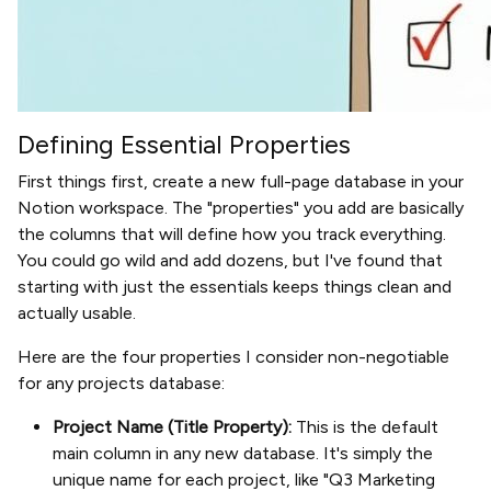
Defining Essential Properties
First things first, create a new full-page database in your
Notion workspace. The "properties" you add are basically
the columns that will define how you track everything.
You could go wild and add dozens, but I've found that
starting with just the essentials keeps things clean and
actually usable.
Here are the four properties I consider non-negotiable
for any projects database:
Project Name (Title Property):
This is the default
main column in any new database. It's simply the
unique name for each project, like "Q3 Marketing