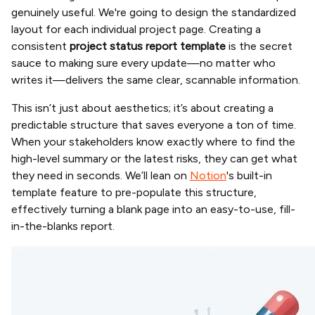
genuinely useful. We're going to design the standardized
layout for each individual project page. Creating a
consistent
project status report template
is the secret
sauce to making sure every update—no matter who
writes it—delivers the same clear, scannable information.
This isn’t just about aesthetics; it’s about creating a
predictable structure that saves everyone a ton of time.
When your stakeholders know exactly where to find the
high-level summary or the latest risks, they can get what
they need in seconds. We’ll lean on
Notion
's built-in
template feature to pre-populate this structure,
effectively turning a blank page into an easy-to-use, fill-
in-the-blanks report.