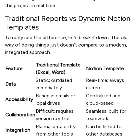
the project in real time.
Traditional Reports vs Dynamic Notion
Templates
To really see the difference, let's break it down. The old
way of doing things just doesn't compare to a modern,
integrated approach.
Traditional Template
Feature
Notion Template
(Excel, Word)
Static; outdated
Real-time; always
Data
immediately
current
Buried in emails or
Centralized and
Accessibility
local drives
cloud-based
Difficult; requires
Seamless; built for
Collaboration
version control
teamwork
Manual data entry
Can be linked to
Integration
from other tools
other databases