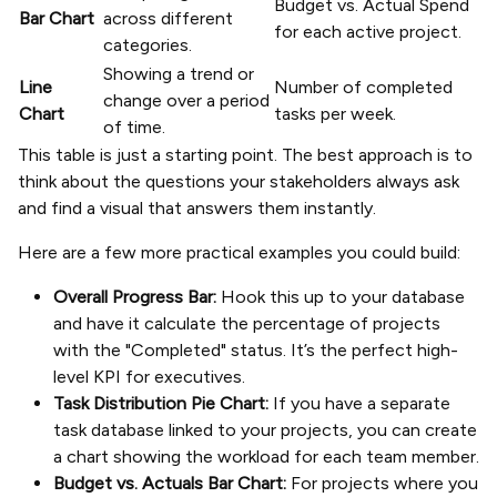
Budget vs. Actual Spend
Bar Chart
across different
for each active project.
categories.
Showing a trend or
Line
Number of completed
change over a period
Chart
tasks per week.
of time.
This table is just a starting point. The best approach is to
think about the questions your stakeholders always ask
and find a visual that answers them instantly.
Here are a few more practical examples you could build:
Overall Progress Bar:
Hook this up to your database
and have it calculate the percentage of projects
with the "Completed" status. It’s the perfect high-
level KPI for executives.
Task Distribution Pie Chart:
If you have a separate
task database linked to your projects, you can create
a chart showing the workload for each team member.
Budget vs. Actuals Bar Chart:
For projects where you