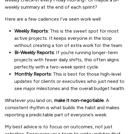
weekly summary at the end of each sprint?
Here are a few cadences I’ve seen work well:
Weekly Reports:
This is the sweet spot for most
active projects. It keeps everyone in the loop
without creating a ton of extra work for the team.
Bi-Weekly Reports:
If you're running longer-term
projects with fewer daily shifts, this often aligns
perfectly with a two-week sprint cycle.
Monthly Reports:
This is best for those high-level
updates for clients or executives who just need to
see major milestones and the overall budget health.
Whatever you land on,
make it non-negotiable
. A
consistent rhythm is what builds the habit and makes
reporting a predictable part of everyone’s week.
My best advice is to focus on outcomes, not just
activities. Encourage your team to write updates that