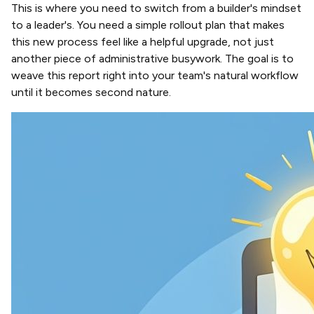
This is where you need to switch from a builder's mindset
to a leader's. You need a simple rollout plan that makes
this new process feel like a helpful upgrade, not just
another piece of administrative busywork. The goal is to
weave this report right into your team's natural workflow
until it becomes second nature.