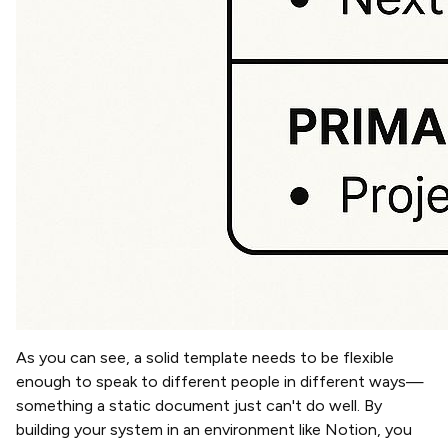
As you can see, a solid template needs to be flexible
enough to speak to different people in different ways—
something a static document just can't do well. By
building your system in an environment like Notion, you