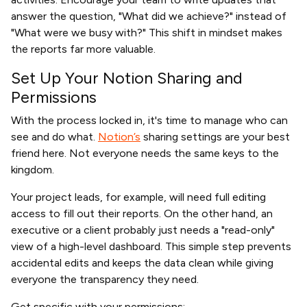
answer the question, "What did we achieve?" instead of
"What were we busy with?" This shift in mindset makes
the reports far more valuable.
Set Up Your Notion Sharing and
Permissions
With the process locked in, it's time to manage who can
see and do what.
Notion’s
sharing settings are your best
friend here. Not everyone needs the same keys to the
kingdom.
Your project leads, for example, will need full editing
access to fill out their reports. On the other hand, an
executive or a client probably just needs a "read-only"
view of a high-level dashboard. This simple step prevents
accidental edits and keeps the data clean while giving
everyone the transparency they need.
Get specific with your permissions: