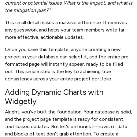
current or potential issues. What is the impact, and what is
the mitigation plan?"
This small detail makes a massive difference. It removes
any guesswork and helps your team members write far
more effective, actionable updates.
Once you save this template, anyone creating a new
project in your database can select it, and the entire pre-
formatted page will instantly appear, ready to be filled
out. This simple step is the key to achieving true
consistency across your entire project portfolio.
Adding Dynamic Charts with
Widgetly
Alright, you've built the foundation. Your database is solid,
and the project page template is ready for consistent,
text-based updates. But let's be honest—rows of data
and blocks of text don't grab attention. To create a