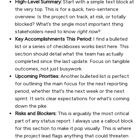
High-Level Summary:
Start with a simple text block at
the very top. This is for a quick, two-sentence
overview. Is the project on track, at risk, or totally
blocked? What’s the single most important thing
stakeholders need to know
right now
?
Key Accomplishments This Period:
I find a bulleted
list or a series of checkboxes works best here. This
section should detail what the team has actually
completed since the last update. Focus on tangible
outcomes, not just busywork.
Upcoming Priorities:
Another bulleted list is perfect
for outlining the main focus for the next reporting
period, whether that's the next week or the next
sprint. It sets clear expectations for what's coming
down the pike.
Risks and Blockers:
This is arguably the most critical
part of any status report. I always use a callout block
for this section to make it pop visually. This is where
the project lead flags anything that could threaten