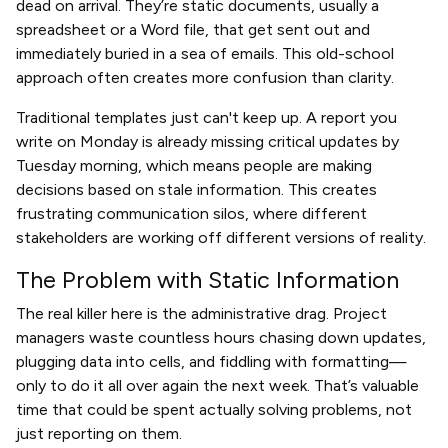
dead on arrival. They’re static documents, usually a
spreadsheet or a Word file, that get sent out and
immediately buried in a sea of emails. This old-school
approach often creates more confusion than clarity.
Traditional templates just can't keep up. A report you
write on Monday is already missing critical updates by
Tuesday morning, which means people are making
decisions based on stale information. This creates
frustrating communication silos, where different
stakeholders are working off different versions of reality.
The Problem with Static Information
The real killer here is the administrative drag. Project
managers waste countless hours chasing down updates,
plugging data into cells, and fiddling with formatting—
only to do it all over again the next week. That’s valuable
time that could be spent actually solving problems, not
just reporting on them.