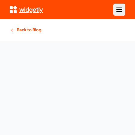
widgetly
Open m
Back to Blog