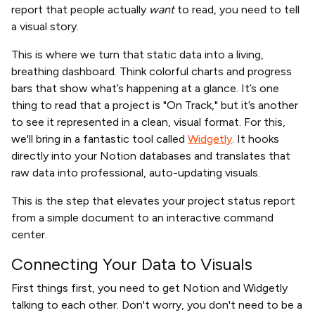
report that people actually
want
to read, you need to tell
a visual story.
This is where we turn that static data into a living,
breathing dashboard. Think colorful charts and progress
bars that show what’s happening at a glance. It’s one
thing to read that a project is "On Track," but it’s another
to see it represented in a clean, visual format. For this,
we'll bring in a fantastic tool called
Widgetly
. It hooks
directly into your Notion databases and translates that
raw data into professional, auto-updating visuals.
This is the step that elevates your project status report
from a simple document to an interactive command
center.
Connecting Your Data to Visuals
First things first, you need to get Notion and Widgetly
talking to each other. Don't worry, you don't need to be a