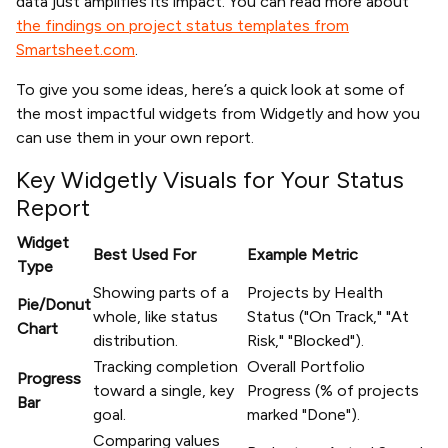
data just amplifies its impact. You can read more about
the findings on project status templates from
Smartsheet.com
.
To give you some ideas, here’s a quick look at some of
the most impactful widgets from Widgetly and how you
can use them in your own report.
Key Widgetly Visuals for Your Status
Report
Widget
Best Used For
Example Metric
Type
Showing parts of a
Projects by Health
Pie/Donut
whole, like status
Status ("On Track," "At
Chart
distribution.
Risk," "Blocked").
Tracking completion
Overall Portfolio
Progress
toward a single, key
Progress (% of projects
Bar
goal.
marked "Done").
Comparing values