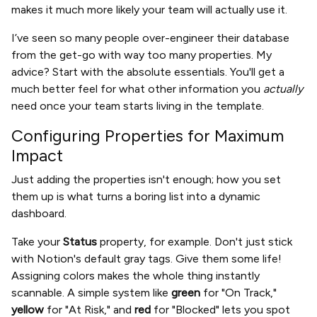
makes it much more likely your team will actually use it.
I’ve seen so many people over-engineer their database
from the get-go with way too many properties. My
advice? Start with the absolute essentials. You'll get a
much better feel for what other information you
actually
need once your team starts living in the template.
Configuring Properties for Maximum
Impact
Just adding the properties isn't enough; how you set
them up is what turns a boring list into a dynamic
dashboard.
Take your
Status
property, for example. Don't just stick
with Notion's default gray tags. Give them some life!
Assigning colors makes the whole thing instantly
scannable. A simple system like
green
for "On Track,"
yellow
for "At Risk," and
red
for "Blocked" lets you spot