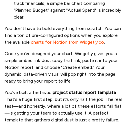
track financials, a simple bar chart comparing
"Planned Budget" against "Actual Spend" is incredibly
clear.
You don't have to build everything from scratch. You can
find a ton of pre-configured options when you explore
the available
charts for Notion from Widgetly.co
.
Once you've designed your chart, Widgetly gives you a
simple embed link. Just copy that link, paste it into your
Notion report, and choose "Create embed." Your
dynamic, data-driven visual will pop right into the page,
ready to bring your report to life.
You've built a fantastic
project status report template
.
That's a huge first step, but it’s only half the job. The real
test—and honestly, where a lot of these efforts fall flat
—is getting your team to actually use it. A perfect
template that gathers digital dust is just a pretty failure.