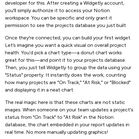
developer for this. After creating a Widgetly account,
you'll simply authorize it to access your Notion
workspace. You can be specific and only grant it
permission to see the projects database you just built.
Once they're connected, you can build your first widget.
Let’s imagine you want a quick visual on overall project
health. You’d pick a chart type—a donut chart works
great for this—and point it to your projects database.
Then, you just tell Widgetly to group the data using your
"Status" property. It instantly does the work, counting
how many projects are "On Track," "At Risk," or "Blocked"
and displaying it in a neat chart.
The real magic here is that these charts are not static
images. When someone on your team updates a project's
status from "On Track" to "At Risk" in the Notion
database, the chart embedded in your report updates in
real time. No more manually updating graphics!