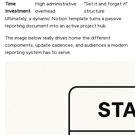
Time
High administrative
"Set it and forget it"
Investment
overhead
structure
Ultimately, a dynamic Notion template turns a passive
reporting document into an active project hub.
The image below really drives home the different
components, update cadences, and audiences a modern
reporting system has to serve.