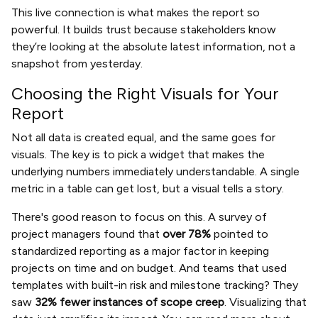
This live connection is what makes the report so
powerful. It builds trust because stakeholders know
they’re looking at the absolute latest information, not a
snapshot from yesterday.
Choosing the Right Visuals for Your
Report
Not all data is created equal, and the same goes for
visuals. The key is to pick a widget that makes the
underlying numbers immediately understandable. A single
metric in a table can get lost, but a visual tells a story.
There's good reason to focus on this. A survey of
project managers found that
over 78%
pointed to
standardized reporting as a major factor in keeping
projects on time and on budget. And teams that used
templates with built-in risk and milestone tracking? They
saw
32% fewer instances of scope creep
. Visualizing that