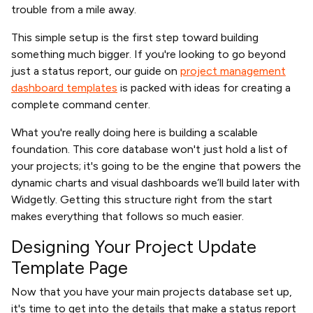
trouble from a mile away.
This simple setup is the first step toward building
something much bigger. If you're looking to go beyond
just a status report, our guide on
project management
dashboard templates
is packed with ideas for creating a
complete command center.
What you're really doing here is building a scalable
foundation. This core database won't just hold a list of
your projects; it's going to be the engine that powers the
dynamic charts and visual dashboards we’ll build later with
Widgetly. Getting this structure right from the start
makes everything that follows so much easier.
Designing Your Project Update
Template Page
Now that you have your main projects database set up,
it's time to get into the details that make a status report