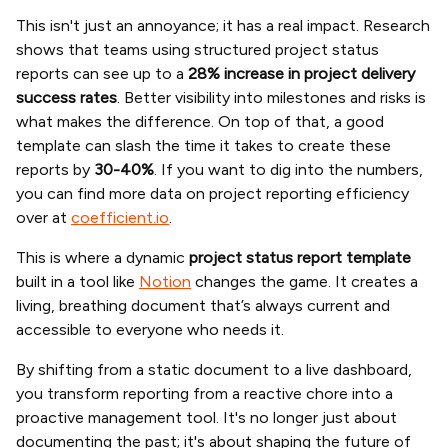
This isn't just an annoyance; it has a real impact. Research
shows that teams using structured project status
reports can see up to a
28% increase in project delivery
success rates
. Better visibility into milestones and risks is
what makes the difference. On top of that, a good
template can slash the time it takes to create these
reports by
30-40%
. If you want to dig into the numbers,
you can find more data on project reporting efficiency
over at
coefficient.io
.
This is where a dynamic
project status report template
built in a tool like
Notion
changes the game. It creates a
living, breathing document that’s always current and
accessible to everyone who needs it.
By shifting from a static document to a live dashboard,
you transform reporting from a reactive chore into a
proactive management tool. It's no longer just about
documenting the past; it's about shaping the future of