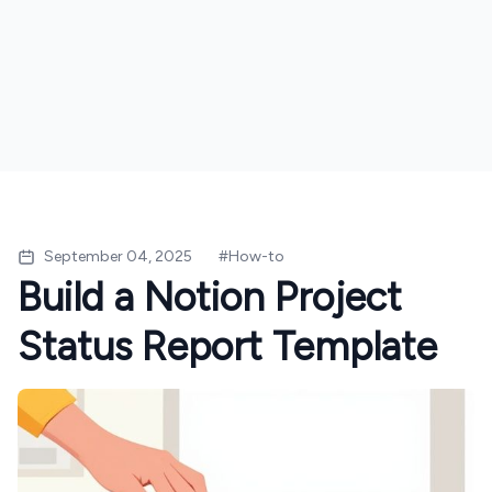
September 04, 2025
#
How-to
Build a Notion Project
Status Report Template