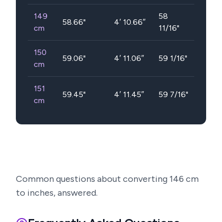
149
58
58.66
"
4′ 10.66″
cm
11/16"
150
59.06
"
4′ 11.06″
59 1/16"
cm
151
59.45
"
4′ 11.45″
59 7/16"
cm
Common questions about converting
146
cm
to inches, answered.