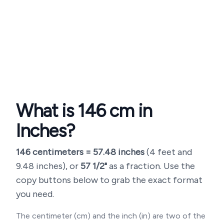
What is
146
cm in
Inches?
146
centimeters =
57.48
inches
(
4 feet and
9.48 inches
), or
57 1/2"
as a fraction. Use the
copy buttons below to grab the exact format
you need.
The centimeter (cm) and the inch (in) are two of the