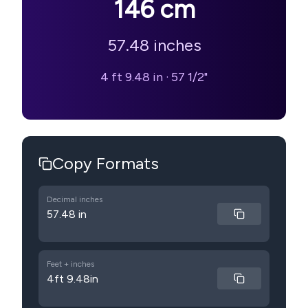
146
cm
57.48
inches
4 ft 9.48 in
·
57 1/2"
Copy Formats
Decimal inches
57.48 in
Feet + inches
4ft 9.48in