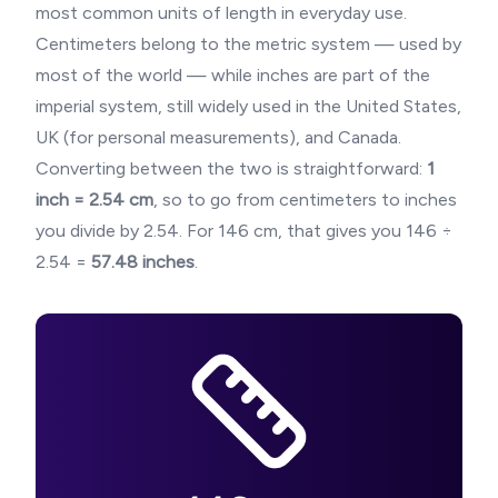
most common units of length in everyday use.
Centimeters belong to the metric system — used by
most of the world — while inches are part of the
imperial system, still widely used in the United States,
UK (for personal measurements), and Canada.
Converting between the two is straightforward:
1
inch = 2.54 cm
, so to go from centimeters to inches
you divide by 2.54. For
146
cm, that gives you
146
÷
2.54 =
57.48
inches
.