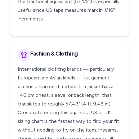
the fractional equivalent (57 1/2") is especially
useful since US tape measures mark in 1/16"
increments.
Fashion & Clothing
International clothing brands — particularly
European and Asian labels — list garment
dimensions in centimeters. If a jacket has a
146 cm chest, sleeve, or back length, that
translates to roughly 57.48" (4 ft 9.48 in).
Cross-referencing this against a US or UK
sizing chart is the fastest way to find your fit
without needing to try on the item. Inseams,
shoulder widths, and rise measurements all