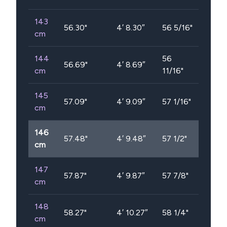
143
56.30
"
4′ 8.30″
56 5/16"
cm
144
56
56.69
"
4′ 8.69″
cm
11/16"
145
57.09
"
4′ 9.09″
57 1/16"
cm
146
57.48
"
4′ 9.48″
57 1/2"
cm
147
57.87
"
4′ 9.87″
57 7/8"
cm
148
58.27
"
4′ 10.27″
58 1/4"
cm