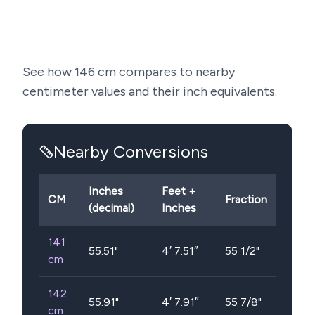
See how
146
cm compares to nearby
centimeter values and their inch equivalents.
Nearby Conversions
Inches
Feet +
CM
Fraction
(decimal)
Inches
141
55.51
"
4′ 7.51″
55 1/2"
cm
142
55.91
"
4′ 7.91″
55 7/8"
cm