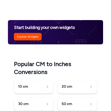
Start building your own widgets
Explore Widgets
Popular CM to Inches
Conversions
10
cm
20
cm
30
cm
50
cm