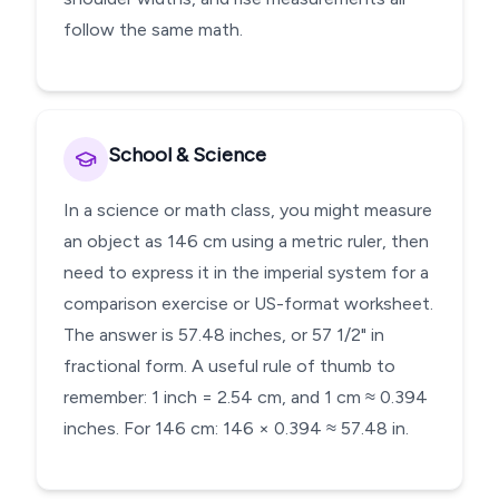
follow the same math.
School & Science
In a science or math class, you might measure
an object as 146 cm using a metric ruler, then
need to express it in the imperial system for a
comparison exercise or US-format worksheet.
The answer is 57.48 inches, or 57 1/2" in
fractional form. A useful rule of thumb to
remember: 1 inch = 2.54 cm, and 1 cm ≈ 0.394
inches. For 146 cm: 146 × 0.394 ≈ 57.48 in.