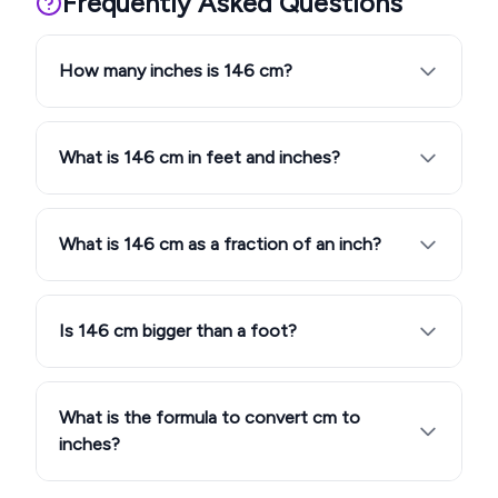
Frequently Asked Questions
How many inches is 146 cm?
What is 146 cm in feet and inches?
What is 146 cm as a fraction of an inch?
Is 146 cm bigger than a foot?
What is the formula to convert cm to
inches?