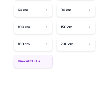
60
cm
90
cm
100
cm
150
cm
180
cm
200
cm
View all 200 →