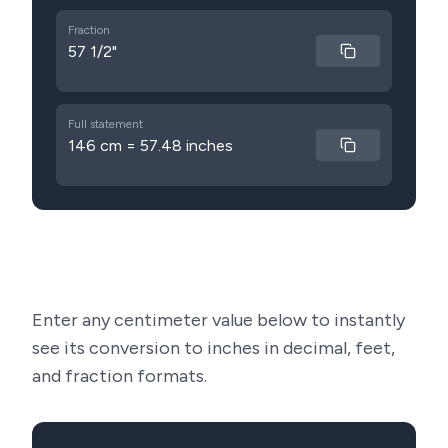
Fraction
57 1/2"
Full statement
146 cm = 57.48 inches
Enter any centimeter value below to instantly
see its conversion to inches in decimal, feet,
and fraction formats.