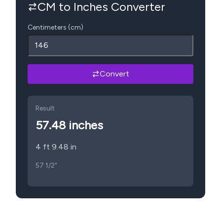
CM to Inches Converter
Centimeters (cm)
Convert
Result
57.48
inches
4 ft 9.48 in
57 1/2"