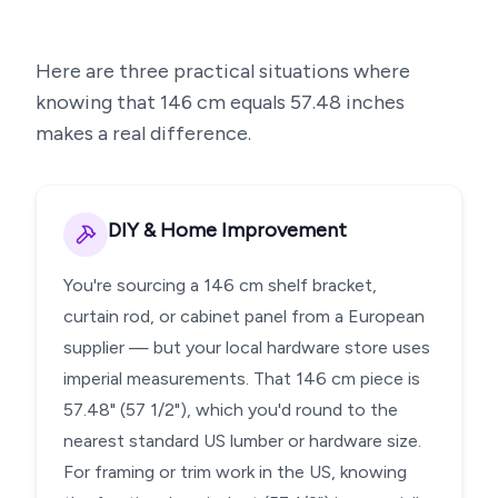
Here are three practical situations where
knowing that
146
cm equals
57.48
inches
makes a real difference.
DIY & Home Improvement
You're sourcing a 146 cm shelf bracket,
curtain rod, or cabinet panel from a European
supplier — but your local hardware store uses
imperial measurements. That 146 cm piece is
57.48" (57 1/2"), which you'd round to the
nearest standard US lumber or hardware size.
For framing or trim work in the US, knowing