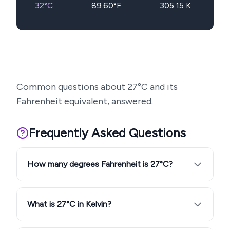
32
°C
89.60
°F
305.15
K
Common questions about
27
°C and its
Fahrenheit equivalent, answered.
Frequently Asked Questions
How many degrees Fahrenheit is 27°C?
What is 27°C in Kelvin?