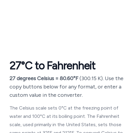
27
°C to Fahrenheit
27
degrees Celsius =
80.60
°F
(
300.15
K). Use the
copy buttons below for any format, or enter a
custom value in the converter.
The Celsius scale sets 0°C at the freezing point of
water and 100°C at its boiling point. The Fahrenheit
scale, used primarily in the United States, sets those
same points at 32°F and 212°F. To convert Celsius to