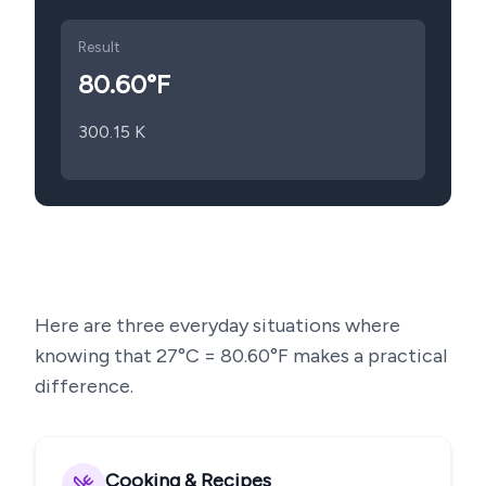
Result
80.60
°F
300.15
K
Here are three everyday situations where
knowing that
27
°C =
80.60
°F makes a practical
difference.
Cooking & Recipes