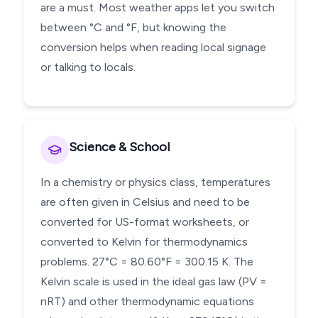
are a must. Most weather apps let you switch
between °C and °F, but knowing the
conversion helps when reading local signage
or talking to locals.
Science & School
In a chemistry or physics class, temperatures
are often given in Celsius and need to be
converted for US-format worksheets, or
converted to Kelvin for thermodynamics
problems. 27°C = 80.60°F = 300.15 K. The
Kelvin scale is used in the ideal gas law (PV =
nRT) and other thermodynamic equations