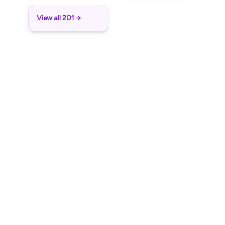
View all 201 →