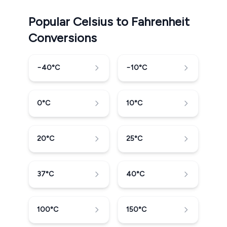
Popular Celsius to Fahrenheit
Conversions
−40
°C
−10
°C
0
°C
10
°C
20
°C
25
°C
37
°C
40
°C
100
°C
150
°C