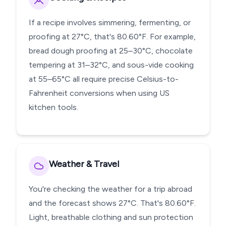
If a recipe involves simmering, fermenting, or
proofing at 27°C, that's 80.60°F. For example,
bread dough proofing at 25–30°C, chocolate
tempering at 31–32°C, and sous-vide cooking
at 55–65°C all require precise Celsius-to-
Fahrenheit conversions when using US
kitchen tools.
Weather & Travel
You're checking the weather for a trip abroad
and the forecast shows 27°C. That's 80.60°F.
Light, breathable clothing and sun protection