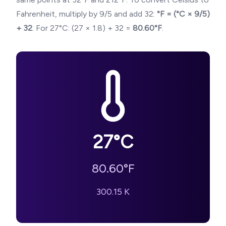
Fahrenheit, multiply by 9/5 and add 32:
°F = (°C × 9/5)
+ 32
. For
27
°C: (
27
× 1.8) + 32 =
80.60
°F
.
27
°C
80.60
°F
300.15
K