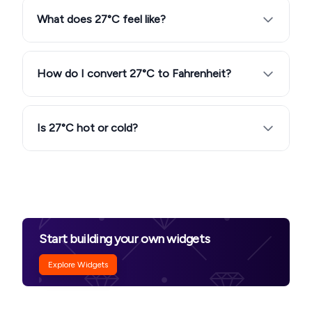
What does 27°C feel like?
How do I convert 27°C to Fahrenheit?
Is 27°C hot or cold?
Start building your own widgets
Explore Widgets