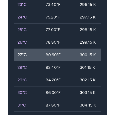
23
°C
73.40
°F
296.15
K
24
°C
75.20
°F
297.15
K
25
°C
77.00
°F
298.15
K
26
°C
78.80
°F
299.15
K
27
°C
80.60
°F
300.15
K
28
°C
82.40
°F
301.15
K
29
°C
84.20
°F
302.15
K
30
°C
86.00
°F
303.15
K
31
°C
87.80
°F
304.15
K