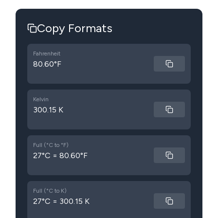
Copy Formats
Fahrenheit
80.60°F
Kelvin
300.15 K
Full (°C to °F)
27°C = 80.60°F
Full (°C to K)
27°C = 300.15 K