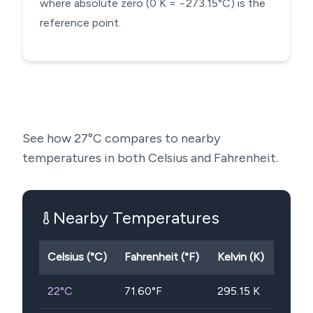
where absolute zero (0 K = −273.15°C) is the
reference point.
See how
27
°C compares to nearby
temperatures in both Celsius and Fahrenheit.
Nearby Temperatures
Celsius (°C)
Fahrenheit (°F)
Kelvin (K)
22
°C
71.60
°F
295.15
K