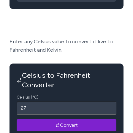
Enter any Celsius value to convert it live to
Fahrenheit and Kelvin.
Celsius to Fahrenheit
Converter
Celsius (°C)
Convert