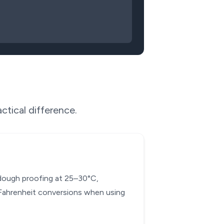
ctical difference.
d dough proofing at 25–30°C,
-Fahrenheit conversions when using