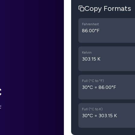
Copy Formats
Fahrenheit
86.00°F
Kelvin
303.15 K
Full (°C to °F)
30°C = 86.00°F
C
F
Full (°C to K)
30°C = 303.15 K