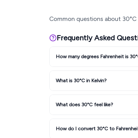
Common questions about
30
°C 
Frequently Asked Quest
How many degrees Fahrenheit is 30
What is 30°C in Kelvin?
What does 30°C feel like?
How do I convert 30°C to Fahrenhei