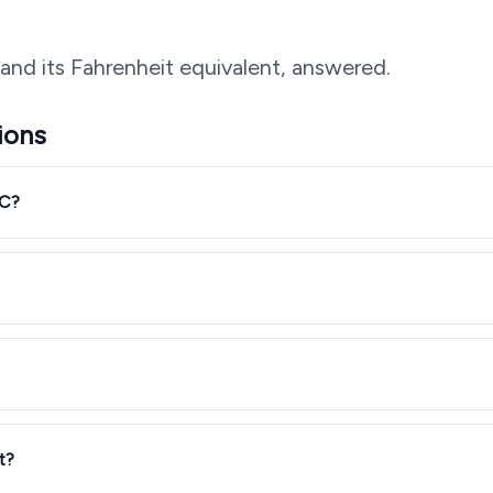
and its Fahrenheit equivalent, answered.
ions
°C?
t?