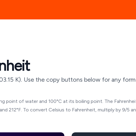
nheit
03.15
K). Use the copy buttons below for any forma
g point of water and 100°C at its boiling point. The Fahrenheit
and 212°F. To convert Celsius to Fahrenheit, multiply by 9/5 a