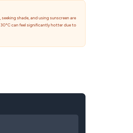
, seeking shade, and using sunscreen are
30°C can feel significantly hotter due to