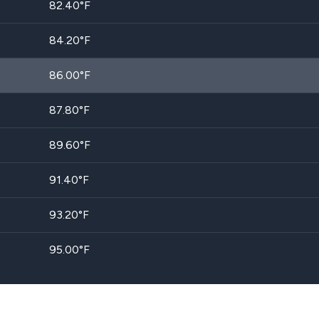
82.40
°F
84.20
°F
86.00
°F
87.80
°F
89.60
°F
91.40
°F
93.20
°F
95.00
°F