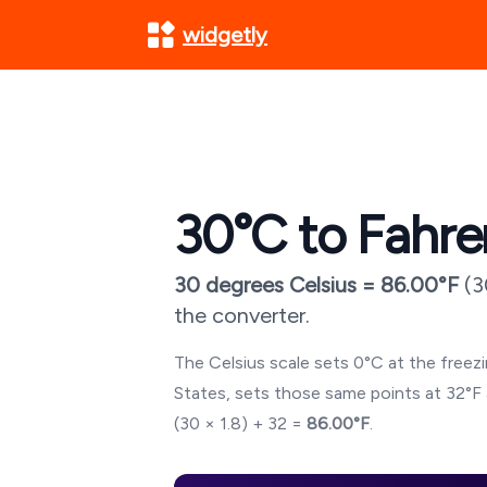
widgetly
30
°C to Fahre
30
degrees Celsius =
86.00
°F
(
3
the converter.
The Celsius scale sets 0°C at the freezin
States, sets those same points at 32°F 
(
30
× 1.8) + 32 =
86.00
°F
.