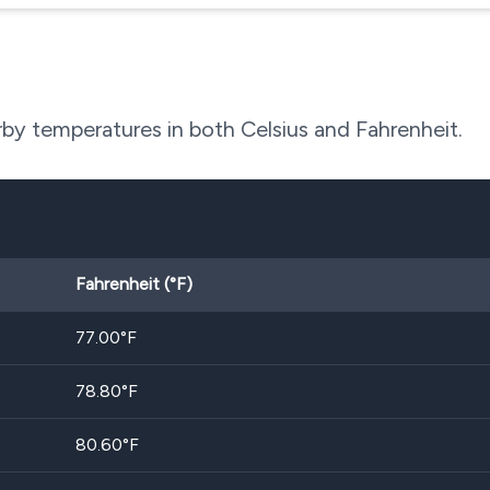
by temperatures in both Celsius and Fahrenheit.
Fahrenheit (°F)
77.00
°F
78.80
°F
80.60
°F