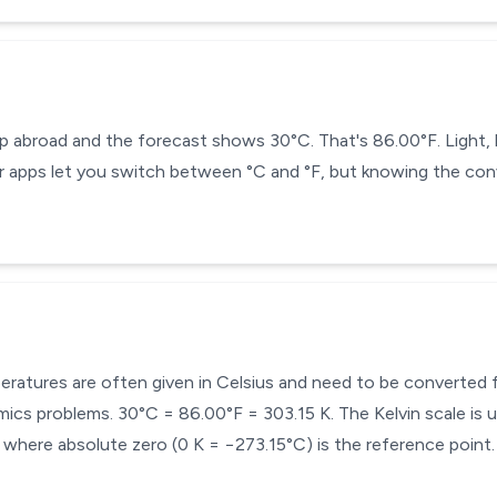
ip abroad and the forecast shows 30°C. That's 86.00°F. Light,
 apps let you switch between °C and °F, but knowing the conv
mperatures are often given in Celsius and need to be converted
cs problems. 30°C = 86.00°F = 303.15 K. The Kelvin scale is u
here absolute zero (0 K = −273.15°C) is the reference point.