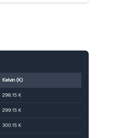
Kelvin (K)
298.15
K
299.15
K
300.15
K