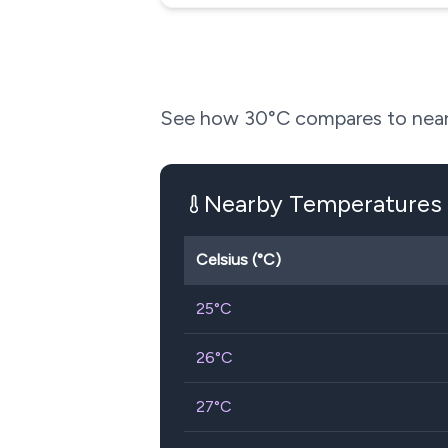
See how
30
°C compares to near
Nearby Temperatures
Celsius (°C)
25
°C
26
°C
27
°C