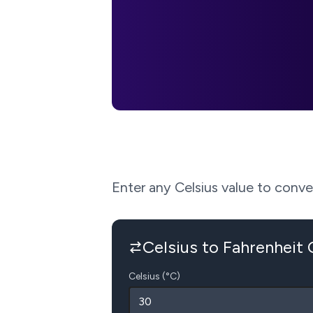
Enter any Celsius value to convert
Celsius to Fahrenheit
Celsius (°C)