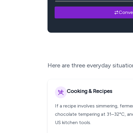
Conve
Here are three everyday situati
Cooking & Recipes
If a recipe involves simmering, ferm
chocolate tempering at 31–32°C, and
US kitchen tools.