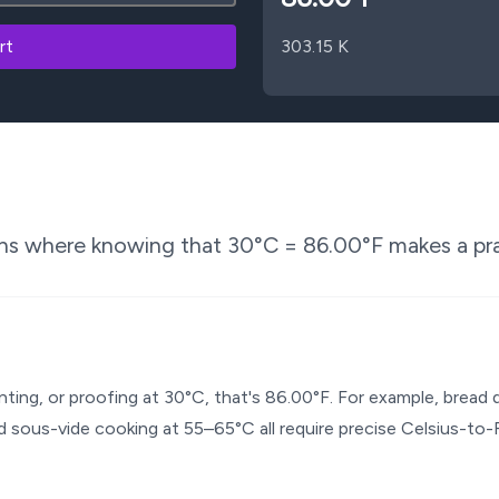
rt
303.15
K
ons where knowing that
30
°C =
86.00
°F makes a pra
enting, or proofing at 30°C, that's 86.00°F. For example, brea
 sous-vide cooking at 55–65°C all require precise Celsius-to