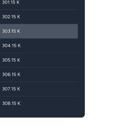
301.15
K
302.15
K
303.15
K
304.15
K
305.15
K
306.15
K
307.15
K
308.15
K