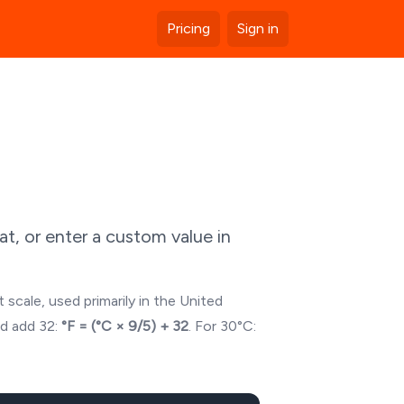
Pricing
Sign in
t, or enter a custom value in
 scale, used primarily in the United
nd add 32:
°F = (°C × 9/5) + 32
. For
30
°C: