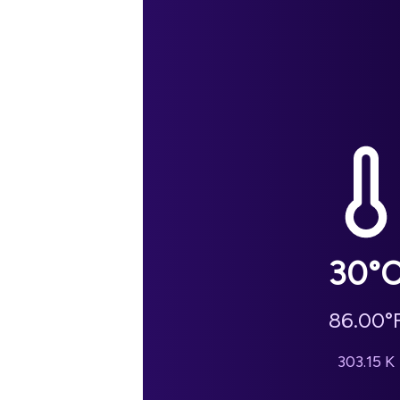
30
°
86.00
°
303.15
K