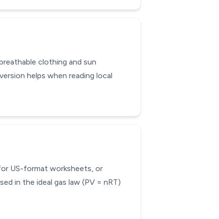
 breathable clothing and sun
ersion helps when reading local
 for US-format worksheets, or
sed in the ideal gas law (PV = nRT)