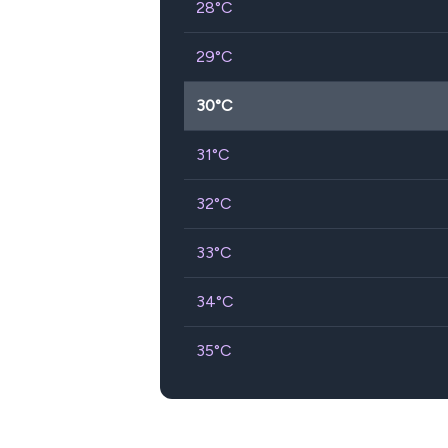
28
°C
29
°C
30
°C
31
°C
32
°C
33
°C
34
°C
35
°C