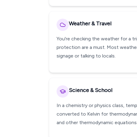
Weather & Travel
You're checking the weather for a tr
protection are a must. Most weather
signage or talking to locals.
Science & School
In a chemistry or physics class, te
converted to Kelvin for thermodynami
and other thermodynamic equations w