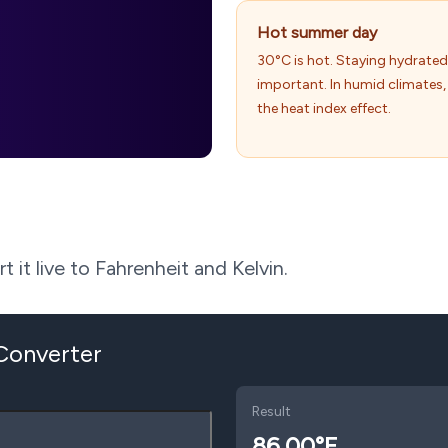
Hot summer day
30°C is hot. Staying hydrated
important. In humid climates, 
the heat index effect.
 it live to Fahrenheit and Kelvin.
 Converter
Result
86.00
°F