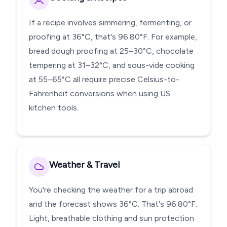
If a recipe involves simmering, fermenting, or
proofing at 36°C, that's 96.80°F. For example,
bread dough proofing at 25–30°C, chocolate
tempering at 31–32°C, and sous-vide cooking
at 55–65°C all require precise Celsius-to-
Fahrenheit conversions when using US
kitchen tools.
Weather & Travel
You're checking the weather for a trip abroad
and the forecast shows 36°C. That's 96.80°F.
Light, breathable clothing and sun protection