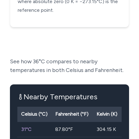
where absolute zero (0 K = −273.15°C) is the
reference point.
See how
36
°C compares to nearby
temperatures in both Celsius and Fahrenheit.
Nearby Temperatures
Celsius (°C)
Fahrenheit (°F)
Kelvin (K)
31
°C
87.80
°F
304.15
K