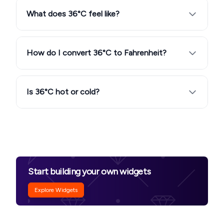
What does 36°C feel like?
How do I convert 36°C to Fahrenheit?
Is 36°C hot or cold?
Start building your own widgets
Explore Widgets