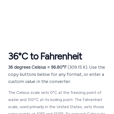
36
°C to Fahrenheit
36
degrees Celsius =
96.80
°F
(
309.15
K). Use the
copy buttons below for any format, or enter a
custom value in the converter.
The Celsius scale sets 0°C at the freezing point of
water and 100°C at its boiling point. The Fahrenheit
scale, used primarily in the United States, sets those
same points at 32°F and 212°F. To convert Celsius to