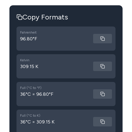
Copy Formats
Fahrenheit
96.80°F
Kelvin
309.15 K
Full (°C to °F)
36°C = 96.80°F
Full (°C to K)
36°C = 309.15 K