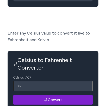
Enter any Celsius value to convert it live to
Fahrenheit and Kelvin.
Celsius to Fahrenheit
Converter
Celsius (°C)
Convert