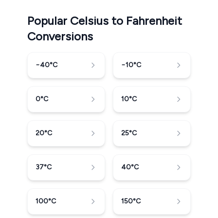
Popular Celsius to Fahrenheit
Conversions
−40
°C
−10
°C
0
°C
10
°C
20
°C
25
°C
37
°C
40
°C
100
°C
150
°C