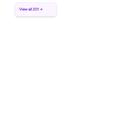
View all 201 →