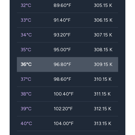
32
°C
89.60
°F
305.15
K
33
°C
91.40
°F
306.15
K
34
°C
93.20
°F
307.15
K
35
°C
95.00
°F
308.15
K
36
°C
96.80
°F
309.15
K
37
°C
98.60
°F
310.15
K
38
°C
100.40
°F
311.15
K
39
°C
102.20
°F
312.15
K
40
°C
104.00
°F
313.15
K