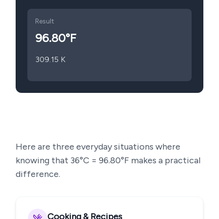
Result
96.80
°F
309.15
K
Here are three everyday situations where
knowing that
36
°C =
96.80
°F makes a practical
difference.
Cooking & Recipes