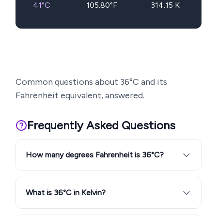
41
°C
105.80
°F
314.15
K
Common questions about
36
°C and its
Fahrenheit equivalent, answered.
Frequently Asked Questions
How many degrees Fahrenheit is 36°C?
What is 36°C in Kelvin?