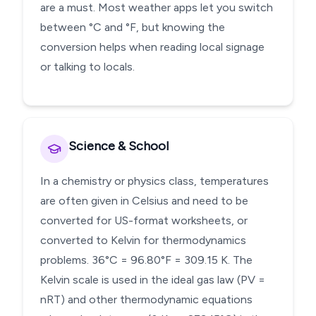
are a must. Most weather apps let you switch
between °C and °F, but knowing the
conversion helps when reading local signage
or talking to locals.
Science & School
In a chemistry or physics class, temperatures
are often given in Celsius and need to be
converted for US-format worksheets, or
converted to Kelvin for thermodynamics
problems. 36°C = 96.80°F = 309.15 K. The
Kelvin scale is used in the ideal gas law (PV =
nRT) and other thermodynamic equations