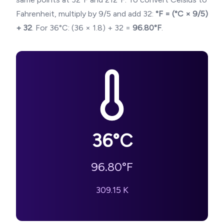
Fahrenheit, multiply by 9/5 and add 32:
°F = (°C × 9/5)
+ 32
. For
36
°C: (
36
× 1.8) + 32 =
96.80
°F
.
36
°C
96.80
°F
309.15
K