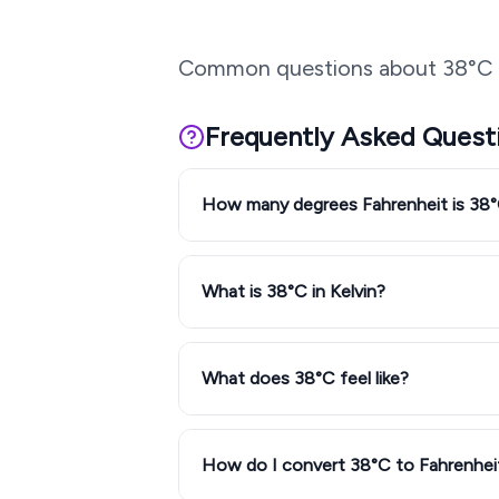
Common questions about
38
°C 
Frequently Asked Quest
How many degrees Fahrenheit is 38
What is 38°C in Kelvin?
What does 38°C feel like?
How do I convert 38°C to Fahrenhei