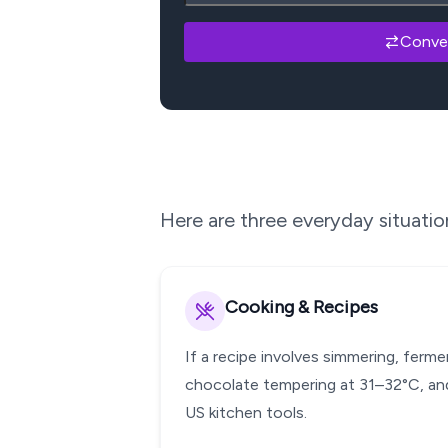
Conve
Here are three everyday situati
Cooking & Recipes
If a recipe involves simmering, ferm
chocolate tempering at 31–32°C, and
US kitchen tools.