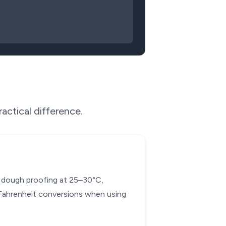
actical difference.
ad dough proofing at 25–30°C,
-Fahrenheit conversions when using