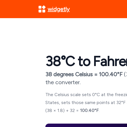
widgetly
38
°C to Fahre
38
degrees Celsius =
100.40
°F
(
the converter.
The Celsius scale sets 0°C at the freezin
States, sets those same points at 32°F 
(
38
× 1.8) + 32 =
100.40
°F
.