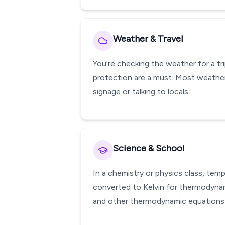
Weather & Travel
You're checking the weather for a tr
protection are a must. Most weather
signage or talking to locals.
Science & School
In a chemistry or physics class, te
converted to Kelvin for thermodynami
and other thermodynamic equations w