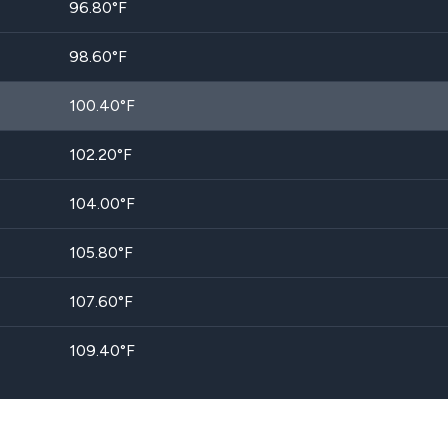
96.80
°F
98.60
°F
100.40
°F
102.20
°F
104.00
°F
105.80
°F
107.60
°F
109.40
°F