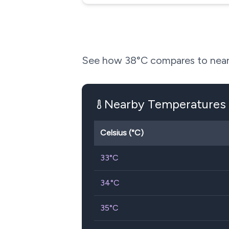
See how
38
°C compares to near
Nearby Temperatures
Celsius (°C)
33
°C
34
°C
35
°C