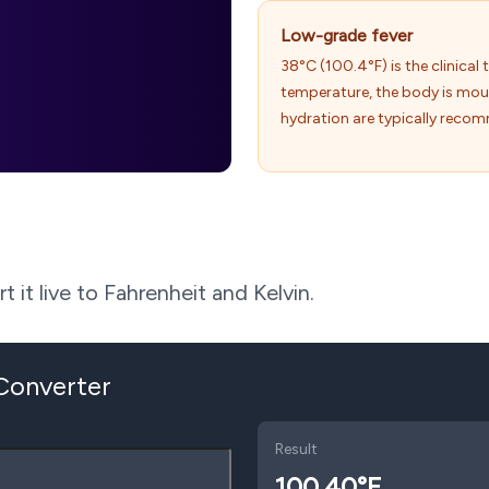
Low-grade fever
38°C (100.4°F) is the clinical t
temperature, the body is mo
hydration are typically reco
 it live to Fahrenheit and Kelvin.
 Converter
Result
100.40
°F