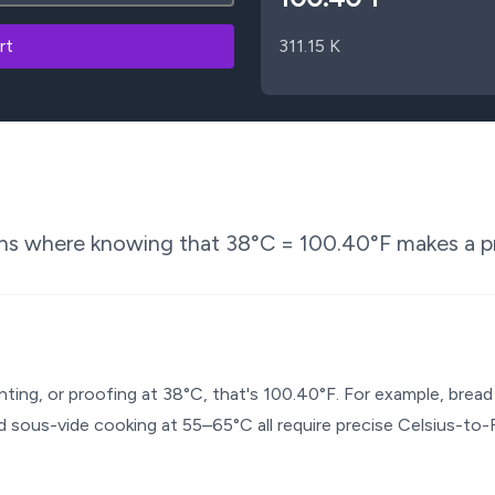
rt
311.15
K
ons where knowing that
38
°C =
100.40
°F makes a pr
enting, or proofing at 38°C, that's 100.40°F. For example, bre
 sous-vide cooking at 55–65°C all require precise Celsius-to