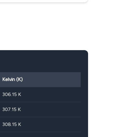
Kelvin (K)
306.15
K
307.15
K
308.15
K