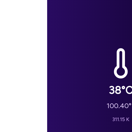
38
°
100.40
°
311.15
K