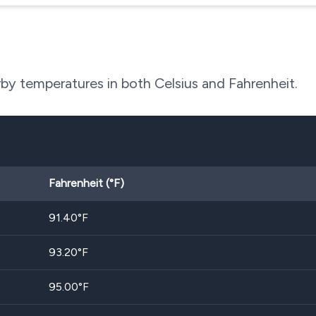
by temperatures in both Celsius and Fahrenheit.
Fahrenheit (°F)
91.40
°F
93.20
°F
95.00
°F