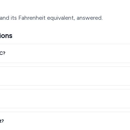
and its Fahrenheit equivalent, answered.
ions
°C?
t?