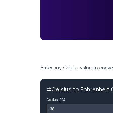
Enter any Celsius value to convert
Celsius to Fahrenheit
Celsius (°C)