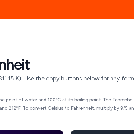
nheit
311.15
K). Use the copy buttons below for any forma
g point of water and 100°C at its boiling point. The Fahrenheit
and 212°F. To convert Celsius to Fahrenheit, multiply by 9/5 a