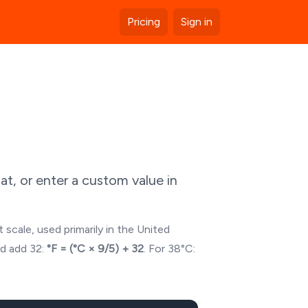
Pricing
Sign in
t, or enter a custom value in
 scale, used primarily in the United
nd add 32:
°F = (°C × 9/5) + 32
. For
38
°C: