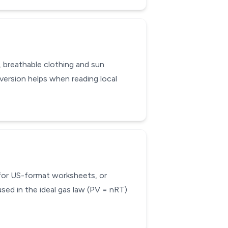
, breathable clothing and sun
ersion helps when reading local
 for US-format worksheets, or
sed in the ideal gas law (PV = nRT)