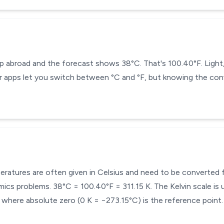
ip abroad and the forecast shows 38°C. That's 100.40°F. Light
 apps let you switch between °C and °F, but knowing the conv
mperatures are often given in Celsius and need to be converted
cs problems. 38°C = 100.40°F = 311.15 K. The Kelvin scale is u
here absolute zero (0 K = −273.15°C) is the reference point.