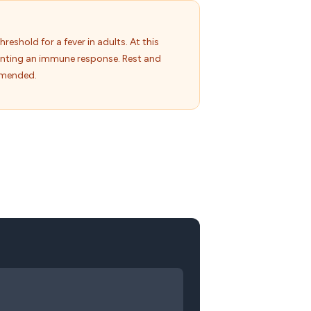
hreshold for a fever in adults. At this
unting an immune response. Rest and
mmended.