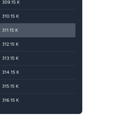
309.15
K
310.15
K
311.15
K
312.15
K
313.15
K
314.15
K
315.15
K
316.15
K