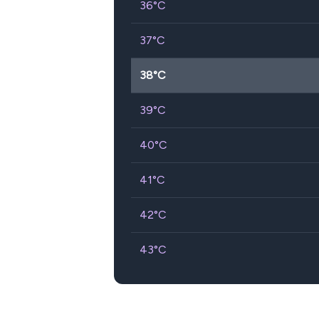
36
°C
37
°C
38
°C
39
°C
40
°C
41
°C
42
°C
43
°C