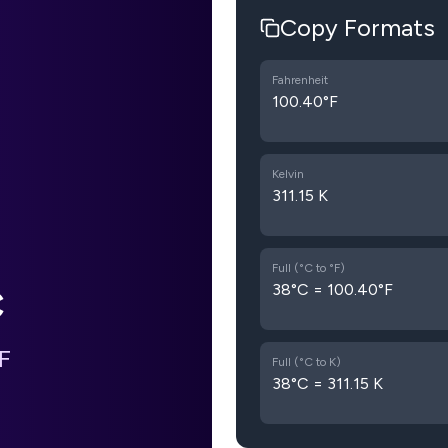
Copy Formats
Fahrenheit
100.40°F
Kelvin
311.15 K
Full (°C to °F)
38°C = 100.40°F
C
F
Full (°C to K)
38°C = 311.15 K