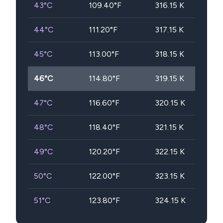
43
°C
109.40
°F
316.15
K
44
°C
111.20
°F
317.15
K
45
°C
113.00
°F
318.15
K
46
°C
114.80
°F
319.15
K
47
°C
116.60
°F
320.15
K
48
°C
118.40
°F
321.15
K
49
°C
120.20
°F
322.15
K
50
°C
122.00
°F
323.15
K
51
°C
123.80
°F
324.15
K