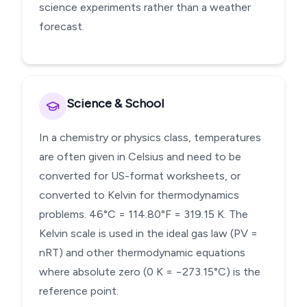
science experiments rather than a weather
forecast.
Science & School
In a chemistry or physics class, temperatures
are often given in Celsius and need to be
converted for US-format worksheets, or
converted to Kelvin for thermodynamics
problems. 46°C = 114.80°F = 319.15 K. The
Kelvin scale is used in the ideal gas law (PV =
nRT) and other thermodynamic equations
where absolute zero (0 K = −273.15°C) is the
reference point.