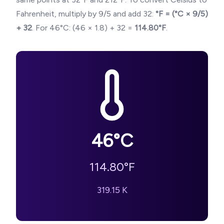
Fahrenheit, multiply by 9/5 and add 32:
°F = (°C × 9/5)
+ 32
. For
46
°C: (
46
× 1.8) + 32 =
114.80
°F
.
46
°C
114.80
°F
319.15
K