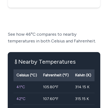
See how
46
°C compares to nearby
temperatures in both Celsius and Fahrenheit.
Nearby Temperatures
Celsius (°C)
Fahrenheit (°F)
Kelvin (K)
41
°C
105.80
°F
314.15
K
42
°C
107.60
°F
315.15
K