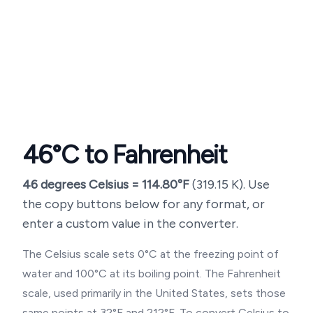
46
°C to Fahrenheit
46
degrees Celsius =
114.80
°F
(
319.15
K). Use
the copy buttons below for any format, or
enter a custom value in the converter.
The Celsius scale sets 0°C at the freezing point of
water and 100°C at its boiling point. The Fahrenheit
scale, used primarily in the United States, sets those
same points at 32°F and 212°F. To convert Celsius to