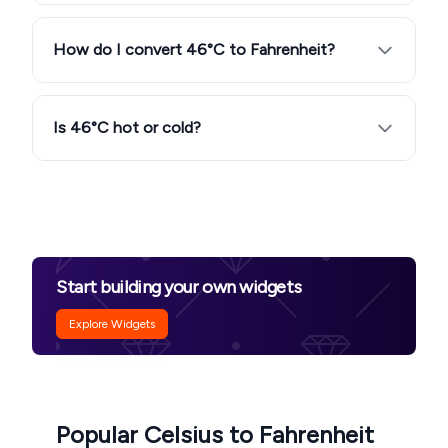
How do I convert 46°C to Fahrenheit?
Is 46°C hot or cold?
Start building your own widgets
Explore Widgets
Popular Celsius to Fahrenheit