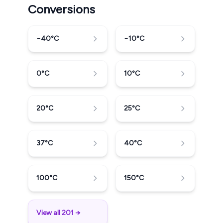
Conversions
−40
°C
−10
°C
0
°C
10
°C
20
°C
25
°C
37
°C
40
°C
100
°C
150
°C
View all 201 →