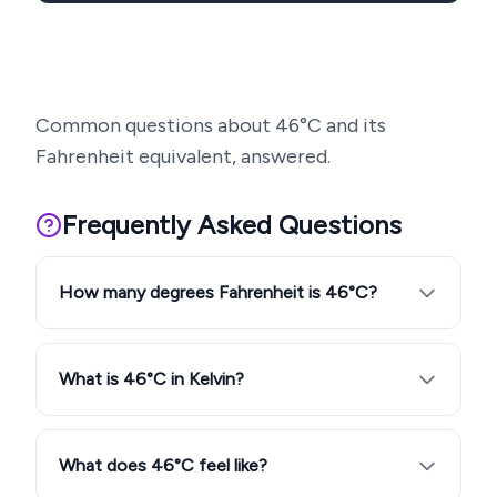
Common questions about
46
°C and its
Fahrenheit equivalent, answered.
Frequently Asked Questions
How many degrees Fahrenheit is 46°C?
What is 46°C in Kelvin?
What does 46°C feel like?