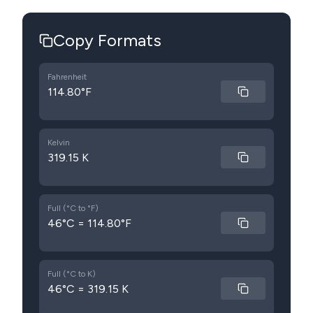
Copy Formats
Fahrenheit
114.80°F
Kelvin
319.15 K
Full (°C to °F)
46°C = 114.80°F
Full (°C to K)
46°C = 319.15 K