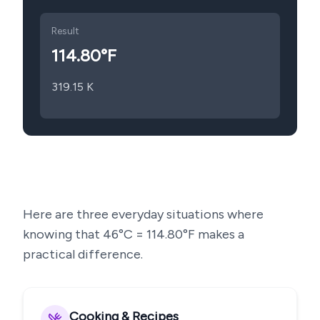
Result
114.80
°F
319.15
K
Here are three everyday situations where
knowing that
46
°C =
114.80
°F makes a
practical difference.
Cooking & Recipes