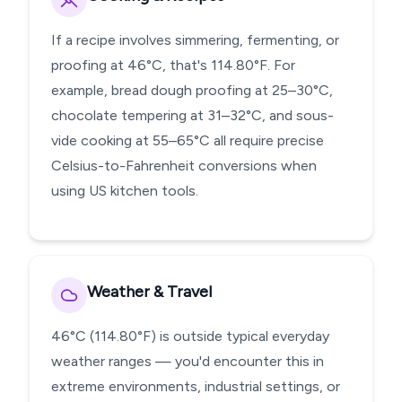
If a recipe involves simmering, fermenting, or
proofing at 46°C, that's 114.80°F. For
example, bread dough proofing at 25–30°C,
chocolate tempering at 31–32°C, and sous-
vide cooking at 55–65°C all require precise
Celsius-to-Fahrenheit conversions when
using US kitchen tools.
Weather & Travel
46°C (114.80°F) is outside typical everyday
weather ranges — you'd encounter this in
extreme environments, industrial settings, or