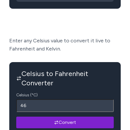
Enter any Celsius value to convert it live to
Fahrenheit and Kelvin.
Celsius to Fahrenheit
Converter
Celsius (°C)
Convert