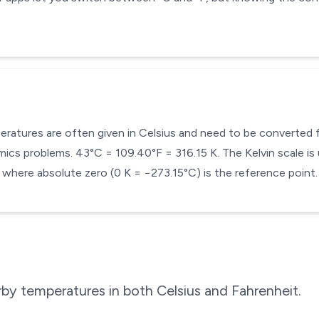
mperatures are often given in Celsius and need to be converted
cs problems. 43°C = 109.40°F = 316.15 K. The Kelvin scale is 
here absolute zero (0 K = −273.15°C) is the reference point.
by temperatures in both Celsius and Fahrenheit.