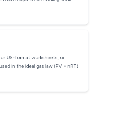
 for US-format worksheets, or
used in the ideal gas law (PV = nRT)