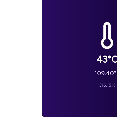
43
°
109.40
°
316.15
K