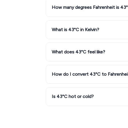
How many degrees Fahrenheit is 43
What is 43°C in Kelvin?
What does 43°C feel like?
How do I convert 43°C to Fahrenhei
Is 43°C hot or cold?