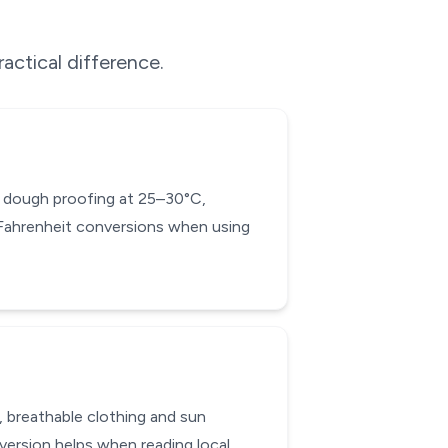
actical difference.
ad dough proofing at 25–30°C,
-Fahrenheit conversions when using
, breathable clothing and sun
ersion helps when reading local