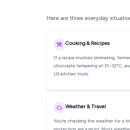
Here are three everyday situati
Cooking & Recipes
If a recipe involves simmering, ferm
chocolate tempering at 31–32°C, and
US kitchen tools.
Weather & Travel
You're checking the weather for a tr
protection are a must. Most weather