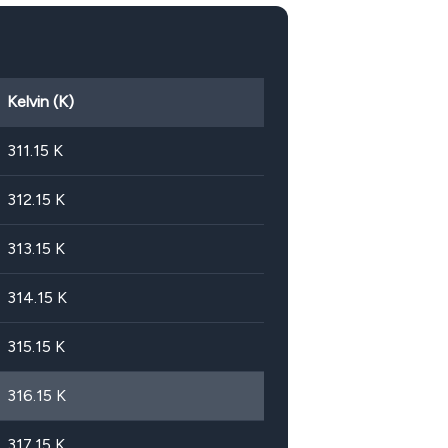
Kelvin (K)
311.15
K
312.15
K
313.15
K
314.15
K
315.15
K
316.15
K
317.15
K