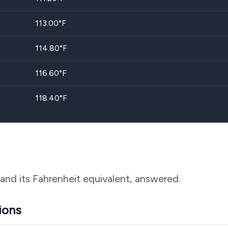
113.00
°F
114.80
°F
116.60
°F
118.40
°F
and its Fahrenheit equivalent, answered.
ions