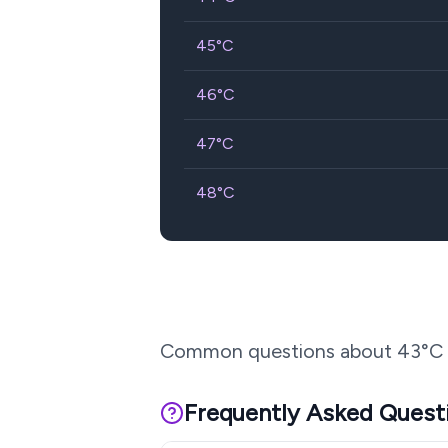
45
°C
46
°C
47
°C
48
°C
Common questions about
43
°C 
Frequently Asked Quest