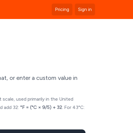
Pricing
Sign in
t, or enter a custom value in
 scale, used primarily in the United
nd add 32:
°F = (°C × 9/5) + 32
. For
43
°C: