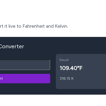
 it live to Fahrenheit and Kelvin.
 Converter
Result
109.40
°F
rt
316.15
K