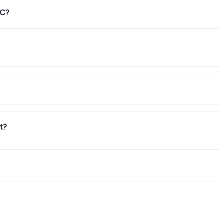
°C?
t?