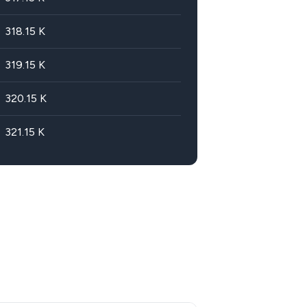
318.15
K
319.15
K
320.15
K
321.15
K