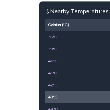
Nearby Temperatures
Celsius (°C)
38
°C
39
°C
40
°C
41
°C
42
°C
43
°C
44
°C