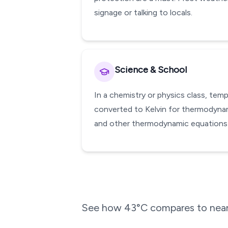
signage or talking to locals.
Science & School
In a chemistry or physics class, te
converted to Kelvin for thermodynami
and other thermodynamic equations w
See how
43
°C compares to near