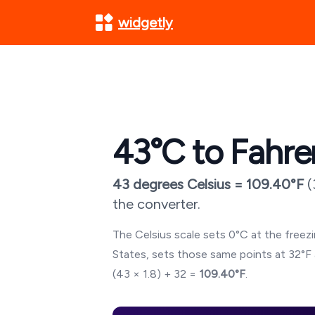
widgetly
43
°C to Fahre
43
degrees Celsius =
109.40
°F
(
the converter.
The Celsius scale sets 0°C at the freezin
States, sets those same points at 32°F 
(
43
× 1.8) + 32 =
109.40
°F
.