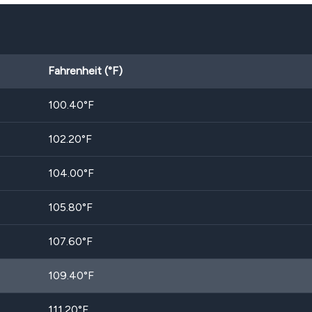
Fahrenheit (°F)
100.40
°F
102.20
°F
104.00
°F
105.80
°F
107.60
°F
109.40
°F
111.20
°F