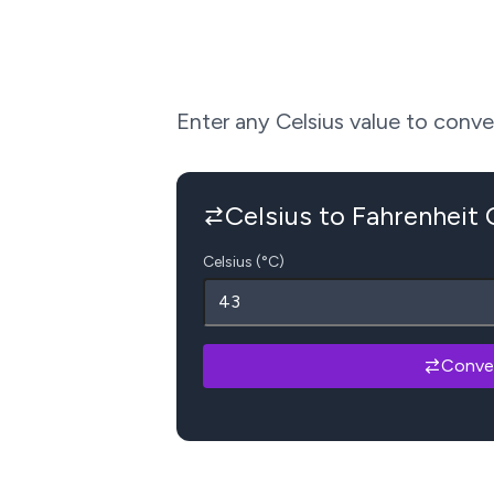
Enter any Celsius value to convert
Celsius to Fahrenheit
Celsius (°C)
Conve