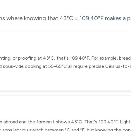
ons where knowing that
43
°C =
109.40
°F makes a pr
enting, or proofing at 43°C, that's 109.40°F. For example, bre
 sous-vide cooking at 55–65°C all require precise Celsius-to
ip abroad and the forecast shows 43°C. That's 109.40°F. Light
 apps let you switch between °C and °F, but knowing the conv