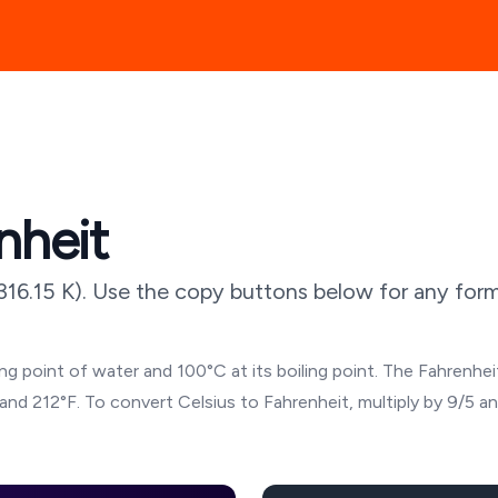
nheit
316.15
K). Use the copy buttons below for any forma
g point of water and 100°C at its boiling point. The Fahrenheit
and 212°F. To convert Celsius to Fahrenheit, multiply by 9/5 a