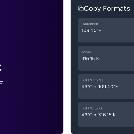
Copy Formats
Fahrenheit
109.40°F
Kelvin
316.15 K
C
Full (°C to °F)
F
43°C = 109.40°F
Full (°C to K)
43°C = 316.15 K