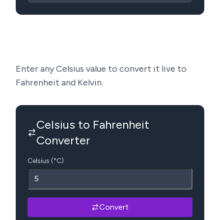
Enter any Celsius value to convert it live to
Fahrenheit and Kelvin.
Celsius to Fahrenheit
Converter
Celsius (°C)
Convert