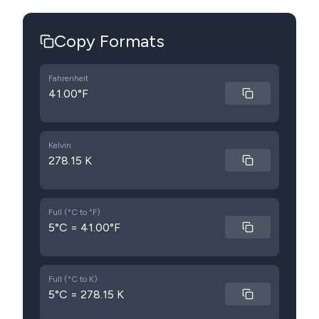
Copy Formats
Fahrenheit
41.00°F
Kelvin
278.15 K
Full (°C to °F)
5°C = 41.00°F
Full (°C to K)
5°C = 278.15 K