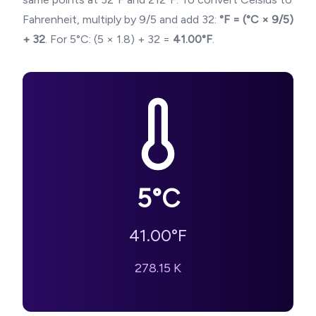
Fahrenheit, multiply by 9/5 and add 32:
°F = (°C × 9/5)
+ 32
. For
5
°C: (
5
× 1.8) + 32 =
41.00
°F
.
5
°C
41.00
°F
278.15
K