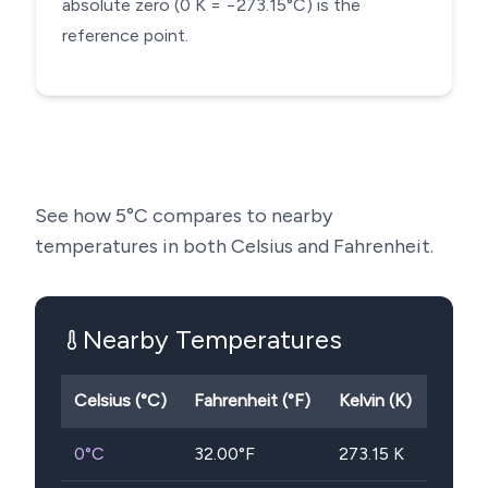
absolute zero (0 K = −273.15°C) is the
reference point.
See how
5
°C compares to nearby
temperatures in both Celsius and Fahrenheit.
Nearby Temperatures
Celsius (°C)
Fahrenheit (°F)
Kelvin (K)
0
°C
32.00
°F
273.15
K