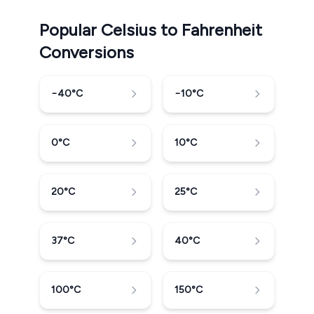
Popular Celsius to Fahrenheit
Conversions
−40
°C
−10
°C
0
°C
10
°C
20
°C
25
°C
37
°C
40
°C
100
°C
150
°C