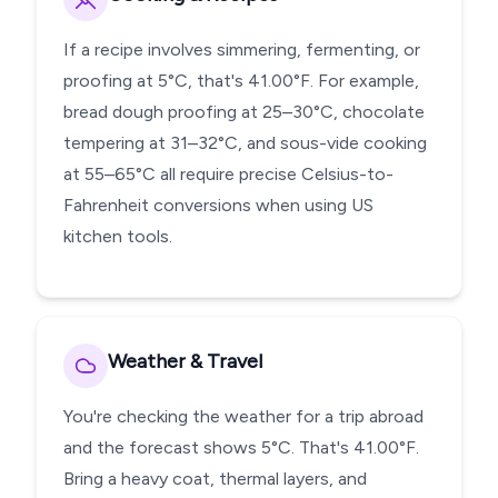
If a recipe involves simmering, fermenting, or
proofing at 5°C, that's 41.00°F. For example,
bread dough proofing at 25–30°C, chocolate
tempering at 31–32°C, and sous-vide cooking
at 55–65°C all require precise Celsius-to-
Fahrenheit conversions when using US
kitchen tools.
Weather & Travel
You're checking the weather for a trip abroad
and the forecast shows 5°C. That's 41.00°F.
Bring a heavy coat, thermal layers, and