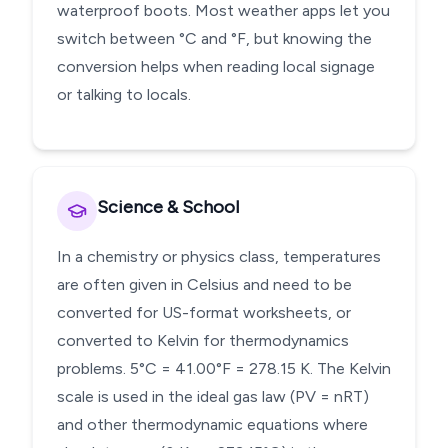
waterproof boots. Most weather apps let you
switch between °C and °F, but knowing the
conversion helps when reading local signage
or talking to locals.
Science & School
In a chemistry or physics class, temperatures
are often given in Celsius and need to be
converted for US-format worksheets, or
converted to Kelvin for thermodynamics
problems. 5°C = 41.00°F = 278.15 K. The Kelvin
scale is used in the ideal gas law (PV = nRT)
and other thermodynamic equations where