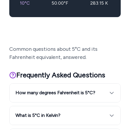
10
°C
50.00
°F
283.15
K
Common questions about
5
°C and its
Fahrenheit equivalent, answered.
Frequently Asked Questions
How many degrees Fahrenheit is 5°C?
What is 5°C in Kelvin?