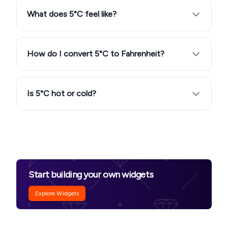
What does 5°C feel like?
How do I convert 5°C to Fahrenheit?
Is 5°C hot or cold?
Start building your own widgets
Explore Widgets