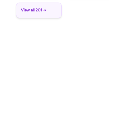
View all 201 →