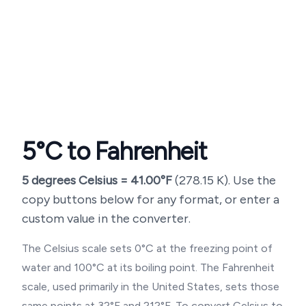
5
°C to Fahrenheit
5
degrees Celsius =
41.00
°F
(
278.15
K). Use the
copy buttons below for any format, or enter a
custom value in the converter.
The Celsius scale sets 0°C at the freezing point of
water and 100°C at its boiling point. The Fahrenheit
scale, used primarily in the United States, sets those
same points at 32°F and 212°F. To convert Celsius to