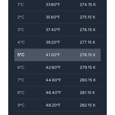
1
°C
33.80
°F
274.15
K
2
°C
35.60
°F
275.15
K
3
°C
37.40
°F
276.15
K
4
°C
39.20
°F
277.15
K
5
°C
41.00
°F
278.15
K
6
°C
42.80
°F
279.15
K
7
°C
44.60
°F
280.15
K
8
°C
46.40
°F
281.15
K
9
°C
48.20
°F
282.15
K