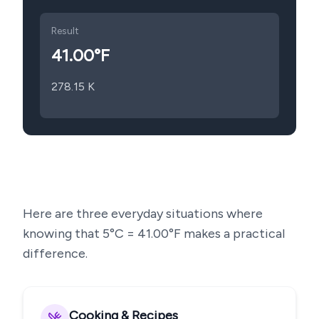
Result
41.00
°F
278.15
K
Here are three everyday situations where
knowing that
5
°C =
41.00
°F makes a practical
difference.
Cooking & Recipes